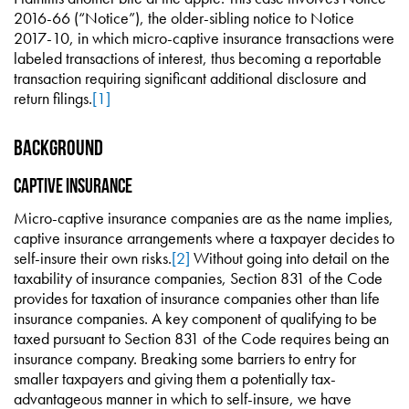
2016-66 (“Notice”), the older-sibling notice to Notice
2017-10, in which micro-captive insurance transactions were
labeled transactions of interest, thus becoming a reportable
transaction requiring significant additional disclosure and
return filings.
[1]
Background
Captive Insurance
Micro-captive insurance companies are as the name implies,
captive insurance arrangements where a taxpayer decides to
self-insure their own risks.
[2]
Without going into detail on the
taxability of insurance companies, Section 831 of the Code
provides for taxation of insurance companies other than life
insurance companies. A key component of qualifying to be
taxed pursuant to Section 831 of the Code requires being an
insurance company. Breaking some barriers to entry for
smaller taxpayers and giving them a potentially tax-
advantageous manner in which to self-insure, we have