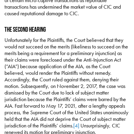
of certain micro-captive transactions as reportable
transactions has undermined the market value of CIC and
caused reputational damage to CIC.
The Second Hearing
Unfortunately for the Plaintiffs, the Court believed that they
would not succeed on the merits (likeliness to succeed on the
merits being a requirement for a preliminary injunction) as
their claims were foreclosed under the Anti-Injunction Act
(“AIA”) because application of the AIA, as the Court
believed, would render the Plaintiffs without remedy.
Accordingly, the Court ruled against them, denying their
motion. Subsequently, on November 2, 2017, the case was
dismissed by the Court due to lack of subject matter
jurisdiction because the Plaintiffs’ claims were barred by the
AIA. Fast forward to May 17, 2021, after a lengthy appeals
process, the Supreme Court of the United States unanimously
held that the AIA did not deprive the Court of subject matter
jurisdiction of the Plaintiffs’ claims.
[4]
Unsurprisingly, CIC
renewed its motion for preliminary injunction.