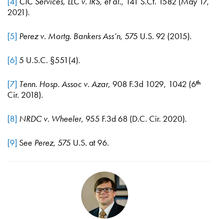
[4]
CIC Services, LLC v. IRS, et al.
, 141 S.Ct. 1582 (May 17,
2021).
[5]
Perez v. Mortg. Bankers Ass’n
, 575 U.S. 92 (2015).
[6]
5 U.S.C. §551(4).
[7]
Tenn. Hosp. Assoc v. Azar
, 908 F.3d 1029, 1042 (6
th
Cir. 2018).
[8]
NRDC v. Wheeler
, 955 F.3d 68 (D.C. Cir. 2020).
[9]
See
Perez
, 575 U.S. at 96.