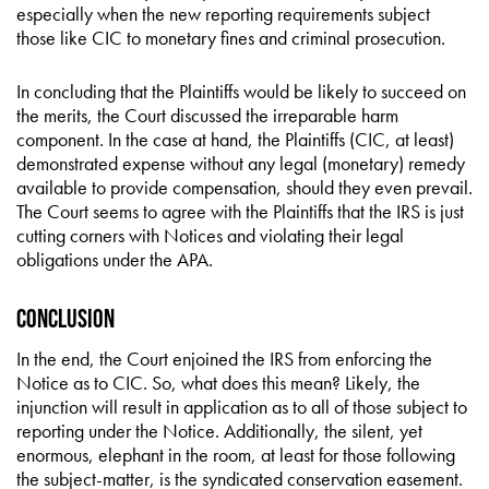
especially when the new reporting requirements subject
those like CIC to monetary fines and criminal prosecution.
In concluding that the Plaintiffs would be likely to succeed on
the merits, the Court discussed the irreparable harm
component. In the case at hand, the Plaintiffs (CIC, at least)
demonstrated expense without any legal (monetary) remedy
available to provide compensation, should they even prevail.
The Court seems to agree with the Plaintiffs that the IRS is just
cutting corners with Notices and violating their legal
obligations under the APA.
Conclusion
In the end, the Court enjoined the IRS from enforcing the
Notice as to CIC. So, what does this mean? Likely, the
injunction will result in application as to all of those subject to
reporting under the Notice. Additionally, the silent, yet
enormous, elephant in the room, at least for those following
the subject-matter, is the syndicated conservation easement.