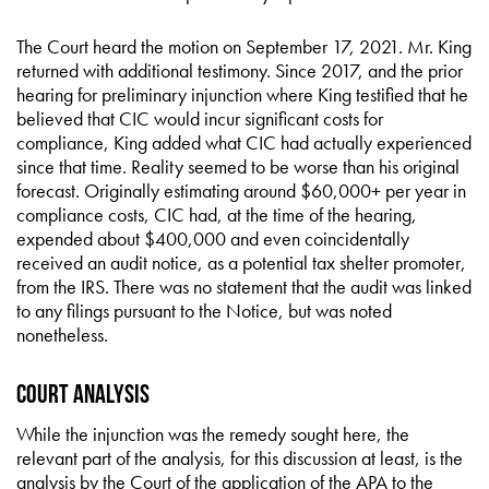
The Court heard the motion on September 17, 2021. Mr. King
returned with additional testimony. Since 2017, and the prior
hearing for preliminary injunction where King testified that he
believed that CIC would incur significant costs for
compliance, King added what CIC had actually experienced
since that time. Reality seemed to be worse than his original
forecast. Originally estimating around $60,000+ per year in
compliance costs, CIC had, at the time of the hearing,
expended about $400,000 and even coincidentally
received an audit notice, as a potential tax shelter promoter,
from the IRS. There was no statement that the audit was linked
to any filings pursuant to the Notice, but was noted
nonetheless.
Court Analysis
While the injunction was the remedy sought here, the
relevant part of the analysis, for this discussion at least, is the
analysis by the Court of the application of the APA to the