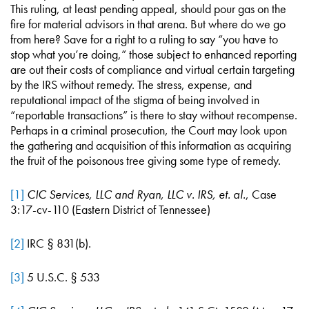
This ruling, at least pending appeal, should pour gas on the
fire for material advisors in that arena. But where do we go
from here? Save for a right to a ruling to say “you have to
stop what you’re doing,” those subject to enhanced reporting
are out their costs of compliance and virtual certain targeting
by the IRS without remedy. The stress, expense, and
reputational impact of the stigma of being involved in
“reportable transactions” is there to stay without recompense.
Perhaps in a criminal prosecution, the Court may look upon
the gathering and acquisition of this information as acquiring
the fruit of the poisonous tree giving some type of remedy.
[1]
CIC Services, LLC and Ryan, LLC v. IRS, et. al.
, Case
3:17-cv-110 (Eastern District of Tennessee)
[2]
IRC § 831(b).
[3]
5 U.S.C. § 533