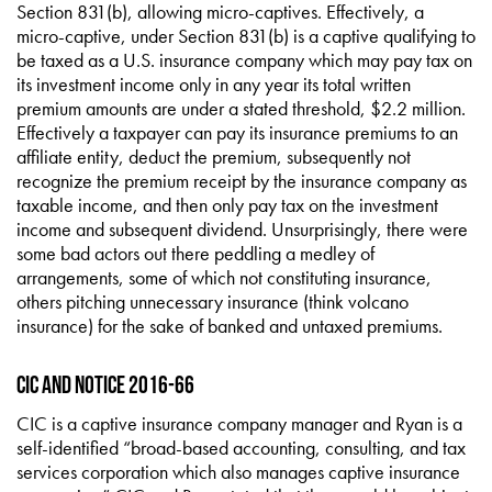
Section 831(b), allowing micro-captives. Effectively, a
micro-captive, under Section 831(b) is a captive qualifying to
be taxed as a U.S. insurance company which may pay tax on
its investment income only in any year its total written
premium amounts are under a stated threshold, $2.2 million.
Effectively a taxpayer can pay its insurance premiums to an
affiliate entity, deduct the premium, subsequently not
recognize the premium receipt by the insurance company as
taxable income, and then only pay tax on the investment
income and subsequent dividend. Unsurprisingly, there were
some bad actors out there peddling a medley of
arrangements, some of which not constituting insurance,
others pitching unnecessary insurance (think volcano
insurance) for the sake of banked and untaxed premiums.
CIC and Notice 2016-66
CIC is a captive insurance company manager and Ryan is a
self-identified “broad-based accounting, consulting, and tax
services corporation which also manages captive insurance