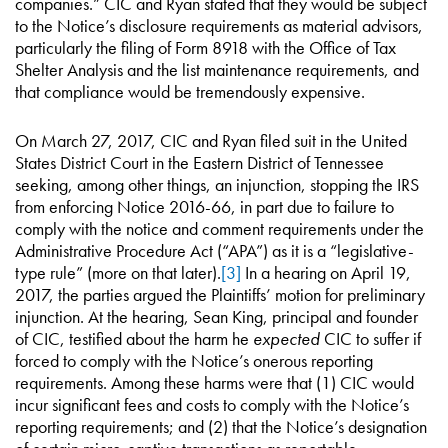
companies.” CIC and Ryan stated that they would be subject
to the Notice’s disclosure requirements as material advisors,
particularly the filing of Form 8918 with the Office of Tax
Shelter Analysis and the list maintenance requirements, and
that compliance would be tremendously expensive.
On March 27, 2017, CIC and Ryan filed suit in the United
States District Court in the Eastern District of Tennessee
seeking, among other things, an injunction, stopping the IRS
from enforcing Notice 2016-66, in part due to failure to
comply with the notice and comment requirements under the
Administrative Procedure Act (“APA”) as it is a “legislative-
type rule” (more on that later).
[3]
In a hearing on April 19,
2017, the parties argued the Plaintiffs’ motion for preliminary
injunction. At the hearing, Sean King, principal and founder
of CIC, testified about the harm he
expected
CIC to suffer if
forced to comply with the Notice’s onerous reporting
requirements. Among these harms were that (1) CIC would
incur significant fees and costs to comply with the Notice’s
reporting requirements; and (2) that the Notice’s designation