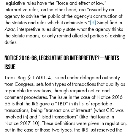
legislative rules have the “force and effect of law.”
Interpretive rules, on the other hand, are “issued by an
agency to advise the public of the agency’s construction of
the statutes and rules which it administers.”
[9]
Simplified in
Azar
, interpretive rules simply state what the agency thinks
the statute means, or only remind affected parties of existing
duties.
Notice 2016-66, Legislative or Interpretive? – Merits
Issue
Treas. Reg. § 1.6011-4, issued under delegated authority
from Congress, sets forth types of transactions that qualify as
reportable transactions, through required notice and
comment procedures. The issue in the case of Notice 2016-
66 is that the IRS gave a “TBD” in its list of reportable
transactions, being “transactions of interest” (what CIC was
involved in) and “listed transactions” (like that found in
Notice 2017-10). These definitions were given in regulation,
but in the case of those two types, the IRS just reserved the