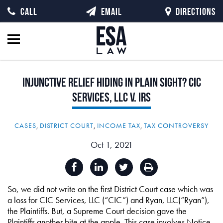
CALL
EMAIL
DIRECTIONS
Injunctive
Relief
Hiding
in
Plain
Sight?
CIC
Services,
LLC
v.
IRS
CASES
,
DISTRICT COURT
,
INCOME TAX
,
TAX CONTROVERSY
Oct 1, 2021
So, we did not write on the first District Court case which was
a loss for CIC Services, LLC (“CIC”) and Ryan, LLC(“Ryan”),
the Plaintiffs. But, a Supreme Court decision gave the
Plaintiffs another bite at the apple. This case involves Notice