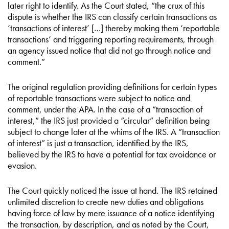
later right to identify. As the Court stated, “the crux of this
dispute is whether the IRS can classify certain transactions as
‘transactions of interest’ […] thereby making them ‘reportable
transactions’ and triggering reporting requirements, through
an agency issued notice that did not go through notice and
comment.”
The original regulation providing definitions for certain types
of reportable transactions were subject to notice and
comment, under the APA. In the case of a “transaction of
interest,” the IRS just provided a “circular” definition being
subject to change later at the whims of the IRS. A “transaction
of interest” is just a transaction, identified by the IRS,
believed by the IRS to have a potential for tax avoidance or
evasion.
The Court quickly noticed the issue at hand. The IRS retained
unlimited discretion to create new duties and obligations
having force of law by mere issuance of a notice identifying
the transaction, by description, and as noted by the Court,