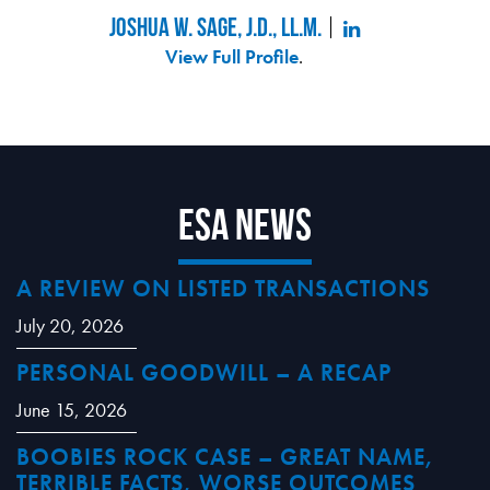
Joshua W. Sage, J.D., LL.M.
View Full Profile
.
ESA News
A REVIEW ON LISTED TRANSACTIONS
July 20, 2026
PERSONAL GOODWILL – A RECAP
June 15, 2026
BOOBIES ROCK CASE – GREAT NAME,
TERRIBLE FACTS, WORSE OUTCOMES