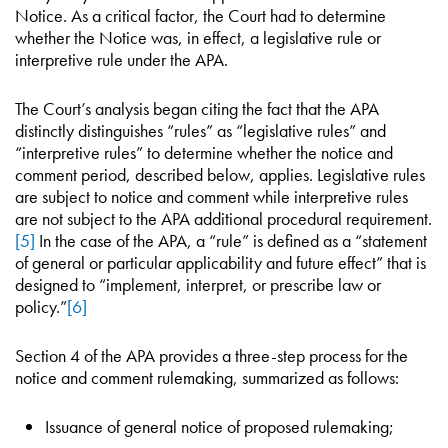
Notice. As a critical factor, the Court had to determine
whether the Notice was, in effect, a legislative rule or
interpretive rule under the APA.
The Court’s analysis began citing the fact that the APA
distinctly distinguishes “rules” as “legislative rules” and
“interpretive rules” to determine whether the notice and
comment period, described below, applies. Legislative rules
are subject to notice and comment while interpretive rules
are not subject to the APA additional procedural requirement.
[5]
In the case of the APA, a “rule” is defined as a “statement
of general or particular applicability and future effect” that is
designed to “implement, interpret, or prescribe law or
policy.”
[6]
Section 4 of the APA provides a three-step process for the
notice and comment rulemaking, summarized as follows:
Issuance of general notice of proposed rulemaking;