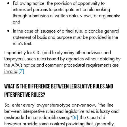
Following notice, the provision of opportunity to
interested persons to participate in the rule making
through submission of written data, views, or arguments;
and
In the case of issuance of a final rule, a concise general
statement of basis and purpose must be provided in the
rule’s text.
Importantly for CIC (and likely many other advisors and
taxpayers), such rules issued by agencies without abiding by
the APA’s notice and comment procedural requirements
are
invalid
.
[7]
What is the Difference Between Legislative Rules and
Interpretive Rules?
So, enter every lawyer stereotype answer now, “the line
between interpretive rules and legislative rules is fuzzy and
enshrouded in considerable smog.”
[8]
The Court did
however provide some contrast providing that, generally,