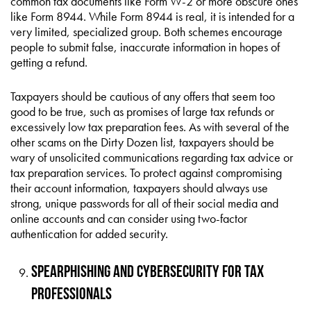
common tax documents like Form W-2 or more obscure ones
like Form 8944. While Form 8944 is real, it is intended for a
very limited, specialized group. Both schemes encourage
people to submit false, inaccurate information in hopes of
getting a refund.
Taxpayers should be cautious of any offers that seem too
good to be true, such as promises of large tax refunds or
excessively low tax preparation fees. As with several of the
other scams on the Dirty Dozen list, taxpayers should be
wary of unsolicited communications regarding tax advice or
tax preparation services. To protect against compromising
their account information, taxpayers should always use
strong, unique passwords for all of their social media and
online accounts and can consider using two-factor
authentication for added security.
Spearphishing and Cybersecurity for Tax
Professionals