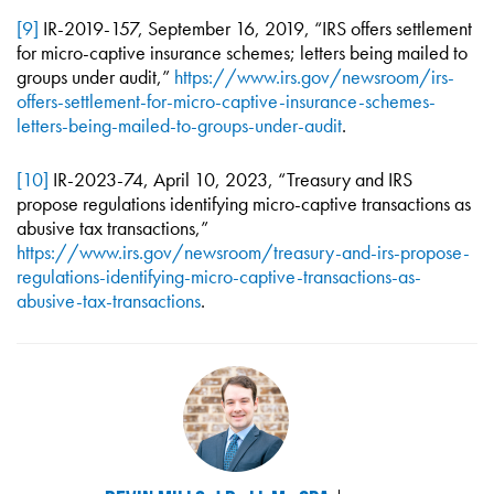
[9]
IR-2019-157, September 16, 2019, “IRS offers settlement
for micro-captive insurance schemes; letters being mailed to
groups under audit,”
https://www.irs.gov/newsroom/irs-
offers-settlement-for-micro-captive-insurance-schemes-
letters-being-mailed-to-groups-under-audit
.
[10]
IR-2023-74, April 10, 2023, “Treasury and IRS
propose regulations identifying micro-captive transactions as
abusive tax transactions,”
https://www.irs.gov/newsroom/treasury-and-irs-propose-
regulations-identifying-micro-captive-transactions-as-
abusive-tax-transactions
.