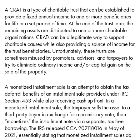
A CRAT is a type of charitable trust that can be established to
provide a fixed annual income to one or more beneficiaries
for life or a set period of time. At the end of the trust term, the
remaining assets are distributed to one or more charitable
organizations. CRATs can be a legitimate way to support
charitable causes while also providing a source of income for
the trust beneficiaries. Unfortunately, these trusts are
sometimes misused by promoters, advisors, and taxpayers to
try to eliminate ordinary income and/or capital gain on the
sale of the property.
A monetized installment sale is an attempt to obtain the tax
deferral benefits of an installment sale provided under IRC
Section 453 while also receiving cash up front. In a
monetized installment sale, the taxpayer sells the asset to a
third-party buyer in exchange for a promissory note, then
“monetizes” the installment note via a separate, tax free
borrowing. The IRS released CCA 202118016 in May of
2021, essentially stating that monetized installment sales do