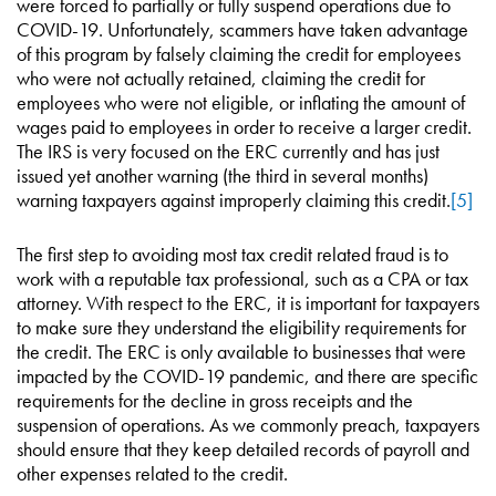
were forced to partially or fully suspend operations due to
COVID-19. Unfortunately, scammers have taken advantage
of this program by falsely claiming the credit for employees
who were not actually retained, claiming the credit for
employees who were not eligible, or inflating the amount of
wages paid to employees in order to receive a larger credit.
The IRS is very focused on the ERC currently and has just
issued yet another warning (the third in several months)
warning taxpayers against improperly claiming this credit.
[5]
The first step to avoiding most tax credit related fraud is to
work with a reputable tax professional, such as a CPA or tax
attorney. With respect to the ERC, it is important for taxpayers
to make sure they understand the eligibility requirements for
the credit. The ERC is only available to businesses that were
impacted by the COVID-19 pandemic, and there are specific
requirements for the decline in gross receipts and the
suspension of operations. As we commonly preach, taxpayers
should ensure that they keep detailed records of payroll and
other expenses related to the credit.