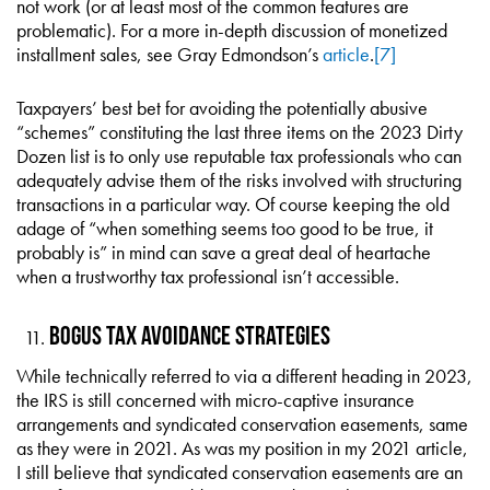
not work (or at least most of the common features are
problematic). For a more in-depth discussion of monetized
installment sales, see Gray Edmondson’s
article
.
[7]
Taxpayers’ best bet for avoiding the potentially abusive
“schemes” constituting the last three items on the 2023 Dirty
Dozen list is to only use reputable tax professionals who can
adequately advise them of the risks involved with structuring
transactions in a particular way. Of course keeping the old
adage of “when something seems too good to be true, it
probably is” in mind can save a great deal of heartache
when a trustworthy tax professional isn’t accessible.
Bogus Tax Avoidance Strategies
While technically referred to via a different heading in 2023,
the IRS is still concerned with micro-captive insurance
arrangements and syndicated conservation easements, same
as they were in 2021. As was my position in my 2021 article,
I still believe that syndicated conservation easements are an