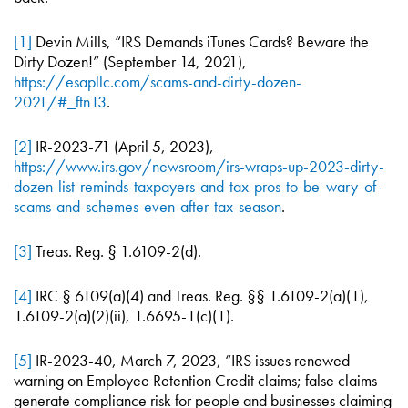
[1]
Devin Mills, “IRS Demands iTunes Cards? Beware the
Dirty Dozen!” (September 14, 2021),
https://esapllc.com/scams-and-dirty-dozen-
2021/#_ftn13
.
[2]
IR-2023-71 (April 5, 2023),
https://www.irs.gov/newsroom/irs-wraps-up-2023-dirty-
dozen-list-reminds-taxpayers-and-tax-pros-to-be-wary-of-
scams-and-schemes-even-after-tax-season
.
[3]
Treas. Reg. § 1.6109-2(d).
[4]
IRC § 6109(a)(4) and Treas. Reg. §§ 1.6109-2(a)(1),
1.6109-2(a)(2)(ii), 1.6695-1(c)(1).
[5]
IR-2023-40, March 7, 2023, “IRS issues renewed
warning on Employee Retention Credit claims; false claims
generate compliance risk for people and businesses claiming