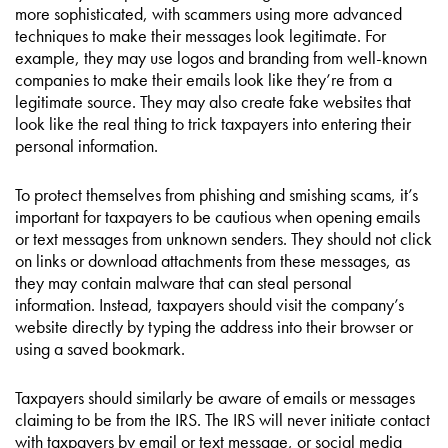
more sophisticated, with scammers using more advanced
techniques to make their messages look legitimate. For
example, they may use logos and branding from well-known
companies to make their emails look like they’re from a
legitimate source. They may also create fake websites that
look like the real thing to trick taxpayers into entering their
personal information.
To protect themselves from phishing and smishing scams, it’s
important for taxpayers to be cautious when opening emails
or text messages from unknown senders. They should not click
on links or download attachments from these messages, as
they may contain malware that can steal personal
information. Instead, taxpayers should visit the company’s
website directly by typing the address into their browser or
using a saved bookmark.
Taxpayers should similarly be aware of emails or messages
claiming to be from the IRS. The IRS will never initiate contact
with taxpayers by email or text message, or social media