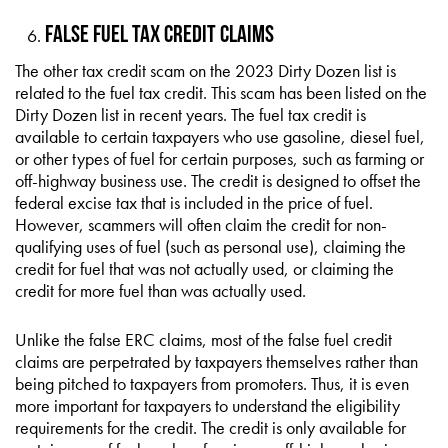
False Fuel Tax Credit Claims
The other tax credit scam on the 2023 Dirty Dozen list is
related to the fuel tax credit. This scam has been listed on the
Dirty Dozen list in recent years. The fuel tax credit is
available to certain taxpayers who use gasoline, diesel fuel,
or other types of fuel for certain purposes, such as farming or
off-highway business use. The credit is designed to offset the
federal excise tax that is included in the price of fuel.
However, scammers will often claim the credit for non-
qualifying uses of fuel (such as personal use), claiming the
credit for fuel that was not actually used, or claiming the
credit for more fuel than was actually used.
Unlike the false ERC claims, most of the false fuel credit
claims are perpetrated by taxpayers themselves rather than
being pitched to taxpayers from promoters. Thus, it is even
more important for taxpayers to understand the eligibility
requirements for the credit. The credit is only available for