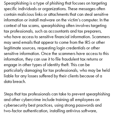
Spearphishing is a type of phishing that focuses on targeting
specific individuals or organizations. These messages often
contain malicious links or attachments that can steal sensitive
information or install malware on the victim’s computer. In the
context of tax scams, spearphishing often involves targeting
tax professionals, such as accountants and tax preparers,
who have access to sensitive financial information. Scammers
may send emails that appear to come from the IRS or other
legitimate sources, requesting login credentials or other
sensitive information. Once the scammers have access to this
information, they can use it to file fraudulent tax returns or
engage in other types of identity theft. This can be
particularly damaging for tax professionals, who may be held
liable for any losses suffered by their clients because of a
data breach.
Steps that tax professionals can take to prevent spearphishing
and other cybercrime include training all employees on
cybersecurity best practices, using strong passwords and
two-factor authentication, installing antivirus software,