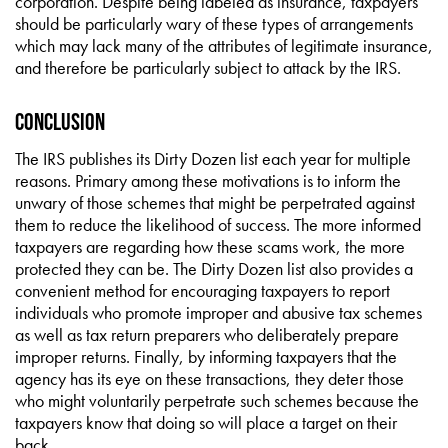
corporation. Despite being labeled as insurance, taxpayers
should be particularly wary of these types of arrangements
which may lack many of the attributes of legitimate insurance,
and therefore be particularly subject to attack by the IRS.
Conclusion
The IRS publishes its Dirty Dozen list each year for multiple
reasons. Primary among these motivations is to inform the
unwary of those schemes that might be perpetrated against
them to reduce the likelihood of success. The more informed
taxpayers are regarding how these scams work, the more
protected they can be. The Dirty Dozen list also provides a
convenient method for encouraging taxpayers to report
individuals who promote improper and abusive tax schemes
as well as tax return preparers who deliberately prepare
improper returns. Finally, by informing taxpayers that the
agency has its eye on these transactions, they deter those
who might voluntarily perpetrate such schemes because the
taxpayers know that doing so will place a target on their
back.