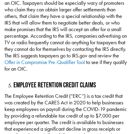
an OIC. Taxpayers should be especially wary of promoters
who claim they can obtain larger offer settlements than
others, that claim they have a special relationship with the
IRS that will allow them to negotiate better deals, or who
make promises that the IRS will accept an offer for a small
percentage. According to the IRS, companies advertising on
TV or radio frequently cannot do anything for taxpayers that
they cannot do for themselves by contacting the IRS directly.
The IRS suggests taxpayers go to IRS.gov and review the
Offer in Compromise Pre-Qualifier Tool
to see if they qualify
for an OIC.
Employee Retention Credit Claims
The Employee Retention Credit (“ERC”) is a tax credit that
was created by the CARES Act in 2020 to help businesses
keep employees on payroll during the COVID-19 pandemic
by providing a refundable tax credit of up to $7,000 per
employee per quarter. The credit is available to businesses
that experienced a significant decline in gross receipts or