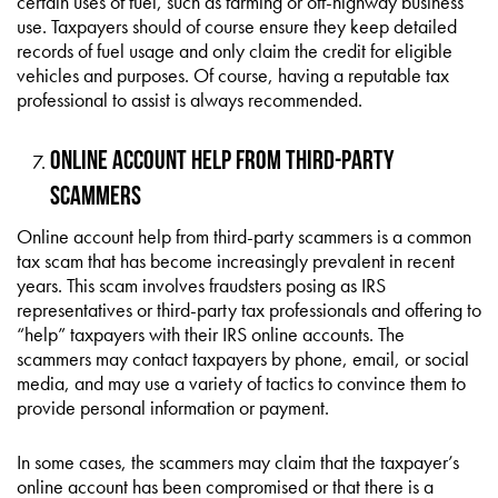
certain uses of fuel, such as farming or off-highway business
use. Taxpayers should of course ensure they keep detailed
records of fuel usage and only claim the credit for eligible
vehicles and purposes. Of course, having a reputable tax
professional to assist is always recommended.
Online Account Help from Third-Party
Scammers
Online account help from third-party scammers is a common
tax scam that has become increasingly prevalent in recent
years. This scam involves fraudsters posing as IRS
representatives or third-party tax professionals and offering to
“help” taxpayers with their IRS online accounts. The
scammers may contact taxpayers by phone, email, or social
media, and may use a variety of tactics to convince them to
provide personal information or payment.
In some cases, the scammers may claim that the taxpayer’s
online account has been compromised or that there is a