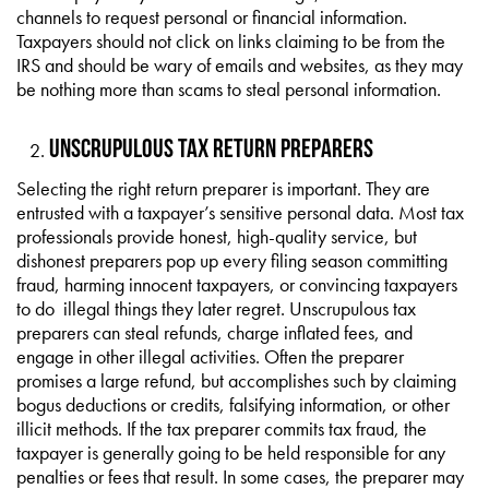
channels to request personal or financial information.
Taxpayers should not click on links claiming to be from the
IRS and should be wary of emails and websites, as they may
be nothing more than scams to steal personal information.
Unscrupulous Tax Return Preparers
Selecting the right return preparer is important. They are
entrusted with a taxpayer’s sensitive personal data. Most tax
professionals provide honest, high-quality service, but
dishonest preparers pop up every filing season committing
fraud, harming innocent taxpayers, or convincing taxpayers
to do illegal things they later regret. Unscrupulous tax
preparers can steal refunds, charge inflated fees, and
engage in other illegal activities. Often the preparer
promises a large refund, but accomplishes such by claiming
bogus deductions or credits, falsifying information, or other
illicit methods. If the tax preparer commits tax fraud, the
taxpayer is generally going to be held responsible for any
penalties or fees that result. In some cases, the preparer may