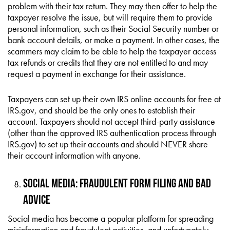
problem with their tax return. They may then offer to help the
taxpayer resolve the issue, but will require them to provide
personal information, such as their Social Security number or
bank account details, or make a payment. In other cases, the
scammers may claim to be able to help the taxpayer access
tax refunds or credits that they are not entitled to and may
request a payment in exchange for their assistance.
Taxpayers can set up their own IRS online accounts for free at
IRS.gov, and should be the only ones to establish their
account. Taxpayers should not accept third-party assistance
(other than the approved IRS authentication process through
IRS.gov) to set up their accounts and should NEVER share
their account information with anyone.
Social Media: Fraudulent Form Filing and Bad
Advice
Social media has become a popular platform for spreading
misinformation and fraudulent activities, and unfortunately,