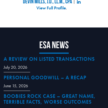
Devin Mills, J.D., LL.M., CPA
View Full Profile
.
ESA News
A REVIEW ON LISTED TRANSACTIONS
July 20, 2026
PERSONAL GOODWILL – A RECAP
June 15, 2026
BOOBIES ROCK CASE – GREAT NAME,
TERRIBLE FACTS, WORSE OUTCOMES