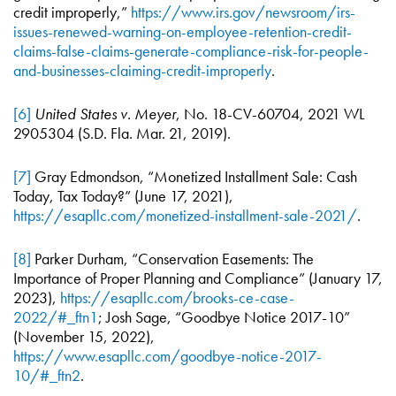
credit improperly,”
https://www.irs.gov/newsroom/irs-
issues-renewed-warning-on-employee-retention-credit-
claims-false-claims-generate-compliance-risk-for-people-
and-businesses-claiming-credit-improperly
.
[6]
United States v. Meyer
, No. 18-CV-60704, 2021 WL
2905304 (S.D. Fla. Mar. 21, 2019).
[7]
Gray Edmondson, “Monetized Installment Sale: Cash
Today, Tax Today?” (June 17, 2021),
https://esapllc.com/monetized-installment-sale-2021/
.
[8]
Parker Durham, “Conservation Easements: The
Importance of Proper Planning and Compliance” (January 17,
2023),
https://esapllc.com/brooks-ce-case-
2022/#_ftn1
; Josh Sage, “Goodbye Notice 2017-10”
(November 15, 2022),
https://www.esapllc.com/goodbye-notice-2017-
10/#_ftn2
.