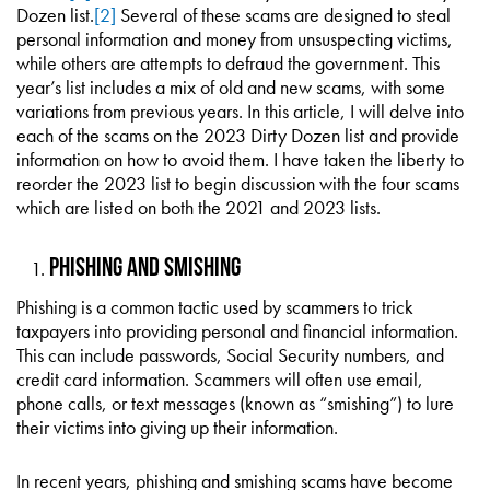
Dozen list.
[2]
Several of these scams are designed to steal
personal information and money from unsuspecting victims,
while others are attempts to defraud the government. This
year’s list includes a mix of old and new scams, with some
variations from previous years. In this article, I will delve into
each of the scams on the 2023 Dirty Dozen list and provide
information on how to avoid them. I have taken the liberty to
reorder the 2023 list to begin discussion with the four scams
which are listed on both the 2021 and 2023 lists.
Phishing and Smishing
Phishing is a common tactic used by scammers to trick
taxpayers into providing personal and financial information.
This can include passwords, Social Security numbers, and
credit card information. Scammers will often use email,
phone calls, or text messages (known as “smishing”) to lure
their victims into giving up their information.
In recent years, phishing and smishing scams have become