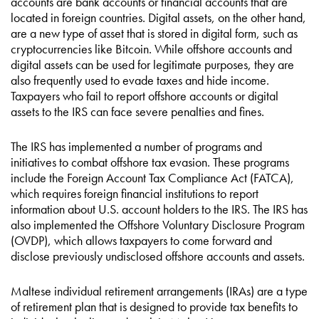
accounts are bank accounts or financial accounts that are
located in foreign countries. Digital assets, on the other hand,
are a new type of asset that is stored in digital form, such as
cryptocurrencies like Bitcoin. While offshore accounts and
digital assets can be used for legitimate purposes, they are
also frequently used to evade taxes and hide income.
Taxpayers who fail to report offshore accounts or digital
assets to the IRS can face severe penalties and fines.
The IRS has implemented a number of programs and
initiatives to combat offshore tax evasion. These programs
include the Foreign Account Tax Compliance Act (FATCA),
which requires foreign financial institutions to report
information about U.S. account holders to the IRS. The IRS has
also implemented the Offshore Voluntary Disclosure Program
(OVDP), which allows taxpayers to come forward and
disclose previously undisclosed offshore accounts and assets.
Maltese individual retirement arrangements (IRAs) are a type
of retirement plan that is designed to provide tax benefits to