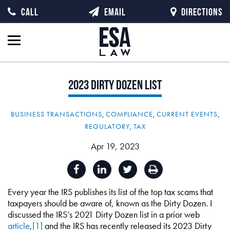
CALL
EMAIL
DIRECTIONS
2023
Dirty
Dozen
List
BUSINESS TRANSACTIONS
,
COMPLIANCE
,
CURRENT EVENTS
,
REGULATORY
,
TAX
Apr 19, 2023
Every year the IRS publishes its list of the top tax scams that
taxpayers should be aware of, known as the Dirty Dozen. I
discussed the IRS’s 2021 Dirty Dozen list in a prior web
article
,
[1]
and the IRS has recently released its 2023 Dirty