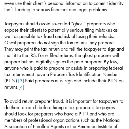
even use their client’s personal information to commit identity
theft, leading to serious financial and legal problems.
Taxpayers should avoid so-called “ghost” preparers who
expose their clients to potentially serious filing mistakes as
well as possible tax fraud and risk of losing their refunds.
Ghost preparers do not sign the tax returns they prepare.
They may print the tax return and tell the taxpayer to sign and
mail it to the IRS. For e-filed returns, the ghost preparer will
prepare but not digitally sign as the paid preparer. By law,
anyone who is paid to prepare or assists in preparing federal
tax returns must have a Preparer Tax Identification Number
(PTIN).
[3]
Paid preparers must sign and include their PTIN on
returns.
[4]
To avoid return preparer fraud, it is important for taxpayers to
do their research before hiring a tax preparer. Taxpayers
should look for preparers who have a PTIN and who are
members of professional organizations such as the National
Association of Enrolled Agents or the American Institute of