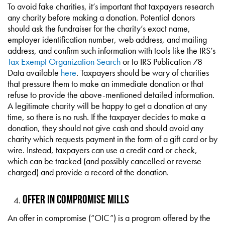
To avoid fake charities, it’s important that taxpayers research
any charity before making a donation. Potential donors
should ask the fundraiser for the charity’s exact name,
employer identification number, web address, and mailing
address, and confirm such information with tools like the IRS’s
Tax Exempt Organization Search
or to IRS Publication 78
Data available
here
. Taxpayers should be wary of charities
that pressure them to make an immediate donation or that
refuse to provide the above-mentioned detailed information.
A legitimate charity will be happy to get a donation at any
time, so there is no rush. If the taxpayer decides to make a
donation, they should not give cash and should avoid any
charity which requests payment in the form of a gift card or by
wire. Instead, taxpayers can use a credit card or check,
which can be tracked (and possibly cancelled or reverse
charged) and provide a record of the donation.
Offer in Compromise Mills
An offer in compromise (“OIC”) is a program offered by the