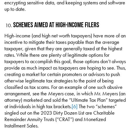
encrypting sensitive data, and keeping systems and software
up to date.
Schemes Aimed at High-Income Filers
High-income (and high net worth taxpayers) have more of an
incentive to mitigate their taxes payable than the average
taxpayer, given that they are generally taxed at the highest
rates. While there are plenty of legitimate options for
taxpayers to accomplish this goal, those options don’t always
provide as much impact as taxpayers are hoping to see. Thus,
creating a market for certain promoters or advisors to push
otherwise legitimate tax strategies to the point of being
classified as tax scams. For an example of one such abusive
arrangement, see the
Meyers
case, in which Mr. Meyers (an
attorney) marketed and sold the “Ultimate Tax Plan” targeted
at individuals in high tax brackets.
[6]
The two “schemes”
singled out on the 2023 Dirty Dozen List are Charitable
Remainder Annuity Trusts (“CRAT”) and Monetized
Installment Sales.