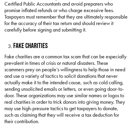
Certified Public Accountants and avoid preparers who
promise inflated refunds or who charge excessive fees.
Taxpayers must remember that they are ultimately responsible
for the accuracy of their tax return and should review it
carefully before signing and submitting it.
Fake Charities
Fake charities are a common tax scam that can be especially
prevalent in times of crisis or natural disasters. These
scammers prey on people’s willingness to help those in need
and use a variety of tactics to solicit donations that never
actually make it to the intended cause, such as cold calling,
sending unsolicited emails or letters, or even going door-to-
door. These organizations may use similar names or logos to
real charities in order to trick donors into giving money. They
may use high-pressure tactics to get taxpayers to donate,
such as claiming that they will receive a tax deduction for
their contribution.