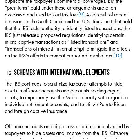
duplicate the taxpayer’s commercial coverages. But the
“premiums” paid under these arrangements are often
excessive and used to skirt tax law.
[9]
As a result of recent
decisions in the Sixth Circuit and the U.S. Tax Court that held
that the IRS lacks authority to identify listed transactions, the
IRS just released proposed regulations identifying certain
micro-captive transactions as “listed transactions” and
“transactions of interest” in an attempt to mitigate the effects
on the IRS’s efforts to combat purported tax shelters.
[10]
Schemes With International Elements
The IRS continues to scrutinize taxpayer attempts to hide
assets in offshore accounts and accounts holding digital
assets, to improperly use the Maltese treaty with regard to
individual retirement accounts, and to utilize Puerto Rican
and foreign captive insurance.
Offshore accounts and digital assets are commonly used by
taxpayers to hide assets and income from the IRS. Offshore