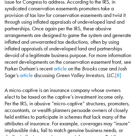
issue for Congress to address. According to the IRS, in
syndicated conservation easements promoters take a
provision of tax law for conservation easements and twist it
through using inflated appraisals of undeveloped land and
partnerships. Once again per the IRS, these abusive
arrangements are designed to game the system and generate
inflated and unwarranted tax deductions, often by using
inflated appraisals of undeveloped land and partnerships
devoid of a legitimate business purpose. For more information
recent developments on the conservation easement front, see
Parker Durham’s recent
article
on the
Brooks
case and Josh
Sage’s
article
discussing
Green Valley Investors, LLC
.
[8]
A micro-captive is an insurance company whose owners
elect to be taxed on the captive’s investment income only.
Per the IRS, in abusive “micro-captive” structures, promoters,
accountants, or wealth planners persuade owners of closely
held entities to participate in schemes that lack many of the
attributes of insurance. For example, coverages may “insure”
implausible risks, fail to match genuine business needs, or