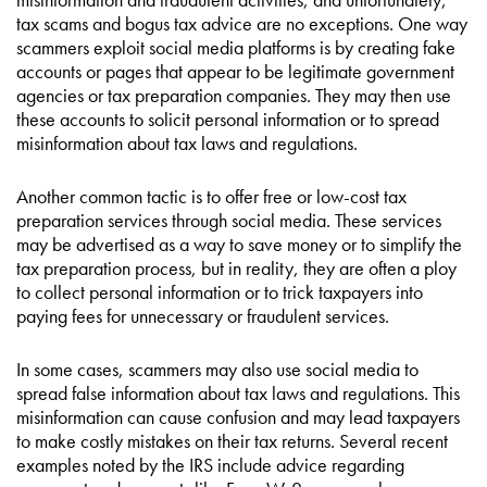
tax scams and bogus tax advice are no exceptions. One way
scammers exploit social media platforms is by creating fake
accounts or pages that appear to be legitimate government
agencies or tax preparation companies. They may then use
these accounts to solicit personal information or to spread
misinformation about tax laws and regulations.
Another common tactic is to offer free or low-cost tax
preparation services through social media. These services
may be advertised as a way to save money or to simplify the
tax preparation process, but in reality, they are often a ploy
to collect personal information or to trick taxpayers into
paying fees for unnecessary or fraudulent services.
In some cases, scammers may also use social media to
spread false information about tax laws and regulations. This
misinformation can cause confusion and may lead taxpayers
to make costly mistakes on their tax returns. Several recent
examples noted by the IRS include advice regarding