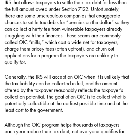
IRS that allows taxpayers to settle their tax debt for less than
the full amount owed under Section 7122. Unfortunately,
there are some unscrupulous companies that exaggerate
chances to settle tax debts for “pennies on the dollar” so they
can collect a hefty fee from vulnerable taxpayers already
struggling with their finances. These scams are commonly
called OIC “mills,” which cast a wide net for taxpayers,
charge them pricey fees (often upfront), and churn out
applications for a program the taxpayers are unlikely to
qualify for.
Generally, the IRS will accept an OIC when it is unlikely that
the tax liability can be collected in full, and the amount
offered by the taxpayer reasonably reflects the taxpayer’s
collection potential. The goal of an OIC is to collect what is
potentially collectible at the earliest possible time and at the
least cost to the government.
Although the OIC program helps thousands of taxpayers
each year reduce their tax debt, not everyone qualifies for