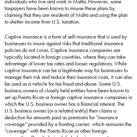
individuals who live and work in Malta. However, some
taxpayers have been known to misuse these plans by
claiming that they are residents of Malta and using the plan
to shelter income from U.S. taxation.
Captive insurance is a form of self-insurance that is used by
businesses to insure against risks that traditional insurance
policies do not cover. Captive insurance companies are
typically located in foreign countries, where they can take
advantage of lower tax rates and looser regulations. While
captive insurance can be a legitimate way for businesses to
manage their risk and reduce their insurance costs, it can also
be used as a vehicle for tax fraud and abuse. Some U.S.
business owners of closely held entities have been known to
set up Puerto Rican or foreign captive insurance companies in
which the U.S. business owner has a financial interest. The
U.S. business owner (or a related entity) then claims a
deduction for amounts paid as premiums for “insurance
coverage” provided by a fronting carrier, which reinsures the
“coverage” with the Puerto Rican or other foreign