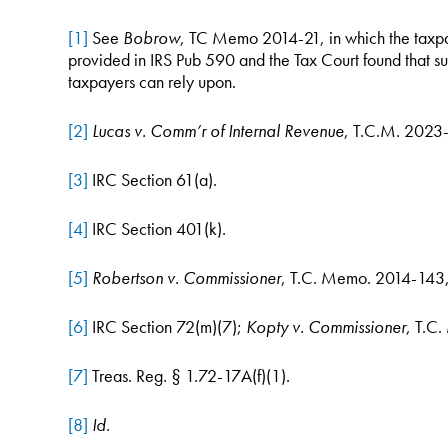
[1]
See
Bobrow
, TC Memo 2014-21, in which the taxpay
provided in IRS Pub 590 and the Tax Court found that suc
taxpayers can rely upon.
[2]
Lucas v. Comm’r of Internal Revenue
, T.C.M. 2023
[3]
IRC Section 61(a).
[4]
IRC Section 401(k).
[5]
Robertson v. Commissioner
, T.C. Memo. 2014-143,
[6]
IRC Section 72(m)(7);
Kopty v. Commissioner
, T.C
[7]
Treas. Reg. § 1.72-17A(f)(1).
[8]
Id
.