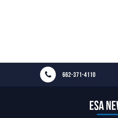
662-371-4110
ESA N