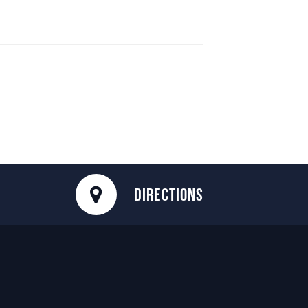
DIRECTIONS