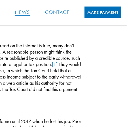
NEWS
CONTACT
MAKE PAYMENT
ad on the internet is true, many don’t
g. A reasonable person might think the
ebsite published by a credible source, such
ate a legal or tax position.
[1]
They would
e, in which the Tax Court held that a
oss income subject to the early withdrawal
a web article as his authority for not
 the Tax Court did not find this argument
rnia until 2017 when he lost his job. Prior