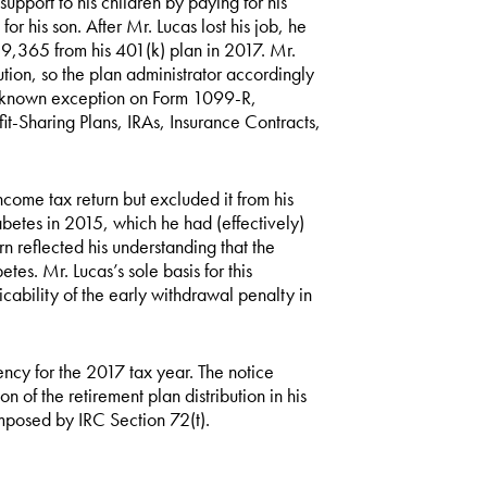
pport to his children by paying for his
r his son. After Mr. Lucas lost his job, he
9,365 from his 401(k) plan in 2017. Mr.
bution, so the plan administrator accordingly
no known exception on Form 1099-R,
fit-Sharing Plans, IRAs, Insurance Contracts,
ncome tax return but excluded it from his
etes in 2015, which he had (effectively)
rn reflected his understanding that the
tes. Mr. Lucas’s sole basis for this
cability of the early withdrawal penalty in
ency for the 2017 tax year. The notice
 of the retirement plan distribution in his
mposed by IRC Section 72(t).