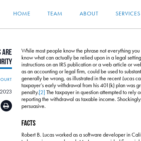
HOME
TEAM
ABOUT
SERVICES
While most people know the phrase not everything you re
s
Are
know what can actually be relied upon in a legal settin
ority
instructions on an IRS publication or a web article or w
as an accounting or legal firm, could be used to substanti
generally be wrong, as illustrated in the recent
Lucas
cas
COURT
taxpayer’s early withdrawal from his 401(k) plan was gr
 2023
penalty.
[2]
The taxpayer in question attempted to rely on 
reporting the withdrawal as taxable income. Shockingly,
persuasive.
Facts
Robert B. Lucas worked as a software developer in Califo