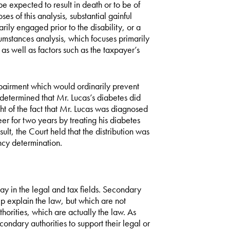
 expected to result in death or to be of
ses of this analysis, substantial gainful
rily engaged prior to the disability, or a
cumstances analysis, which focuses primarily
as well as factors such as the taxpayer’s
impairment which would ordinarily prevent
 determined that Mr. Lucas’s diabetes did
ght of the fact that Mr. Lucas was diagnosed
r for two years by treating his diabetes
sult, the Court held that the distribution was
ncy determination.
play in the legal and tax fields. Secondary
lp explain the law, but which are not
horities, which are actually the law. As
ndary authorities to support their legal or