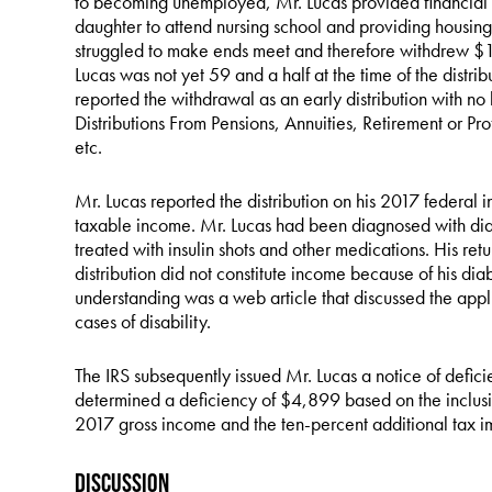
to becoming unemployed, Mr. Lucas provided financial su
daughter to attend nursing school and providing housing fo
struggled to make ends meet and therefore withdrew $1
Lucas was not yet 59 and a half at the time of the distri
reported the withdrawal as an early distribution with 
Distributions From Pensions, Annuities, Retirement or Pro
etc.
Mr. Lucas reported the distribution on his 2017 federal i
taxable income. Mr. Lucas had been diagnosed with diab
treated with insulin shots and other medications. His retu
distribution did not constitute income because of his diabe
understanding was a web article that discussed the appli
cases of disability.
The IRS subsequently issued Mr. Lucas a notice of defici
determined a deficiency of $4,899 based on the inclusion
2017 gross income and the ten-percent additional tax i
Discussion