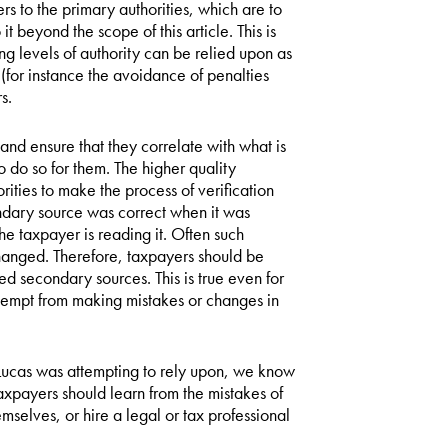
rs to the primary authorities, which are to
t beyond the scope of this article. This is
ing levels of authority can be relied upon as
 (for instance the avoidance of penalties
s.
and ensure that they correlate with what is
o do so for them. The higher quality
rities to make the process of verification
condary source was correct when it was
the taxpayer is reading it. Often such
hanged. Therefore, taxpayers should be
ed secondary sources. This is true even for
exempt from making mistakes or changes in
 Lucas was attempting to rely upon, we know
Taxpayers should learn from the mistakes of
selves, or hire a legal or tax professional