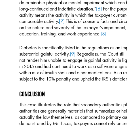
determinable physical or mental impairment which can be
long-continued and indefinite duration.”
[6]
For the purpo
activity means the activity in which the taxpayer customa
comparable activity.
[7]
This is of course a facts and cir
on the nature and severity of the taxpayer’s impairment, 
education, training, and work experience.
[8]
Diabetes is specifically listed in the regulations as an 
substantial gainful activity.
[9]
Regardless, the Court still
not render him unable to engage in gainful activity in li
in 2015 and had continued to work as a software enginee
with a mix of insulin shots and other medications. As a re
subject to the 10% penalty and upheld the IRS’s deficie
Conclusion
This case illustrates the role that secondary authorities 
authorities are generally materials that summarize or he
actually the law themselves, as compared to primary aut
demonstrated by Mr. Lucas, taxpayers cannot rely on seco