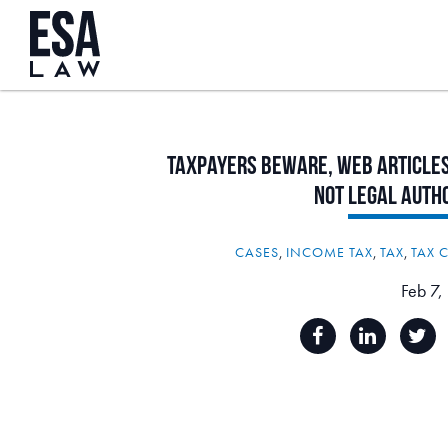
Taxpayers
Beware,
Web
Article
Not
Legal
Auth
CASES
,
INCOME TAX
,
TAX
,
TAX 
Feb 7,