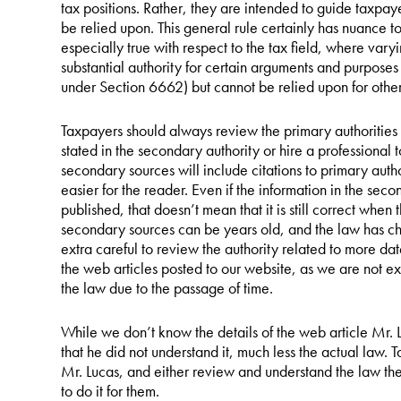
tax positions. Rather, they are intended to guide taxpaye
be relied upon. This general rule certainly has nuance to i
especially true with respect to the tax field, where vary
substantial authority for certain arguments and purposes
under Section 6662) but cannot be relied upon for other
Taxpayers should always review the primary authorities 
stated in the secondary authority or hire a professional t
secondary sources will include citations to primary autho
easier for the reader. Even if the information in the se
published, that doesn’t mean that it is still correct when 
secondary sources can be years old, and the law has c
extra careful to review the authority related to more dat
the web articles posted to our website, as we are not 
the law due to the passage of time.
While we don’t know the details of the web article Mr.
that he did not understand it, much less the actual law. 
Mr. Lucas, and either review and understand the law them
to do it for them.