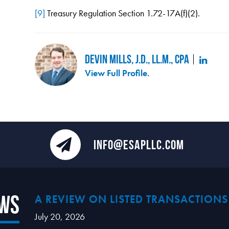
[9]
Treasury Regulation Section 1.72-17A(f)(2).
Devin Mills, J.D., LL.M., CPA
View Full Profile
.
INFO@ESAPLLC.COM
ews
A REVIEW ON LISTED TRANSACTIONS
July 20, 2026