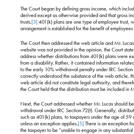
The Court began by defining gross income, which inclu
derived except as otherwise provided and that gross in
trusts.
[3]
401(k) plans are one type of employee trust, w
arrangement is established for the benefit of employees 
The Court then addressed the web article and Mr. Lucas’s
website was not provided in the opinion, the Court stated
address whether distributions from 401(k) plans were ex
from a disability. Rather, it contained information relate
to the early 10% withdrawal penalty under IRC Section 
correctly understood the substance of the web article, t
web article did not constitute legal authority, and there
the Court held that the distribution must be included in
Next, the Court addressed whether Mr. Lucas should be 
withdrawal under IRC Section 72(t). Generally, distribut
such as 401(k) plans, to taxpayers under the age of 59 
unless an exception applies.
[5]
There is an exception fo
the taxpayer to be “unable to engage in any substantial 