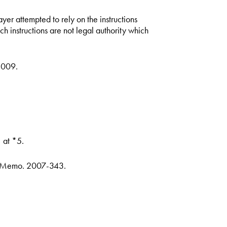
er attempted to rely on the instructions
h instructions are not legal authority which
-009.
 at *5.
. Memo. 2007-343.