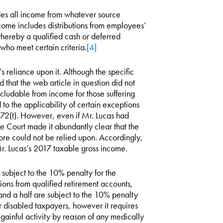
des all income from whatever source
come includes distributions from employees’
hereby a qualified cash or deferred
who meet certain criteria.
[4]
 reliance upon it. Although the specific
 that the web article in question did not
cludable from income for those suffering
d to the applicability of certain exceptions
72(t). However, even if Mr. Lucas had
he Court made it abundantly clear that the
fore could not be relied upon. Accordingly,
 Mr. Lucas’s 2017 taxable gross income.
subject to the 10% penalty for the
ions from qualified retirement accounts,
and a half are subject to the 10% penalty
r disabled taxpayers, however it requires
gainful activity by reason of any medically