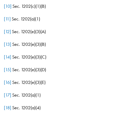
[10]
Sec. 1202(c)(1)(B)
[11]
Sec. 1202(a)(1)
[12]
Sec. 1202(e)(3)(A)
[13]
Sec. 1202(e)(3)(B)
[14]
Sec. 1202(e)(3)(C)
[15]
Sec. 1202(e)(3)(D)
[16]
Sec. 1202(e)(3)(E)
[17]
Sec. 1202(a)(1)
[18]
Sec. 1202(a)(4)