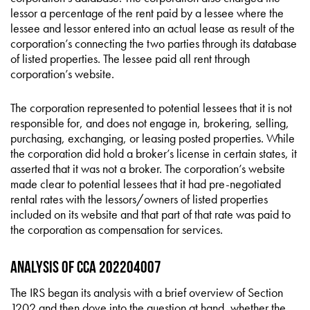
lessor a percentage of the rent paid by a lessee where the
lessee and lessor entered into an actual lease as result of the
corporation’s connecting the two parties through its database
of listed properties. The lessee paid all rent through
corporation’s website.
The corporation represented to potential lessees that it is not
responsible for, and does not engage in, brokering, selling,
purchasing, exchanging, or leasing posted properties. While
the corporation did hold a broker’s license in certain states, it
asserted that it was not a broker. The corporation’s website
made clear to potential lessees that it had pre-negotiated
rental rates with the lessors/owners of listed properties
included on its website and that part of that rate was paid to
the corporation as compensation for services.
Analysis of CCA 202204007
The IRS began its analysis with a brief overview of Section
1202 and then dove into the question at hand, whether the