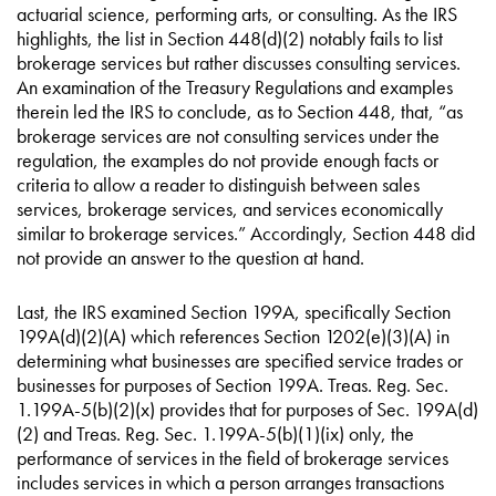
actuarial science, performing arts, or consulting. As the IRS
highlights, the list in Section 448(d)(2) notably fails to list
brokerage services but rather discusses consulting services.
An examination of the Treasury Regulations and examples
therein led the IRS to conclude, as to Section 448, that, “as
brokerage services are not consulting services under the
regulation, the examples do not provide enough facts or
criteria to allow a reader to distinguish between sales
services, brokerage services, and services economically
similar to brokerage services.” Accordingly, Section 448 did
not provide an answer to the question at hand.
Last, the IRS examined Section 199A, specifically Section
199A(d)(2)(A) which references Section 1202(e)(3)(A) in
determining what businesses are specified service trades or
businesses for purposes of Section 199A. Treas. Reg. Sec.
1.199A-5(b)(2)(x) provides that for purposes of Sec. 199A(d)
(2) and Treas. Reg. Sec. 1.199A-5(b)(1)(ix) only, the
performance of services in the field of brokerage services
includes services in which a person arranges transactions