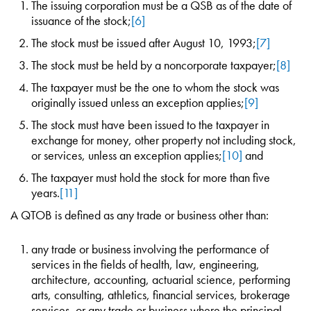
The issuing corporation must be a QSB as of the date of
issuance of the stock;
[6]
The stock must be issued after August 10, 1993;
[7]
The stock must be held by a noncorporate taxpayer;
[8]
The taxpayer must be the one to whom the stock was
originally issued unless an exception applies;
[9]
The stock must have been issued to the taxpayer in
exchange for money, other property not including stock,
or services, unless an exception applies;
[10]
and
The taxpayer must hold the stock for more than five
years.
[11]
A QTOB is defined as any trade or business other than:
any trade or business involving the performance of
services in the fields of health, law, engineering,
architecture, accounting, actuarial science, performing
arts, consulting, athletics, financial services, brokerage
services, or any trade or business where the principal