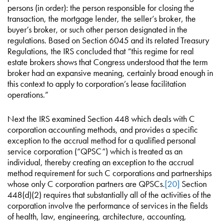
persons (in order): the person responsible for closing the
transaction, the mortgage lender, the seller’s broker, the
buyer’s broker, or such other person designated in the
regulations. Based on Section 6045 and its related Treasury
Regulations, the IRS concluded that “this regime for real
estate brokers shows that Congress understood that the term
broker had an expansive meaning, certainly broad enough in
this context to apply to corporation’s lease facilitation
operations.”
Next the IRS examined Section 448 which deals with C
corporation accounting methods, and provides a specific
exception to the accrual method for a qualified personal
service corporation (“QPSC”) which is treated as an
individual, thereby creating an exception to the accrual
method requirement for such C corporations and partnerships
whose only C corporation partners are QPSCs.
[20]
Section
448(d)(2) requires that substantially all of the activities of the
corporation involve the performance of services in the fields
of health, law, engineering, architecture, accounting,