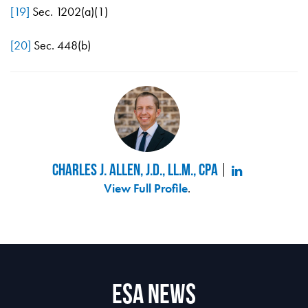
[19]
Sec. 1202(a)(1)
[20]
Sec. 448(b)
Charles J. Allen, J.D., LL.M., CPA
View Full Profile
.
ESA News