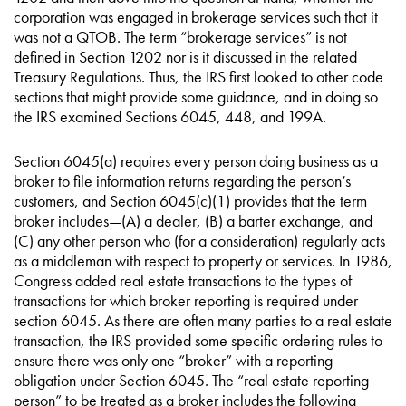
corporation was engaged in brokerage services such that it
was not a QTOB. The term “brokerage services” is not
defined in Section 1202 nor is it discussed in the related
Treasury Regulations. Thus, the IRS first looked to other code
sections that might provide some guidance, and in doing so
the IRS examined Sections 6045, 448, and 199A.
Section 6045(a) requires every person doing business as a
broker to file information returns regarding the person’s
customers, and Section 6045(c)(1) provides that the term
broker includes—(A) a dealer, (B) a barter exchange, and
(C) any other person who (for a consideration) regularly acts
as a middleman with respect to property or services. In 1986,
Congress added real estate transactions to the types of
transactions for which broker reporting is required under
section 6045. As there are often many parties to a real estate
transaction, the IRS provided some specific ordering rules to
ensure there was only one “broker” with a reporting
obligation under Section 6045. The “real estate reporting
person” to be treated as a broker includes the following