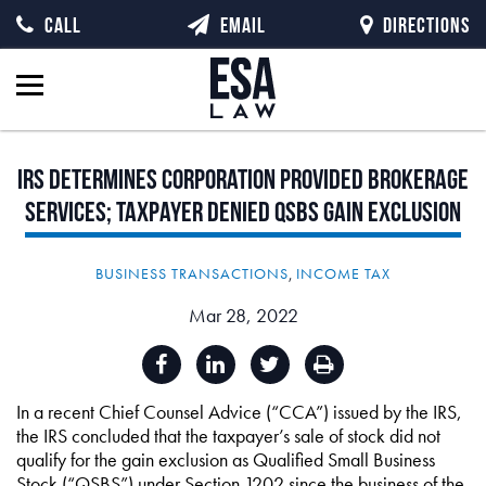
CALL
EMAIL
DIRECTIONS
IRS
Determines
Corporation
Provided
Brokerage
Services;
Taxpayer
Denied
QSBS
Gain
Exclusion
BUSINESS TRANSACTIONS
,
INCOME TAX
Mar 28, 2022
In a recent Chief Counsel Advice (“CCA”) issued by the IRS,
the IRS concluded that the taxpayer’s sale of stock did not
qualify for the gain exclusion as Qualified Small Business
Stock (“QSBS”) under Section 1202 since the business of the