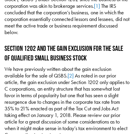
corporation was akin to brokerage services.
[1]
The IRS
concluded that the corporation’s business, one in which the
corporation essentially connected lessors and lessees, did not
meet the active trade or business requirement discussed
below.
Section 1202 and the Gain Exclusion for the Sale
of Qualified Small Business Stock
We have previously written about the gain exclusion
available for the sale of QSBS.
[2]
As noted in our prior
article, the gain exclusion under Section 1202 only applies to
C corporations, an entity structure that has somewhat lost
favor in terms of popularity but one that has seen a slight
resurgence due to changes in the corporate tax rate from
35% to 21% enacted as part of the Tax Cut and Jobs Act
taking effect on January 1, 2018. Please review our prior
article for a great discussion of some considerations as to
when it might make sense in today’s tax environment to elect