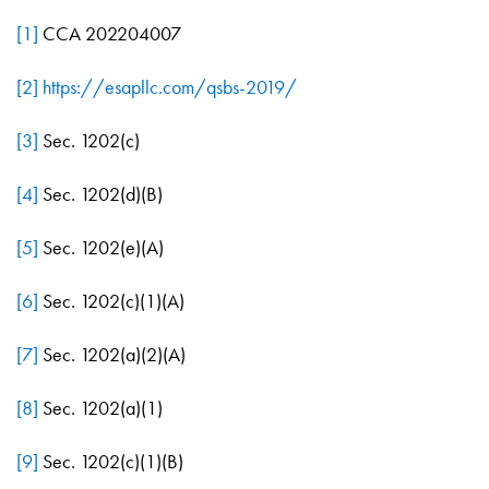
[1]
CCA 202204007
[2]
https://esapllc.com/qsbs-2019/
[3]
Sec. 1202(c)
[4]
Sec. 1202(d)(B)
[5]
Sec. 1202(e)(A)
[6]
Sec. 1202(c)(1)(A)
[7]
Sec. 1202(a)(2)(A)
[8]
Sec. 1202(a)(1)
[9]
Sec. 1202(c)(1)(B)