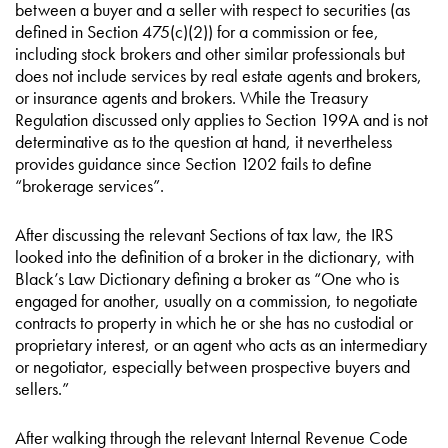
between a buyer and a seller with respect to securities (as
defined in Section 475(c)(2)) for a commission or fee,
including stock brokers and other similar professionals but
does not include services by real estate agents and brokers,
or insurance agents and brokers. While the Treasury
Regulation discussed only applies to Section 199A and is not
determinative as to the question at hand, it nevertheless
provides guidance since Section 1202 fails to define
“brokerage services”.
After discussing the relevant Sections of tax law, the IRS
looked into the definition of a broker in the dictionary, with
Black’s Law Dictionary defining a broker as “One who is
engaged for another, usually on a commission, to negotiate
contracts to property in which he or she has no custodial or
proprietary interest, or an agent who acts as an intermediary
or negotiator, especially between prospective buyers and
sellers.”
After walking through the relevant Internal Revenue Code