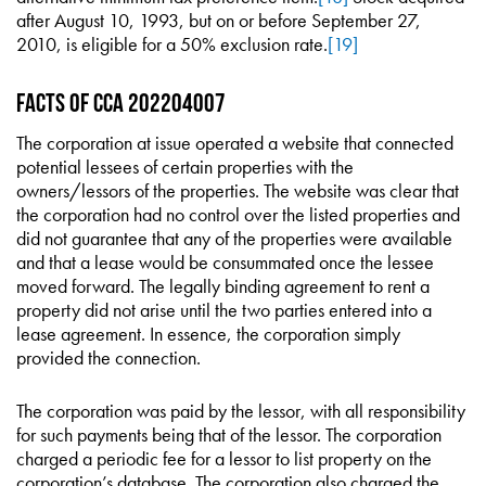
after August 10, 1993, but on or before September 27,
2010, is eligible for a 50% exclusion rate.
[19]
Facts of CCA 202204007
The corporation at issue operated a website that connected
potential lessees of certain properties with the
owners/lessors of the properties. The website was clear that
the corporation had no control over the listed properties and
did not guarantee that any of the properties were available
and that a lease would be consummated once the lessee
moved forward. The legally binding agreement to rent a
property did not arise until the two parties entered into a
lease agreement. In essence, the corporation simply
provided the connection.
The corporation was paid by the lessor, with all responsibility
for such payments being that of the lessor. The corporation
charged a periodic fee for a lessor to list property on the
corporation’s database. The corporation also charged the