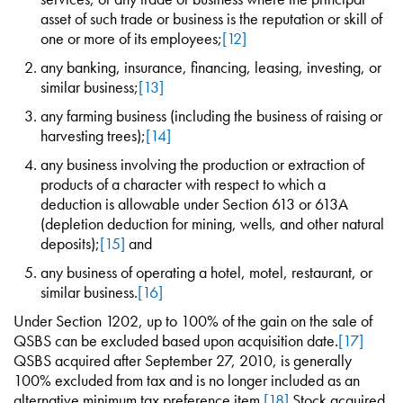
asset of such trade or business is the reputation or skill of
one or more of its employees;
[12]
any banking, insurance, financing, leasing, investing, or
similar business;
[13]
any farming business (including the business of raising or
harvesting trees);
[14]
any business involving the production or extraction of
products of a character with respect to which a
deduction is allowable under Section 613 or 613A
(depletion deduction for mining, wells, and other natural
deposits);
[15]
and
any business of operating a hotel, motel, restaurant, or
similar business.
[16]
Under Section 1202, up to 100% of the gain on the sale of
QSBS can be excluded based upon acquisition date.
[17]
QSBS acquired after September 27, 2010, is generally
100% excluded from tax and is no longer included as an
alternative minimum tax preference item.
[18]
Stock acquired