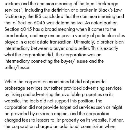
sections and the common meaning of the term “brokerage
services”, including the definition of a broker in Black’s Law
Dictionary, the IRS concluded that the common meaning and
that of Section 6045 was determinative. As noted earlier,
Section 6045 has a broad meaning when it comes to the
term broker, and may encompass a variety of particular roles
played in a real estate transaction. Ultimately, a broker is an
intermediary between a buyer and a seller. This is exactly
what the corporation did. The corporation was an
intermediary connecting the buyer/lessee and the
seller/lessor.
While the corporation maintained it did not provide
brokerage services but rather provided advertising services
by listing and advertising the available properties on its
website, the facts did not support this position. The
corporation did not provide target ad services such as might
be provided by a search engine, and the corporation
charged fees to lessors to list property on its website. Further,
the corporation charged an additional commission when