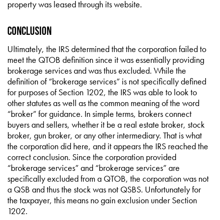
property was leased through its website.
Conclusion
Ultimately, the IRS determined that the corporation failed to
meet the QTOB definition since it was essentially providing
brokerage services and was thus excluded. While the
definition of “brokerage services” is not specifically defined
for purposes of Section 1202, the IRS was able to look to
other statutes as well as the common meaning of the word
“broker” for guidance. In simple terms, brokers connect
buyers and sellers, whether it be a real estate broker, stock
broker, gun broker, or any other intermediary. That is what
the corporation did here, and it appears the IRS reached the
correct conclusion. Since the corporation provided
“brokerage services” and “brokerage services” are
specifically excluded from a QTOB, the corporation was not
a QSB and thus the stock was not QSBS. Unfortunately for
the taxpayer, this means no gain exclusion under Section
1202.