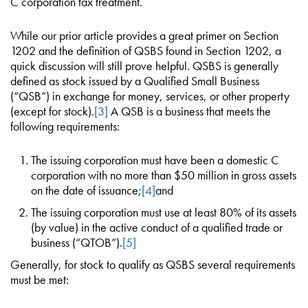
C corporation tax treatment.
While our prior article provides a great primer on Section
1202 and the definition of QSBS found in Section 1202, a
quick discussion will still prove helpful. QSBS is generally
defined as stock issued by a Qualified Small Business
(“QSB”) in exchange for money, services, or other property
(except for stock).
[3]
A QSB is a business that meets the
following requirements:
The issuing corporation must have been a domestic C
corporation with no more than $50 million in gross assets
on the date of issuance;
[4]
and
The issuing corporation must use at least 80% of its assets
(by value) in the active conduct of a qualified trade or
business (“QTOB”).
[5]
Generally, for stock to qualify as QSBS several requirements
must be met: