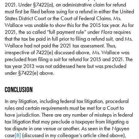
2021. Under §7422(a), an administrative claim for refund
must first be filed before suing for a refund in either the United
States District Court or the Court of Federal Claims. Ms.
Wallace was unable to show this for the 2015 tax year. As for
2021, the so called “full payment rule” under
Flora
requires
that the tax be paid in full prior to filing a refund suit, and Ms.
Wallace had not paid the 2021 tax assessment. Thus,
irrespective of 7422(e) discussed above, Ms. Wallace was
precluded from filing a suit for refund for 2015 and 2021. The
tax year 2013 was not addressed here but was precluded
under §7422(e) above.
Conclusion
In any litigation, including federal tax litigation, procedural
rules and certain requirements must be met for a Court to
have jurisdiction. There are any number of missteps in federal
tax litigation that may preclude a taxpayer from litigating a
tax dispute in one venue or another. As seen in the
Nguyen
case
[8]
(discussed in my colleague’s article cited above),