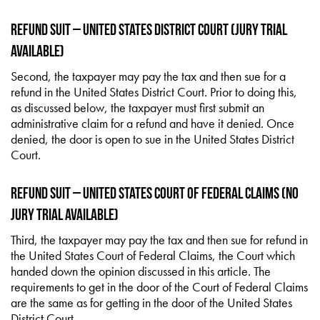
Refund Suit – United States District Court (Jury Trial
Available)
Second, the taxpayer may pay the tax and then sue for a
refund in the United States District Court. Prior to doing this,
as discussed below, the taxpayer must first submit an
administrative claim for a refund and have it denied. Once
denied, the door is open to sue in the United States District
Court.
Refund Suit – United States Court of Federal Claims (No
Jury Trial Available)
Third, the taxpayer may pay the tax and then sue for refund in
the United States Court of Federal Claims, the Court which
handed down the opinion discussed in this article. The
requirements to get in the door of the Court of Federal Claims
are the same as for getting in the door of the United States
District Court.