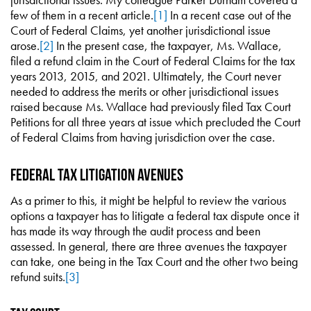
few of them in a recent article.
[1]
In a recent case out of the
Court of Federal Claims, yet another jurisdictional issue
arose.
[2]
In the present case, the taxpayer, Ms. Wallace,
filed a refund claim in the Court of Federal Claims for the tax
years 2013, 2015, and 2021. Ultimately, the Court never
needed to address the merits or other jurisdictional issues
raised because Ms. Wallace had previously filed Tax Court
Petitions for all three years at issue which precluded the Court
of Federal Claims from having jurisdiction over the case.
Federal Tax Litigation Avenues
As a primer to this, it might be helpful to review the various
options a taxpayer has to litigate a federal tax dispute once it
has made its way through the audit process and been
assessed. In general, there are three avenues the taxpayer
can take, one being in the Tax Court and the other two being
refund suits.
[3]