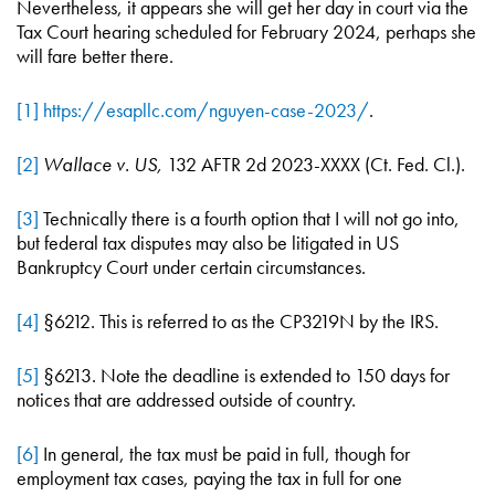
Nevertheless, it appears she will get her day in court via the
Tax Court hearing scheduled for February 2024, perhaps she
will fare better there.
[1]
https://esapllc.com/nguyen-case-2023/
.
[2]
Wallace v. US,
132 AFTR 2d 2023-XXXX (Ct. Fed. Cl.).
[3]
Technically there is a fourth option that I will not go into,
but federal tax disputes may also be litigated in US
Bankruptcy Court under certain circumstances.
[4]
§6212. This is referred to as the CP3219N by the IRS.
[5]
§6213. Note the deadline is extended to 150 days for
notices that are addressed outside of country.
[6]
In general, the tax must be paid in full, though for
employment tax cases, paying the tax in full for one