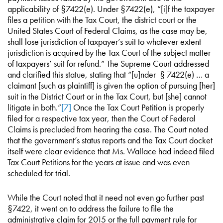
applicability of §7422(e). Under §7422(e), “[i]f the taxpayer
files a petition with the Tax Court, the district court or the
United States Court of Federal Claims, as the case may be,
shall lose jurisdiction of taxpayer’s suit to whatever extent
jurisdiction is acquired by the Tax Court of the subject matter
of taxpayers’ suit for refund.” The Supreme Court addressed
and clarified this statue, stating that “[u]nder § 7422(e) … a
claimant [such as plaintiff] is given the option of pursuing [her]
suit in the District Court or in the Tax Court, but [she] cannot
litigate in both.”
[7]
Once the Tax Court Petition is properly
filed for a respective tax year, then the Court of Federal
Claims is precluded from hearing the case. The Court noted
that the government’s status reports and the Tax Court docket
itself were clear evidence that Ms. Wallace had indeed filed
Tax Court Petitions for the years at issue and was even
scheduled for trial.
While the Court noted that it need not even go further past
§7422, it went on to address the failure to file the
administrative claim for 2015 or the full payment rule for