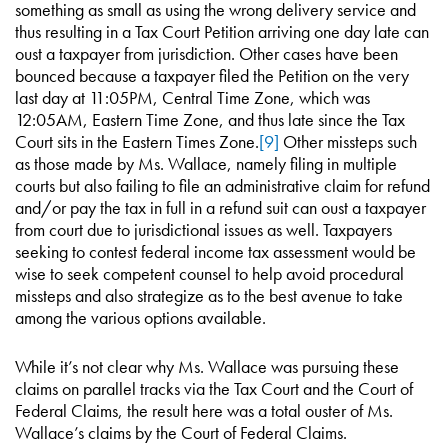
something as small as using the wrong delivery service and
thus resulting in a Tax Court Petition arriving one day late can
oust a taxpayer from jurisdiction. Other cases have been
bounced because a taxpayer filed the Petition on the very
last day at 11:05PM, Central Time Zone, which was
12:05AM, Eastern Time Zone, and thus late since the Tax
Court sits in the Eastern Times Zone.
[9]
Other missteps such
as those made by Ms. Wallace, namely filing in multiple
courts but also failing to file an administrative claim for refund
and/or pay the tax in full in a refund suit can oust a taxpayer
from court due to jurisdictional issues as well. Taxpayers
seeking to contest federal income tax assessment would be
wise to seek competent counsel to help avoid procedural
missteps and also strategize as to the best avenue to take
among the various options available.
While it’s not clear why Ms. Wallace was pursuing these
claims on parallel tracks via the Tax Court and the Court of
Federal Claims, the result here was a total ouster of Ms.
Wallace’s claims by the Court of Federal Claims.