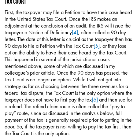
Tax Court
First, the taxpayer may file a Petition to have their case heard
in the United States Tax Court. Once the IRS makes an
adjustment at the conclusion of an audit, the IRS will issue the
taxpayer a Notice of Deficiency
[4]
, often called a 90 day
letter. The date of this letter is crucial as the taxpayer then has
90 days to file a Petition with the Tax Court
[5]
, or they lose
out on the ability to have their case heard by the Tax Court.
This happened in several of the jurisdictional cases
mentioned above, some of which are discussed in my
colleague’s prior article. Once the 90 days has passed, the
Tax Court is no longer an option. While I will not get into
strategy as far as choosing between the three avenues for a
federal tax dispute, the Tax Court is the only option where the
taxpayer does not have to first pay the tax
[6]
and then sue for
a refund. The refund claim route is often called the “pay to
play” route, since as discussed in the analysis below, full
payment of the tax is generally required prior to getting in the
door. So, if the taxpayer is not willing to pay the tax first, then
the Tax Court is the only option.