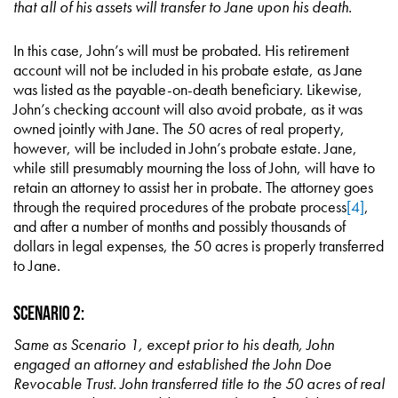
that all of his assets will transfer to Jane upon his death.
In this case, John’s will must be probated. His retirement
account will not be included in his probate estate, as Jane
was listed as the payable-on-death beneficiary. Likewise,
John’s checking account will also avoid probate, as it was
owned jointly with Jane. The 50 acres of real property,
however, will be included in John’s probate estate. Jane,
while still presumably mourning the loss of John, will have to
retain an attorney to assist her in probate. The attorney goes
through the required procedures of the probate process
[4]
,
and after a number of months and possibly thousands of
dollars in legal expenses, the 50 acres is properly transferred
to Jane.
Scenario 2:
Same as Scenario 1, except prior to his death, John
engaged an attorney and established the John Doe
Revocable Trust. John transferred title to the 50 acres of real