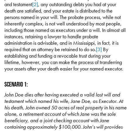
and testament
[2]
, any outstanding debts you had at your
death are satisfied, and your estate is distributed to the
persons named in your will. The probate process, while not
inherently complex, is not well understood by most people,
including those named as executors under a will. In almost all
instances, retaining a lawyer to handle probate
administration is advisable, and in Mississippi, in fact, it is
required that an attorney be retained to do so.
[3]
By
establishing and funding a revocable trust during your
lifetime, however, you can make the process of transferring
your assets after your death easier for your named executor.
Scenario 1:
John Doe dies after having executed a valid last will and
testament which named his wife, Jane Doe, as Executor. At
his death, John owned 50 acres of real property in his name
alone, a retirement account of which Jane was the sole
beneficiary, and a joint checking account with Jane
containing approximately $100,000. John’s will provides