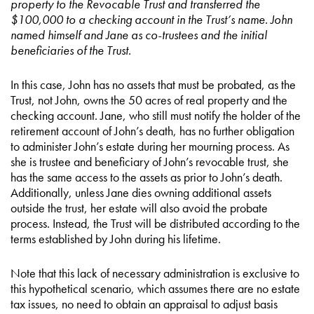
property to the Revocable Trust and transferred the
$100,000 to a checking account in the Trust’s name. John
named himself and Jane as co-trustees and the initial
beneficiaries of the Trust.
In this case, John has no assets that must be probated, as the
Trust, not John, owns the 50 acres of real property and the
checking account. Jane, who still must notify the holder of the
retirement account of John’s death, has no further obligation
to administer John’s estate during her mourning process. As
she is trustee and beneficiary of John’s revocable trust, she
has the same access to the assets as prior to John’s death.
Additionally, unless Jane dies owning additional assets
outside the trust, her estate will also avoid the probate
process. Instead, the Trust will be distributed according to the
terms established by John during his lifetime.
Note that this lack of necessary administration is exclusive to
this hypothetical scenario, which assumes there are no estate
tax issues, no need to obtain an appraisal to adjust basis