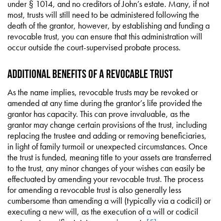
under § 1014, and no creditors of John’s estate. Many, if not
most, trusts will still need to be administered following the
death of the grantor, however, by establishing and funding a
revocable trust, you can ensure that this administration will
occur outside the court-supervised probate process.
ADDITIONAL BENEFITS OF A REVOCABLE TRUST
As the name implies, revocable trusts may be revoked or
amended at any time during the grantor’s life provided the
grantor has capacity. This can prove invaluable, as the
grantor may change certain provisions of the trust, including
replacing the trustee and adding or removing beneficiaries,
in light of family turmoil or unexpected circumstances. Once
the trust is funded, meaning title to your assets are transferred
to the trust, any minor changes of your wishes can easily be
effectuated by amending your revocable trust. The process
for amending a revocable trust is also generally less
cumbersome than amending a will (typically via a codicil) or
executing a new will, as the execution of a will or codicil