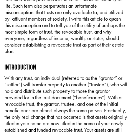
life. Such term also perpetuates an unfortunate
misconception: that trusts are only available to, and utilized
by, affluent members of society. I write this article to quash
this misconception and to tell you of the utility of perhaps the
most simple form of trust, the revocable trust, and why
everyone, regardless of income, wealth, or status, should
consider establishing a revocable trust as part of their estate
plan.
INTRODUCTION
With any trust, an individual (referred to as the “grantor” or
“settlor”) will transfer property to another (“trustee”), who will
hold and distribute such property to those the grantor
provided for in the trust document (“beneficiaries”). With a
revocable trust, the grantor, trustee, and one of the initial
beneficiaries are almost always the same person. Practically,
the only real change that has occurred is that assets originally
titled in your name are now titled in the name of your newly
established and funded revocable trust. Your assets are still