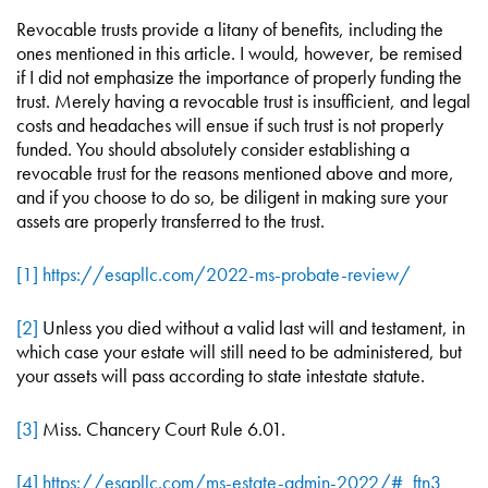
Revocable trusts provide a litany of benefits, including the
ones mentioned in this article. I would, however, be remised
if I did not emphasize the importance of properly funding the
trust. Merely having a revocable trust is insufficient, and legal
costs and headaches will ensue if such trust is not properly
funded. You should absolutely consider establishing a
revocable trust for the reasons mentioned above and more,
and if you choose to do so, be diligent in making sure your
assets are properly transferred to the trust.
[1]
https://esapllc.com/2022-ms-probate-review/
[2]
Unless you died without a valid last will and testament, in
which case your estate will still need to be administered, but
your assets will pass according to state intestate statute.
[3]
Miss. Chancery Court Rule 6.01.
[4]
https://esapllc.com/ms-estate-admin-2022/#_ftn3