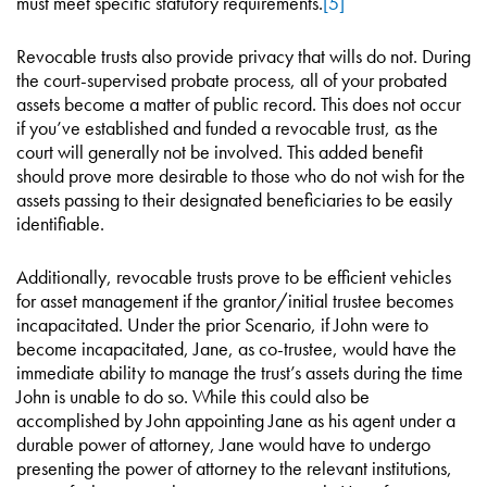
must meet specific statutory requirements.
[5]
Revocable trusts also provide privacy that wills do not. During
the court-supervised probate process, all of your probated
assets become a matter of public record. This does not occur
if you’ve established and funded a revocable trust, as the
court will generally not be involved. This added benefit
should prove more desirable to those who do not wish for the
assets passing to their designated beneficiaries to be easily
identifiable.
Additionally, revocable trusts prove to be efficient vehicles
for asset management if the grantor/initial trustee becomes
incapacitated. Under the prior Scenario, if John were to
become incapacitated, Jane, as co-trustee, would have the
immediate ability to manage the trust’s assets during the time
John is unable to do so. While this could also be
accomplished by John appointing Jane as his agent under a
durable power of attorney, Jane would have to undergo
presenting the power of attorney to the relevant institutions,