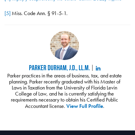
[5]
Miss. Code Ann. § 91-5-1.
Parker Durham, J.D., LL.M.
Parker practices in the areas of business, tax, and estate
planning. Parker recently graduated with his Master of
Laws in Taxation from the University of Florida Levin
College of Law, and he is currently satisfying the
requirements necessary to obtain his Certified Public
Accountant license.
View Full Profile
.