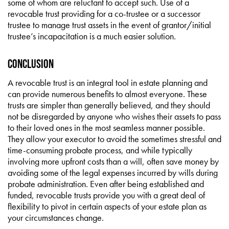
some of whom are reluctant to accept such. Use of a
revocable trust providing for a co-trustee or a successor
trustee to manage trust assets in the event of grantor/initial
trustee’s incapacitation is a much easier solution.
CONCLUSION
A revocable trust is an integral tool in estate planning and
can provide numerous benefits to almost everyone. These
trusts are simpler than generally believed, and they should
not be disregarded by anyone who wishes their assets to pass
to their loved ones in the most seamless manner possible.
They allow your executor to avoid the sometimes stressful and
time-consuming probate process, and while typically
involving more upfront costs than a will, often save money by
avoiding some of the legal expenses incurred by wills during
probate administration. Even after being established and
funded, revocable trusts provide you with a great deal of
flexibility to pivot in certain aspects of your estate plan as
your circumstances change.