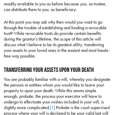
readily available to you as before because you, as trustee,
can distribute them to you, as beneficiary.
At this point you may ask why then would you want to go
through the trouble of establishing and funding a revocable
trust? While revocable trusts do provide certain benefits
during the grantor’s lifetime, the scope of this article will
discuss what I believe to be its greatest utility, transferring
your assets to your loved ones in the easiest and most hassle-
free way possible.
TRANSFERRING YOUR ASSETS UPON YOUR DEATH
You are probably familiar with a will, whereby you designate
the persons or entities whom you would like to leave your
property to upon your death. While this seems simple
enough, probate, the process your executor will have to
undergo to effectuate your wishes included in your will, is
slightly more complicated.
[1]
Probate is the court-supervised
process where your will is declared to be your valid last will