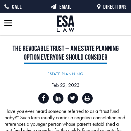
CALL
EMAIL
DIRECTIONS
The
Revocable
Trust
–
An
Estate
Planning
Option
Everyone
Should
Consider
ESTATE PLANNING
Feb 22, 2023
Have you ever heard someone referred to as a “trust fund
baby?” Such term usually carries a negative connotation and
references a younger person whose parents established a
trust fund which provides for the child’s financial security for