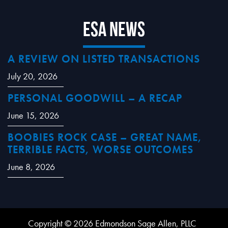
ESA News
A REVIEW ON LISTED TRANSACTIONS
July 20, 2026
PERSONAL GOODWILL – A RECAP
June 15, 2026
BOOBIES ROCK CASE – GREAT NAME,
TERRIBLE FACTS, WORSE OUTCOMES
June 8, 2026
Copyright © 2026 Edmondson Sage Allen, PLLC