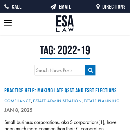
CALL
EMAIL
DIRECTIONS
Tag:
2022-19
PRACTICE HELP: MAKING LATE QSST AND ESBT ELECTIONS
COMPLIANCE
,
ESTATE ADMINISTRATION
,
ESTATE PLANNING
JAN 8, 2025
Small business corporations, aka S corporations[1], have
been much more common than their C corporation