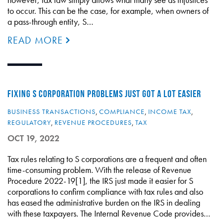
to occur. This can be the case, for example, when owners of
a pass-through entity, S…
READ MORE
FIXING S CORPORATION PROBLEMS JUST GOT A LOT EASIER
BUSINESS TRANSACTIONS
,
COMPLIANCE
,
INCOME TAX
,
REGULATORY
,
REVENUE PROCEDURES
,
TAX
OCT 19, 2022
Tax rules relating to S corporations are a frequent and often
time-consuming problem. With the release of Revenue
Procedure 2022-19[1], the IRS just made it easier for S
corporations to confirm compliance with tax rules and also
has eased the administrative burden on the IRS in dealing
with these taxpayers. The Internal Revenue Code provides…