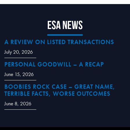
ESA News
A REVIEW ON LISTED TRANSACTIONS
July 20, 2026
PERSONAL GOODWILL – A RECAP
June 15, 2026
BOOBIES ROCK CASE – GREAT NAME,
TERRIBLE FACTS, WORSE OUTCOMES
June 8, 2026