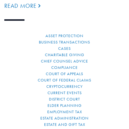
READ MORE
ASSET PROTECTION
BUSINESS TRANSACTIONS
CASES
CHARITABLE GIVING
CHIEF COUNSEL ADVICE
COMPLIANCE
COURT OF APPEALS
COURT OF FEDERAL CLAIMS
CRYPTOCURRENCY
CURRENT EVENTS
DISTRICT COURT
ELDER PLANNING
EMPLOYMENT TAX
ESTATE ADMINISTRATION
ESTATE AND GIFT TAX