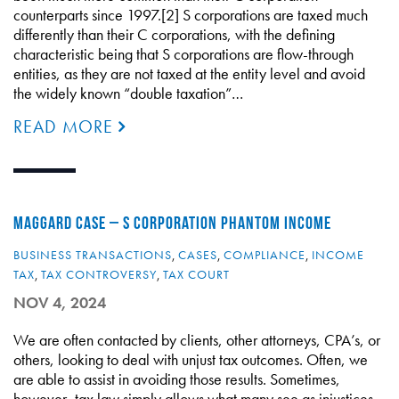
counterparts since 1997.[2] S corporations are taxed much
differently than their C corporations, with the defining
characteristic being that S corporations are flow-through
entities, as they are not taxed at the entity level and avoid
the widely known “double taxation”…
READ MORE
MAGGARD CASE – S CORPORATION PHANTOM INCOME
BUSINESS TRANSACTIONS
,
CASES
,
COMPLIANCE
,
INCOME
TAX
,
TAX CONTROVERSY
,
TAX COURT
NOV 4, 2024
We are often contacted by clients, other attorneys, CPA’s, or
others, looking to deal with unjust tax outcomes. Often, we
are able to assist in avoiding those results. Sometimes,
however, tax law simply allows what many see as injustices