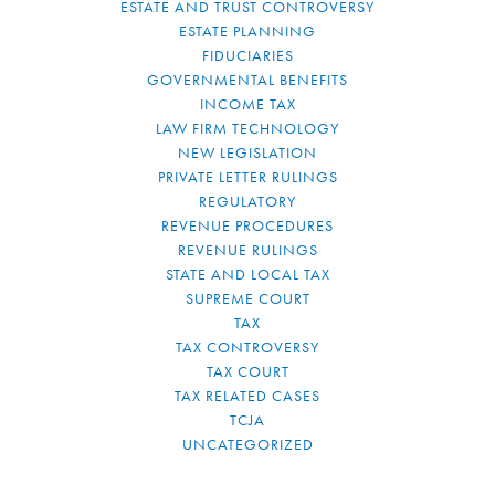
ESTATE AND TRUST CONTROVERSY
ESTATE PLANNING
FIDUCIARIES
GOVERNMENTAL BENEFITS
INCOME TAX
LAW FIRM TECHNOLOGY
NEW LEGISLATION
PRIVATE LETTER RULINGS
REGULATORY
REVENUE PROCEDURES
REVENUE RULINGS
STATE AND LOCAL TAX
SUPREME COURT
TAX
TAX CONTROVERSY
TAX COURT
TAX RELATED CASES
TCJA
UNCATEGORIZED