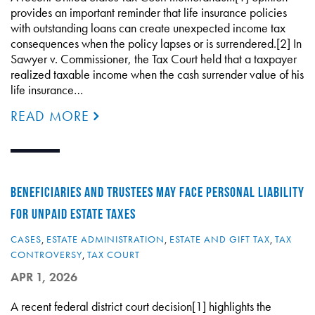
provides an important reminder that life insurance policies
with outstanding loans can create unexpected income tax
consequences when the policy lapses or is surrendered.[2] In
Sawyer v. Commissioner, the Tax Court held that a taxpayer
realized taxable income when the cash surrender value of his
life insurance…
READ MORE
BENEFICIARIES AND TRUSTEES MAY FACE PERSONAL LIABILITY
FOR UNPAID ESTATE TAXES
CASES
,
ESTATE ADMINISTRATION
,
ESTATE AND GIFT TAX
,
TAX
CONTROVERSY
,
TAX COURT
APR 1, 2026
A recent federal district court decision[1] highlights the