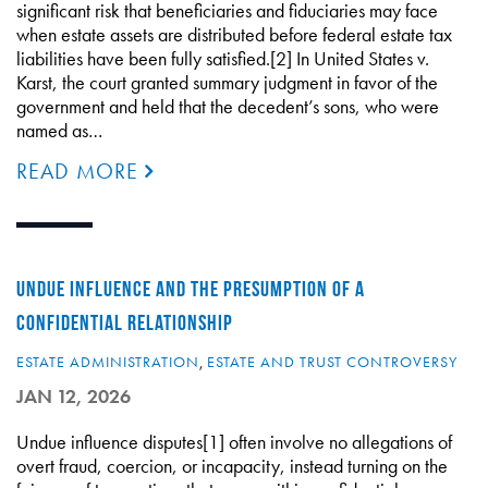
significant risk that beneficiaries and fiduciaries may face
when estate assets are distributed before federal estate tax
liabilities have been fully satisfied.[2] In United States v.
Karst, the court granted summary judgment in favor of the
government and held that the decedent’s sons, who were
named as…
READ MORE
UNDUE INFLUENCE AND THE PRESUMPTION OF A
CONFIDENTIAL RELATIONSHIP
ESTATE ADMINISTRATION
,
ESTATE AND TRUST CONTROVERSY
JAN 12, 2026
Undue influence disputes[1] often involve no allegations of
overt fraud, coercion, or incapacity, instead turning on the