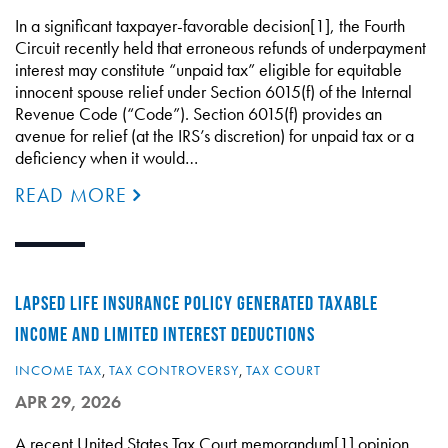
In a significant taxpayer-favorable decision[1], the Fourth
Circuit recently held that erroneous refunds of underpayment
interest may constitute “unpaid tax” eligible for equitable
innocent spouse relief under Section 6015(f) of the Internal
Revenue Code (“Code”). Section 6015(f) provides an
avenue for relief (at the IRS’s discretion) for unpaid tax or a
deficiency when it would…
READ MORE
LAPSED LIFE INSURANCE POLICY GENERATED TAXABLE
INCOME AND LIMITED INTEREST DEDUCTIONS
INCOME TAX
,
TAX CONTROVERSY
,
TAX COURT
APR 29, 2026
A recent United States Tax Court memorandum[1] opinion