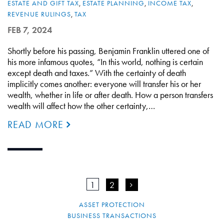
ESTATE AND GIFT TAX
,
ESTATE PLANNING
,
INCOME TAX
,
REVENUE RULINGS
,
TAX
FEB 7, 2024
Shortly before his passing, Benjamin Franklin uttered one of
his more infamous quotes, “In this world, nothing is certain
except death and taxes.” With the certainty of death
implicitly comes another: everyone will transfer his or her
wealth, whether in life or after death. How a person transfers
wealth will affect how the other certainty,…
READ MORE
1
2
>
ASSET PROTECTION
BUSINESS TRANSACTIONS