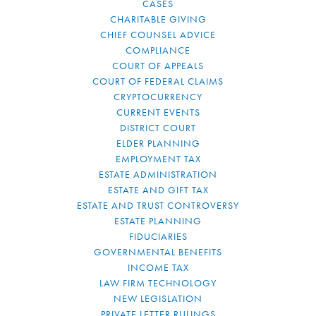
CASES
CHARITABLE GIVING
CHIEF COUNSEL ADVICE
COMPLIANCE
COURT OF APPEALS
COURT OF FEDERAL CLAIMS
CRYPTOCURRENCY
CURRENT EVENTS
DISTRICT COURT
ELDER PLANNING
EMPLOYMENT TAX
ESTATE ADMINISTRATION
ESTATE AND GIFT TAX
ESTATE AND TRUST CONTROVERSY
ESTATE PLANNING
FIDUCIARIES
GOVERNMENTAL BENEFITS
INCOME TAX
LAW FIRM TECHNOLOGY
NEW LEGISLATION
PRIVATE LETTER RULINGS