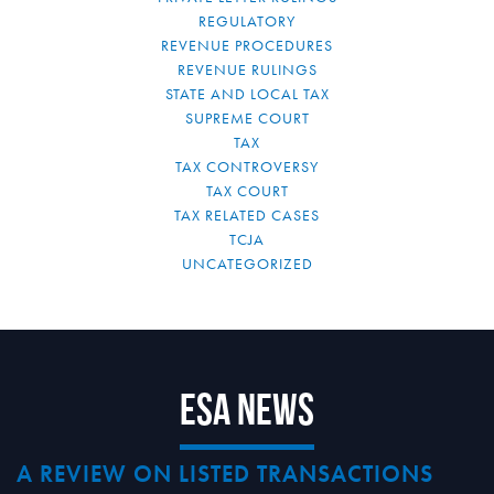
REGULATORY
REVENUE PROCEDURES
REVENUE RULINGS
STATE AND LOCAL TAX
SUPREME COURT
TAX
TAX CONTROVERSY
TAX COURT
TAX RELATED CASES
TCJA
UNCATEGORIZED
ESA News
A REVIEW ON LISTED TRANSACTIONS