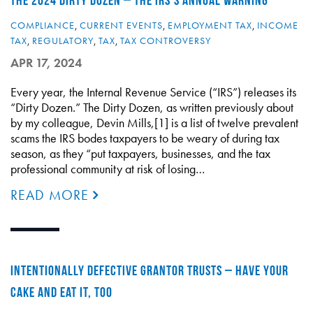
THE 2024 DIRTY DOZEN – THE IRS’S ANNUAL WARNING
COMPLIANCE
,
CURRENT EVENTS
,
EMPLOYMENT TAX
,
INCOME
TAX
,
REGULATORY
,
TAX
,
TAX CONTROVERSY
APR 17, 2024
Every year, the Internal Revenue Service (“IRS”) releases its
“Dirty Dozen.” The Dirty Dozen, as written previously about
by my colleague, Devin Mills,[1] is a list of twelve prevalent
scams the IRS bodes taxpayers to be weary of during tax
season, as they “put taxpayers, businesses, and the tax
professional community at risk of losing…
READ MORE
INTENTIONALLY DEFECTIVE GRANTOR TRUSTS – HAVE YOUR
CAKE AND EAT IT, TOO