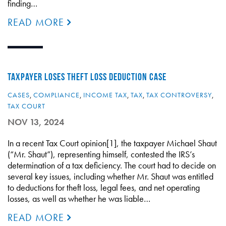
finding…
READ MORE
TAXPAYER LOSES THEFT LOSS DEDUCTION CASE
CASES
,
COMPLIANCE
,
INCOME TAX
,
TAX
,
TAX CONTROVERSY
,
TAX COURT
NOV 13, 2024
In a recent Tax Court opinion[1], the taxpayer Michael Shaut
(“Mr. Shaut”), representing himself, contested the IRS’s
determination of a tax deficiency. The court had to decide on
several key issues, including whether Mr. Shaut was entitled
to deductions for theft loss, legal fees, and net operating
losses, as well as whether he was liable…
READ MORE