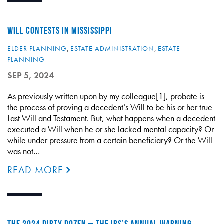
WILL CONTESTS IN MISSISSIPPI
ELDER PLANNING
,
ESTATE ADMINISTRATION
,
ESTATE
PLANNING
SEP 5, 2024
As previously written upon by my colleague[1], probate is
the process of proving a decedent’s Will to be his or her true
Last Will and Testament. But, what happens when a decedent
executed a Will when he or she lacked mental capacity? Or
while under pressure from a certain beneficiary? Or the Will
was not…
READ MORE