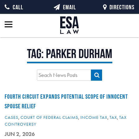
CALL
EMAIL
DIRECTIONS
Tag:
Parker Durham
FOURTH CIRCUIT EXPANDS POTENTIAL SCOPE OF INNOCENT
SPOUSE RELIEF
CASES
,
COURT OF FEDERAL CLAIMS
,
INCOME TAX
,
TAX
,
TAX
CONTROVERSY
JUN 2, 2026