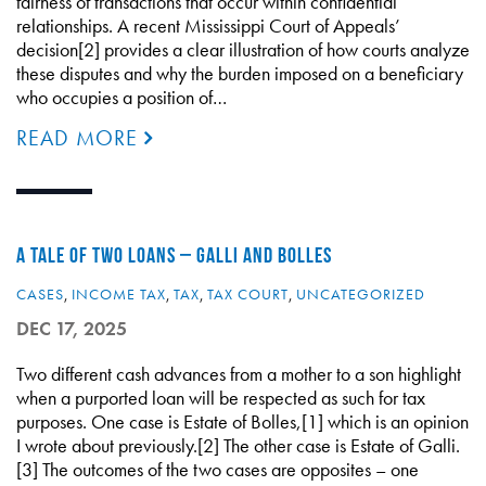
fairness of transactions that occur within confidential
relationships. A recent Mississippi Court of Appeals’
decision[2] provides a clear illustration of how courts analyze
these disputes and why the burden imposed on a beneficiary
who occupies a position of…
READ MORE
A TALE OF TWO LOANS – GALLI AND BOLLES
CASES
,
INCOME TAX
,
TAX
,
TAX COURT
,
UNCATEGORIZED
DEC 17, 2025
Two different cash advances from a mother to a son highlight
when a purported loan will be respected as such for tax
purposes. One case is Estate of Bolles,[1] which is an opinion
I wrote about previously.[2] The other case is Estate of Galli.
[3] The outcomes of the two cases are opposites – one