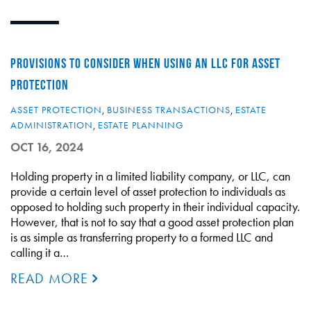
PROVISIONS TO CONSIDER WHEN USING AN LLC FOR ASSET
PROTECTION
ASSET PROTECTION
,
BUSINESS TRANSACTIONS
,
ESTATE
ADMINISTRATION
,
ESTATE PLANNING
OCT 16, 2024
Holding property in a limited liability company, or LLC, can
provide a certain level of asset protection to individuals as
opposed to holding such property in their individual capacity.
However, that is not to say that a good asset protection plan
is as simple as transferring property to a formed LLC and
calling it a…
READ MORE