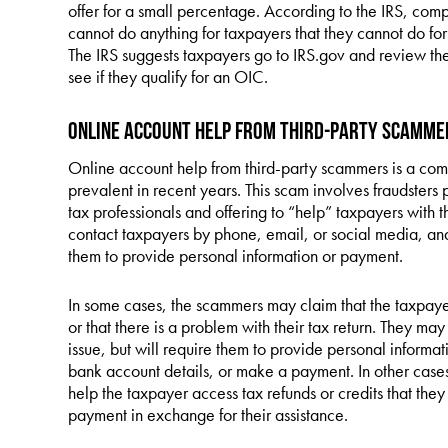
offer for a small percentage. According to the IRS, comp
cannot do anything for taxpayers that they cannot do for
The IRS suggests taxpayers go to IRS.gov and review th
see if they qualify for an OIC.
Online Account Help from Third-Party Scamme
Online account help from third-party scammers is a co
prevalent in recent years. This scam involves fraudsters 
tax professionals and offering to “help” taxpayers with
contact taxpayers by phone, email, or social media, and
them to provide personal information or payment.
In some cases, the scammers may claim that the taxpay
or that there is a problem with their tax return. They may
issue, but will require them to provide personal informat
bank account details, or make a payment. In other case
help the taxpayer access tax refunds or credits that they
payment in exchange for their assistance.