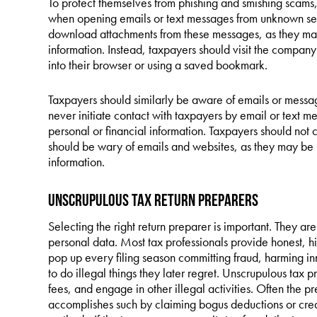
To protect themselves from phishing and smishing scams, 
when opening emails or text messages from unknown send
download attachments from these messages, as they may
information. Instead, taxpayers should visit the company
into their browser or using a saved bookmark.
Taxpayers should similarly be aware of emails or message
never initiate contact with taxpayers by email or text m
personal or financial information. Taxpayers should not c
should be wary of emails and websites, as they may be 
information.
Unscrupulous Tax Return Preparers
Selecting the right return preparer is important. They are
personal data. Most tax professionals provide honest, hi
pop up every filing season committing fraud, harming i
to do illegal things they later regret. Unscrupulous tax p
fees, and engage in other illegal activities. Often the p
accomplishes such by claiming bogus deductions or credits,