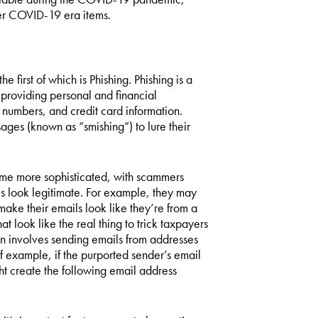
other COVID-19 era items.
e first of which is Phishing. Phishing is a
providing personal and financial
 numbers, and credit card information.
ages (known as “smishing”) to lure their
ome more sophisticated, with scammers
 look legitimate. For example, they may
ke their emails look like they’re from a
t look like the real thing to trick taxpayers
ion involves sending emails from addresses
of example, if the purported sender’s email
 create the following email address