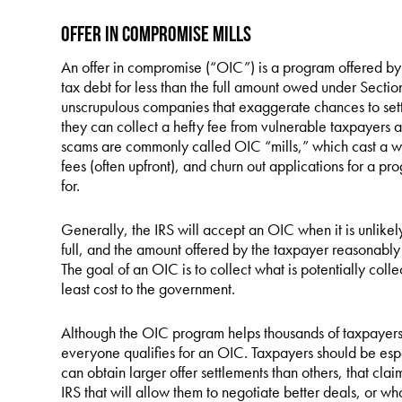
Offer in Compromise Mills
An offer in compromise (“OIC”) is a program offered by t
tax debt for less than the full amount owed under Secti
unscrupulous companies that exaggerate chances to settl
they can collect a hefty fee from vulnerable taxpayers al
scams are commonly called OIC “mills,” which cast a wi
fees (often upfront), and churn out applications for a pr
for.
Generally, the IRS will accept an OIC when it is unlikely 
full, and the amount offered by the taxpayer reasonably r
The goal of an OIC is to collect what is potentially collec
least cost to the government.
Although the OIC program helps thousands of taxpayers 
everyone qualifies for an OIC. Taxpayers should be esp
can obtain larger offer settlements than others, that clai
IRS that will allow them to negotiate better deals, or w