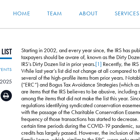
HOME
TEAM
ABOUT
SERVICES
Starting in 2002, and every year since, the IRS has publis
n
List
taxpayers should be aware of, known as the Dirty Doze
IRS’s Dirty Dozen list in prior years.
[1]
Recently, the IRS 
VENTS
While last year’s list did not change at all compared to t
several of the high-profile items from prior years. Nota
 2025
(“ERC”) and Bogus Tax Avoidance Strategies (which as I 
are items that the IRS believes to be abusive, includin
among the items that did not make the list this year. Sinc
regulations identifying syndicated conservation easement
with the passage of the Charitable Conservation Easeme
frequency of those transactions has started to decrease
certain time periods during the COVID-19 pandemic, suc
credits has largely passed. However, the inclusion of it
Family Leave, which, similar to the ERC, were only av