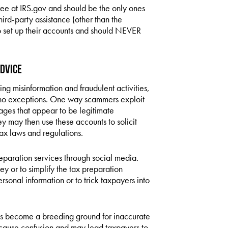
ree at IRS.gov and should be the only ones
hird-party assistance (other than the
o set up their accounts and should NEVER
Advice
g misinformation and fraudulent activities,
 no exceptions. One way scammers exploit
ages that appear to be legitimate
 may then use these accounts to solicit
ax laws and regulations.
reparation services through social media.
 or to simplify the tax preparation
ersonal information or to trick taxpayers into
has become a breeding ground for inaccurate
n cause confusion and may lead taxpayers to