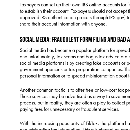
Taxpayers can set up their own IRS online accounts for f
to establish their account. Taxpayers should not accept t
approved IRS authentication process through IRS.gov) t
share their account information with anyone.
Social Media: Fraudulent Form Filing and Bad 
Social media has become a popular platform for spreadin
and unfortunately, tax scams and bogus tax advice are
social media platforms is by creating fake accounts or p
government agencies or tax preparation companies. They
personal information or to spread misinformation about t
Another common tactic is to offer free or low-cost tax p
These services may be advertised as a way to save money
process, but in reality, they are often a ploy to collect p
paying fees for unnecessary or fraudulent services.
With the increasing popularity of TikTok, the platform 
and misleading tax information. This misinformation ca