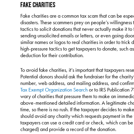
Fake Charities
Fake charities are a common tax scam that can be especia
disasters. These scammers prey on people’s willingness t
tactics to solicit donations that never actually make it t
sending unsolicited emails or letters, or even going do
similar names or logos to real charities in order to tric
high-pressure tactics to get taxpayers to donate, such as
deduction for their contribution.
To avoid fake charities, it’s important that taxpayers r
Potential donors should ask the fundraiser for the charit
number, web address, and mailing address, and confirm s
Tax Exempt Organization Search
or to IRS Publication 
wary of charities that pressure them to make an immediat
above-mentioned detailed information. A legitimate char
time, so there is no rush. If the taxpayer decides to ma
should avoid any charity which requests payment in the f
taxpayers can use a credit card or check, which can be
charged) and provide a record of the donation.