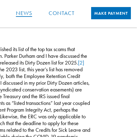
NEWS
CONTACT
MAKE PAYMENT
hed its list of the top tax scams that
n. Parker Durham and I have discussed the
released its Dirty Dozen list for 2025.
[2]
he 2023 list, this year’s list has removed
bly, both the Employee Retention Credit
discussed in my prior Dirty Dozen articles,
g syndicated conservation easements) are
e Treasury and the IRS issued final
s as “listed transactions” last year coupled
nt Program Integrity Act, perhaps the
. Likewise, the ERC was only applicable to
h that the deadline to apply for these
ems related to the Credits for Sick Leave and
ailable during the COVID-19 pandemic,