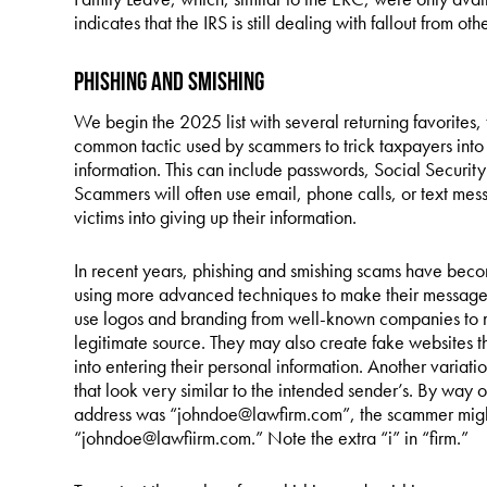
indicates that the IRS is still dealing with fallout from 
Phishing and Smishing
We begin the 2025 list with several returning favorites, th
common tactic used by scammers to trick taxpayers into 
information. This can include passwords, Social Security
Scammers will often use email, phone calls, or text mess
victims into giving up their information.
In recent years, phishing and smishing scams have bec
using more advanced techniques to make their messages
use logos and branding from well-known companies to ma
legitimate source. They may also create fake websites tha
into entering their personal information. Another variat
that look very similar to the intended sender’s. By way 
address was “johndoe@lawfirm.com”, the scammer might
“johndoe@lawfiirm.com.” Note the extra “i” in “firm.”