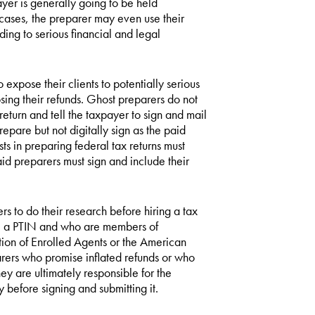
ayer is generally going to be held
e cases, the preparer may even use their
ading to serious financial and legal
xpose their clients to potentially serious
losing their refunds. Ghost preparers do not
return and tell the taxpayer to sign and mail
prepare but not digitally sign as the paid
ts in preparing federal tax returns must
id preparers must sign and include their
ers to do their research before hiring a tax
ve a PTIN and who are members of
tion of Enrolled Agents or the American
arers who promise inflated refunds or who
y are ultimately responsible for the
y before signing and submitting it.