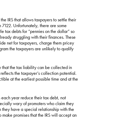
he IRS that allows taxpayers to settle their
on 7122. Unfortunately, there are some
e tax debts for “pennies on the dollar” so
ready struggling with their finances. These
de net for taxpayers, charge them pricey
ogram the taxpayers are unlikely to qualify
that the tax liability can be collected in
eflects the taxpayer’s collection potential.
tible at the earliest possible time and at the
each year reduce their tax debt, not
ecially wary of promoters who claim they
m they have a special relationship with the
ho make promises that the IRS will accept an