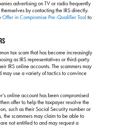
anies advertising on TV or radio frequently
 themselves by contacting the IRS directly.
e
Offer in Compromise Pre-Qualifier Tool
to
rs
mmon tax scam that has become increasingly
posing as IRS representatives or third-party
 their IRS online accounts. The scammers may
 may use a variety of tactics to convince
er’s online account has been compromised
 then offer to help the taxpayer resolve the
ion, such as their Social Security number or
s, the scammers may claim to be able to
 are not entitled to and may request a