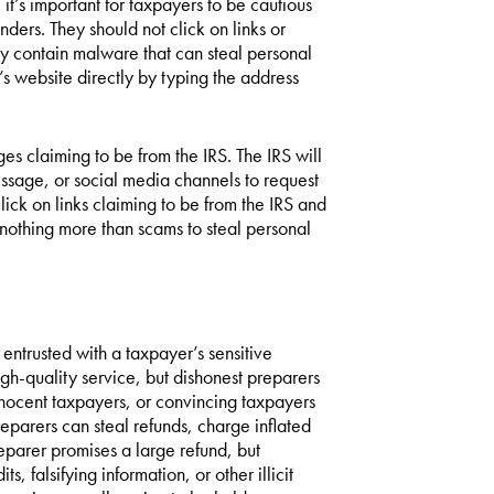
it’s important for taxpayers to be cautious
ers. They should not click on links or
 contain malware that can steal personal
’s website directly by typing the address
s claiming to be from the IRS. The IRS will
essage, or social media channels to request
lick on links claiming to be from the IRS and
nothing more than scams to steal personal
 entrusted with a taxpayer’s sensitive
gh-quality service, but dishonest preparers
nnocent taxpayers, or convincing taxpayers
reparers can steal refunds, charge inflated
reparer promises a large refund, but
 falsifying information, or other illicit