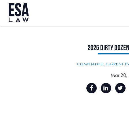
2025
Dirty
Doze
COMPLIANCE
,
CURRENT E
Mar 20,