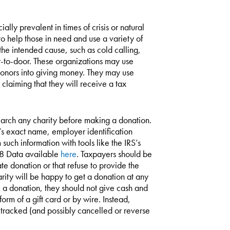
lly prevalent in times of crisis or natural
o help those in need and use a variety of
o the intended cause, such as cold calling,
or-to-door. These organizations may use
k donors into giving money. They may use
 claiming that they will receive a tax
esearch any charity before making a donation.
y’s exact name, employer identification
uch information with tools like the IRS’s
78 Data available
here
. Taxpayers should be
e donation or that refuse to provide the
ity will be happy to get a donation at any
ke a donation, they should not give cash and
orm of a gift card or by wire. Instead,
 tracked (and possibly cancelled or reverse