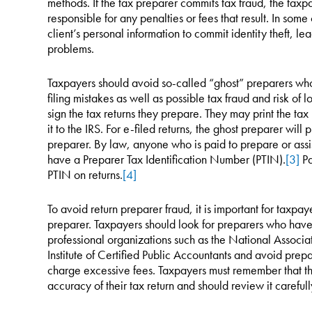
methods. If the tax preparer commits tax fraud, the taxp
responsible for any penalties or fees that result. In som
client’s personal information to commit identity theft, le
problems.
Taxpayers should avoid so-called “ghost” preparers who e
filing mistakes as well as possible tax fraud and risk of 
sign the tax returns they prepare. They may print the tax 
it to the IRS. For e-filed returns, the ghost preparer will 
preparer. By law, anyone who is paid to prepare or assis
have a Preparer Tax Identification Number (PTIN).
[3]
Pa
PTIN on returns.
[4]
To avoid return preparer fraud, it is important for taxpay
preparer. Taxpayers should look for preparers who ha
professional organizations such as the National Associa
Institute of Certified Public Accountants and avoid prep
charge excessive fees. Taxpayers must remember that the
accuracy of their tax return and should review it carefull