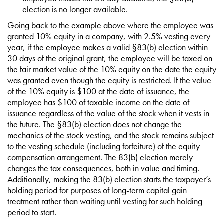
election is no longer available.
Going back to the example above where the employee was
granted 10% equity in a company, with 2.5% vesting every
year, if the employee makes a valid §83(b) election within
30 days of the original grant, the employee will be taxed on
the fair market value of the 10% equity on the date the equity
was granted even though the equity is restricted. If the value
of the 10% equity is $100 at the date of issuance, the
employee has $100 of taxable income on the date of
issuance regardless of the value of the stock when it vests in
the future. The §83(b) election does not change the
mechanics of the stock vesting, and the stock remains subject
to the vesting schedule (including forfeiture) of the equity
compensation arrangement. The 83(b) election merely
changes the tax consequences, both in value and timing.
Additionally, making the 83(b) election starts the taxpayer’s
holding period for purposes of long-term capital gain
treatment rather than waiting until vesting for such holding
period to start.