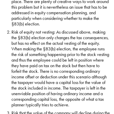
place. There are plenty of creative ways to work around
this problem but it is nevertheless an issue that has to be
addressed in equity compensation planning, and
particularly when considering whether to make the
§83(b) election.
Risk of equity not vesting: As discussed above, making
the §83(b) election only changes the tax consequences,
but has no effect on the actual vesting of the equity.
When making the §83(b) election, the employee runs
the risk of something happening prior to the stock vesting
and thus the employee could be left in position where
they have paid on tax on the stock but then have to
forfeit the stock. There is no corresponding ordinary
income offset or deduction under this scenario although
the taxpayer would have a capital loss for the value of
the stock included in income. The taxpayer is left in the
unenviable position of having ordinary income and a
corresponding capital loss, the opposite of what a tax
planner typically tries to achieve.
Risk that the value of the company will decline during the