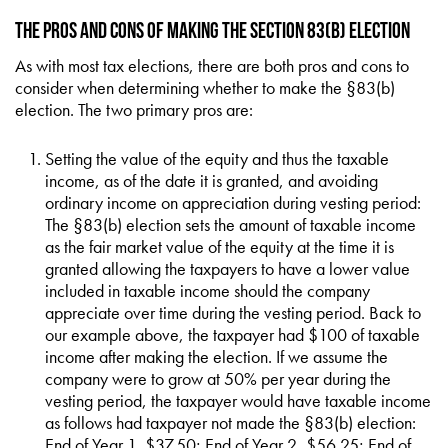
The Pros and Cons of Making the Section 83(b) Election
As with most tax elections, there are both pros and cons to
consider when determining whether to make the §83(b)
election. The two primary pros are:
Setting the value of the equity and thus the taxable
income, as of the date it is granted, and avoiding
ordinary income on appreciation during vesting period:
The §83(b) election sets the amount of taxable income
as the fair market value of the equity at the time it is
granted allowing the taxpayers to have a lower value
included in taxable income should the company
appreciate over time during the vesting period. Back to
our example above, the taxpayer had $100 of taxable
income after making the election. If we assume the
company were to grow at 50% per year during the
vesting period, the taxpayer would have taxable income
as follows had taxpayer not made the §83(b) election:
End of Year 1, $37.50; End of Year 2, $56.25; End of