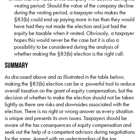
vesting period: Should the value of the company decline
during the vesting period, a taxpayer who makes the
§83(b) could end up paying more in tax than they would
have had they not made the election and just had the
equity be taxable when it vested. Obviously, a taxpayer
hopes this would never be the case but it is also a
possibility to be considered during the analysis of
whether making the §83(b) election is the right call.
Summary
As discussed above and as illustrated in the table below,
making the §83(b) election can be a powerful tool to reduce
overall taxation on the grant of equity compensation, but the
decision of whether to make the election should not be taken
lightly as there are risks and downsides associated with the
election. There is no right or wrong answer as every situation
is unique and presents its own issues. Taxpayers should be
aware of the tax consequences of equity compensation and
seek out the help of a competent advisors during negotiations
for the same. Armed with an understanding of the tax