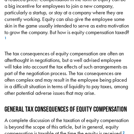
a big incentive for employees to join a new company,
particularly a startup, or stay at a company where they are
currently working. Equity can also give the employee some
skin in the game usually intended to serve as extra motivation
to grow the company. But how is equity compensation taxed?
1
The tax consequences of equity compensation are often an
afterthought in negotiations, but a well advised employee
will take into account the tax effects of such arrangements as
part of the negotiation process. The tax consequences are
often complex and may result in the employee being placed
in a difficult situation in terms of liquidity to pay taxes, among
other potential adverse issues that may arise.
General Tax Consequences of Equity Compensation
A complete discussion of the taxation of equity compensation
is beyond the scope of this article, but in general, equity
compensation is taxable at the time the equity is received.
2