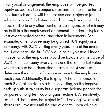
In a typical arrangement, the employee will be granted
equity as soon as the compensation arrangement is entered
into, but such equity will be unvested and subject to [a
substantial risk of] forfeiture should the employee leave, be
fired, or due to any other number of contingencies which may
be built into the employment agreement. The shares typically
vest over a period of time, and often in increments. For
example, an employee may be granted 10% equity in a
company, with 2.5% vesting every year. Thus at the end of
the 4 year term, the full 10% would be fully vested. Under
this scenario, the employee would be taxable on the value of
2.5% of the company every year, and the fair market value
would have to be redetermined each of the 4 years to
determine the amount of taxable income to the employee
each year. Additionally, the taxpayer’s holding period for
each 2.5% of the stock starts upon vesting, so the taxpayer
ends up with 10% equity but 4 separate holding periods for
purposes of long-term capital gain treatment. Alternatively,
restricted shares may be subject to “cliff vesting” where all
shares are unvested until the end of a term, upon which all