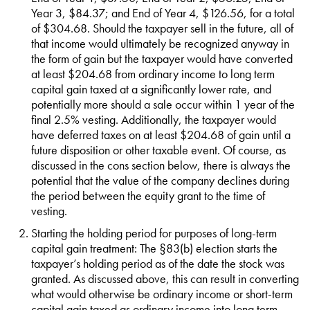
Year 3, $84.37; and End of Year 4, $126.56, for a total
of $304.68. Should the taxpayer sell in the future, all of
that income would ultimately be recognized anyway in
the form of gain but the taxpayer would have converted
at least $204.68 from ordinary income to long term
capital gain taxed at a significantly lower rate, and
potentially more should a sale occur within 1 year of the
final 2.5% vesting. Additionally, the taxpayer would
have deferred taxes on at least $204.68 of gain until a
future disposition or other taxable event. Of course, as
discussed in the cons section below, there is always the
potential that the value of the company declines during
the period between the equity grant to the time of
vesting.
Starting the holding period for purposes of long-term
capital gain treatment: The §83(b) election starts the
taxpayer’s holding period as of the date the stock was
granted. As discussed above, this can result in converting
what would otherwise be ordinary income or short-term
capital gain taxed as ordinary income into long term