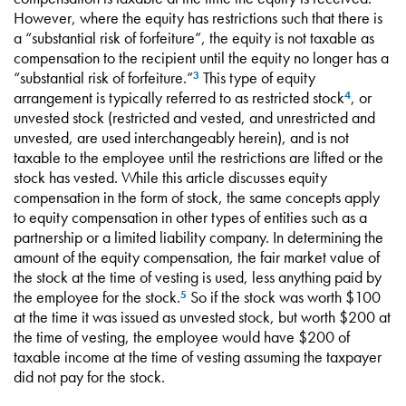
However, where the equity has restrictions such that there is
a “substantial risk of forfeiture”, the equity is not taxable as
compensation to the recipient until the equity no longer has a
“substantial risk of forfeiture.”
This type of equity
3
arrangement is typically referred to as restricted stock
, or
4
unvested stock (restricted and vested, and unrestricted and
unvested, are used interchangeably herein), and is not
taxable to the employee until the restrictions are lifted or the
stock has vested. While this article discusses equity
compensation in the form of stock, the same concepts apply
to equity compensation in other types of entities such as a
partnership or a limited liability company. In determining the
amount of the equity compensation, the fair market value of
the stock at the time of vesting is used, less anything paid by
the employee for the stock.
So if the stock was worth $100
5
at the time it was issued as unvested stock, but worth $200 at
the time of vesting, the employee would have $200 of
taxable income at the time of vesting assuming the taxpayer
did not pay for the stock.