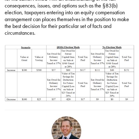
consequences, issues, and options such as the §83(b)
election, taxpayers entering into an equity compensation
arrangement can places themselves in the position to make
the best decision for their particular set of facts and
circumstances.