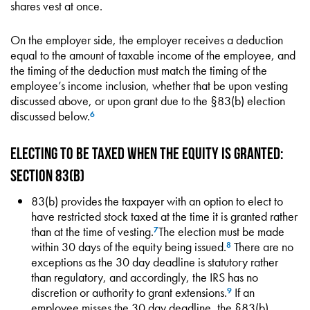
shares vest at once.
On the employer side, the employer receives a deduction
equal to the amount of taxable income of the employee, and
the timing of the deduction must match the timing of the
employee’s income inclusion, whether that be upon vesting
discussed above, or upon grant due to the §83(b) election
discussed below.
6
Electing to be Taxed When the Equity is Granted:
Section 83(b)
83(b) provides the taxpayer with an option to elect to
have restricted stock taxed at the time it is granted rather
than at the time of vesting.
The election must be made
7
within 30 days of the equity being issued.
There are no
8
exceptions as the 30 day deadline is statutory rather
than regulatory, and accordingly, the IRS has no
discretion or authority to grant extensions.
If an
9
employee misses the 30 day deadline, the §83(b)