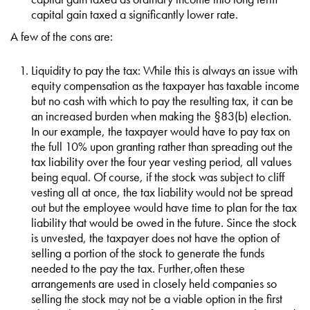
capital gain taxed a significantly lower rate.
A few of the cons are:
Liquidity to pay the tax: While this is always an issue with
equity compensation as the taxpayer has taxable income
but no cash with which to pay the resulting tax, it can be
an increased burden when making the §83(b) election.
In our example, the taxpayer would have to pay tax on
the full 10% upon granting rather than spreading out the
tax liability over the four year vesting period, all values
being equal. Of course, if the stock was subject to cliff
vesting all at once, the tax liability would not be spread
out but the employee would have time to plan for the tax
liability that would be owed in the future. Since the stock
is unvested, the taxpayer does not have the option of
selling a portion of the stock to generate the funds
needed to the pay the tax. Further,often these
arrangements are used in closely held companies so
selling the stock may not be a viable option in the first