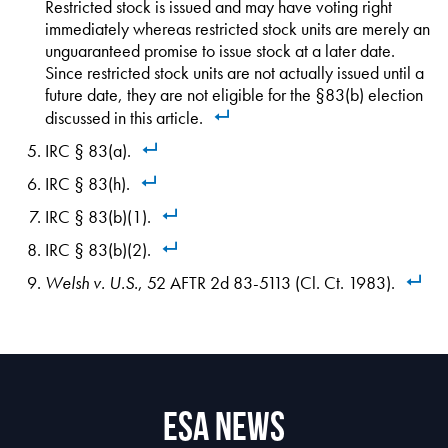
Restricted stock is issued and may have voting right
immediately whereas restricted stock units are merely an
unguaranteed promise to issue stock at a later date.
Since restricted stock units are not actually issued until a
future date, they are not eligible for the §83(b) election
discussed in this article.
IRC § 83(a).
IRC § 83(h).
IRC § 83(b)(1).
IRC § 83(b)(2).
Welsh v. U.S.
, 52 AFTR 2d 83-5113 (Cl. Ct. 1983).
ESA News