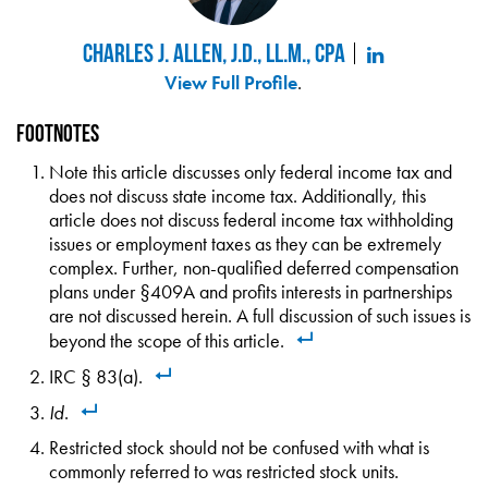
Charles J. Allen, J.D., LL.M., CPA
View Full Profile
.
Footnotes
Note this article discusses only federal income tax and
does not discuss state income tax. Additionally, this
article does not discuss federal income tax withholding
issues or employment taxes as they can be extremely
complex. Further, non-qualified deferred compensation
plans under §409A and profits interests in partnerships
are not discussed herein. A full discussion of such issues is
beyond the scope of this article.
IRC § 83(a).
Id
.
Restricted stock should not be confused with what is
commonly referred to was restricted stock units.