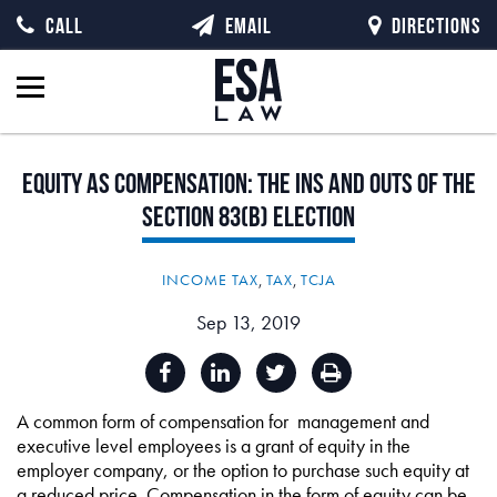
CALL
EMAIL
DIRECTIONS
Equity
as
Compensation:
The
Ins
and
Outs
of
the
Section
83(b)
Election
INCOME TAX
,
TAX
,
TCJA
Sep 13, 2019
A common form of compensation for management and
executive level employees is a grant of equity in the
employer company, or the option to purchase such equity at
a reduced price. Compensation in the form of equity can be