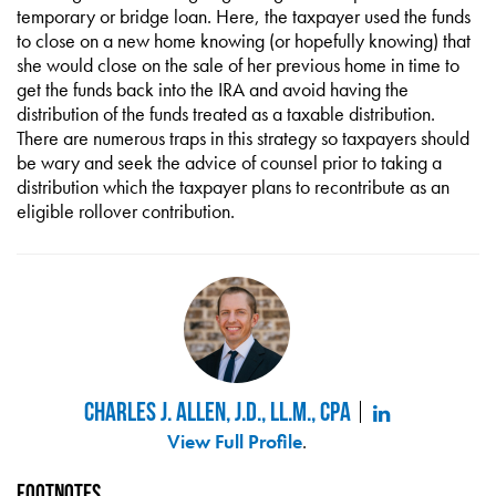
temporary or bridge loan. Here, the taxpayer used the funds
to close on a new home knowing (or hopefully knowing) that
she would close on the sale of her previous home in time to
get the funds back into the IRA and avoid having the
distribution of the funds treated as a taxable distribution.
There are numerous traps in this strategy so taxpayers should
be wary and seek the advice of counsel prior to taking a
distribution which the taxpayer plans to recontribute as an
eligible rollover contribution.
Charles J. Allen, J.D., LL.M., CPA
View Full Profile
.
Footnotes