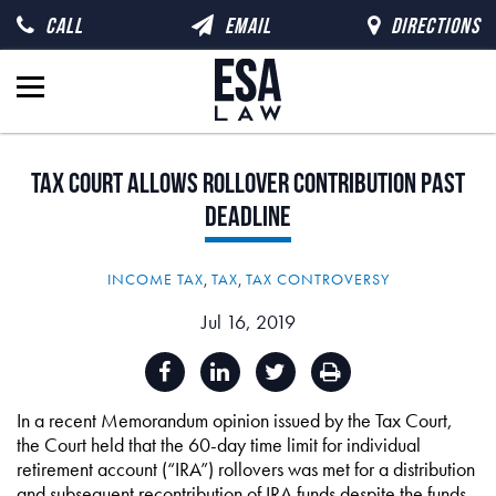
CALL
EMAIL
DIRECTIONS
Tax
Court
Allows
Rollover
Contribution
Past
Deadline
INCOME TAX
,
TAX
,
TAX CONTROVERSY
Jul 16, 2019
In a recent Memorandum opinion issued by the Tax Court,
the Court held that the 60-day time limit for individual
retirement account (“IRA”) rollovers was met for a distribution
and subsequent recontribution of IRA funds despite the funds