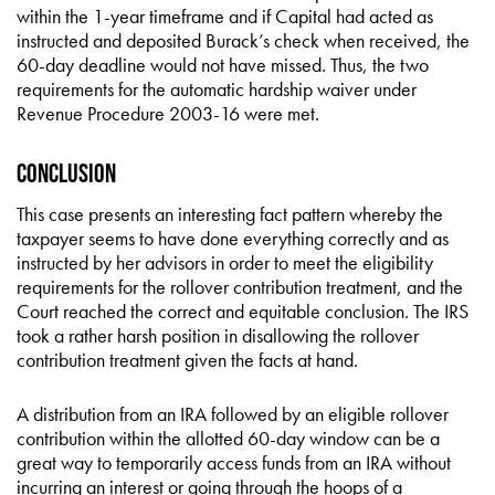
within the 1-year timeframe and if Capital had acted as
instructed and deposited Burack’s check when received, the
60-day deadline would not have missed. Thus, the two
requirements for the automatic hardship waiver under
Revenue Procedure 2003-16 were met.
Conclusion
This case presents an interesting fact pattern whereby the
taxpayer seems to have done everything correctly and as
instructed by her advisors in order to meet the eligibility
requirements for the rollover contribution treatment, and the
Court reached the correct and equitable conclusion. The IRS
took a rather harsh position in disallowing the rollover
contribution treatment given the facts at hand.
A distribution from an IRA followed by an eligible rollover
contribution within the allotted 60-day window can be a
great way to temporarily access funds from an IRA without
incurring an interest or going through the hoops of a