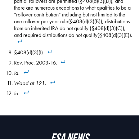
partial rollovers are permitted (§408(d)(3)(D)), and
there are numerous exceptions to what qualifies to be a
“rollover contribution” including but not limited to the
one rollover per year rule(§408(d)(3)(B)), distributions
from an inherited IRA do not qualify (§408(d)(3)(C)),
and required distributions do not qualify(§408(d)(3)(E)).
§408(d)(3)(I).
Rev. Proc. 2003-16.
Id.
Wood
at 121.
Id
.
ESA News