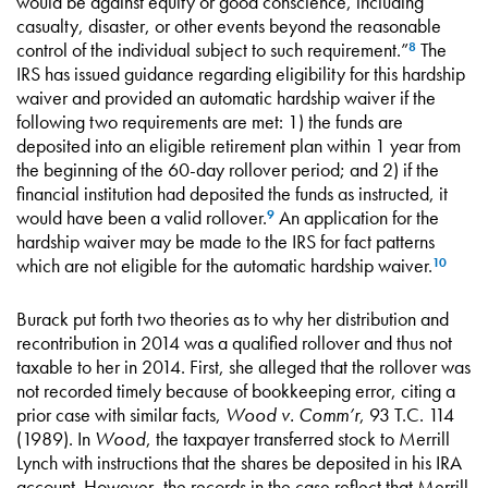
would be against equity or good conscience, including
casualty, disaster, or other events beyond the reasonable
control of the individual subject to such requirement.”
The
8
IRS has issued guidance regarding eligibility for this hardship
waiver and provided an automatic hardship waiver if the
following two requirements are met: 1) the funds are
deposited into an eligible retirement plan within 1 year from
the beginning of the 60-day rollover period; and 2) if the
financial institution had deposited the funds as instructed, it
would have been a valid rollover.
An application for the
9
hardship waiver may be made to the IRS for fact patterns
which are not eligible for the automatic hardship waiver.
10
Burack put forth two theories as to why her distribution and
recontribution in 2014 was a qualified rollover and thus not
taxable to her in 2014. First, she alleged that the rollover was
not recorded timely because of bookkeeping error, citing a
prior case with similar facts,
Wood v. Comm’r
, 93 T.C. 114
(1989). In
Wood
, the taxpayer transferred stock to Merrill
Lynch with instructions that the shares be deposited in his IRA
account. However, the records in the case reflect that Merrill