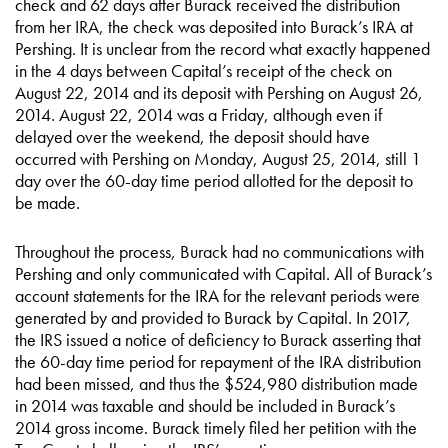
check and 62 days after Burack received the distribution
from her IRA, the check was deposited into Burack’s IRA at
Pershing. It is unclear from the record what exactly happened
in the 4 days between Capital’s receipt of the check on
August 22, 2014 and its deposit with Pershing on August 26,
2014. August 22, 2014 was a Friday, although even if
delayed over the weekend, the deposit should have
occurred with Pershing on Monday, August 25, 2014, still 1
day over the 60-day time period allotted for the deposit to
be made.
Throughout the process, Burack had no communications with
Pershing and only communicated with Capital. All of Burack’s
account statements for the IRA for the relevant periods were
generated by and provided to Burack by Capital. In 2017,
the IRS issued a notice of deficiency to Burack asserting that
the 60-day time period for repayment of the IRA distribution
had been missed, and thus the $524,980 distribution made
in 2014 was taxable and should be included in Burack’s
2014 gross income. Burack timely filed her petition with the