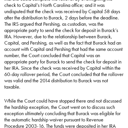
check to Capital’s North Carolina office; and it was
undisputed that the check was received by Capital 58 days
after the distribution to Burack, 2 days before the deadline.
The IRS argued that Pershing, as custodian, was the
appropriate party to send the check for deposit in Burack’s
IRA. However, due to the relationship between Burack,
Capital, and Pershing, as well as the fact that Burack had an
account with Capital and Pershing that had the same account
number, the Court concluded that Capital was an
appropriate party for Burack to send the check for deposit in
her IRA. Since the check was received by Capital within the
60-day rollover period, the Court concluded that the rollover
was valid and the 2014 distribution to Burack was not
taxable.
While the Court could have stopped there and not discussed
the hardship exception, the Court went on to discuss such
exception ultimately concluding that Burack was eligible for
the automatic hardship waiver pursuant to Revenue
Procedure 2003-16. The funds were deposited in her IRA