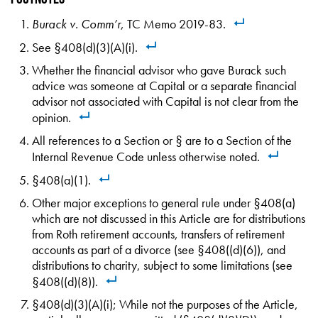
Burack v. Comm’r
, TC Memo 2019-83.
See §408(d)(3)(A)(i).
Whether the financial advisor who gave Burack such
advice was someone at Capital or a separate financial
advisor not associated with Capital is not clear from the
opinion.
All references to a Section or § are to a Section of the
Internal Revenue Code unless otherwise noted.
§408(a)(1).
Other major exceptions to general rule under §408(a)
which are not discussed in this Article are for distributions
from Roth retirement accounts, transfers of retirement
accounts as part of a divorce (see §408((d)(6)), and
distributions to charity, subject to some limitations (see
§408((d)(8)).
§408(d)(3)(A)(i); While not the purposes of the Article,