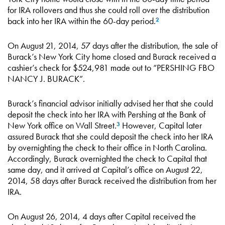
for IRA rollovers and thus she could roll over the distribution
back into her IRA within the 60-day period.
2
On August 21, 2014, 57 days after the distribution, the sale of
Burack’s New York City home closed and Burack received a
cashier’s check for $524,981 made out to “PERSHING FBO
NANCY J. BURACK”.
Burack’s financial advisor initially advised her that she could
deposit the check into her IRA with Pershing at the Bank of
New York office on Wall Street.
However, Capital later
3
assured Burack that she could deposit the check into her IRA
by overnighting the check to their office in North Carolina.
Accordingly, Burack overnighted the check to Capital that
same day, and it arrived at Capital’s office on August 22,
2014, 58 days after Burack received the distribution from her
IRA.
On August 26, 2014, 4 days after Capital received the