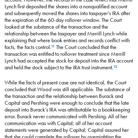
Lynch first deposited the shares into a nonqualified account
and subsequently moved the shares into taxpayer’s IRA after
the expiration of the 60-day rollover window. The Court
looked at the substance of the transaction and the
relationship between the taxpayer and Merrill Lynch while
explaining that where book entries and records conflict with
facts, the facts control.
The Court concluded that the
11
transaction was entitled to rollover treatment since Merrill
Lynch had accepted the stock for deposit into the IRA account
and held the stock subject to the IRA trust instrument.
12
While the facts of present case are not identical, the Court
concluded that
Wood
was still applicable. The substance of
the transaction and the relationship between Burack and
Capital and Pershing were enough to conclude that the late
deposit into Burack’s IRA was attributable to a bookkeeping
error. Burack never communicated with Pershing. All of her
communication was with Capital; all of her account
statements were generated by Capital; Capital assured her
that she could complete the rollover by overnighting the