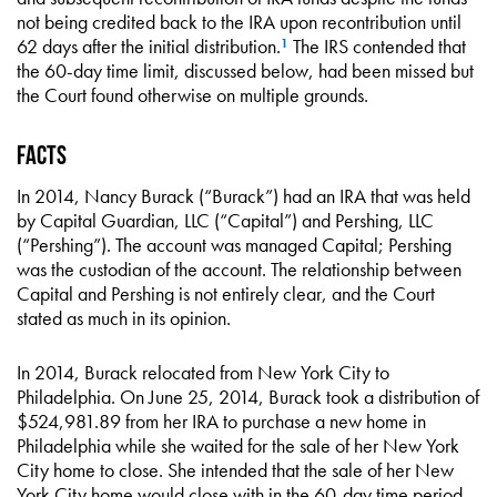
not being credited back to the IRA upon recontribution until
62 days after the initial distribution.
The IRS contended that
1
the 60-day time limit, discussed below, had been missed but
the Court found otherwise on multiple grounds.
Facts
In 2014, Nancy Burack (“Burack”) had an IRA that was held
by Capital Guardian, LLC (“Capital”) and Pershing, LLC
(“Pershing”). The account was managed Capital; Pershing
was the custodian of the account. The relationship between
Capital and Pershing is not entirely clear, and the Court
stated as much in its opinion.
In 2014, Burack relocated from New York City to
Philadelphia. On June 25, 2014, Burack took a distribution of
$524,981.89 from her IRA to purchase a new home in
Philadelphia while she waited for the sale of her New York
City home to close. She intended that the sale of her New
York City home would close with in the 60-day time period