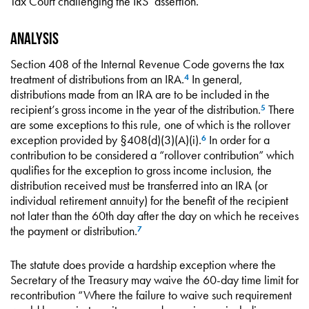
Tax Court challenging the IRS’ assertion.
Analysis
Section 408 of the Internal Revenue Code governs the tax
treatment of distributions from an IRA.
In general,
4
distributions made from an IRA are to be included in the
recipient’s gross income in the year of the distribution.
There
5
are some exceptions to this rule, one of which is the rollover
exception provided by §408(d)(3)(A)(i).
In order for a
6
contribution to be considered a “rollover contribution” which
qualifies for the exception to gross income inclusion, the
distribution received must be transferred into an IRA (or
individual retirement annuity) for the benefit of the recipient
not later than the 60th day after the day on which he receives
the payment or distribution.
7
The statute does provide a hardship exception where the
Secretary of the Treasury may waive the 60-day time limit for
recontribution “Where the failure to waive such requirement