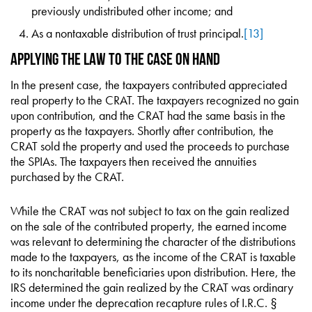
previously undistributed other income; and
As a nontaxable distribution of trust principal.
[13]
Applying the Law to the Case on Hand
In the present case, the taxpayers contributed appreciated
real property to the CRAT. The taxpayers recognized no gain
upon contribution, and the CRAT had the same basis in the
property as the taxpayers. Shortly after contribution, the
CRAT sold the property and used the proceeds to purchase
the SPIAs. The taxpayers then received the annuities
purchased by the CRAT.
While the CRAT was not subject to tax on the gain realized
on the sale of the contributed property, the earned income
was relevant to determining the character of the distributions
made to the taxpayers, as the income of the CRAT is taxable
to its noncharitable beneficiaries upon distribution. Here, the
IRS determined the gain realized by the CRAT was ordinary
income under the deprecation recapture rules of I.R.C. §