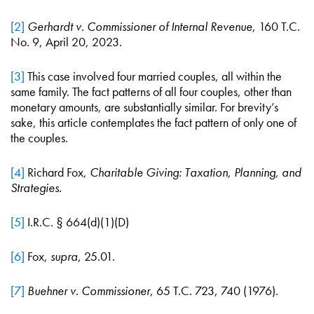
[2]
Gerhardt v. Commissioner of Internal Revenue
, 160 T.C.
No. 9, April 20, 2023.
[3]
This case involved four married couples, all within the
same family. The fact patterns of all four couples, other than
monetary amounts, are substantially similar. For brevity’s
sake, this article contemplates the fact pattern of only one of
the couples.
[4]
Richard Fox,
Charitable Giving: Taxation, Planning, and
Strategies
.
[5]
I.R.C. § 664(d)(1)(D)
[6]
Fox,
supra
, 25.01.
[7]
Buehner v. Commissioner
, 65 T.C. 723, 740 (1976).