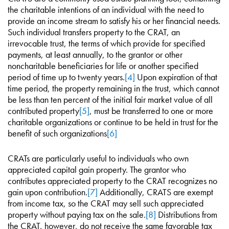
the charitable intentions of an individual with the need to
provide an income stream to satisfy his or her financial needs.
Such individual transfers property to the CRAT, an
irrevocable trust, the terms of which provide for specified
payments, at least annually, to the grantor or other
noncharitable beneficiaries for life or another specified
period of time up to twenty years.
[4]
Upon expiration of that
time period, the property remaining in the trust, which cannot
be less than ten percent of the initial fair market value of all
contributed property
[5]
, must be transferred to one or more
charitable organizations or continue to be held in trust for the
benefit of such organizations
[6]
CRATs are particularly useful to individuals who own
appreciated capital gain property. The grantor who
contributes appreciated property to the CRAT recognizes no
gain upon contribution.
[7]
Additionally, CRATS are exempt
from income tax, so the CRAT may sell such appreciated
property without paying tax on the sale.
[8]
Distributions from
the CRAT, however, do not receive the same favorable tax