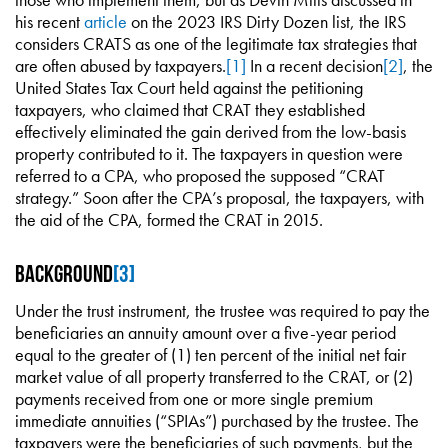
his recent
article
on the 2023 IRS Dirty Dozen list, the IRS
considers CRATS as one of the legitimate tax strategies that
are often abused by taxpayers.
[1]
In a recent decision
[2]
, the
United States Tax Court held against the petitioning
taxpayers, who claimed that CRAT they established
effectively eliminated the gain derived from the low-basis
property contributed to it. The taxpayers in question were
referred to a CPA, who proposed the supposed “CRAT
strategy.” Soon after the CPA’s proposal, the taxpayers, with
the aid of the CPA, formed the CRAT in 2015.
Background
[3]
Under the trust instrument, the trustee was required to pay the
beneficiaries an annuity amount over a five-year period
equal to the greater of (1) ten percent of the initial net fair
market value of all property transferred to the CRAT, or (2)
payments received from one or more single premium
immediate annuities (“SPIAs”) purchased by the trustee. The
taxpayers were the beneficiaries of such payments, but the