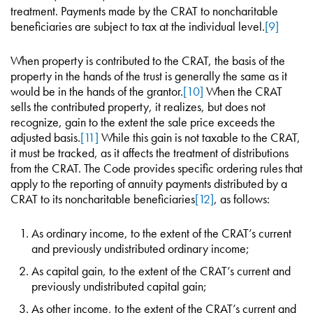
treatment. Payments made by the CRAT to noncharitable
beneficiaries are subject to tax at the individual level.
[9]
When property is contributed to the CRAT, the basis of the
property in the hands of the trust is generally the same as it
would be in the hands of the grantor.
[10]
When the CRAT
sells the contributed property, it realizes, but does not
recognize, gain to the extent the sale price exceeds the
adjusted basis.
[11]
While this gain is not taxable to the CRAT,
it must be tracked, as it affects the treatment of distributions
from the CRAT. The Code provides specific ordering rules that
apply to the reporting of annuity payments distributed by a
CRAT to its noncharitable beneficiaries
[12]
, as follows:
As ordinary income, to the extent of the CRAT’s current
and previously undistributed ordinary income;
As capital gain, to the extent of the CRAT’s current and
previously undistributed capital gain;
As other income, to the extent of the CRAT’s current and