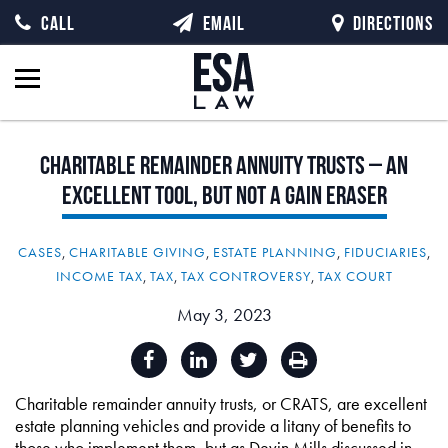
CALL
EMAIL
DIRECTIONS
Charitable
Remainder
Annuity
Trusts
–
An
Excellent
Tool,
but
Not
a
Gain
Eraser
CASES
,
CHARITABLE GIVING
,
ESTATE PLANNING
,
FIDUCIARIES
,
INCOME TAX
,
TAX
,
TAX CONTROVERSY
,
TAX COURT
May 3, 2023
Charitable remainder annuity trusts, or CRATS, are excellent
estate planning vehicles and provide a litany of benefits to
those who implement them, but as Devin Mills discussed in