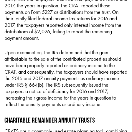
2017, the years in question. The CRAT reported these
payments on Form 5227 as distributions from the trust. On
their jointly filed federal income tax returns for 2016 and
2017, the taxpayers reported only interest income from the
distributions of $2,026, failing to report the remaining
payment amount.
Upon examination, the IRS determined that the gain
attributable to the sale of the contributed properties should
have been properly reported as ordinary income to the
CRAT, and consequently, the taxpayers should have reported
the 2016 and 2017 annuity payments as ordinary income
under IRS § 664(b). The IRS subsequently issued the
taxpayers a notice of deficiency for 2016 and 2017,
increasing their gross income for the years in question to
reflect the annuity payments as ordinary income.
Charitable Remainder Annuity Trusts
CRATS are a commonly used estate planning tool, combining