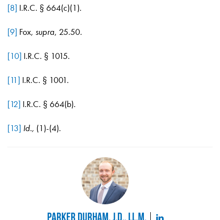
[8]
I.R.C. § 664(c)(1).
[9]
Fox,
supra
, 25.50.
[10]
I.R.C. § 1015.
[11]
I.R.C. § 1001.
[12]
I.R.C. § 664(b).
[13]
Id.,
(1)-(4).
Parker Durham, J.D., LL.M.