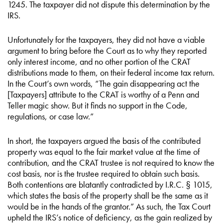
1245. The taxpayer did not dispute this determination by the
IRS.
Unfortunately for the taxpayers, they did not have a viable
argument to bring before the Court as to why they reported
only interest income, and no other portion of the CRAT
distributions made to them, on their federal income tax return.
In the Court’s own words, “The gain disappearing act the
[Taxpayers] attribute to the CRAT is worthy of a Penn and
Teller magic show. But it finds no support in the Code,
regulations, or case law.”
In short, the taxpayers argued the basis of the contributed
property was equal to the fair market value at the time of
contribution, and the CRAT trustee is not required to know the
cost basis, nor is the trustee required to obtain such basis.
Both contentions are blatantly contradicted by I.R.C. § 1015,
which states the basis of the property shall be the same as it
would be in the hands of the grantor.” As such, the Tax Court
upheld the IRS’s notice of deficiency, as the gain realized by