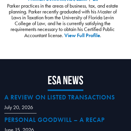
Parker practices in the areas of business, tax, and estate
planning. Parker recently graduated with his Master of
Laws in Taxation from the University of Florida Levin
College of Law, and he is currently satisfying the
requirements necessary to obtain his Certified Public
Accountant license.
View Full Profile
.
ESA News
A REVIEW ON LISTED TRANSACTIONS
July 20, 2026
PERSONAL GOODWILL – A RECAP
June 15, 2026