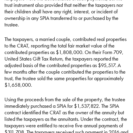
trust instrument also provided that neither the taxpayers nor
their children shall have any right, interest, or incident of
ownership in any SPIA transferred to or purchased by the
trustee.
The taxpayers, a married couple, contributed real properties
to the CRAT, reporting the total fair market value of the
contributed properties as $1,808,000. On their Form 709,
United States Gift Tax Return, the taxpayers reported the
adjusted basis of the contributed properties as $95,517. A
few months after the couple contributed the properties to the
trust, the trustee sold the same properties for approximately
$1,658,000.
Using the proceeds from the sale of the property, the trustee
immediately purchased a SPIA for $1,537,822. The SPIA
contract identified the CRAT as the owner of the annuity but
listed the taxpayers as the annuitants. Under the contract, the
taxpayers were entitled to receive five annual payments of
$311,708. The taxpayers received such payment in 2016 and