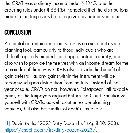
the CRAT was ordinary income under § 1245, and the
ordering rules under § 664(b) mandated that the distributions
made to the taxpayers be recognized as ordinary income.
Conclusion
A charitable remainder annuity trust is an excellent estate
planning tool, particularly to those individuals who are
philanthropically minded, hold appreciated property, and
also wish to provide themselves with an income stream for the
remainder of their lives. CRATs also provide the benefit of
gain deferral, as any gains within the instrument will be
recognized upon distribution from the trust, instead of the
year of sale. CRATs do not, however, “disappear” all taxable
gains, as the taxpayers argued before the Court. Familiarize
yourself with CRATs, as well as other estate planning
vehicles, but also be mindful of each’s limitations.
[1]
Devin Mills, “2023 Dirty Dozen List” (April 19, 203),
https://esapllc.com/irs-dirty-dozen-2023/
.