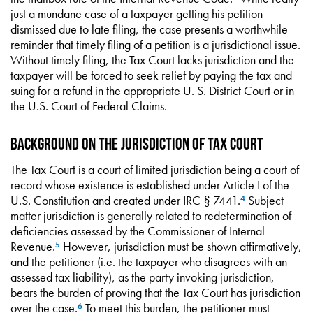
just a mundane case of a taxpayer getting his petition
dismissed due to late filing, the case presents a worthwhile
reminder that timely filing of a petition is a jurisdictional issue.
Without timely filing, the Tax Court lacks jurisdiction and the
taxpayer will be forced to seek relief by paying the tax and
suing for a refund in the appropriate U. S. District Court or in
the U.S. Court of Federal Claims.
Background on the Jurisdiction of Tax Court
The Tax Court is a court of limited jurisdiction being a court of
record whose existence is established under Article I of the
U.S. Constitution and created under IRC § 7441.
Subject
4
matter jurisdiction is generally related to redetermination of
deficiencies assessed by the Commissioner of Internal
Revenue.
However, jurisdiction must be shown affirmatively,
5
and the petitioner (i.e. the taxpayer who disagrees with an
assessed tax liability), as the party invoking jurisdiction,
bears the burden of proving that the Tax Court has jurisdiction
over the case.
To meet this burden, the petitioner must
6