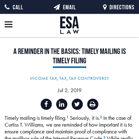
CALL
EMAIL
DIRECTIONS
A
Reminder
in
the
Basics:
Timely
Mailing
is
Timely
Filing
INCOME TAX
,
TAX
,
TAX CONTROVERSY
Jul 2, 2019
Timely mailing is timely filing.
Seriously, it is.
In the case of
1
2
Curtiss T. Williams, we are reminded of how important it is to
ensure compliance and maintain proof of compliance with
the mailbox rule of the Internal Revenue Code.
While really
3