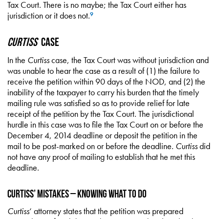
Tax Court. There is no maybe; the Tax Court either has
jurisdiction or it does not.
9
Curtiss
Case
In the
Curtiss
case, the Tax Court was without jurisdiction and
was unable to hear the case as a result of (1) the failure to
receive the petition within 90 days of the NOD, and (2) the
inability of the taxpayer to carry his burden that the timely
mailing rule was satisfied so as to provide relief for late
receipt of the petition by the Tax Court. The jurisdictional
hurdle in this case was to file the Tax Court on or before the
December 4, 2014 deadline or deposit the petition in the
mail to be post-marked on or before the deadline.
Curtiss
did
not have any proof of mailing to establish that he met this
deadline.
Curtiss’ Mistakes – Knowing What to Do
Curtiss
‘ attorney states that the petition was prepared