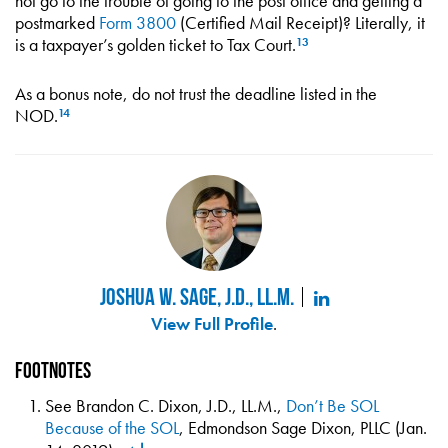
not go to the trouble of going to the post office and getting a
postmarked
Form 3800
(Certified Mail Receipt)? Literally, it
is a taxpayer’s golden ticket to Tax Court.
13
As a bonus note, do not trust the deadline listed in the
NOD.
14
Joshua W. Sage, J.D., LL.M.
View Full Profile
.
Footnotes
See Brandon C. Dixon, J.D., LL.M.,
Don’t Be SOL
Because of the SOL
, Edmondson Sage Dixon, PLLC (Jan.