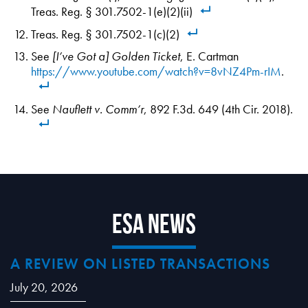
Treas. Reg. § 301.7502-1(e)(2)(ii)
Treas. Reg. § 301.7502-1(c)(2)
See
[I’ve Got a] Golden Ticket
, E. Cartman
https://www.youtube.com/watch?v=8vNZ4Pm-rIM
.
See
Nauflett v. Comm’r
, 892 F.3d. 649 (4th Cir. 2018).
ESA News
A REVIEW ON LISTED TRANSACTIONS
July 20, 2026