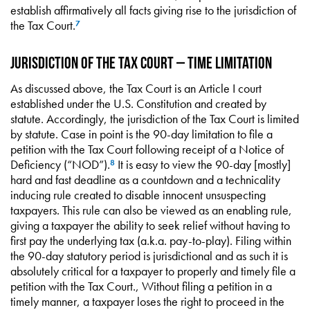
establish affirmatively all facts giving rise to the jurisdiction of
the Tax Court.
7
Jurisdiction of the Tax Court – Time Limitation
As discussed above, the Tax Court is an Article I court
established under the U.S. Constitution and created by
statute. Accordingly, the jurisdiction of the Tax Court is limited
by statute. Case in point is the 90-day limitation to file a
petition with the Tax Court following receipt of a Notice of
Deficiency (“NOD”).
It is easy to view the 90-day [mostly]
8
hard and fast deadline as a countdown and a technicality
inducing rule created to disable innocent unsuspecting
taxpayers. This rule can also be viewed as an enabling rule,
giving a taxpayer the ability to seek relief without having to
first pay the underlying tax (a.k.a. pay-to-play). Filing within
the 90-day statutory period is jurisdictional and as such it is
absolutely critical for a taxpayer to properly and timely file a
petition with the Tax Court., Without filing a petition in a
timely manner, a taxpayer loses the right to proceed in the