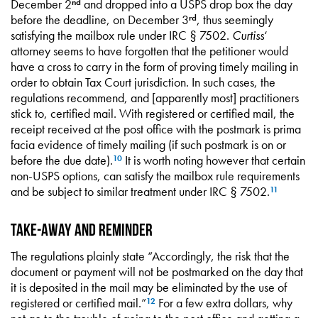
December 2
and dropped into a USPS drop box the day
nd
before the deadline, on December 3
, thus seemingly
rd
satisfying the mailbox rule under IRC § 7502.
Curtiss
‘
attorney seems to have forgotten that the petitioner would
have a cross to carry in the form of proving timely mailing in
order to obtain Tax Court jurisdiction. In such cases, the
regulations recommend, and [apparently most] practitioners
stick to, certified mail. With registered or certified mail, the
receipt received at the post office with the postmark is prima
facia evidence of timely mailing (if such postmark is on or
before the due date).
It is worth noting however that certain
10
non-USPS options, can satisfy the mailbox rule requirements
and be subject to similar treatment under IRC § 7502.
11
Take-away and Reminder
The regulations plainly state “Accordingly, the risk that the
document or payment will not be postmarked on the day that
it is deposited in the mail may be eliminated by the use of
registered or certified mail.”
For a few extra dollars, why
12