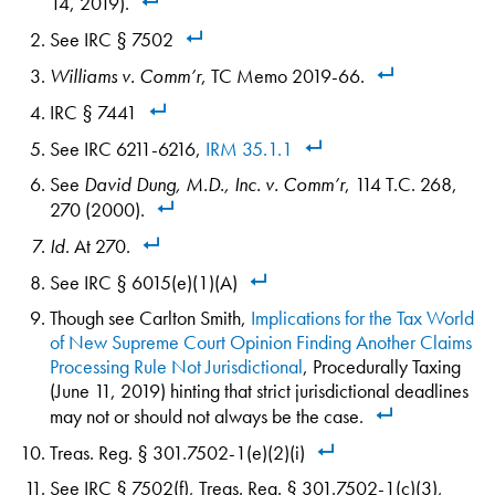
14, 2019).
See IRC § 7502
Williams v. Comm’r
, TC Memo 2019-66.
IRC § 7441
See IRC 6211-6216,
IRM 35.1.1
See
David Dung, M.D., Inc. v. Comm’r
, 114 T.C. 268,
270 (2000).
Id
. At 270.
See IRC § 6015(e)(1)(A)
Though see Carlton Smith,
Implications for the Tax World
of New Supreme Court Opinion Finding Another Claims
Processing Rule Not Jurisdictional
, Procedurally Taxing
(June 11, 2019) hinting that strict jurisdictional deadlines
may not or should not always be the case.
Treas. Reg. § 301.7502-1(e)(2)(i)
See IRC § 7502(f), Treas. Reg. § 301.7502-1(c)(3),