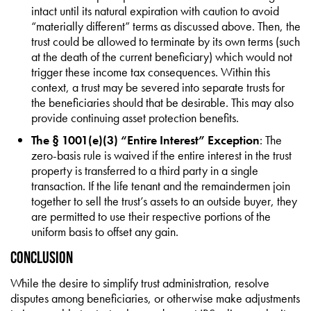
intact until its natural expiration with caution to avoid
“materially different” terms as discussed above. Then, the
trust could be allowed to terminate by its own terms (such
at the death of the current beneficiary) which would not
trigger these income tax consequences. Within this
context, a trust may be severed into separate trusts for
the beneficiaries should that be desirable. This may also
provide continuing asset protection benefits.
The § 1001(e)(3) “Entire Interest” Exception
: The
zero-basis rule is waived if the entire interest in the trust
property is transferred to a third party in a single
transaction. If the life tenant and the remaindermen join
together to sell the trust’s assets to an outside buyer, they
are permitted to use their respective portions of the
uniform basis to offset any gain.
Conclusion
While the desire to simplify trust administration, resolve
disputes among beneficiaries, or otherwise make adjustments