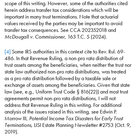
scope of this writing. However, some of the authorities cited
herein address transfer tax considerations which will be
important in many trust terminations. Note that actuarial
values received by the parties may be important to avoid
transfer tax consequences. See CCA 202352018 and
McDougall v. Commissioner
, 163 T.C. 5 (2024).
[4]
Some IRS authorities in this context cite to Rev. Rul. 69-
486. In that Revenue Ruling, a non-pro rata distribution of
trust assets among the beneficiaries, when neither the trust nor
state law authorized non-pro rata distributions, was treated
as a pro rata distribution followed by a taxable sale or
exchange of assets among the beneficiaries. Given that state
law (see, e.g., Uniform Trust Code § 816(22)) and most trust
agreements permit non-pro rata distributions, I will not
address that Revenue Ruling in this writing. For additional
analysis of the issues raised in this writing, see Edwin P.
Morrow III,
Potential Income Tax Disasters for Early Trust
Terminations
, LISI Estate Planning Newsletter #2753 (Oct. 9,
2019).