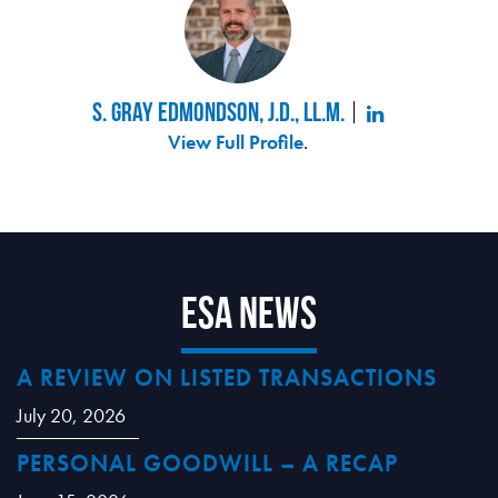
S. Gray Edmondson, J.D., LL.M.
View Full Profile
.
ESA News
A REVIEW ON LISTED TRANSACTIONS
July 20, 2026
PERSONAL GOODWILL – A RECAP