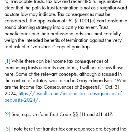
to irrevocable trusts, tax law and recent IRS rulings make it
clear that the path to trust termination is not as straightforward
as state law may indicate. Tax consequences must be
considered. The application of IRC § 1001(e) can transform a
sound planning strategy into a costly tax event. Trust
beneficiaries and their professional advisors must carefully
weigh the intended benefits of termination against the very
real risk of a “zero-basis” capital gain trap.
[1]
While there can be income tax consequences of
terminating trusts under its own terms, I will not discuss those
here. Some of the relevant concepts, although discussed in
the context of estates, was raised in Gray Edmondson, “What
are the Income Tax Consequences of Bequests?,” Oct. 31,
2024,
https://esapllc.com/income-tax-consequences-of-
bequests-2024/
.
[2]
See, e.g., Uniform Trust Code §§ 111 and 411-417.
[3]
I note here that transfer tax consequences are beyond the