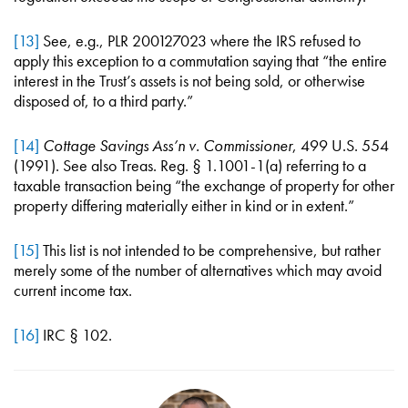
[13]
See, e.g., PLR 200127023 where the IRS refused to
apply this exception to a commutation saying that “the entire
interest in the Trust’s assets is not being sold, or otherwise
disposed of, to a third party.”
[14]
Cottage Savings Ass’n v. Commissioner
, 499 U.S. 554
(1991). See also Treas. Reg. § 1.1001-1(a) referring to a
taxable transaction being “the exchange of property for other
property differing materially either in kind or in extent.”
[15]
This list is not intended to be comprehensive, but rather
merely some of the number of alternatives which may avoid
current income tax.
[16]
IRC § 102.