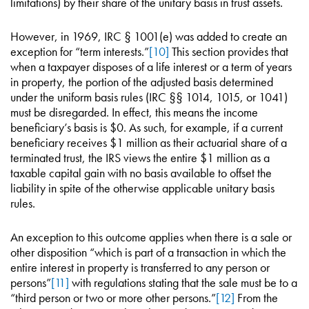
limitations) by their share of the unitary basis in trust assets.
However, in 1969, IRC § 1001(e) was added to create an
exception for “term interests.”
[10]
This section provides that
when a taxpayer disposes of a life interest or a term of years
in property, the portion of the adjusted basis determined
under the uniform basis rules (IRC §§ 1014, 1015, or 1041)
must be disregarded. In effect, this means the income
beneficiary’s basis is $0. As such, for example, if a current
beneficiary receives $1 million as their actuarial share of a
terminated trust, the IRS views the entire $1 million as a
taxable capital gain with no basis available to offset the
liability in spite of the otherwise applicable unitary basis
rules.
An exception to this outcome applies when there is a sale or
other disposition “which is part of a transaction in which the
entire interest in property is transferred to any person or
persons”
[11]
with regulations stating that the sale must be to a
“third person or two or more other persons.”
[12]
From the