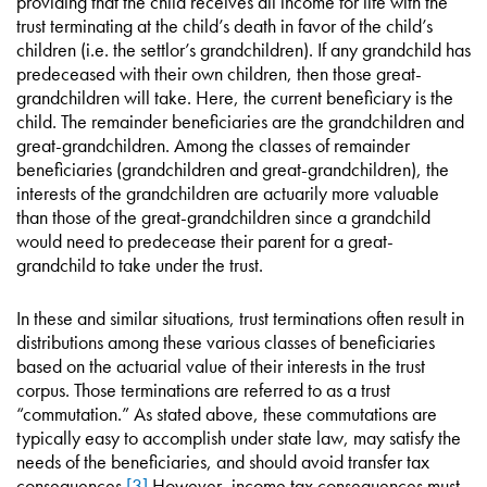
providing that the child receives all income for life with the
trust terminating at the child’s death in favor of the child’s
children (i.e. the settlor’s grandchildren). If any grandchild has
predeceased with their own children, then those great-
grandchildren will take. Here, the current beneficiary is the
child. The remainder beneficiaries are the grandchildren and
great-grandchildren. Among the classes of remainder
beneficiaries (grandchildren and great-grandchildren), the
interests of the grandchildren are actuarily more valuable
than those of the great-grandchildren since a grandchild
would need to predecease their parent for a great-
grandchild to take under the trust.
In these and similar situations, trust terminations often result in
distributions among these various classes of beneficiaries
based on the actuarial value of their interests in the trust
corpus. Those terminations are referred to as a trust
“commutation.” As stated above, these commutations are
typically easy to accomplish under state law, may satisfy the
needs of the beneficiaries, and should avoid transfer tax
consequences.
[3]
However, income tax consequences must