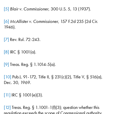
[5]
Blair v. Commissioner
, 300 U.S. 5, 13 (1937).
[6]
McAllister v. Commissioner
, 157 F.2d 235 (2d Cir.
1946).
[7]
Rev. Rul. 72-243.
[8]
IRC § 1001(a).
[9]
Treas. Reg. § 1.1014-5(a).
[10]
Pub.L. 91-172, Title II, § 231(c)(2), Title V, § 516(a),
Dec. 30, 1969.
[11]
IRC § 1001(e)(3).
[12]
Treas. Reg. § 1.1001-1(f)(3); question whether this
regulation exceeds the scope of Congressional authority.