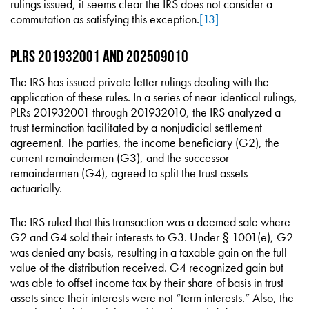
rulings issued, it seems clear the IRS does not consider a
commutation as satisfying this exception.
[13]
PLRs 201932001 and 202509010
The IRS has issued private letter rulings dealing with the
application of these rules. In a series of near-identical rulings,
PLRs 201932001 through 201932010, the IRS analyzed a
trust termination facilitated by a nonjudicial settlement
agreement. The parties, the income beneficiary (G2), the
current remaindermen (G3), and the successor
remaindermen (G4), agreed to split the trust assets
actuarially.
The IRS ruled that this transaction was a deemed sale where
G2 and G4 sold their interests to G3. Under § 1001(e), G2
was denied any basis, resulting in a taxable gain on the full
value of the distribution received. G4 recognized gain but
was able to offset income tax by their share of basis in trust
assets since their interests were not “term interests.” Also, the