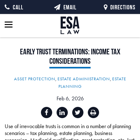
CALL
EMAIL
DIRECTIONS
Early
Trust
Terminations:
Income
Tax
Considerations
ASSET PROTECTION
,
ESTATE ADMINISTRATION
,
ESTATE
PLANNING
Feb 6, 2026
Use of irrevocable trusts is common in a number of planning
scenarios – tax planning, estate planning, business
succession, Medicaid qualification, asset protection, etc. Just