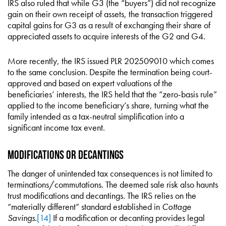
IRS also ruled that while G3 (the “buyers”) did not recognize
gain on their own receipt of assets, the transaction triggered
capital gains for G3 as a result of exchanging their share of
appreciated assets to acquire interests of the G2 and G4.
More recently, the IRS issued PLR 202509010 which comes
to the same conclusion. Despite the termination being court-
approved and based on expert valuations of the
beneficiaries’ interests, the IRS held that the “zero-basis rule”
applied to the income beneficiary’s share, turning what the
family intended as a tax-neutral simplification into a
significant income tax event.
Modifications or Decantings
The danger of unintended tax consequences is not limited to
terminations/commutations. The deemed sale risk also haunts
trust modifications and decantings. The IRS relies on the
“materially different” standard established in
Cottage
Savings
.
[14]
If a modification or decanting provides legal