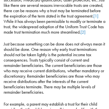
like there are several reasons irrevocable trusts are created,
there can be reasons why a trust may be terminated before
the expiration of the term stated in the trust agreement.
[1]
While it has always been permissible to modify or terminate a
trust, the widespread adoption of the Uniform Trust Code has
made trust termination much more streamlined.
[2]
Just because something can be done does not always mean it
should be done. One reason why early trust terminations
should not be taken lightly is the potential income tax
consequences. Trusts typically consist of current and
remainder beneficiaries. The current beneficiaries are those
who may receive current distributions, whether mandatory or
discretionary. Remainder beneficiaries are those who may
receive distributions after the interests of the current
beneficiaries terminate. There may be multiple levels of
remainder beneficiaries.
For example, a parent may establish a trust for their child