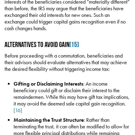
interests of the beneficiaries considered “materially different”
than before, the IRS may argue that the beneficiaries have
exchanged their old interests for new ones. Such an
exchange could trigger capital gains recognition even if no
cash changes hands.
Alternatives to Avoid Gain
[15]
Before proceeding with a commutation, beneficiaries and
their advisors should evaluate alternatives that may achieve
the desired flexibility without triggering income tax:
Gifting or Disclaiming Interests
: An income
beneficiary could gift or disclaim their interest to the
remaindermen. While this may have gift tax implications,
it may avoid the deemed sale capital gain recognition.
[16]
Maintaining the Trust Structure
: Rather than
terminating the trust, it can often be modified to allow for
more flexible principal distributions while remaining