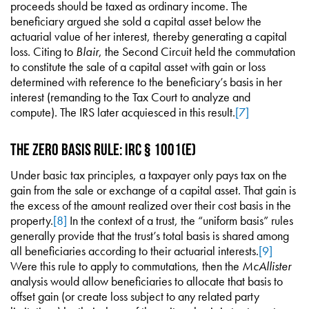
proceeds should be taxed as ordinary income. The
beneficiary argued she sold a capital asset below the
actuarial value of her interest, thereby generating a capital
loss. Citing to
Blair
, the Second Circuit held the commutation
to constitute the sale of a capital asset with gain or loss
determined with reference to the beneficiary’s basis in her
interest (remanding to the Tax Court to analyze and
compute). The IRS later acquiesced in this result.
[7]
The Zero Basis Rule: IRC § 1001(e)
Under basic tax principles, a taxpayer only pays tax on the
gain from the sale or exchange of a capital asset. That gain is
the excess of the amount realized over their cost basis in the
property.
[8]
In the context of a trust, the “uniform basis” rules
generally provide that the trust’s total basis is shared among
all beneficiaries according to their actuarial interests.
[9]
Were this rule to apply to commutations, then the
McAllister
analysis would allow beneficiaries to allocate that basis to
offset gain (or create loss subject to any related party