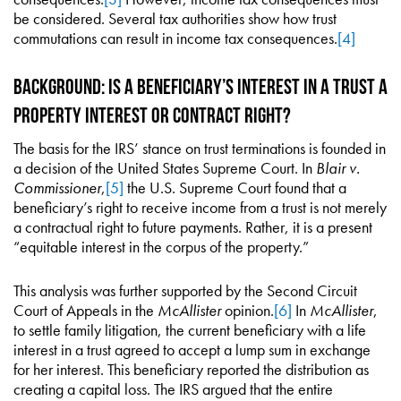
be considered. Several tax authorities show how trust
commutations can result in income tax consequences.
[4]
Background: Is a Beneficiary’s Interest in a Trust a
Property Interest or Contract Right?
The basis for the IRS’ stance on trust terminations is founded in
a decision of the United States Supreme Court. In
Blair v.
Commissioner
,
[5]
the U.S. Supreme Court found that a
beneficiary’s right to receive income from a trust is not merely
a contractual right to future payments. Rather, it is a present
“equitable interest in the corpus of the property.”
This analysis was further supported by the Second Circuit
Court of Appeals in the
McAllister
opinion.
[6]
In
McAllister
,
to settle family litigation, the current beneficiary with a life
interest in a trust agreed to accept a lump sum in exchange
for her interest. This beneficiary reported the distribution as
creating a capital loss. The IRS argued that the entire