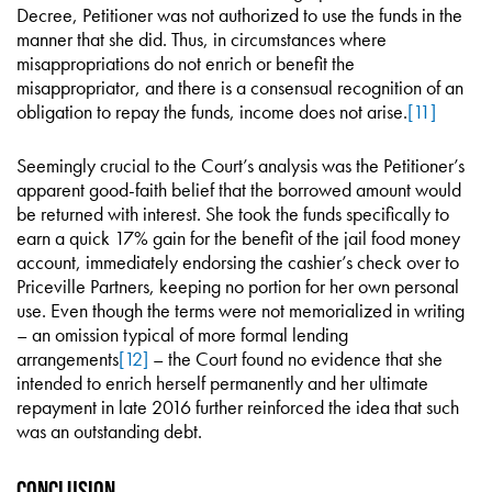
Decree, Petitioner was not authorized to use the funds in the
manner that she did. Thus, in circumstances where
misappropriations do not enrich or benefit the
misappropriator, and there is a consensual recognition of an
obligation to repay the funds, income does not arise.
[11]
Seemingly crucial to the Court’s analysis was the Petitioner’s
apparent good-faith belief that the borrowed amount would
be returned with interest. She took the funds specifically to
earn a quick 17% gain for the benefit of the jail food money
account, immediately endorsing the cashier’s check over to
Priceville Partners, keeping no portion for her own personal
use. Even though the terms were not memorialized in writing
– an omission typical of more formal lending
arrangements
[12]
– the Court found no evidence that she
intended to enrich herself permanently and her ultimate
repayment in late 2016 further reinforced the idea that such
was an outstanding debt.
Conclusion