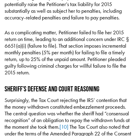
potentially raise the Petitioner’s tax liability for 2015
substantially as well as subject her to penalties, including
accuracy-related penalties and failure to pay penalties.
As a complicating matter, Petitioner failed to file her 2015
return on time, leading to an additional concern under IRC §
6651(a)(i) (failure to file). That section imposes incremental
monthly penalties (5% per month) for failing to file a timely
return, up to 25% of the unpaid amount. Petitioner pleaded
guilty following criminal charges for willful failure to file the
2015 return.
Sheriff’s Defense and Court Reasoning
Surprisingly, the Tax Court rejecting the IRS’ contention that
the money withdrawn constituted embezzlement proceeds.
The central question was whether the sheriff had “consensual
recognition” of an obligation to repay the withdrawn funds at
the moment she took them.
[10]
The Tax Court also noted that
under the terms of the Amended Paragraph 22 of the Consent