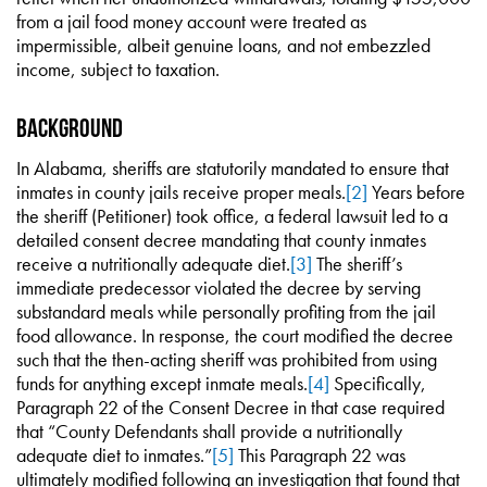
from a jail food money account were treated as
impermissible, albeit genuine loans, and not embezzled
income, subject to taxation.
Background
In Alabama, sheriffs are statutorily mandated to ensure that
inmates in county jails receive proper meals.
[2]
Years before
the sheriff (Petitioner) took office, a federal lawsuit led to a
detailed consent decree mandating that county inmates
receive a nutritionally adequate diet.
[3]
The sheriff’s
immediate predecessor violated the decree by serving
substandard meals while personally profiting from the jail
food allowance. In response, the court modified the decree
such that the then-acting sheriff was prohibited from using
funds for anything except inmate meals.
[4]
Specifically,
Paragraph 22 of the Consent Decree in that case required
that “County Defendants shall provide a nutritionally
adequate diet to inmates.”
[5]
This Paragraph 22 was
ultimately modified following an investigation that found that