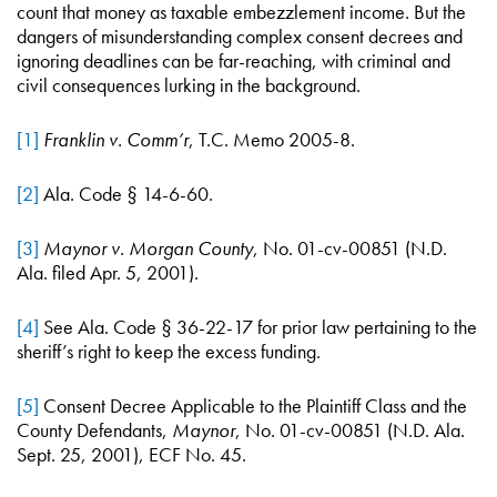
count that money as taxable embezzlement income. But the
dangers of misunderstanding complex consent decrees and
ignoring deadlines can be far-reaching, with criminal and
civil consequences lurking in the background.
[1]
Franklin v. Comm’r
, T.C. Memo 2005-8.
[2]
Ala. Code § 14-6-60.
[3]
Maynor v. Morgan County
, No. 01-cv-00851 (N.D.
Ala. filed Apr. 5, 2001).
[4]
See Ala. Code § 36-22-17 for prior law pertaining to the
sheriff’s right to keep the excess funding.
[5]
Consent Decree Applicable to the Plaintiff Class and the
County Defendants,
Maynor
, No. 01-cv-00851 (N.D. Ala.
Sept. 25, 2001), ECF No. 45.