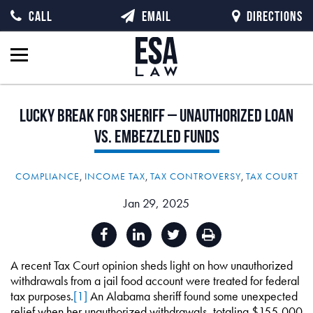
CALL
EMAIL
DIRECTIONS
Lucky
Break
for
Sheriff
–
Unauthorized
Loan
vs.
Embezzled
Funds
COMPLIANCE
,
INCOME TAX
,
TAX CONTROVERSY
,
TAX COURT
Jan 29, 2025
A recent Tax Court opinion sheds light on how unauthorized
withdrawals from a jail food account were treated for federal
tax purposes.
[1]
An Alabama sheriff found some unexpected
relief when her unauthorized withdrawals, totaling $155,000