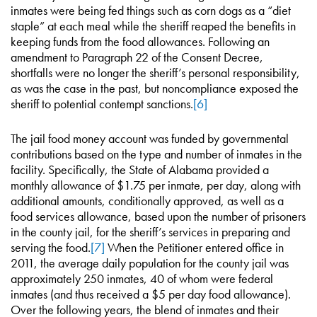
inmates were being fed things such as corn dogs as a “diet
staple” at each meal while the sheriff reaped the benefits in
keeping funds from the food allowances. Following an
amendment to Paragraph 22 of the Consent Decree,
shortfalls were no longer the sheriff’s personal responsibility,
as was the case in the past, but noncompliance exposed the
sheriff to potential contempt sanctions.
[6]
The jail food money account was funded by governmental
contributions based on the type and number of inmates in the
facility. Specifically, the State of Alabama provided a
monthly allowance of $1.75 per inmate, per day, along with
additional amounts, conditionally approved, as well as a
food services allowance, based upon the number of prisoners
in the county jail, for the sheriff’s services in preparing and
serving the food.
[7]
When the Petitioner entered office in
2011, the average daily population for the county jail was
approximately 250 inmates, 40 of whom were federal
inmates (and thus received a $5 per day food allowance).
Over the following years, the blend of inmates and their