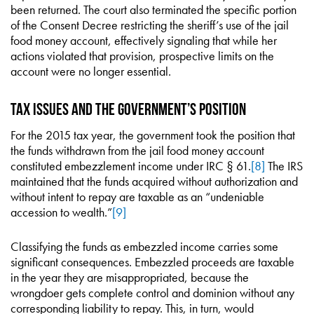
been returned. The court also terminated the specific portion
of the Consent Decree restricting the sheriff’s use of the jail
food money account, effectively signaling that while her
actions violated that provision, prospective limits on the
account were no longer essential.
Tax Issues and the Government’s Position
For the 2015 tax year, the government took the position that
the funds withdrawn from the jail food money account
constituted embezzlement income under IRC § 61.
[8]
The IRS
maintained that the funds acquired without authorization and
without intent to repay are taxable as an “undeniable
accession to wealth.”
[9]
Classifying the funds as embezzled income carries some
significant consequences. Embezzled proceeds are taxable
in the year they are misappropriated, because the
wrongdoer gets complete control and dominion without any
corresponding liability to repay. This, in turn, would