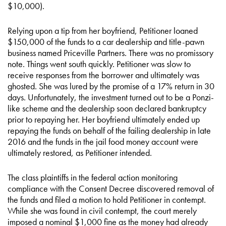
$10,000).
Relying upon a tip from her boyfriend, Petitioner loaned
$150,000 of the funds to a car dealership and title-pawn
business named Priceville Partners. There was no promissory
note. Things went south quickly. Petitioner was slow to
receive responses from the borrower and ultimately was
ghosted. She was lured by the promise of a 17% return in 30
days. Unfortunately, the investment turned out to be a Ponzi-
like scheme and the dealership soon declared bankruptcy
prior to repaying her. Her boyfriend ultimately ended up
repaying the funds on behalf of the failing dealership in late
2016 and the funds in the jail food money account were
ultimately restored, as Petitioner intended.
The class plaintiffs in the federal action monitoring
compliance with the Consent Decree discovered removal of
the funds and filed a motion to hold Petitioner in contempt.
While she was found in civil contempt, the court merely
imposed a nominal $1,000 fine as the money had already