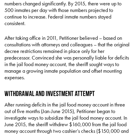
numbers changed significantly. By 2015, there were up to
500 inmates per day with those numbers projected to
continue to increase. Federal inmate numbers stayed
consistent.
After taking office in 2011, Petitioner believed – based on
consultations with attorneys and colleagues – that the original
decree restrictions remained in place only for her
predecessor. Convinced she was personally liable for deficits
in the jail food money account, the sheriff sought ways to
manage a growing inmate population and offset mounting
expenses.
Withdrawal and Investment Attempt
After running deficits in the jail food money account in three
out of five months (Jan-June 2015), Petitioner began to
investigate ways to subsidize the jail food money account. In
June 2015, the sheriff withdrew $160,000 from the jail food
money account through two cashier’s checks ($150,000 and