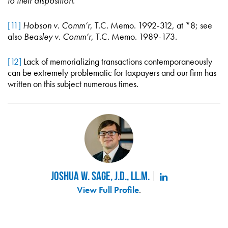
to their disposition.
”
[11]
Hobson v. Comm’r
, T.C. Memo. 1992-312, at *8; see
also
Beasley v. Comm’r
, T.C. Memo. 1989-173.
[12]
Lack of memorializing transactions contemporaneously
can be extremely problematic for taxpayers and our firm has
written on this subject numerous times.
Joshua W. Sage, J.D., LL.M.
View Full Profile
.