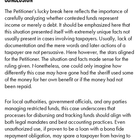
The Petitioner’s lucky break here reflects the importance of
carefully analyzing whether contested funds represent
income or merely a debt. It should be emphasized here that
this situation presented itself with extremely unique facts not
usually present in cases involving taxpayers. Usually, lack of
documentation and the mere words and later-actions of a
taxpayer are not persuasive. Here however, the stars aligned
for the Petitioner. The situation and facts made sense for the
ruling given. Nonetheless, one could only imagine how
differently this case may have gone had the sheriff used some
of the money for her own benefit or if the money had not
been repaid.
For local authorities, government officials, and any parties
managing restricted funds, this case underscores that
processes for disbursing and tracking funds should align with
both legal mandates and best accounting practices. Even
unauthorized use, if proven to be a loan with a bona fide
repayment obligation, may spare a taxpayer from having to