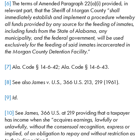
[6]
The terms of Amended Paragraph 22(a)(i) provided, in
relevant part, that the Sheriff of Morgan County “
shall
immediately establish and implement a procedure whereby
all funds provided by any source for the feeding of inmates,
including funds from the State of Alabama, any
municipality, and the federal government, will be used
exclusively for the feeding of said inmates incarcerated in
the Morgan County Detention Facility.
”
[7]
Ala. Code § 14-6-42; Ala. Code § 14-6-43.
[8]
See also
James v. U.S.
, 366 U.S. 213, 219 (1961).
[9]
Id
.
[10]
See
James
, 366 U.S. at 219 providing that a taxpayer
has income when she “
acquires earnings, lawfully or
unlawfully, without the consensual recognition, express or
implied, of an obligation to repay and without restriction as