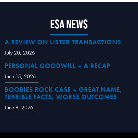
ESA News
A REVIEW ON LISTED TRANSACTIONS
July 20, 2026
PERSONAL GOODWILL – A RECAP
June 15, 2026
BOOBIES ROCK CASE – GREAT NAME,
TERRIBLE FACTS, WORSE OUTCOMES
June 8, 2026