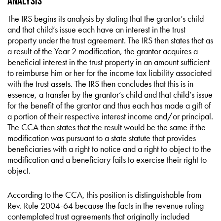
Analysis
The IRS begins its analysis by stating that the grantor’s child
and that child’s issue each have an interest in the trust
property under the trust agreement. The IRS then states that as
a result of the Year 2 modification, the grantor acquires a
beneficial interest in the trust property in an amount sufficient
to reimburse him or her for the income tax liability associated
with the trust assets. The IRS then concludes that this is in
essence, a transfer by the grantor’s child and that child’s issue
for the benefit of the grantor and thus each has made a gift of
a portion of their respective interest income and/or principal.
The CCA then states that the result would be the same if the
modification was pursuant to a state statute that provides
beneficiaries with a right to notice and a right to object to the
modification and a beneficiary fails to exercise their right to
object.
According to the CCA, this position is distinguishable from
Rev. Rule 2004-64 because the facts in the revenue ruling
contemplated trust agreements that originally included