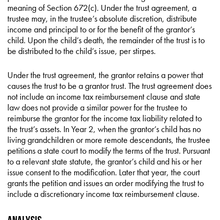
meaning of Section 672(c). Under the trust agreement, a
trustee may, in the trustee’s absolute discretion, distribute
income and principal to or for the benefit of the grantor’s
child. Upon the child’s death, the remainder of the trust is to
be distributed to the child’s issue, per stirpes.
Under the trust agreement, the grantor retains a power that
causes the trust to be a grantor trust. The trust agreement does
not include an income tax reimbursement clause and state
law does not provide a similar power for the trustee to
reimburse the grantor for the income tax liability related to
the trust’s assets. In Year 2, when the grantor’s child has no
living grandchildren or more remote descendants, the trustee
petitions a state court to modify the terms of the trust. Pursuant
to a relevant state statute, the grantor’s child and his or her
issue consent to the modification. Later that year, the court
grants the petition and issues an order modifying the trust to
include a discretionary income tax reimbursement clause.