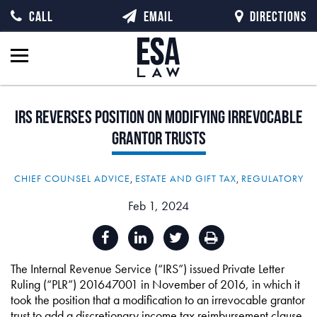
CALL
EMAIL
DIRECTIONS
IRS
Reverses
Position
on
Modifying
Irrevocable
Grantor
Trusts
CHIEF COUNSEL ADVICE
,
ESTATE AND GIFT TAX
,
REGULATORY
Feb 1, 2024
The Internal Revenue Service (“IRS”) issued Private Letter
Ruling (“PLR”) 201647001 in November of 2016, in which it
took the position that a modification to an irrevocable grantor
trust to add a discretionary income tax reimbursement clause