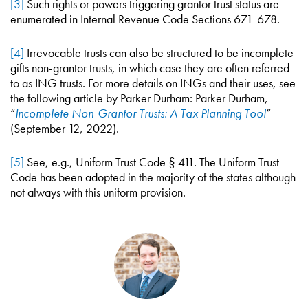
[3]
Such rights or powers triggering grantor trust status are
enumerated in Internal Revenue Code Sections 671-678.
[4]
Irrevocable trusts can also be structured to be incomplete
gifts non-grantor trusts, in which case they are often referred
to as ING trusts. For more details on INGs and their uses, see
the following article by Parker Durham: Parker Durham,
“
Incomplete Non-Grantor Trusts: A Tax Planning Tool
”
(September 12, 2022).
[5]
See, e.g., Uniform Trust Code § 411. The Uniform Trust
Code has been adopted in the majority of the states although
not always with this uniform provision.