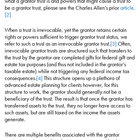
what a grantor trust is and powers that might cause a trust to
be a grantor trust, please see the Charles Allen’s prior
article
.
[2]
When a trust is irrevocable, yet the grantor retains certain
rights or powers sufficient to trigger grantor trust status, we
refer to such a trust as an irrevocable grantor trust.
[3]
Often,
irrevocable grantor trusts are structured such that transfers to
the trust by the grantor are completed gifts for federal gift and
estate tax purposes (and thus not included in the grantor’s
taxable estate) while not triggering any federal income tax
consequences.
[4]
This structure opens up a plethora of
advanced estate planning for clients however, for this
structure to work, the grantor should generally not be a
beneficiary of the trust. The result is that once the grantor has
transferred assets to the trust, they no longer have access to
such assets, but are still taxed on the income the assets
generate.
There are multiple benefits associated with the grantor