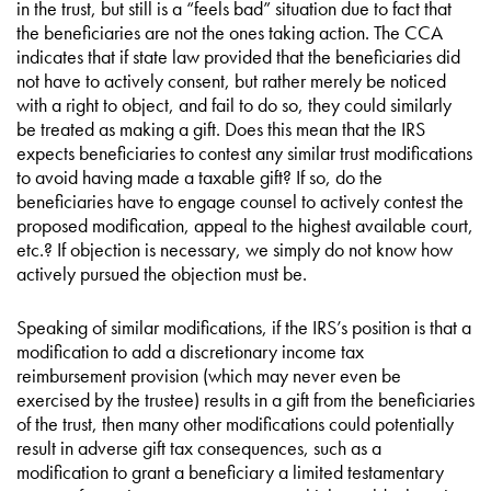
in the trust, but still is a “feels bad” situation due to fact that
the beneficiaries are not the ones taking action. The CCA
indicates that if state law provided that the beneficiaries did
not have to actively consent, but rather merely be noticed
with a right to object, and fail to do so, they could similarly
be treated as making a gift. Does this mean that the IRS
expects beneficiaries to contest any similar trust modifications
to avoid having made a taxable gift? If so, do the
beneficiaries have to engage counsel to actively contest the
proposed modification, appeal to the highest available court,
etc.? If objection is necessary, we simply do not know how
actively pursued the objection must be.
Speaking of similar modifications, if the IRS’s position is that a
modification to add a discretionary income tax
reimbursement provision (which may never even be
exercised by the trustee) results in a gift from the beneficiaries
of the trust, then many other modifications could potentially
result in adverse gift tax consequences, such as a
modification to grant a beneficiary a limited testamentary