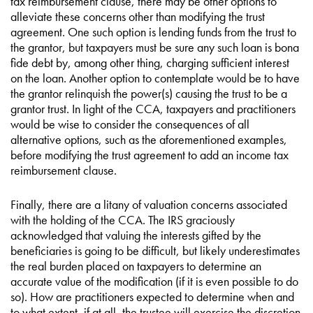
tax reimbursement clause, there may be other options to
alleviate these concerns other than modifying the trust
agreement. One such option is lending funds from the trust to
the grantor, but taxpayers must be sure any such loan is bona
fide debt by, among other thing, charging sufficient interest
on the loan. Another option to contemplate would be to have
the grantor relinquish the power(s) causing the trust to be a
grantor trust. In light of the CCA, taxpayers and practitioners
would be wise to consider the consequences of all
alternative options, such as the aforementioned examples,
before modifying the trust agreement to add an income tax
reimbursement clause.
Finally, there are a litany of valuation concerns associated
with the holding of the CCA. The IRS graciously
acknowledged that valuing the interests gifted by the
beneficiaries is going to be difficult, but likely underestimates
the real burden placed on taxpayers to determine an
accurate value of the modification (if it is even possible to do
so). How are practitioners expected to determine when and
to what extent, if at all, the trustee will exercise the discretion