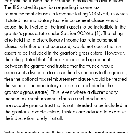
or grant the trustee the discretion to make such distributions.
The IRS stated its position regarding income tax
reimbursement clauses in Revenue Ruling 2004-64, in which
it stated that mandatory tax reimbursement clause would
cause the full value of the trust’s assets to be includible in the
grantor’s gross estate under Section 2036(a)(1). The ruling
also held that a discretionary income tax reimbursement
clause, whether or not exercised, would not cause the trust
assets to be included in the grantor’s gross estate. However,
the ruling stated that if there is an implied agreement
between the grantor and trustee that the trustee would
exercise its discretion to make the distributions to the grantor,
then the optional tax reimbursement clause would be treated
the same as the mandatory clause (i.e. included in the
grantor’s gross estate). Thus, even where a discretionary
income tax reimbursement clause is included in an
irrevocable grantor trust that is not intended to be included in
the grantor’s taxable estate, trustees are advised to exercise
their discretion rarely if at all.
What is a grantor to do if they have already transferred assets