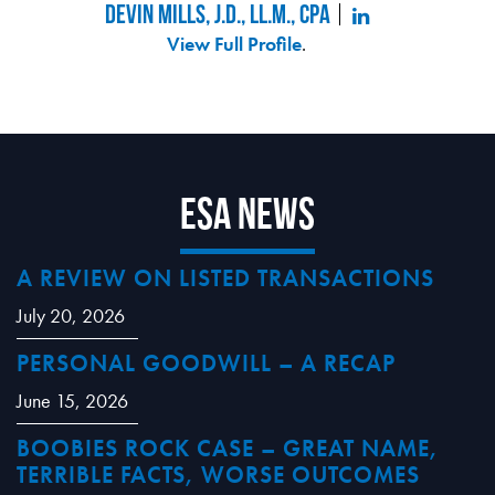
Devin Mills, J.D., LL.M., CPA
View Full Profile
.
ESA News
A REVIEW ON LISTED TRANSACTIONS
July 20, 2026
PERSONAL GOODWILL – A RECAP
June 15, 2026
BOOBIES ROCK CASE – GREAT NAME,
TERRIBLE FACTS, WORSE OUTCOMES