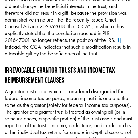
did not change the beneficial interests in the trust, and
therefore did not result in a gift, because the provision was
administrative in nature. The IRS recently issued Chief
Counsel Advice 202352018 (the “CCA”), in which it has
explicitly stated that the conclusion reached in PLR
201647001 no longer reflects the position of the IRS.
[1]
Instead, the CCA indicates that such a modification results in
a taxable gift by the beneficiaries of the trust.
Irrevocable Grantor Trusts and Income Tax
Reimbursement Clauses
A grantor trust is one which is considered disregarded for
federal income tax purposes, meaning that it is one and the
same as the grantor (solely for federal income tax purposes).
The grantor of a grantor trust is treated as owning all (or in
some instances, a specific portion) of the trust assets and must
report all of the trust’s income, deductions, and credits on his
or her individual tax return. For a more in-depth discussion of