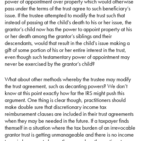
power of appointment over property which would otherwise
pass under the terms of the trust agree to such beneficiary’s
issue. If the trustee attempted to modify the trust such that
instead of passing at the child’s death to his or her issue, the
grantor’s child now has the power to appoint property at his
or her death among the grantor’s siblings and their
descendants, would that result in the child’s issue making a
gift of some portion of his or her entire interest in the trust,
even though such testamentary power of appointment may
never be exercised by the grantor’s child?
What about other methods whereby the trustee may modify
the trust agreement, such as decanting powers? We don’t
know at this point exactly how far the IRS might push this
argument. One thing is clear though, practitioners should
make double sure that discretionary income tax
reimbursement clauses are included in their trust agreements
when they may be needed in the future. If a taxpayer finds
themself in a situation where the tax burden of an irrevocable
grantor trust is getting unmanageable and there is no income