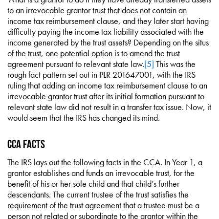
to an irrevocable grantor trust that does not contain an
income tax reimbursement clause, and they later start having
difficulty paying the income tax liability associated with the
income generated by the trust assets? Depending on the situs
of the trust, one potential option is to amend the trust
agreement pursuant to relevant state law.
[5]
This was the
rough fact pattern set out in PLR 201647001, with the IRS
ruling that adding an income tax reimbursement clause to an
irrevocable grantor trust after its initial formation pursuant to
relevant state law did not result in a transfer tax issue. Now, it
would seem that the IRS has changed its mind.
CCA Facts
The IRS lays out the following facts in the CCA. In Year 1, a
grantor establishes and funds an irrevocable trust, for the
benefit of his or her sole child and that child’s further
descendants. The current trustee of the trust satisfies the
requirement of the trust agreement that a trustee must be a
person not related or subordinate to the grantor within the