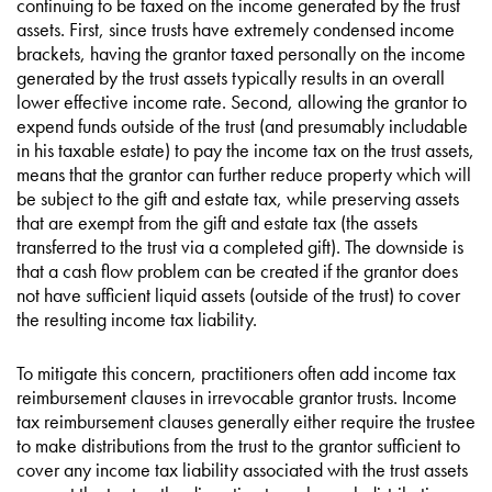
continuing to be taxed on the income generated by the trust
assets. First, since trusts have extremely condensed income
brackets, having the grantor taxed personally on the income
generated by the trust assets typically results in an overall
lower effective income rate. Second, allowing the grantor to
expend funds outside of the trust (and presumably includable
in his taxable estate) to pay the income tax on the trust assets,
means that the grantor can further reduce property which will
be subject to the gift and estate tax, while preserving assets
that are exempt from the gift and estate tax (the assets
transferred to the trust via a completed gift). The downside is
that a cash flow problem can be created if the grantor does
not have sufficient liquid assets (outside of the trust) to cover
the resulting income tax liability.
To mitigate this concern, practitioners often add income tax
reimbursement clauses in irrevocable grantor trusts. Income
tax reimbursement clauses generally either require the trustee
to make distributions from the trust to the grantor sufficient to
cover any income tax liability associated with the trust assets