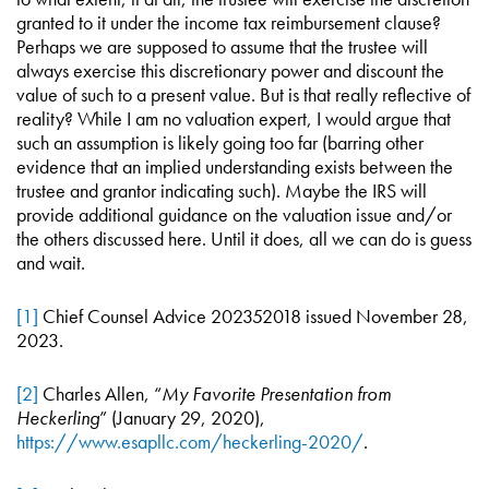
granted to it under the income tax reimbursement clause?
Perhaps we are supposed to assume that the trustee will
always exercise this discretionary power and discount the
value of such to a present value. But is that really reflective of
reality? While I am no valuation expert, I would argue that
such an assumption is likely going too far (barring other
evidence that an implied understanding exists between the
trustee and grantor indicating such). Maybe the IRS will
provide additional guidance on the valuation issue and/or
the others discussed here. Until it does, all we can do is guess
and wait.
[1]
Chief Counsel Advice 202352018 issued November 28,
2023.
[2]
Charles Allen, “
My Favorite Presentation from
Heckerling
” (January 29, 2020),
https://www.esapllc.com/heckerling-2020/
.