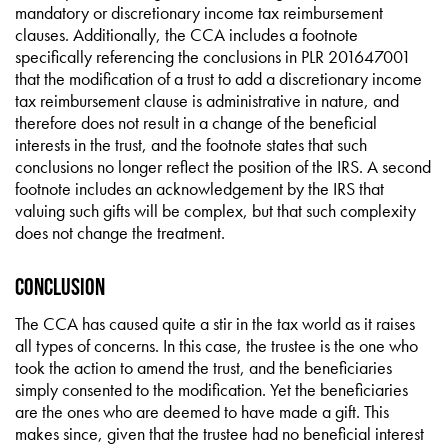
mandatory or discretionary income tax reimbursement
clauses. Additionally, the CCA includes a footnote
specifically referencing the conclusions in PLR 201647001
that the modification of a trust to add a discretionary income
tax reimbursement clause is administrative in nature, and
therefore does not result in a change of the beneficial
interests in the trust, and the footnote states that such
conclusions no longer reflect the position of the IRS. A second
footnote includes an acknowledgement by the IRS that
valuing such gifts will be complex, but that such complexity
does not change the treatment.
Conclusion
The CCA has caused quite a stir in the tax world as it raises
all types of concerns. In this case, the trustee is the one who
took the action to amend the trust, and the beneficiaries
simply consented to the modification. Yet the beneficiaries
are the ones who are deemed to have made a gift. This
makes since, given that the trustee had no beneficial interest