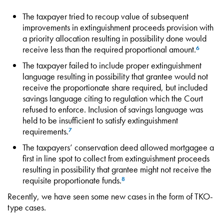
The taxpayer tried to recoup value of subsequent
improvements in extinguishment proceeds provision with
a priority allocation resulting in possibility done would
receive less than the required proportional amount.
6
The taxpayer failed to include proper extinguishment
language resulting in possibility that grantee would not
receive the proportionate share required, but included
savings language citing to regulation which the Court
refused to enforce. Inclusion of savings language was
held to be insufficient to satisfy extinguishment
requirements.
7
The taxpayers’ conservation deed allowed mortgagee a
first in line spot to collect from extinguishment proceeds
resulting in possibility that grantee might not receive the
requisite proportionate funds.
8
Recently, we have seen some new cases in the form of TKO-
type cases.