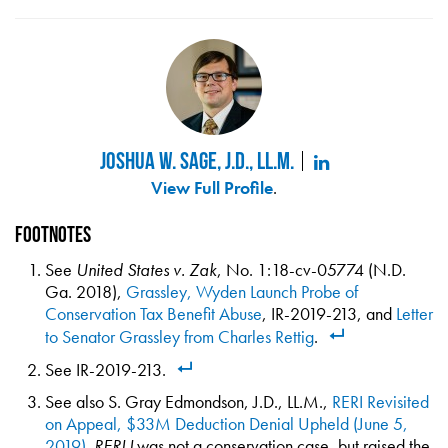
Joshua W. Sage, J.D., LL.M.
View Full Profile
.
Footnotes
See
United States v. Zak
, No. 1:18-cv-05774 (N.D.
Ga. 2018),
Grassley, Wyden Launch Probe of
Conservation Tax Benefit Abuse
, IR-2019-213, and
Letter
to Senator Grassley from Charles Rettig
.
See IR-2019-213.
See also S. Gray Edmondson, J.D., LL.M.,
RERI Revisited
on Appeal, $33M Deduction Denial Upheld (June 5,
2019)
.
RERI I
was not a conservation case, but raised the