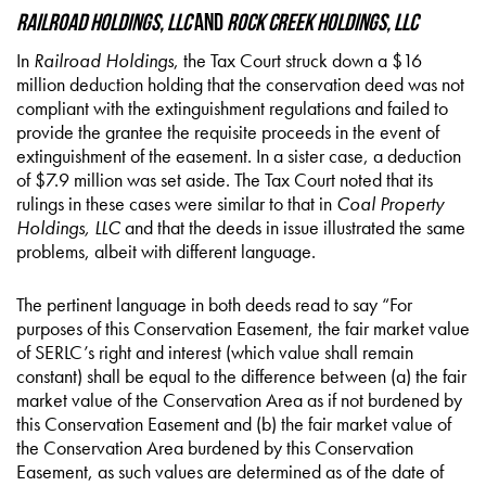
Railroad Holdings, LLC
and
Rock Creek Holdings, LLC
In
Railroad Holdings
, the Tax Court struck down a $16
million deduction holding that the conservation deed was not
compliant with the extinguishment regulations and failed to
provide the grantee the requisite proceeds in the event of
extinguishment of the easement. In a sister case, a deduction
of $7.9 million was set aside. The Tax Court noted that its
rulings in these cases were similar to that in
Coal Property
Holdings, LLC
and that the deeds in issue illustrated the same
problems, albeit with different language.
The pertinent language in both deeds read to say “For
purposes of this Conservation Easement, the fair market value
of SERLC’s right and interest (which value shall remain
constant) shall be equal to the difference between (a) the fair
market value of the Conservation Area as if not burdened by
this Conservation Easement and (b) the fair market value of
the Conservation Area burdened by this Conservation
Easement, as such values are determined as of the date of