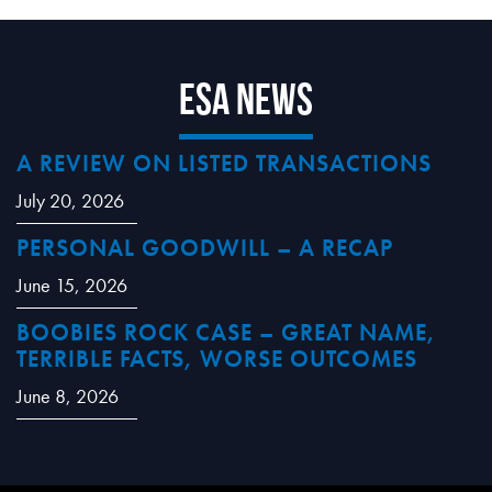
ESA News
A REVIEW ON LISTED TRANSACTIONS
July 20, 2026
PERSONAL GOODWILL – A RECAP
June 15, 2026
BOOBIES ROCK CASE – GREAT NAME,
TERRIBLE FACTS, WORSE OUTCOMES
June 8, 2026