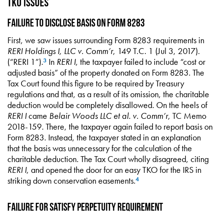
TKO Issues
Failure to Disclose Basis on Form 8283
First, we saw issues surrounding Form 8283 requirements in
RERI Holdings I, LLC v. Comm’r
, 149 T.C. 1 (Jul 3, 2017).
(“RERI 1”).
In
RERI I
, the taxpayer failed to include “cost or
3
adjusted basis” of the property donated on Form 8283. The
Tax Court found this figure to be required by Treasury
regulations and that, as a result of its omission, the charitable
deduction would be completely disallowed. On the heels of
RERI I
came
Belair Woods LLC et al. v. Comm’r
, TC Memo
2018-159. There, the taxpayer again failed to report basis on
Form 8283. Instead, the taxpayer stated in an explanation
that the basis was unnecessary for the calculation of the
charitable deduction. The Tax Court wholly disagreed, citing
RERI I
, and opened the door for an easy TKO for the IRS in
striking down conservation easements.
4
Failure for Satisfy Perpetuity Requirement