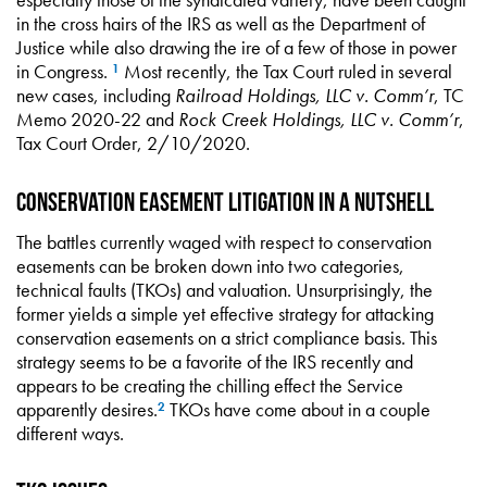
in the cross hairs of the IRS as well as the Department of
Justice while also drawing the ire of a few of those in power
in Congress.
Most recently, the Tax Court ruled in several
1
new cases, including
Railroad Holdings, LLC v. Comm’r
, TC
Memo 2020-22 and
Rock Creek Holdings, LLC v. Comm’r
,
Tax Court Order, 2/10/2020.
Conservation Easement Litigation in a Nutshell
The battles currently waged with respect to conservation
easements can be broken down into two categories,
technical faults (TKOs) and valuation. Unsurprisingly, the
former yields a simple yet effective strategy for attacking
conservation easements on a strict compliance basis. This
strategy seems to be a favorite of the IRS recently and
appears to be creating the chilling effect the Service
apparently desires.
TKOs have come about in a couple
2
different ways.