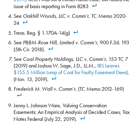
issue of basis reporting in Form 8283
See
Oakhill Woods, LLC v. Comm’r
, TC Memo 2020-
24
Treas. Reg. § 1.170A-14(g)
See
PBBM-Rose Hill, Limited v. Comm’r
, 900 F.3d. 193
(5th Cir. 2018).
See
Coal Property Holdings, LLC v. Comm’r
, 153 TC 7
(2019) and Joshua W. Sage, J.D., LL.M.,
IRS Leaves
$155.5 Million Lump of Coal for Faulty Easement Deed
,
(Nov. 13, 2019).
Frederick M. Wall v. Comm’r
, (TC Memo 2012-169)
Jenny L. Johnson Ware, Valuing Conservation
Easements: An Empirical Analysis of Decided Cases, Tax
Notes Federal (July 22, 2019).