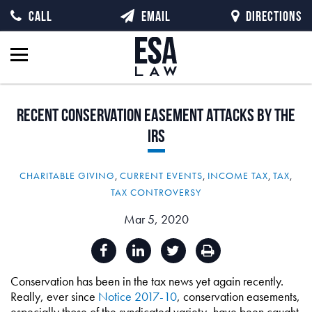
CALL
EMAIL
DIRECTIONS
Recent
Conservation
Easement
Attacks
by
the
IRS
CHARITABLE GIVING
,
CURRENT EVENTS
,
INCOME TAX
,
TAX
,
TAX CONTROVERSY
Mar 5, 2020
Conservation has been in the tax news yet again recently.
Really, ever since
Notice 2017-10
, conservation easements,
especially those of the syndicated variety, have been caught