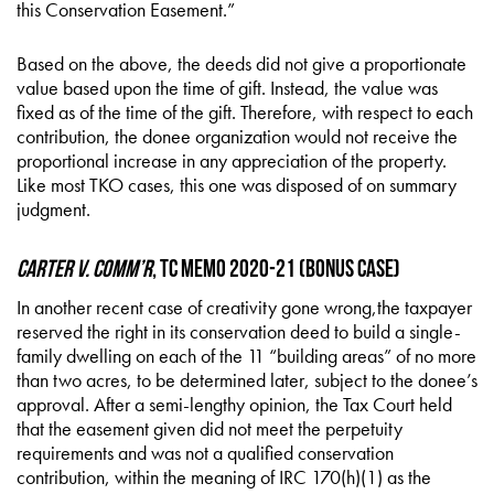
this Conservation Easement.”
Based on the above, the deeds did not give a proportionate
value based upon the time of gift. Instead, the value was
fixed as of the time of the gift. Therefore, with respect to each
contribution, the donee organization would not receive the
proportional increase in any appreciation of the property.
Like most TKO cases, this one was disposed of on summary
judgment.
Carter v. Comm’r
, TC Memo 2020-21 (Bonus Case)
In another recent case of creativity gone wrong,the taxpayer
reserved the right in its conservation deed to build a single-
family dwelling on each of the 11 “building areas” of no more
than two acres, to be determined later, subject to the donee’s
approval. After a semi-lengthy opinion, the Tax Court held
that the easement given did not meet the perpetuity
requirements and was not a qualified conservation
contribution, within the meaning of IRC 170(h)(1) as the