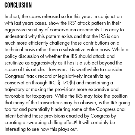
Conclusion
In short, the cases released so far this year, in conjunction
with last years cases, show the IRS’ attack pattern in their
aggressive scrutiny of conservation easements. It is easy to
understand why this pattern exists and that the IRS is can
much more efficiently challenge these contributions on a
technical basis rather than a substantive value basis. While a
policy discussion of whether the IRS should attack and
scrutinize as aggressively as it has is a subject beyond the
scope of this article. However, it is worthwhile to consider
Congress’ track record of legislatively incentivizing
conservation through IRC § 170(h) and maintaining a
trajectory or making the provisions more expansive and
favorable for taxpayers. While the IRS may take the position
that many of the transactions may be abusive, is the IRS going
too far and potentially hindering some of the Congressional
intent behind these provisions enacted by Congress by
creating a sweeping chilling effect? It will certainly be
interesting to see how this plays out.