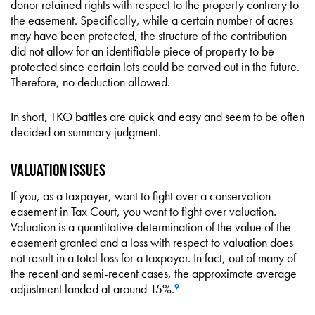
donor retained rights with respect to the property contrary to
the easement. Specifically, while a certain number of acres
may have been protected, the structure of the contribution
did not allow for an identifiable piece of property to be
protected since certain lots could be carved out in the future.
Therefore, no deduction allowed.
In short, TKO battles are quick and easy and seem to be often
decided on summary judgment.
Valuation Issues
If you, as a taxpayer, want to fight over a conservation
easement in Tax Court, you want to fight over valuation.
Valuation is a quantitative determination of the value of the
easement granted and a loss with respect to valuation does
not result in a total loss for a taxpayer. In fact, out of many of
the recent and semi-recent cases, the approximate average
adjustment landed at around 15%.
9