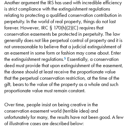
Another argument the IRS has used with incredible efficiency
is strict compliance with the extinguishment regulations
relating to protecting a qualified conservation contribution in
perpetuity. In the world of real property, things do not last
forever. However, IRC § 170(h)(2)(C) requires that
conservation easements be protected in perpetuity. The law
generally does not like perpetual control of property and it is
not unreasonable to believe that a judicial extinguishment of
an easement in some form or fashion may come about. Enter
the extinguishment regulations.
Essentially, a conservation
5
deed must provide that upon extinguishment of the easement,
the donee should at least receive the proportionate value
that the perpetual conservation restriction, at the time of the
gift, bears to the value of the property as a whole and such
proportionate value must remain constant.
Over time, people insist on being creative in the
conservation easement world (terrible idea) and
unfortunately for many, the results have not been good. A few
of illustrative cases are described below: