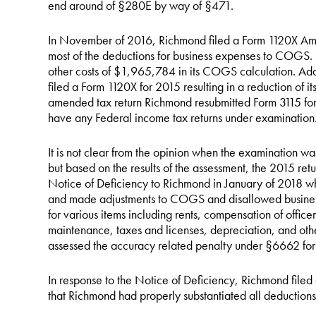
end around of §280E by way of §471.
In November of 2016, Richmond filed a Form 1120X Am
most of the deductions for business expenses to COGS.
other costs of $1,965,784 in its COGS calculation. Add
filed a Form 1120X for 2015 resulting in a reduction of it
amended tax return Richmond resubmitted Form 3115 for 
have any Federal income tax returns under examination
It is not clear from the opinion when the examination 
but based on the results of the assessment, the 2015 ret
Notice of Deficiency to Richmond in January of 2018 w
and made adjustments to COGS and disallowed busines
for various items including rents, compensation of office
maintenance, taxes and licenses, depreciation, and other
assessed the accuracy related penalty under §6662 fo
In response to the Notice of Deficiency, Richmond filed 
that Richmond had properly substantiated all deduction