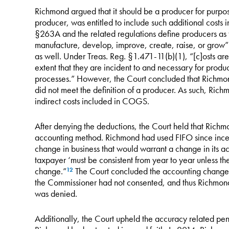
Richmond argued that it should be a producer for purp
producer, was entitled to include such additional cost
§263A and the related regulations define producers as t
manufacture, develop, improve, create, raise, or grow” 
as well. Under Treas. Reg. §1.471-11(b)(1), “[c]osts are
extent that they are incident to and necessary for produ
processes.” However, the Court concluded that Richmo
did not meet the definition of a producer. As such, Ric
indirect costs included in COGS.
After denying the deductions, the Court held that Richm
accounting method. Richmond had used FIFO since incep
change in business that would warrant a change in its 
taxpayer ‘must be consistent from year to year unless t
change.”
The Court concluded the accounting change w
12
the Commissioner had not consented, and thus Richmond
was denied.
Additionally, the Court upheld the accuracy related pen