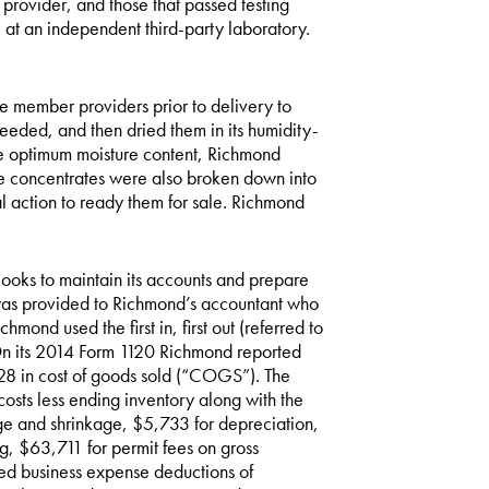
 provider, and those that passed testing
at an independent third-party laboratory.
 member providers prior to delivery to
eded, and then dried them in its humidity-
the optimum moisture content, Richmond
he concentrates were also broken down into
al action to ready them for sale. Richmond
oks to maintain its accounts and prepare
n was provided to Richmond’s accountant who
mond used the first in, first out (referred to
 On its 2014 Form 1120 Richmond reported
28 in cost of goods sold (“COGS”). The
osts less ending inventory along with the
ge and shrinkage, $5,733 for depreciation,
, $63,711 for permit fees on gross
ed business expense deductions of