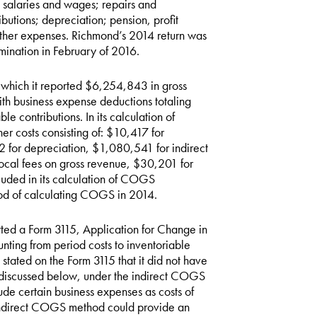
 salaries and wages; repairs and
butions; depreciation; pension, profit
other expenses. Richmond’s 2014 return was
mination in February of 2016.
 which it reported $6,254,843 in gross
h business expense deductions totaling
 contributions. In its calculation of
 costs consisting of: $10,417 for
for depreciation, $1,080,541 for indirect
ocal fees on gross revenue, $30,201 for
luded in its calculation of COGS
hod of calculating COGS in 2014.
tted a Form 3115, Application for Change in
ting from period costs to inventoriable
tated on the Form 3115 that it did not have
s discussed below, under the indirect COGS
de certain business expenses as costs of
indirect COGS method could provide an