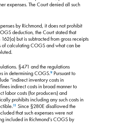
her expenses. The Court denied all such
penses by Richmond, it does not prohibit
COGS deduction, the Court stated that
162(a) but is subtracted from gross receipts
s of calculating COGS and what can be
luted.
ulations. §471 and the regulations
les in determining COGS.
Pursuant to
9
ude “indirect inventory costs in
nes indirect costs in broad manner to
ect labor costs (for producers) and
cally prohibits including any such costs in
ctible.
Since §280E disallowed the
11
cluded that such expenses were not
eing included in Richmond’s COGS by