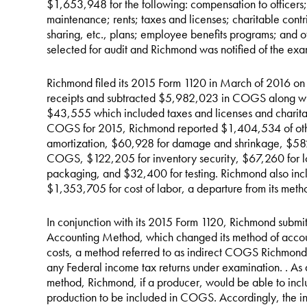
$1,653,948 for the following: compensation to officers;
maintenance; rents; taxes and licenses; charitable contri
sharing, etc., plans; employee benefits programs; and 
selected for audit and Richmond was notified of the exa
Richmond filed its 2015 Form 1120 in March of 2016 on
receipts and subtracted $5,982,023 in COGS along wit
$43,555 which included taxes and licenses and charitable
COGS for 2015, Richmond reported $1,404,534 of other
amortization, $60,928 for damage and shrinkage, $582 
COGS, $122,205 for inventory security, $67,260 for l
packaging, and $32,400 for testing. Richmond also inc
$1,353,705 for cost of labor, a departure from its met
In conjunction with its 2015 Form 1120, Richmond submi
Accounting Method, which changed its method of accoun
costs, a method referred to as indirect COGS Richmond s
any Federal income tax returns under examination. . A
method, Richmond, if a producer, would be able to inclu
production to be included in COGS. Accordingly, the 