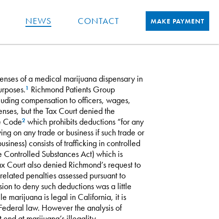
NEWS
CONTACT
MAKE PAYMENT
penses of a medical marijuana dispensary in
urposes.
Richmond Patients Group
1
luding compensation to officers, wages,
enses, but the Tax Court denied the
ue Code
which prohibits deductions “for any
2
ing on any trade or business if such trade or
siness) consists of trafficking in controlled
he Controlled Substances Act) which is
 Tax Court also denied Richmond’s request to
elated penalties assessed pursuant to
ion to deny such deductions was a little
 marijuana is legal in California, it is
r Federal law. However the analysis of
end at marijuana’s illegality.