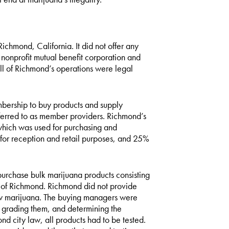
chmond, California. It did not offer any
nonprofit mutual benefit corporation and
ll of Richmond’s operations were legal
ership to buy products and supply
eferred to as member providers. Richmond’s
which was used for purchasing and
for reception and retail purposes, and 25%
chase bulk marijuana products consisting
s of Richmond. Richmond did not provide
row marijuana. The buying managers were
, grading them, and determining the
d city law, all products had to be tested.