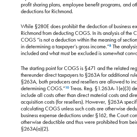
profit sharing plans, employee benefit programs, and ot
deductions for Richmond.
While §280E does prohibit the deduction of business ex
Richmond from deducting COGS. In its analysis of the 
COGS “is not a deduction within the meaning of section 
in determining a taxpayer’s gross income.”
The analysi
8
included and what must be excluded is somewhat convo
The starting point for COGS is §471 and the related reg
thereunder direct taxpayers to §263A for additional ru
§263A, both producers and resellers are allowed to incl
determining COGS.”
Treas. Reg. §1.263A-1(e)(3) defi
10
include all costs other than direct material costs and dir
acquisition costs (for resellers). However, §263A specifi
calculating COGS unless such costs are otherwise dedu
business expense deductions under §162, the Court con
otherwise deductible and thus were prohibited from b
§263A(a)(2).