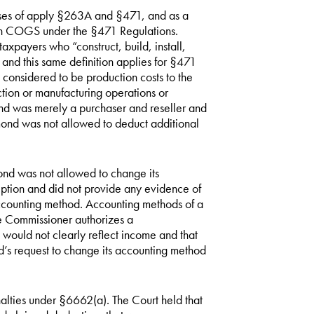
oses of apply §263A and §471, and as a
s in COGS under the §471 Regulations.
axpayers who “construct, build, install,
and this same definition applies for §471
 considered to be production costs to the
ction or manufacturing operations or
nd was merely a purchaser and reseller and
hmond was not allowed to deduct additional
ond was not allowed to change its
tion and did not provide any evidence of
accounting method. Accounting methods of a
he Commissioner authorizes a
ould not clearly reflect income and that
’s request to change its accounting method
alties under §6662(a). The Court held that