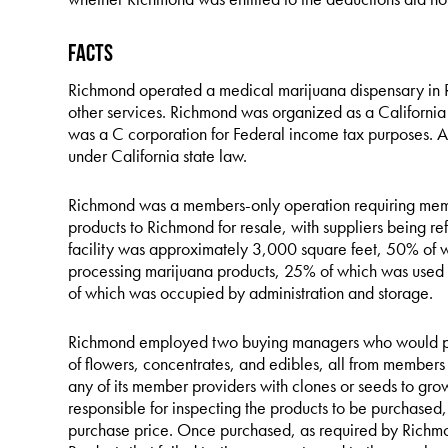
Facts
Richmond operated a medical marijuana dispensary in Ri
other services. Richmond was organized as a California 
was a C corporation for Federal income tax purposes. A
under California state law.
Richmond was a members-only operation requiring memb
products to Richmond for resale, with suppliers being r
facility was approximately 3,000 square feet, 50% of 
processing marijuana products, 25% of which was used 
of which was occupied by administration and storage.
Richmond employed two buying managers who would pur
of flowers, concentrates, and edibles, all from member
any of its member providers with clones or seeds to g
responsible for inspecting the products to be purchased
purchase price. Once purchased, as required by Richmon