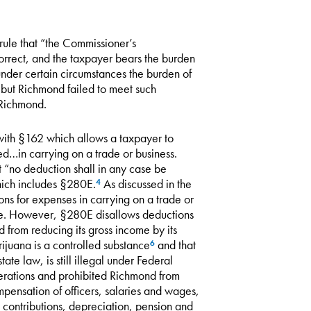
 rule that “the Commissioner’s
orrect, and the taxpayer bears the burden
nder certain circumstances the burden of
 but Richmond failed to meet such
 Richmond.
 with §162 which allows a taxpayer to
d…in carrying on a trade or business.
 “no deduction shall in any case be
which includes §280E.
As discussed in the
4
s for expenses in carrying on a trade or
tance. However, §280E disallows deductions
 from reducing its gross income by its
ijuana is a controlled substance
and that
6
te law, is still illegal under Federal
rations and prohibited Richmond from
mpensation of officers, salaries and wages,
 contributions, depreciation, pension and