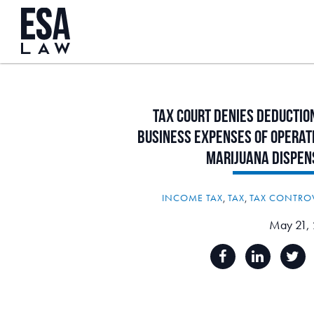
Tax
Court
Denies
Deductio
Business
Expenses
of
Operat
Marijuana
Dispen
INCOME TAX
,
TAX
,
TAX CONTRO
May 21,