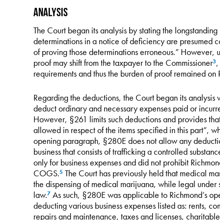
Analysis
The Court began its analysis by stating the longstanding
determinations in a notice of deficiency are presumed c
of proving those determinations erroneous.” However, u
proof may shift from the taxpayer to the Commissioner
,
3
requirements and thus the burden of proof remained on
Regarding the deductions, the Court began its analysis
deduct ordinary and necessary expenses paid or incurre
However, §261 limits such deductions and provides that
allowed in respect of the items specified in this part”, 
opening paragraph, §280E does not allow any deduction
business that consists of trafficking a controlled subs
only for business expenses and did not prohibit Richmond
COGS.
The Court has previously held that medical mar
5
the dispensing of medical marijuana, while legal under sta
law.
As such, §280E was applicable to Richmond’s ope
7
deducting various business expenses listed as: rents, co
repairs and maintenance, taxes and licenses, charitable