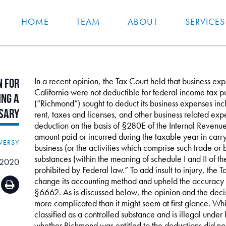
HOME
TEAM
ABOUT
SERVICES
In a recent opinion, the Tax Court held that business ex
n
for
California were not deductible for federal income tax p
ing
a
(“Richmond”) sought to deduct its business expenses inc
sary
rent, taxes and licenses, and other business related exp
deduction on the basis of §280E of the Internal Reven
amount paid or incurred during the taxable year in carry
VERSY
business (or the activities which comprise such trade or bu
substances (within the meaning of schedule I and II of t
 2020
prohibited by Federal law.” To add insult to injury, the
change its accounting method and upheld the accuracy r
§6662. As is discussed below, the opinion and the decis
more complicated than it might seem at first glance. While
classified as a controlled substance and is illegal unde
whether Richmond was entitled to the deductions did not 