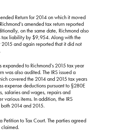
ended Return for 2014 on which it moved
 Richmond’s amended tax return reported
itionally, on the same date, Richmond also
s tax liability by $9,954. Along with the
2015 and again reported that it did not
.
was expanded to Richmond’s 2015 tax year
urn was also audited. The IRS issued a
hich covered the 2014 and 2015 tax years
s expense deductions pursuant to §280E
rs, salaries and wages, repairs and
 various items. In addition, the IRS
r both 2014 and 2015.
a Petition to Tax Court. The parties agreed
s claimed.