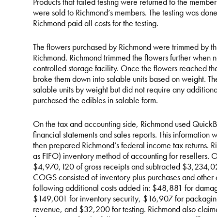
Products that failed testing were returned to the member
were sold to Richmond’s members. The testing was done 
Richmond paid all costs for the testing.
The flowers purchased by Richmond were trimmed by the
Richmond. Richmond trimmed the flowers further when ne
controlled storage facility. Once the flowers reached 
broke them down into salable units based on weight. T
salable units by weight but did not require any addition
purchased the edibles in salable form.
On the tax and accounting side, Richmond used QuickBo
financial statements and sales reports. This informatio
then prepared Richmond’s federal income tax returns. Rich
as FIFO) inventory method of accounting for resellers.
$4,970,120 of gross receipts and subtracted $3,234,0
COGS consisted of inventory plus purchases and other c
following additional costs added in: $48,881 for dama
$149,001 for inventory security, $16,907 for packaging
revenue, and $32,200 for testing. Richmond also claim