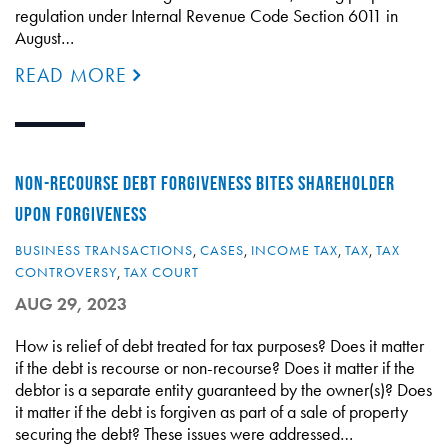
regulation under Internal Revenue Code Section 6011 in
August…
READ MORE
NON-RECOURSE DEBT FORGIVENESS BITES SHAREHOLDER
UPON FORGIVENESS
BUSINESS TRANSACTIONS
,
CASES
,
INCOME TAX
,
TAX
,
TAX
CONTROVERSY
,
TAX COURT
AUG 29, 2023
How is relief of debt treated for tax purposes? Does it matter
if the debt is recourse or non-recourse? Does it matter if the
debtor is a separate entity guaranteed by the owner(s)? Does
it matter if the debt is forgiven as part of a sale of property
securing the debt? These issues were addressed…