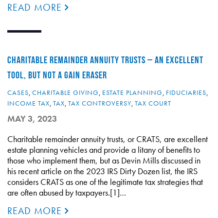
READ MORE
CHARITABLE REMAINDER ANNUITY TRUSTS – AN EXCELLENT
TOOL, BUT NOT A GAIN ERASER
CASES
,
CHARITABLE GIVING
,
ESTATE PLANNING
,
FIDUCIARIES
,
INCOME TAX
,
TAX
,
TAX CONTROVERSY
,
TAX COURT
MAY 3, 2023
Charitable remainder annuity trusts, or CRATS, are excellent
estate planning vehicles and provide a litany of benefits to
those who implement them, but as Devin Mills discussed in
his recent article on the 2023 IRS Dirty Dozen list, the IRS
considers CRATS as one of the legitimate tax strategies that
are often abused by taxpayers.[1]…
READ MORE