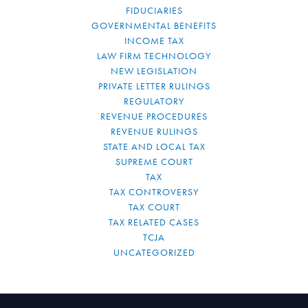
FIDUCIARIES
GOVERNMENTAL BENEFITS
INCOME TAX
LAW FIRM TECHNOLOGY
NEW LEGISLATION
PRIVATE LETTER RULINGS
REGULATORY
REVENUE PROCEDURES
REVENUE RULINGS
STATE AND LOCAL TAX
SUPREME COURT
TAX
TAX CONTROVERSY
TAX COURT
TAX RELATED CASES
TCJA
UNCATEGORIZED