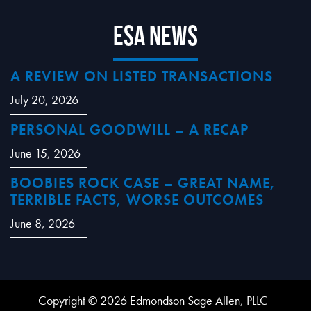
ESA News
A REVIEW ON LISTED TRANSACTIONS
July 20, 2026
PERSONAL GOODWILL – A RECAP
June 15, 2026
BOOBIES ROCK CASE – GREAT NAME,
TERRIBLE FACTS, WORSE OUTCOMES
June 8, 2026
Copyright © 2026 Edmondson Sage Allen, PLLC