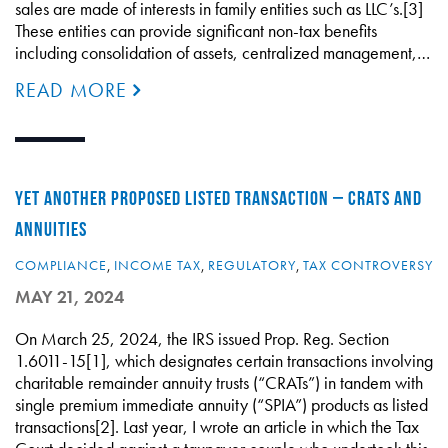
sales are made of interests in family entities such as LLC’s.[3]
These entities can provide significant non-tax benefits
including consolidation of assets, centralized management,…
READ MORE
YET ANOTHER PROPOSED LISTED TRANSACTION – CRATS AND
ANNUITIES
COMPLIANCE
,
INCOME TAX
,
REGULATORY
,
TAX CONTROVERSY
MAY 21, 2024
On March 25, 2024, the IRS issued Prop. Reg. Section
1.6011-15[1], which designates certain transactions involving
charitable remainder annuity trusts (“CRATs”) in tandem with
single premium immediate annuity (“SPIA”) products as listed
transactions[2]. Last year, I wrote an article in which the Tax