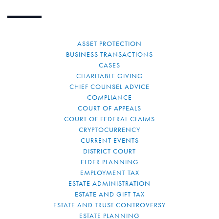
ASSET PROTECTION
BUSINESS TRANSACTIONS
CASES
CHARITABLE GIVING
CHIEF COUNSEL ADVICE
COMPLIANCE
COURT OF APPEALS
COURT OF FEDERAL CLAIMS
CRYPTOCURRENCY
CURRENT EVENTS
DISTRICT COURT
ELDER PLANNING
EMPLOYMENT TAX
ESTATE ADMINISTRATION
ESTATE AND GIFT TAX
ESTATE AND TRUST CONTROVERSY
ESTATE PLANNING