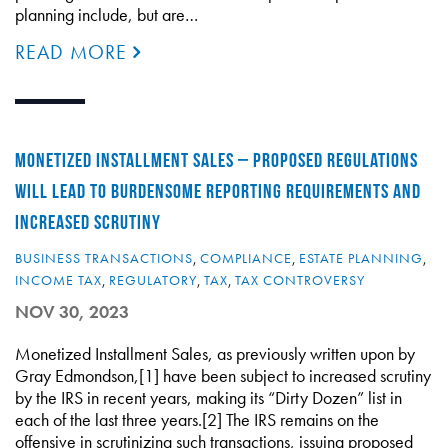
planning include, but are…
READ MORE
MONETIZED INSTALLMENT SALES – PROPOSED REGULATIONS
WILL LEAD TO BURDENSOME REPORTING REQUIREMENTS AND
INCREASED SCRUTINY
BUSINESS TRANSACTIONS
,
COMPLIANCE
,
ESTATE PLANNING
,
INCOME TAX
,
REGULATORY
,
TAX
,
TAX CONTROVERSY
NOV 30, 2023
Monetized Installment Sales, as previously written upon by
Gray Edmondson,[1] have been subject to increased scrutiny
by the IRS in recent years, making its “Dirty Dozen” list in
each of the last three years.[2] The IRS remains on the
offensive in scrutinizing such transactions, issuing proposed