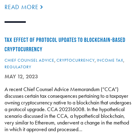
READ MORE
TAX EFFECT OF PROTOCOL UPDATES TO BLOCKCHAIN-BASED
CRYPTOCURRENCY
CHIEF COUNSEL ADVICE
,
CRYPTOCURRENCY
,
INCOME TAX
,
REGULATORY
MAY 12, 2023
A recent Chief Counsel Advice Memorandum (“CCA”)
discusses certain tax consequences pertaining to a taxpayer
owning cryptocurrency native to a blockchain that undergoes
a protocol upgrade. CCA 202316008. In the hypothetical
scenario discussed in the CCA, a hypothetical blockchain,
very similar to Ethereum, underwent a change in the method
in which it approved and processed…