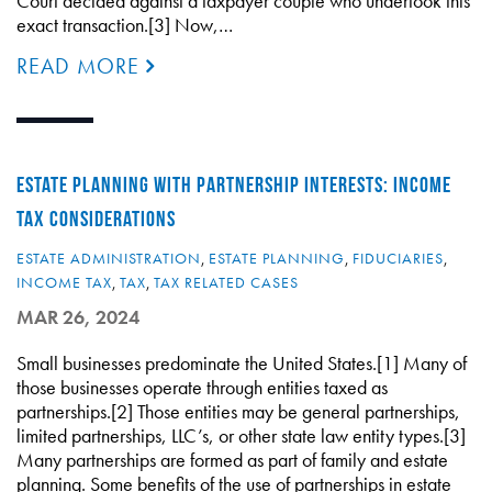
Court decided against a taxpayer couple who undertook this
exact transaction.[3] Now,…
READ MORE
ESTATE PLANNING WITH PARTNERSHIP INTERESTS: INCOME
TAX CONSIDERATIONS
ESTATE ADMINISTRATION
,
ESTATE PLANNING
,
FIDUCIARIES
,
INCOME TAX
,
TAX
,
TAX RELATED CASES
MAR 26, 2024
Small businesses predominate the United States.[1] Many of
those businesses operate through entities taxed as
partnerships.[2] Those entities may be general partnerships,
limited partnerships, LLC’s, or other state law entity types.[3]
Many partnerships are formed as part of family and estate
planning. Some benefits of the use of partnerships in estate