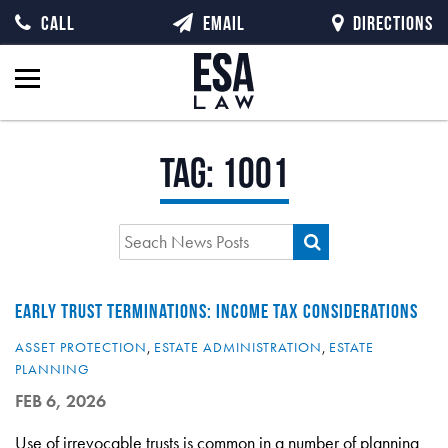
CALL
EMAIL
DIRECTIONS
Tag:
1001
EARLY TRUST TERMINATIONS: INCOME TAX CONSIDERATIONS
ASSET PROTECTION
,
ESTATE ADMINISTRATION
,
ESTATE
PLANNING
FEB 6, 2026
Use of irrevocable trusts is common in a number of planning