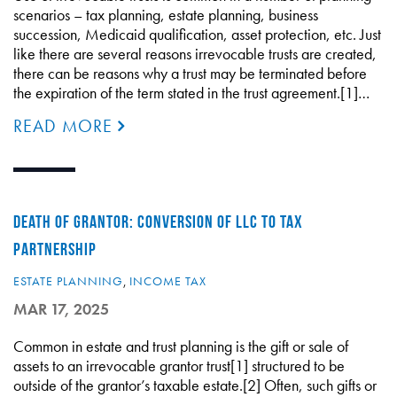
scenarios – tax planning, estate planning, business
succession, Medicaid qualification, asset protection, etc. Just
like there are several reasons irrevocable trusts are created,
there can be reasons why a trust may be terminated before
the expiration of the term stated in the trust agreement.[1]…
READ MORE
DEATH OF GRANTOR: CONVERSION OF LLC TO TAX
PARTNERSHIP
ESTATE PLANNING
,
INCOME TAX
MAR 17, 2025
Common in estate and trust planning is the gift or sale of
assets to an irrevocable grantor trust[1] structured to be
outside of the grantor’s taxable estate.[2] Often, such gifts or