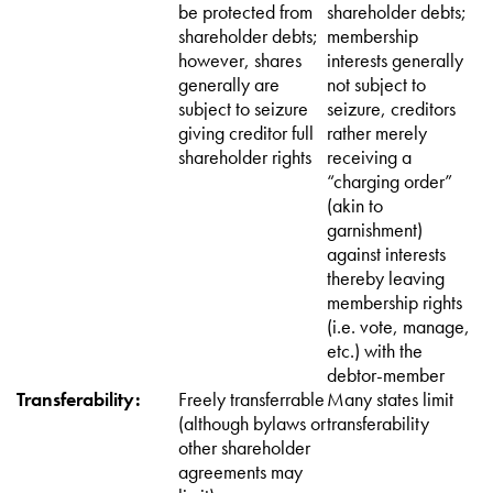
be protected from
shareholder debts;
shareholder debts;
membership
however, shares
interests generally
generally are
not subject to
subject to seizure
seizure, creditors
giving creditor full
rather merely
shareholder rights
receiving a
“charging order”
(akin to
garnishment)
against interests
thereby leaving
membership rights
(i.e. vote, manage,
etc.) with the
debtor-member
Transferability:
Freely transferrable
Many states limit
(although bylaws or
transferability
other shareholder
agreements may