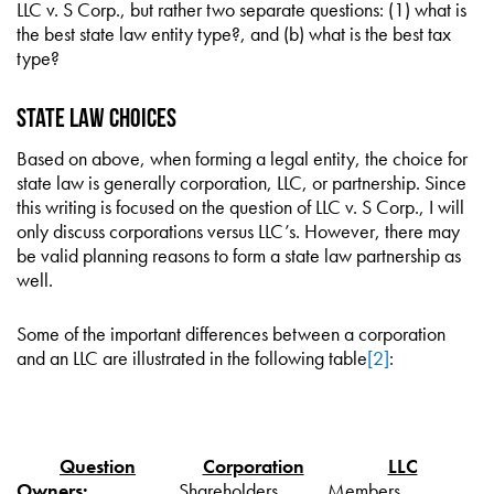
LLC v. S Corp., but rather two separate questions: (1) what is
the best state law entity type?, and (b) what is the best tax
type?
State Law Choices
Based on above, when forming a legal entity, the choice for
state law is generally corporation, LLC, or partnership. Since
this writing is focused on the question of LLC v. S Corp., I will
only discuss corporations versus LLC’s. However, there may
be valid planning reasons to form a state law partnership as
well.
Some of the important differences between a corporation
and an LLC are illustrated in the following table
[2]
:
Question
Corporation
LLC
Owners:
Shareholders
Members