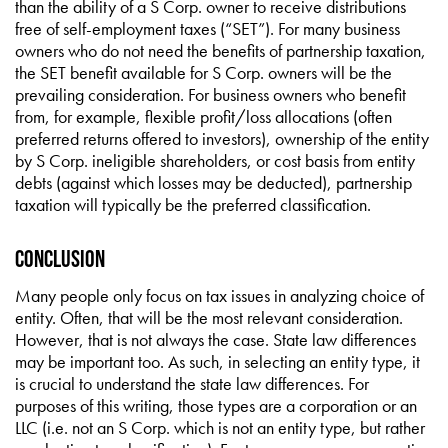
than the ability of a S Corp. owner to receive distributions
free of self-employment taxes (“SET”). For many business
owners who do not need the benefits of partnership taxation,
the SET benefit available for S Corp. owners will be the
prevailing consideration. For business owners who benefit
from, for example, flexible profit/loss allocations (often
preferred returns offered to investors), ownership of the entity
by S Corp. ineligible shareholders, or cost basis from entity
debts (against which losses may be deducted), partnership
taxation will typically be the preferred classification.
Conclusion
Many people only focus on tax issues in analyzing choice of
entity. Often, that will be the most relevant consideration.
However, that is not always the case. State law differences
may be important too. As such, in selecting an entity type, it
is crucial to understand the state law differences. For
purposes of this writing, those types are a corporation or an
LLC (i.e. not an S Corp. which is not an entity type, but rather