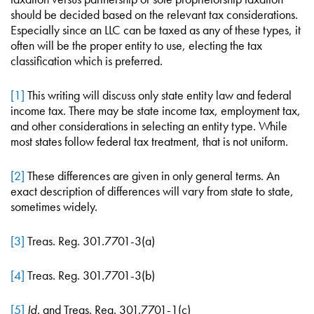
should be decided based on the relevant tax considerations.
Especially since an LLC can be taxed as any of these types, it
often will be the proper entity to use, electing the tax
classification which is preferred.
[1]
This writing will discuss only state entity law and federal
income tax. There may be state income tax, employment tax,
and other considerations in selecting an entity type. While
most states follow federal tax treatment, that is not uniform.
[2]
These differences are given in only general terms. An
exact description of differences will vary from state to state,
sometimes widely.
[3]
Treas. Reg. 301.7701-3(a)
[4]
Treas. Reg. 301.7701-3(b)
[5]
Id.
and Treas. Reg. 301.7701-1(c)