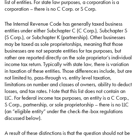
list of entities. For state law purposes, a corporation is a
corporation – there is no C Corp. or S Corp.
The Internal Revenue Code has generally taxed business
entities under either Subchapter C (C Corp.), Subchapter S
(S Corp.), or Subchapter K (partnership). Other businesses
may be taxed as sole proprietorships, meaning that those
businesses are not separate entities for tax purposes, but
rather are reported directly on the sole proprietor’s individual
income tax return. Typically with state law, there is variation
in taxation of these entities. Those differences include, but are
not limited to, pass-through vs. entity level taxation,
limitations on number and classes of owners, ability to deduct
losses, and tax rates. Note that this list does not contain an
LLC. For federal income tax purposes, an entity is a C Corp.,
S Corp., partnership, or sole proprietorship – there is no LLC
(an “eligible entity” under the check-the-box regulations
discussed below).
A result of these distinctions is that the question should not be