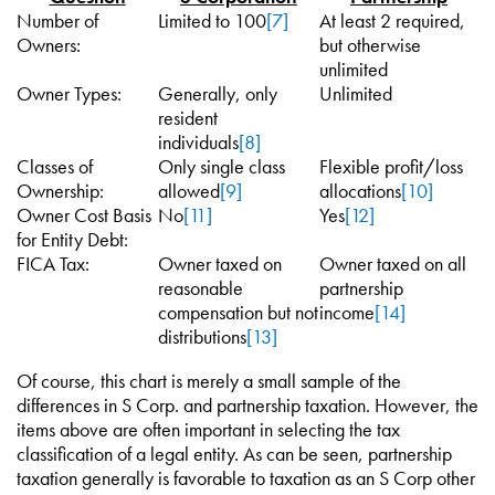
Number of
Limited to 100
[7]
At least 2 required,
Owners:
but otherwise
unlimited
Owner Types:
Generally, only
Unlimited
resident
individuals
[8]
Classes of
Only single class
Flexible profit/loss
Ownership:
allowed
[9]
allocations
[10]
Owner Cost Basis
No
[11]
Yes
[12]
for Entity Debt:
FICA Tax:
Owner taxed on
Owner taxed on all
reasonable
partnership
compensation but not
income
[14]
distributions
[13]
Of course, this chart is merely a small sample of the
differences in S Corp. and partnership taxation. However, the
items above are often important in selecting the tax
classification of a legal entity. As can be seen, partnership
taxation generally is favorable to taxation as an S Corp other