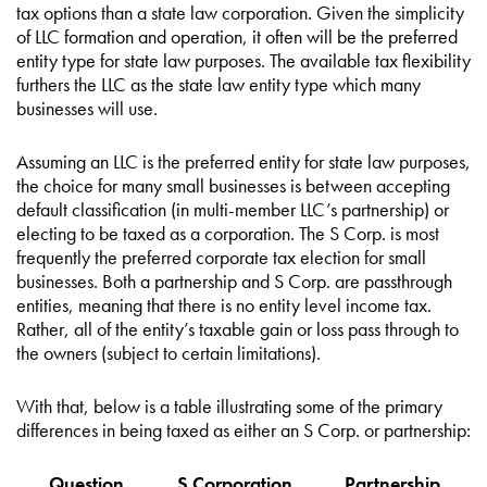
tax options than a state law corporation. Given the simplicity
of LLC formation and operation, it often will be the preferred
entity type for state law purposes. The available tax flexibility
furthers the LLC as the state law entity type which many
businesses will use.
Assuming an LLC is the preferred entity for state law purposes,
the choice for many small businesses is between accepting
default classification (in multi-member LLC’s partnership) or
electing to be taxed as a corporation. The S Corp. is most
frequently the preferred corporate tax election for small
businesses. Both a partnership and S Corp. are passthrough
entities, meaning that there is no entity level income tax.
Rather, all of the entity’s taxable gain or loss pass through to
the owners (subject to certain limitations).
With that, below is a table illustrating some of the primary
differences in being taxed as either an S Corp. or partnership:
Question
S Corporation
Partnership