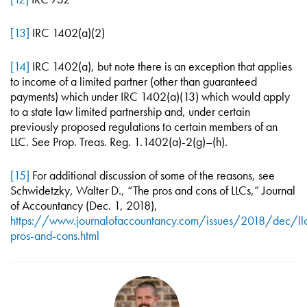
[13]
IRC 1402(a)(2)
[14]
IRC 1402(a), but note there is an exception that applies
to income of a limited partner (other than guaranteed
payments) which under IRC 1402(a)(13) which would apply
to a state law limited partnership and, under certain
previously proposed regulations to certain members of an
LLC. See Prop. Treas. Reg. 1.1402(a)-2(g)–(h).
[15]
For additional discussion of some of the reasons, see
Schwidetzky, Walter D., “The pros and cons of LLCs,” Journal
of Accountancy (Dec. 1, 2018),
https://www.journalofaccountancy.com/issues/2018/dec/ll
pros-and-cons.html