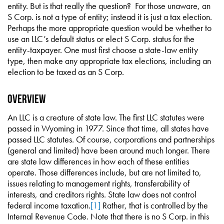
entity. But is that really the question? For those unaware, an
S Corp. is not a type of entity; instead it is just a tax election.
Perhaps the more appropriate question would be whether to
use an LLC’s default status or elect S Corp. status for the
entity-taxpayer. One must first choose a state-law entity
type, then make any appropriate tax elections, including an
election to be taxed as an S Corp.
Overview
An LLC is a creature of state law. The first LLC statutes were
passed in Wyoming in 1977. Since that time, all states have
passed LLC statutes. Of course, corporations and partnerships
(general and limited) have been around much longer. There
are state law differences in how each of these entities
operate. Those differences include, but are not limited to,
issues relating to management rights, transferability of
interests, and creditors rights. State law does not control
federal income taxation.
[1]
Rather, that is controlled by the
Internal Revenue Code. Note that there is no S Corp. in this