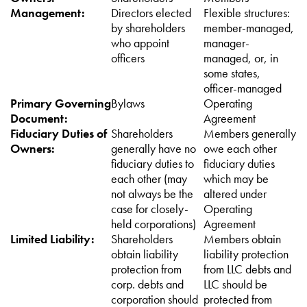
Management:
Directors elected
Flexible structures:
by shareholders
member-managed,
who appoint
manager-
officers
managed, or, in
some states,
officer-managed
Primary Governing
Bylaws
Operating
Document:
Agreement
Fiduciary Duties of
Shareholders
Members generally
Owners:
generally have no
owe each other
fiduciary duties to
fiduciary duties
each other (may
which may be
not always be the
altered under
case for closely-
Operating
held corporations)
Agreement
Limited Liability:
Shareholders
Members obtain
obtain liability
liability protection
protection from
from LLC debts and
corp. debts and
LLC should be
corporation should
protected from