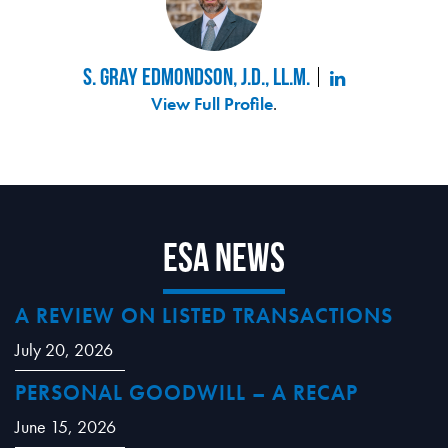
S. Gray Edmondson, J.D., LL.M.
View Full Profile
.
ESA News
A REVIEW ON LISTED TRANSACTIONS
July 20, 2026
PERSONAL GOODWILL – A RECAP
June 15, 2026