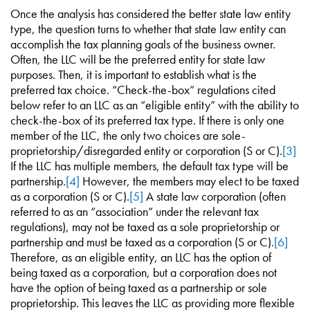
Once the analysis has considered the better state law entity
type, the question turns to whether that state law entity can
accomplish the tax planning goals of the business owner.
Often, the LLC will be the preferred entity for state law
purposes. Then, it is important to establish what is the
preferred tax choice. “Check-the-box” regulations cited
below refer to an LLC as an “eligible entity” with the ability to
check-the-box of its preferred tax type. If there is only one
member of the LLC, the only two choices are sole-
proprietorship/disregarded entity or corporation (S or C).
[3]
If the LLC has multiple members, the default tax type will be
partnership.
[4]
However, the members may elect to be taxed
as a corporation (S or C).
[5]
A state law corporation (often
referred to as an “association” under the relevant tax
regulations), may not be taxed as a sole proprietorship or
partnership and must be taxed as a corporation (S or C).
[6]
Therefore, as an eligible entity, an LLC has the option of
being taxed as a corporation, but a corporation does not
have the option of being taxed as a partnership or sole
proprietorship. This leaves the LLC as providing more flexible