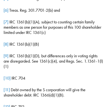
[6]
Treas. Reg. 301.7701-2(b) and
[7]
IRC 1361(b)(1)(A), subject to counting certain family
members as one person for purposes of this 100 shareholder
limited under IRC 1361(c)
[8]
IRC 1361(b)(1)(B)
[9]
IRC 1361(b)(1)(D), but differences only in voting rights
are disregarded. See 1361(c)(4), and Regs. Sec. 1.1361-1(l)
(1)
[10]
IRC 704
[11]
Debt owned by the S corporation will give the
shareholder debt. IRC 1366(d)(1)(B).
[12]
IRC 752