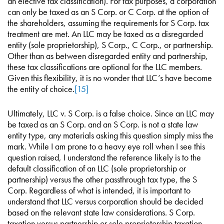
an elective tax classification). For tax purposes, a corporation
can only be taxed as an S Corp. or C Corp. at the option of
the shareholders, assuming the requirements for S Corp. tax
treatment are met. An LLC may be taxed as a disregarded
entity (sole proprietorship), S Corp., C Corp., or partnership.
Other than as between disregarded entity and partnership,
these tax classifications are optional for the LLC members.
Given this flexibility, it is no wonder that LLC’s have become
the entity of choice.
[15]
Ultimately, LLC v. S Corp. is a false choice. Since an LLC may
be taxed as an S Corp. and an S Corp. is not a state law
entity type, any materials asking this question simply miss the
mark. While I am prone to a heavy eye roll when I see this
question raised, I understand the reference likely is to the
default classification of an LLC (sole proprietorship or
partnership) versus the other passthrough tax type, the S
Corp. Regardless of what is intended, it is important to
understand that LLC versus corporation should be decided
based on the relevant state law considerations. S Corp.
taxation versus partnership or sole proprietorship taxation