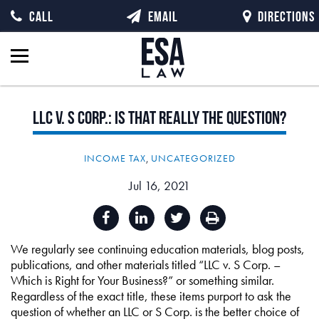
CALL
EMAIL
DIRECTIONS
LLC
v.
S
Corp.:
Is
That
Really
the
Question?
INCOME TAX
,
UNCATEGORIZED
Jul 16, 2021
We regularly see continuing education materials, blog posts,
publications, and other materials titled “LLC v. S Corp. –
Which is Right for Your Business?” or something similar.
Regardless of the exact title, these items purport to ask the
question of whether an LLC or S Corp. is the better choice of