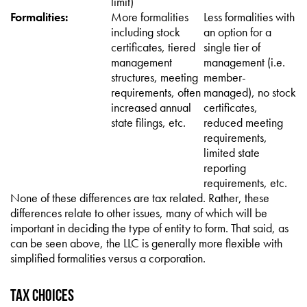
limit)
Formalities:
More formalities
Less formalities with
including stock
an option for a
certificates, tiered
single tier of
management
management (i.e.
structures, meeting
member-
requirements, often
managed), no stock
increased annual
certificates,
state filings, etc.
reduced meeting
requirements,
limited state
reporting
requirements, etc.
None of these differences are tax related. Rather, these
differences relate to other issues, many of which will be
important in deciding the type of entity to form. That said, as
can be seen above, the LLC is generally more flexible with
simplified formalities versus a corporation.
Tax Choices