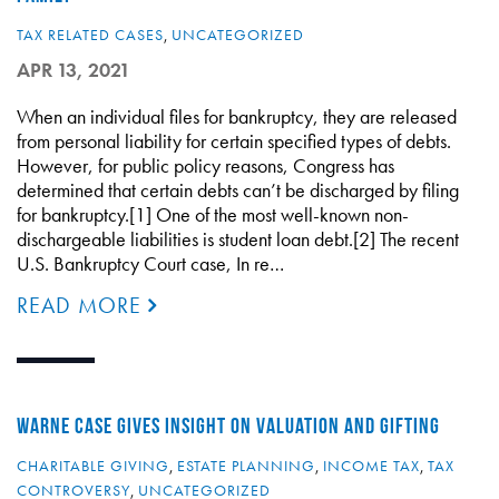
TAX RELATED CASES
,
UNCATEGORIZED
APR 13, 2021
When an individual files for bankruptcy, they are released
from personal liability for certain specified types of debts.
However, for public policy reasons, Congress has
determined that certain debts can’t be discharged by filing
for bankruptcy.[1] One of the most well-known non-
dischargeable liabilities is student loan debt.[2] The recent
U.S. Bankruptcy Court case, In re…
READ MORE
WARNE CASE GIVES INSIGHT ON VALUATION AND GIFTING
CHARITABLE GIVING
,
ESTATE PLANNING
,
INCOME TAX
,
TAX
CONTROVERSY
,
UNCATEGORIZED