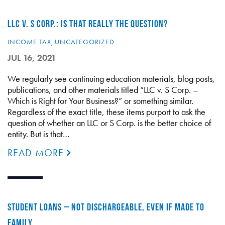
LLC V. S CORP.: IS THAT REALLY THE QUESTION?
INCOME TAX
,
UNCATEGORIZED
JUL 16, 2021
We regularly see continuing education materials, blog posts,
publications, and other materials titled “LLC v. S Corp. –
Which is Right for Your Business?” or something similar.
Regardless of the exact title, these items purport to ask the
question of whether an LLC or S Corp. is the better choice of
entity. But is that…
READ MORE
STUDENT LOANS – NOT DISCHARGEABLE, EVEN IF MADE TO
FAMILY