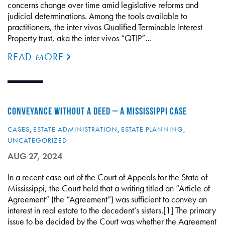
concerns change over time amid legislative reforms and
judicial determinations. Among the tools available to
practitioners, the inter vivos Qualified Terminable Interest
Property trust, aka the inter vivos “QTIP”…
READ MORE
CONVEYANCE WITHOUT A DEED – A MISSISSIPPI CASE
CASES
,
ESTATE ADMINISTRATION
,
ESTATE PLANNING
,
UNCATEGORIZED
AUG 27, 2024
In a recent case out of the Court of Appeals for the State of
Mississippi, the Court held that a writing titled an “Article of
Agreement” (the “Agreement”) was sufficient to convey an
interest in real estate to the decedent’s sisters.[1] The primary
issue to be decided by the Court was whether the Agreement