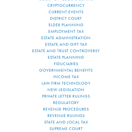
CRYPTOCURRENCY
CURRENT EVENTS
DISTRICT COURT
ELDER PLANNING
EMPLOYMENT TAX
ESTATE ADMINISTRATION
ESTATE AND GIFT TAX
ESTATE AND TRUST CONTROVERSY
ESTATE PLANNING
FIDUCIARIES
GOVERNMENTAL BENEFITS
INCOME TAX
LAW FIRM TECHNOLOGY
NEW LEGISLATION
PRIVATE LETTER RULINGS
REGULATORY
REVENUE PROCEDURES
REVENUE RULINGS
STATE AND LOCAL TAX
SUPREME COURT