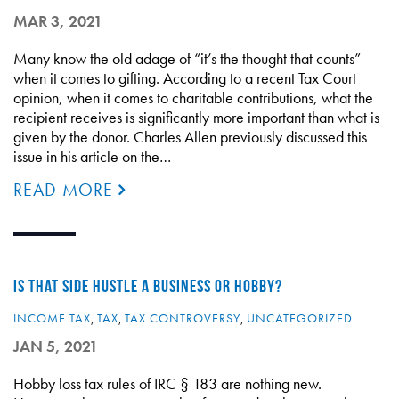
MAR 3, 2021
Many know the old adage of “it’s the thought that counts”
when it comes to gifting. According to a recent Tax Court
opinion, when it comes to charitable contributions, what the
recipient receives is significantly more important than what is
given by the donor. Charles Allen previously discussed this
issue in his article on the…
READ MORE
IS THAT SIDE HUSTLE A BUSINESS OR HOBBY?
INCOME TAX
,
TAX
,
TAX CONTROVERSY
,
UNCATEGORIZED
JAN 5, 2021
Hobby loss tax rules of IRC § 183 are nothing new.