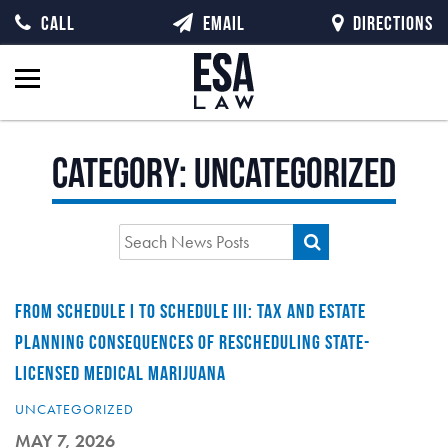
CALL
EMAIL
DIRECTIONS
Category:
Uncategorized
FROM SCHEDULE I TO SCHEDULE III: TAX AND ESTATE
PLANNING CONSEQUENCES OF RESCHEDULING STATE-
LICENSED MEDICAL MARIJUANA
UNCATEGORIZED
MAY 7, 2026