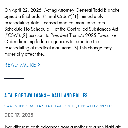
On April 22, 2026, Acting Attorney General Todd Blanche
signed a final order (“Final Order”)[1] immediately
rescheduling state-licensed medical marijuana from
Schedule I to Schedule III of the Controlled Substances Act
(“CSA”),[2] pursuant to President Trump’s 2025 Executive
Order directing federal agencies to expedite the
rescheduling of medical marijuana.[3] This change may
materially affect the…
READ MORE
A TALE OF TWO LOANS – GALLI AND BOLLES
CASES
,
INCOME TAX
,
TAX
,
TAX COURT
,
UNCATEGORIZED
DEC 17, 2025
Two different cash advances from a mother to a son highlight