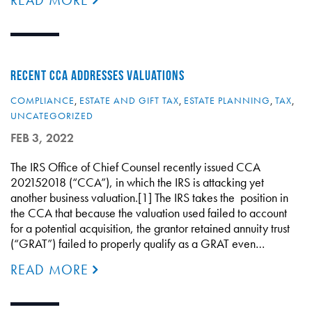
READ MORE
RECENT CCA ADDRESSES VALUATIONS
COMPLIANCE
,
ESTATE AND GIFT TAX
,
ESTATE PLANNING
,
TAX
,
UNCATEGORIZED
FEB 3, 2022
The IRS Office of Chief Counsel recently issued CCA
202152018 (“CCA”), in which the IRS is attacking yet
another business valuation.[1] The IRS takes the position in
the CCA that because the valuation used failed to account
for a potential acquisition, the grantor retained annuity trust
(“GRAT”) failed to properly qualify as a GRAT even…
READ MORE