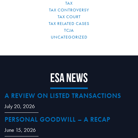
TAX
TAX CONTROVERSY
TAX COURT
TAX RELATED CASES
TCJA
UNCATEGORIZED
ESA News
A REVIEW ON LISTED TRANSACTIONS
July 20, 2026
PERSONAL GOODWILL – A RECAP
June 15, 2026