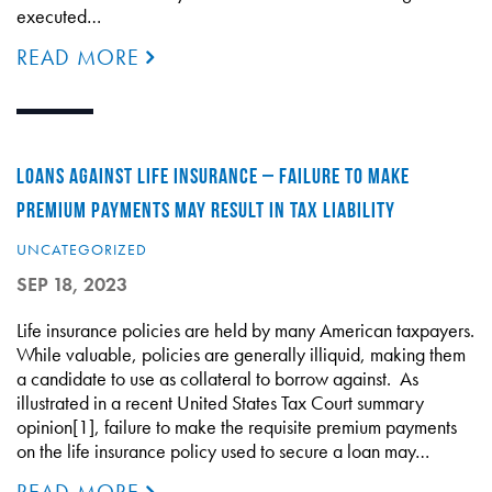
executed…
READ MORE
LOANS AGAINST LIFE INSURANCE – FAILURE TO MAKE
PREMIUM PAYMENTS MAY RESULT IN TAX LIABILITY
UNCATEGORIZED
SEP 18, 2023
Life insurance policies are held by many American taxpayers.
While valuable, policies are generally illiquid, making them
a candidate to use as collateral to borrow against. As
illustrated in a recent United States Tax Court summary
opinion[1], failure to make the requisite premium payments
on the life insurance policy used to secure a loan may…