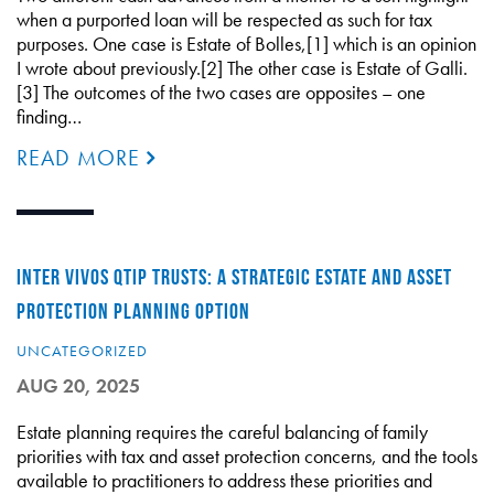
when a purported loan will be respected as such for tax
purposes. One case is Estate of Bolles,[1] which is an opinion
I wrote about previously.[2] The other case is Estate of Galli.
[3] The outcomes of the two cases are opposites – one
finding…
READ MORE
INTER VIVOS QTIP TRUSTS: A STRATEGIC ESTATE AND ASSET
PROTECTION PLANNING OPTION
UNCATEGORIZED
AUG 20, 2025
Estate planning requires the careful balancing of family
priorities with tax and asset protection concerns, and the tools
available to practitioners to address these priorities and