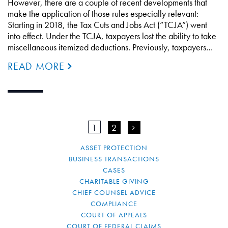
However, there are a couple of recent developments that
make the application of those rules especially relevant:
Starting in 2018, the Tax Cuts and Jobs Act (“TCJA”) went
into effect. Under the TCJA, taxpayers lost the ability to take
miscellaneous itemized deductions. Previously, taxpayers…
READ MORE
1
2
>
ASSET PROTECTION
BUSINESS TRANSACTIONS
CASES
CHARITABLE GIVING
CHIEF COUNSEL ADVICE
COMPLIANCE
COURT OF APPEALS
COURT OF FEDERAL CLAIMS