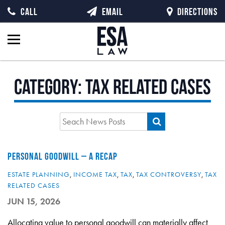
CALL
EMAIL
DIRECTIONS
Category:
Tax Related Cases
PERSONAL GOODWILL – A RECAP
ESTATE PLANNING
,
INCOME TAX
,
TAX
,
TAX CONTROVERSY
,
TAX
RELATED CASES
JUN 15, 2026
Allocating value to personal goodwill can materially affect