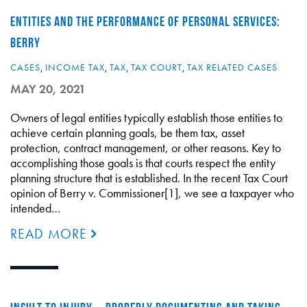
ENTITIES AND THE PERFORMANCE OF PERSONAL SERVICES:
BERRY
CASES
,
INCOME TAX
,
TAX
,
TAX COURT
,
TAX RELATED CASES
MAY 20, 2021
Owners of legal entities typically establish those entities to
achieve certain planning goals, be them tax, asset
protection, contract management, or other reasons. Key to
accomplishing those goals is that courts respect the entity
planning structure that is established. In the recent Tax Court
opinion of Berry v. Commissioner[1], we see a taxpayer who
intended…
READ MORE