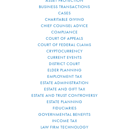
ASSET PROTECTION
BUSINESS TRANSACTIONS
CASES
CHARITABLE GIVING
CHIEF COUNSEL ADVICE
COMPLIANCE
COURT OF APPEALS
COURT OF FEDERAL CLAIMS
CRYPTOCURRENCY
CURRENT EVENTS
DISTRICT COURT
ELDER PLANNING
EMPLOYMENT TAX
ESTATE ADMINISTRATION
ESTATE AND GIFT TAX
ESTATE AND TRUST CONTROVERSY
ESTATE PLANNING
FIDUCIARIES
GOVERNMENTAL BENEFITS
INCOME TAX
LAW FIRM TECHNOLOGY