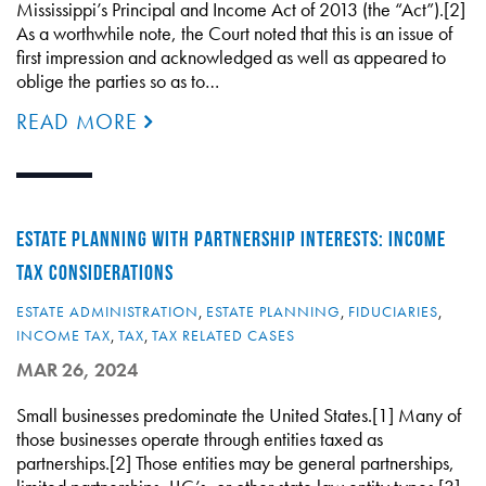
Mississippi’s Principal and Income Act of 2013 (the “Act”).[2]
As a worthwhile note, the Court noted that this is an issue of
first impression and acknowledged as well as appeared to
oblige the parties so as to…
READ MORE
ESTATE PLANNING WITH PARTNERSHIP INTERESTS: INCOME
TAX CONSIDERATIONS
ESTATE ADMINISTRATION
,
ESTATE PLANNING
,
FIDUCIARIES
,
INCOME TAX
,
TAX
,
TAX RELATED CASES
MAR 26, 2024
Small businesses predominate the United States.[1] Many of
those businesses operate through entities taxed as
partnerships.[2] Those entities may be general partnerships,