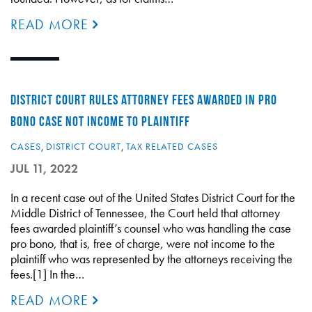
READ MORE
DISTRICT COURT RULES ATTORNEY FEES AWARDED IN PRO
BONO CASE NOT INCOME TO PLAINTIFF
CASES
,
DISTRICT COURT
,
TAX RELATED CASES
JUL 11, 2022
In a recent case out of the United States District Court for the
Middle District of Tennessee, the Court held that attorney
fees awarded plaintiff’s counsel who was handling the case
pro bono, that is, free of charge, were not income to the
plaintiff who was represented by the attorneys receiving the
fees.[1] In the…
READ MORE