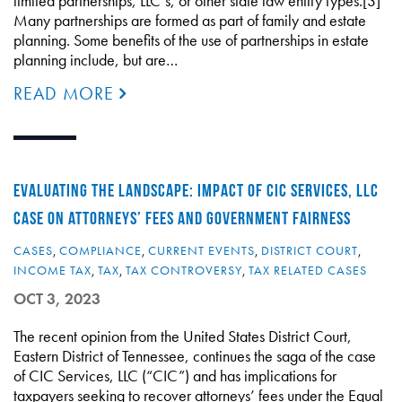
limited partnerships, LLC’s, or other state law entity types.[3]
Many partnerships are formed as part of family and estate
planning. Some benefits of the use of partnerships in estate
planning include, but are…
READ MORE
EVALUATING THE LANDSCAPE: IMPACT OF CIC SERVICES, LLC
CASE ON ATTORNEYS’ FEES AND GOVERNMENT FAIRNESS
CASES
,
COMPLIANCE
,
CURRENT EVENTS
,
DISTRICT COURT
,
INCOME TAX
,
TAX
,
TAX CONTROVERSY
,
TAX RELATED CASES
OCT 3, 2023
The recent opinion from the United States District Court,
Eastern District of Tennessee, continues the saga of the case
of CIC Services, LLC (“CIC”) and has implications for
taxpayers seeking to recover attorneys’ fees under the Equal