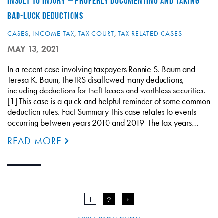
INSULT TO INJURY – PROPERLY DOCUMENTING AND TAKING
BAD-LUCK DEDUCTIONS
CASES
,
INCOME TAX
,
TAX COURT
,
TAX RELATED CASES
MAY 13, 2021
In a recent case involving taxpayers Ronnie S. Baum and
Teresa K. Baum, the IRS disallowed many deductions,
including deductions for theft losses and worthless securities.
[1] This case is a quick and helpful reminder of some common
deduction rules. Fact Summary This case relates to events
occurring between years 2010 and 2019. The tax years…
READ MORE
1
2
>