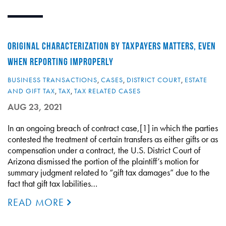
ORIGINAL CHARACTERIZATION BY TAXPAYERS MATTERS, EVEN
WHEN REPORTING IMPROPERLY
BUSINESS TRANSACTIONS
,
CASES
,
DISTRICT COURT
,
ESTATE
AND GIFT TAX
,
TAX
,
TAX RELATED CASES
AUG 23, 2021
In an ongoing breach of contract case,[1] in which the parties
contested the treatment of certain transfers as either gifts or as
compensation under a contract, the U.S. District Court of
Arizona dismissed the portion of the plaintiff’s motion for
summary judgment related to “gift tax damages” due to the
fact that gift tax labilities…
READ MORE