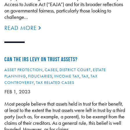
Access to Justice Act (“EAJA”) and for its broader reflections
on governmental fairness, particularly those looking to
challenge…
READ MORE
CAN THE IRS LEVY ON TRUST ASSETS?
ASSET PROTECTION
,
CASES
,
DISTRICT COURT
,
ESTATE
PLANNING
,
FIDUCIARIES
,
INCOME TAX
,
TAX
,
TAX
CONTROVERSY
,
TAX RELATED CASES
FEB 1, 2023
Most people believe that assets held in trust for their benefit,
at least to the extent the trust assets were left in trust by a third
party (such as, for example, a parent), to be exempt from the
claims of their creditors. As a general rule, this belief is well
founded. However, as for claims…