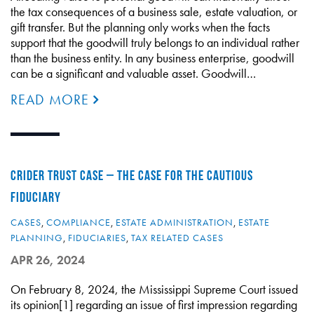
the tax consequences of a business sale, estate valuation, or
gift transfer. But the planning only works when the facts
support that the goodwill truly belongs to an individual rather
than the business entity. In any business enterprise, goodwill
can be a significant and valuable asset. Goodwill…
READ MORE
CRIDER TRUST CASE – THE CASE FOR THE CAUTIOUS
FIDUCIARY
CASES
,
COMPLIANCE
,
ESTATE ADMINISTRATION
,
ESTATE
PLANNING
,
FIDUCIARIES
,
TAX RELATED CASES
APR 26, 2024
On February 8, 2024, the Mississippi Supreme Court issued
its opinion[1] regarding an issue of first impression regarding