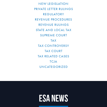
NEW LEGISLATION
PRIVATE LETTER RULINGS
REGULATORY
REVENUE PROCEDURES
REVENUE RULINGS
STATE AND LOCAL TAX
SUPREME COURT
TAX
TAX CONTROVERSY
TAX COURT
TAX RELATED CASES
TCJA
UNCATEGORIZED
ESA News