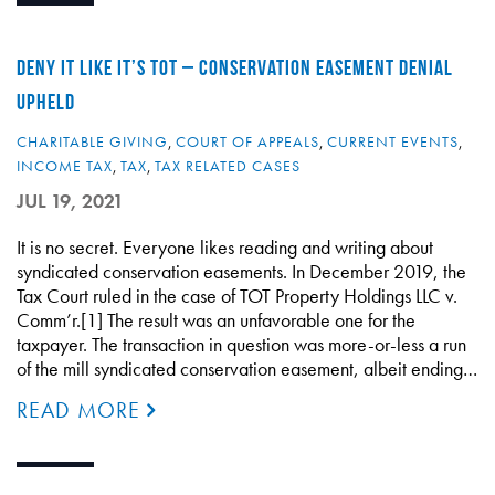
DENY IT LIKE IT’S TOT – CONSERVATION EASEMENT DENIAL
UPHELD
CHARITABLE GIVING
,
COURT OF APPEALS
,
CURRENT EVENTS
,
INCOME TAX
,
TAX
,
TAX RELATED CASES
JUL 19, 2021
It is no secret. Everyone likes reading and writing about
syndicated conservation easements. In December 2019, the
Tax Court ruled in the case of TOT Property Holdings LLC v.
Comm’r.[1] The result was an unfavorable one for the
taxpayer. The transaction in question was more-or-less a run
of the mill syndicated conservation easement, albeit ending…
READ MORE