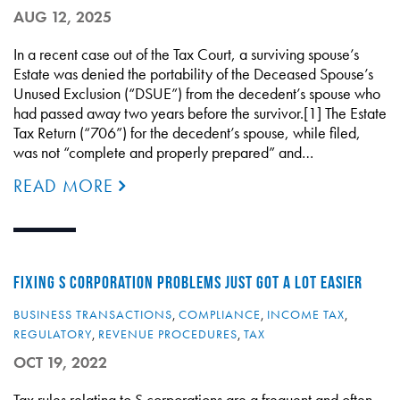
AUG 12, 2025
In a recent case out of the Tax Court, a surviving spouse’s
Estate was denied the portability of the Deceased Spouse’s
Unused Exclusion (“DSUE”) from the decedent’s spouse who
had passed away two years before the survivor.[1] The Estate
Tax Return (“706”) for the decedent’s spouse, while filed,
was not “complete and properly prepared” and…
READ MORE
FIXING S CORPORATION PROBLEMS JUST GOT A LOT EASIER
BUSINESS TRANSACTIONS
,
COMPLIANCE
,
INCOME TAX
,
REGULATORY
,
REVENUE PROCEDURES
,
TAX
OCT 19, 2022
Tax rules relating to S corporations are a frequent and often