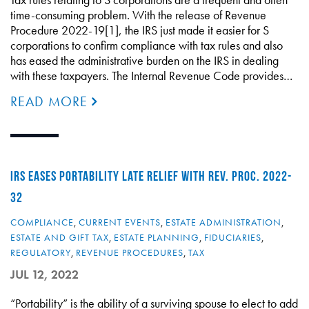
time-consuming problem. With the release of Revenue
Procedure 2022-19[1], the IRS just made it easier for S
corporations to confirm compliance with tax rules and also
has eased the administrative burden on the IRS in dealing
with these taxpayers. The Internal Revenue Code provides…
READ MORE
IRS EASES PORTABILITY LATE RELIEF WITH REV. PROC. 2022-
32
COMPLIANCE
,
CURRENT EVENTS
,
ESTATE ADMINISTRATION
,
ESTATE AND GIFT TAX
,
ESTATE PLANNING
,
FIDUCIARIES
,
REGULATORY
,
REVENUE PROCEDURES
,
TAX
JUL 12, 2022
“Portability” is the ability of a surviving spouse to elect to add