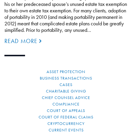
his or her predeceased spouse’s unused estate tax exemption
to their own estate tax exemption. For many clients, adoption
of portability in 2010 (and making portability permanent in
2012) meant that complicated estate plans could be greatly
simplified. Prior to portability, any unused…
READ MORE
ASSET PROTECTION
BUSINESS TRANSACTIONS
CASES
CHARITABLE GIVING
CHIEF COUNSEL ADVICE
COMPLIANCE
COURT OF APPEALS
COURT OF FEDERAL CLAIMS
CRYPTOCURRENCY
CURRENT EVENTS