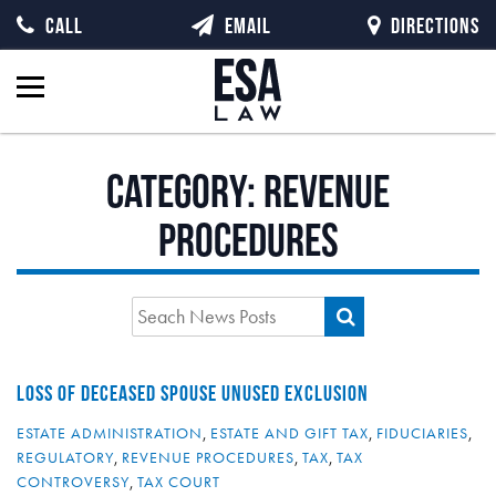
CALL
EMAIL
DIRECTIONS
Category:
Revenue
Procedures
LOSS OF DECEASED SPOUSE UNUSED EXCLUSION
ESTATE ADMINISTRATION
,
ESTATE AND GIFT TAX
,
FIDUCIARIES
,
REGULATORY
,
REVENUE PROCEDURES
,
TAX
,
TAX
CONTROVERSY
,
TAX COURT