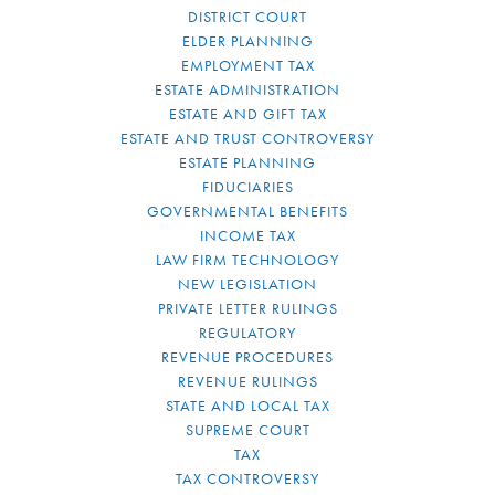
DISTRICT COURT
ELDER PLANNING
EMPLOYMENT TAX
ESTATE ADMINISTRATION
ESTATE AND GIFT TAX
ESTATE AND TRUST CONTROVERSY
ESTATE PLANNING
FIDUCIARIES
GOVERNMENTAL BENEFITS
INCOME TAX
LAW FIRM TECHNOLOGY
NEW LEGISLATION
PRIVATE LETTER RULINGS
REGULATORY
REVENUE PROCEDURES
REVENUE RULINGS
STATE AND LOCAL TAX
SUPREME COURT
TAX
TAX CONTROVERSY