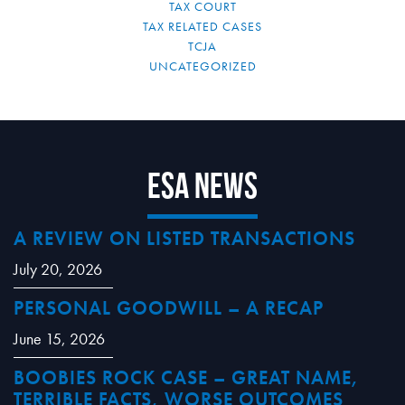
TAX COURT
TAX RELATED CASES
TCJA
UNCATEGORIZED
ESA News
A REVIEW ON LISTED TRANSACTIONS
July 20, 2026
PERSONAL GOODWILL – A RECAP
June 15, 2026
BOOBIES ROCK CASE – GREAT NAME,
TERRIBLE FACTS, WORSE OUTCOMES