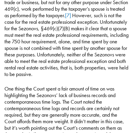
trade or business, but not for any other purpose under Section
469(c), work performed by the taxpayer’s spouse is treated
as performed by the taxpayer.
[7]
However, such is not the
case for the real estate professional exception. Unfortunately
for the Sezonovs, §469(c)(7)(B) makes it clear that a spouse
must meet the real estate professional requirements, including
the 750 hour requirement, alone, and time spent by one
spouse is not combined with time spent by another spouse for
these purposes. Unfortunately, neither of the Sezonovs were
able to meet the real estate professional exception and both
rental real estate activities, that is, both properties, were held
to be passive.
One thing the Court spent a fair amount of time on was
highlighting the Sezonovs’ lack of business records and
contemporaneous time logs. The Court noted the
contemporaneous time logs and records are certainly not
required, but they are generally more accurate, and the
Court affords them more weight. It didn’t matter in this case,
but it’s worth pointing out the Court’s comments on them as