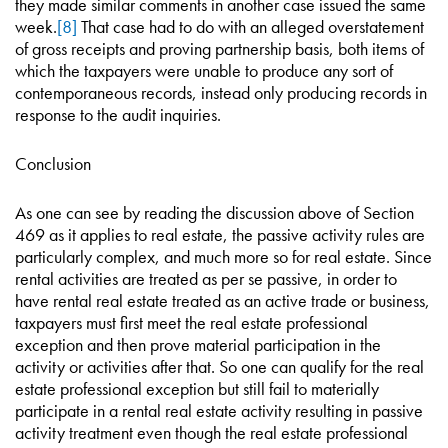
they made similar comments in another case issued the same
week.
[8]
That case had to do with an alleged overstatement
of gross receipts and proving partnership basis, both items of
which the taxpayers were unable to produce any sort of
contemporaneous records, instead only producing records in
response to the audit inquiries.
Conclusion
As one can see by reading the discussion above of Section
469 as it applies to real estate, the passive activity rules are
particularly complex, and much more so for real estate. Since
rental activities are treated as per se passive, in order to
have rental real estate treated as an active trade or business,
taxpayers must first meet the real estate professional
exception and then prove material participation in the
activity or activities after that. So one can qualify for the real
estate professional exception but still fail to materially
participate in a rental real estate activity resulting in passive
activity treatment even though the real estate professional