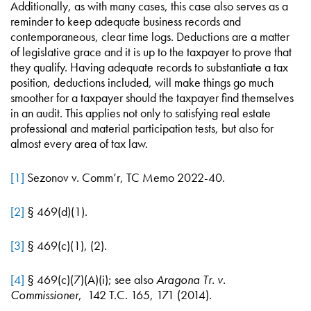
Additionally, as with many cases, this case also serves as a
reminder to keep adequate business records and
contemporaneous, clear time logs. Deductions are a matter
of legislative grace and it is up to the taxpayer to prove that
they qualify. Having adequate records to substantiate a tax
position, deductions included, will make things go much
smoother for a taxpayer should the taxpayer find themselves
in an audit. This applies not only to satisfying real estate
professional and material participation tests, but also for
almost every area of tax law.
[1]
Sezonov v. Comm’r, TC Memo 2022-40.
[2]
§ 469(d)(1).
[3]
§ 469(c)(1), (2).
[4]
§ 469(c)(7)(A)(i); see also
Aragona Tr. v.
Commissioner
, 142 T.C. 165, 171 (2014).