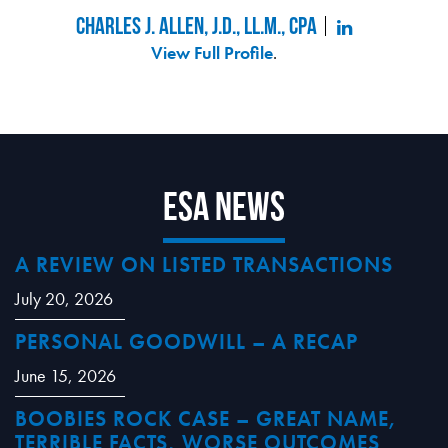
Charles J. Allen, J.D., LL.M., CPA
View Full Profile
.
ESA News
A REVIEW ON LISTED TRANSACTIONS
July 20, 2026
PERSONAL GOODWILL – A RECAP
June 15, 2026
BOOBIES ROCK CASE – GREAT NAME,
TERRIBLE FACTS, WORSE OUTCOMES