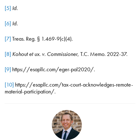
[5]
Id.
[6]
Id.
[7]
Treas. Reg. § 1.469-9(c)(4).
[8]
Kohout et ux. v. Commissioner
, T.C. Memo. 2022-37.
[9]
https://esapllc.com/eger-pal2020/.
[10]
https://esapllc.com/tax-court-acknowledges-remote-
material-participation/.