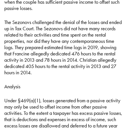
when the couple has sufficient passive income to offset such
passive losses.
The Sezonovs challenged the denial of the losses and ended
up in Tax Court. The Sezonovs did not have many records
related to their activities and time spent on the rental
properties, nor did they have any contemporaneous time
logs. They prepared estimated time logs in 2019, showing
that Francine allegedly dedicated 476 hours to the rental
activity in 2013 and 78 hours in 2014. Christian allegedly
dedicated 405 hours to the rental activity in 2013 and 27
hours in 2014.
Analysis
Under §469(a)(1), losses generated from a passive activity
may only be used to offset income from other passive
activities. To the extent a taxpayer has excess passive losses,
that is deductions and expenses in excess of income, such
excess losses are disallowed and deferred to a future year