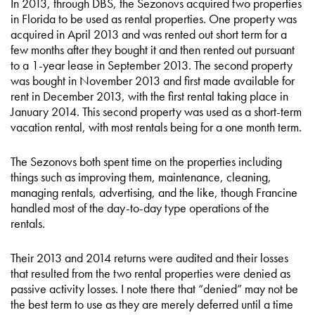
In 2013, through DBS, the Sezonovs acquired two properties
in Florida to be used as rental properties. One property was
acquired in April 2013 and was rented out short term for a
few months after they bought it and then rented out pursuant
to a 1-year lease in September 2013. The second property
was bought in November 2013 and first made available for
rent in December 2013, with the first rental taking place in
January 2014. This second property was used as a short-term
vacation rental, with most rentals being for a one month term.
The Sezonovs both spent time on the properties including
things such as improving them, maintenance, cleaning,
managing rentals, advertising, and the like, though Francine
handled most of the day-to-day type operations of the
rentals.
Their 2013 and 2014 returns were audited and their losses
that resulted from the two rental properties were denied as
passive activity losses. I note there that “denied” may not be
the best term to use as they are merely deferred until a time