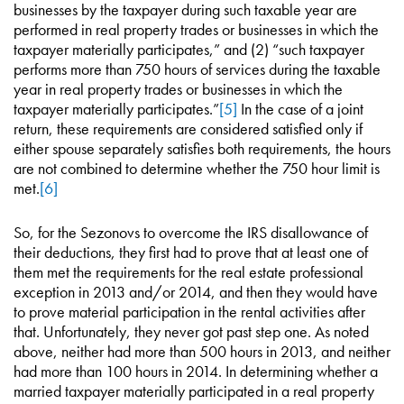
businesses by the taxpayer during such taxable year are
performed in real property trades or businesses in which the
taxpayer materially participates,” and (2) “such taxpayer
performs more than 750 hours of services during the taxable
year in real property trades or businesses in which the
taxpayer materially participates.”
[5]
In the case of a joint
return, these requirements are considered satisfied only if
either spouse separately satisfies both requirements, the hours
are not combined to determine whether the 750 hour limit is
met.
[6]
So, for the Sezonovs to overcome the IRS disallowance of
their deductions, they first had to prove that at least one of
them met the requirements for the real estate professional
exception in 2013 and/or 2014, and then they would have
to prove material participation in the rental activities after
that. Unfortunately, they never got past step one. As noted
above, neither had more than 500 hours in 2013, and neither
had more than 100 hours in 2014. In determining whether a
married taxpayer materially participated in a real property