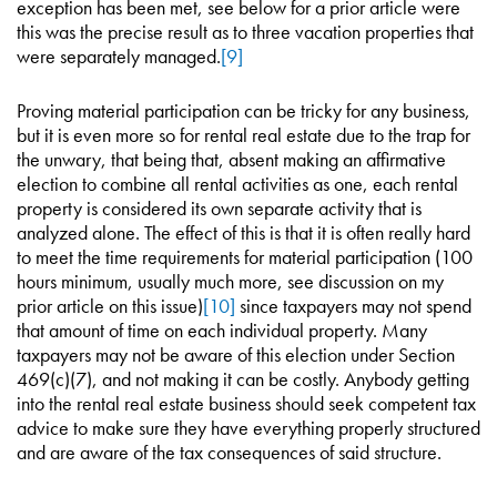
exception has been met, see below for a prior article were
this was the precise result as to three vacation properties that
were separately managed.
[9]
Proving material participation can be tricky for any business,
but it is even more so for rental real estate due to the trap for
the unwary, that being that, absent making an affirmative
election to combine all rental activities as one, each rental
property is considered its own separate activity that is
analyzed alone. The effect of this is that it is often really hard
to meet the time requirements for material participation (100
hours minimum, usually much more, see discussion on my
prior article on this issue)
[10]
since taxpayers may not spend
that amount of time on each individual property. Many
taxpayers may not be aware of this election under Section
469(c)(7), and not making it can be costly. Anybody getting
into the rental real estate business should seek competent tax
advice to make sure they have everything properly structured
and are aware of the tax consequences of said structure.