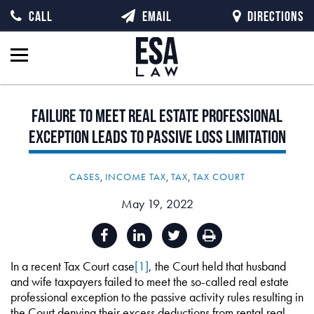
CALL
EMAIL
DIRECTIONS
Failure
to
Meet
Real
Estate
Professional
Exception
Leads
to
Passive
Loss
Limitation
CASES
,
INCOME TAX
,
TAX
,
TAX COURT
May 19, 2022
In a recent Tax Court case
[1]
, the Court held that husband
and wife taxpayers failed to meet the so-called real estate
professional exception to the passive activity rules resulting in
the Court denying their excess deductions from rental real