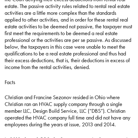
estate. The passive activity rules related to rental real estate
activities are a little more complex than the standards
applied to other activities, and in order for these rental real
estate activities to be deemed not passive, the taxpayer must
first meet the requirements to be deemed a real estate
professional or the activities are per se passive. As discussed
below, the taxpayers in this case were unable to meet the
qualifications to be a real estate professional and thus had
their excess deductions, that is, their deductions in excess of
income from the rental activities, denied.
Facts
Christian and Francine Sezonov resided in Ohio where
Christian ran an HVAC supply company through a single
member LLC, Design Build Service, LLC (“DBS”). Christian
operated the HVAC company full time and did not have any
employees during the years at issue, 2013 and 2014.