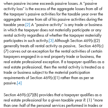
when passive income exceeds passive losses. A “passive
activity loss” is the excess of the aggregate losses from all of
the taxpayer’s passive activities for the taxable year over the
aggregate income from all of his passive activities during the
taxable year.
[2]
A “passive activity” is any trade or business
in which the taxpayer does not materially participate or any
rental activity regardless of whether the taxpayer materially
participates in such activity.
[3]
Although Section 469(c)(2)
generally treats all rental activity as passive, Section 469(c)
(7) carves out an exception for the rental activities of certain
taxpayers engaged in a real property trade or business, the
real estate professional exception. If a taxpayer qualifies as a
real estate professional, then the rental activity is treated as a
trade or business subject to the material participation
requirements of Section 469(c)(1) rather than as per se
passive.
[4]
Section 469(c)(7)(B) provides that a taxpayer qualifies as a
real estate professional for a given taxable year if: (1) “more
than one-half of the personal services performed in trades or