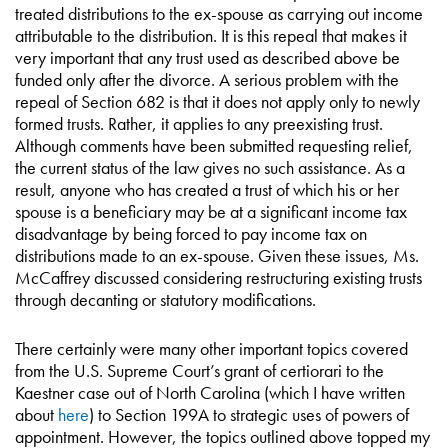
treated distributions to the ex-spouse as carrying out income
attributable to the distribution. It is this repeal that makes it
very important that any trust used as described above be
funded only after the divorce. A serious problem with the
repeal of Section 682 is that it does not apply only to newly
formed trusts. Rather, it applies to any preexisting trust.
Although comments have been submitted requesting relief,
the current status of the law gives no such assistance. As a
result, anyone who has created a trust of which his or her
spouse is a beneficiary may be at a significant income tax
disadvantage by being forced to pay income tax on
distributions made to an ex-spouse. Given these issues, Ms.
McCaffrey discussed considering restructuring existing trusts
through decanting or statutory modifications.
There certainly were many other important topics covered
from the U.S. Supreme Court’s grant of certiorari to the
Kaestner case out of North Carolina (which I have written
about
here
) to Section 199A to strategic uses of powers of
appointment. However, the topics outlined above topped my