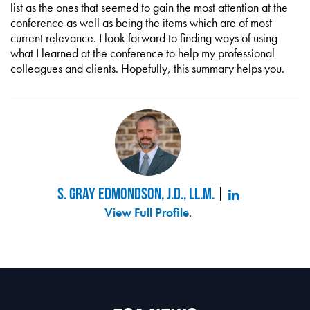
list as the ones that seemed to gain the most attention at the
conference as well as being the items which are of most
current relevance. I look forward to finding ways of using
what I learned at the conference to help my professional
colleagues and clients. Hopefully, this summary helps you.
S. Gray Edmondson, J.D., LL.M.
View Full Profile
.