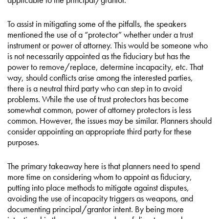
To assist in mitigating some of the pitfalls, the speakers
mentioned the use of a “protector” whether under a trust
instrument or power of attorney. This would be someone who
is not necessarily appointed as the fiduciary but has the
power to remove/replace, determine incapacity, etc. That
way, should conflicts arise among the interested parties,
there is a neutral third party who can step in to avoid
problems. While the use of trust protectors has become
somewhat common, power of attorney protectors is less
common. However, the issues may be similar. Planners should
consider appointing an appropriate third party for these
purposes.
The primary takeaway here is that planners need to spend
more time on considering whom to appoint as fiduciary,
putting into place methods to mitigate against disputes,
avoiding the use of incapacity triggers as weapons, and
documenting principal/grantor intent. By being more