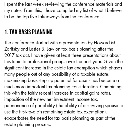
I spent the last week reviewing the conference materials and
my notes. From this, I have compiled my list of what I believe
to be the top five takeaways from the conference.
1. Tax Basis Planning
The conference started with a presentation by Howard M.
Zaritsky and Lester B. Law on tax basis planning after the
2017 tax act. I have given at least three presentations about
this topic to professional groups over the past year. Given the
significant increase in the estate tax exemption which phases
many people out of any possibility of a taxable estate,
maximizing basis step-up potential for assets has become a
much more important tax planning consideration. Combining
this with the fairly recent increase in capital gains rates,
imposition of the new net investment income tax,
permanence of portability (the ability of a surviving spouse to
use the first-to-die’s remaining estate tax exemption),
exacerbates the need for tax basis planning as part of the
estate planning process.