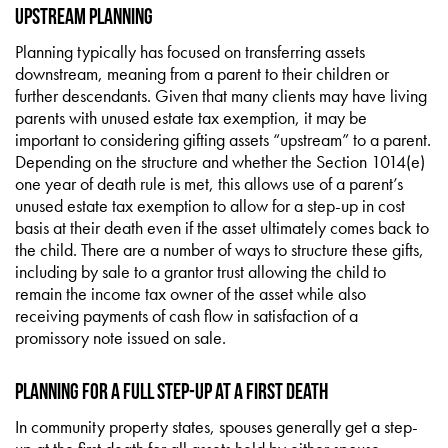
Upstream Planning
Planning typically has focused on transferring assets
downstream, meaning from a parent to their children or
further descendants. Given that many clients may have living
parents with unused estate tax exemption, it may be
important to considering gifting assets “upstream” to a parent.
Depending on the structure and whether the Section 1014(e)
one year of death rule is met, this allows use of a parent’s
unused estate tax exemption to allow for a step-up in cost
basis at their death even if the asset ultimately comes back to
the child. There are a number of ways to structure these gifts,
including by sale to a grantor trust allowing the child to
remain the income tax owner of the asset while also
receiving payments of cash flow in satisfaction of a
promissory note issued on sale.
Planning for a Full Step-Up at a First Death
In community property states, spouses generally get a step-