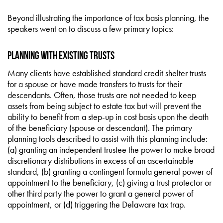
Beyond illustrating the importance of tax basis planning, the
speakers went on to discuss a few primary topics:
Planning with Existing Trusts
Many clients have established standard credit shelter trusts
for a spouse or have made transfers to trusts for their
descendants. Often, those trusts are not needed to keep
assets from being subject to estate tax but will prevent the
ability to benefit from a step-up in cost basis upon the death
of the beneficiary (spouse or descendant). The primary
planning tools described to assist with this planning include:
(a) granting an independent trustee the power to make broad
discretionary distributions in excess of an ascertainable
standard, (b) granting a contingent formula general power of
appointment to the beneficiary, (c) giving a trust protector or
other third party the power to grant a general power of
appointment, or (d) triggering the Delaware tax trap.