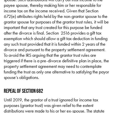
payee spouse, thereby making him or her responsible for
income tax on the income received. Given that Section
672(e) attributes rights held by the non-grantor spouse to the
grantor spouse for purposes of the grantor trust rules, it will be
important that any trust created for this purpose be funded
after the divorce is final. Section 2516 provides a gift tax
exemption which should allow a gift tax deduction in funding
any such trust provided that it is funded within 2 years of the
divorce and pursuant to the property settlement agreement.
To avoid the IRS arguing that the grantor trust rules are
triggered if there is a pre-divorce definitive plan in place, the
property settlement agreement may need to contemplate
funding the trust as only one alternative to satisfying the payor
spouse’s obligations.
Repeal of Section 682
Until 2019, the grantor of a trust ignored for income tax
purposes (grantor trust) was given relief to the extent
distributions were made to his or her ex-spouse. The statute