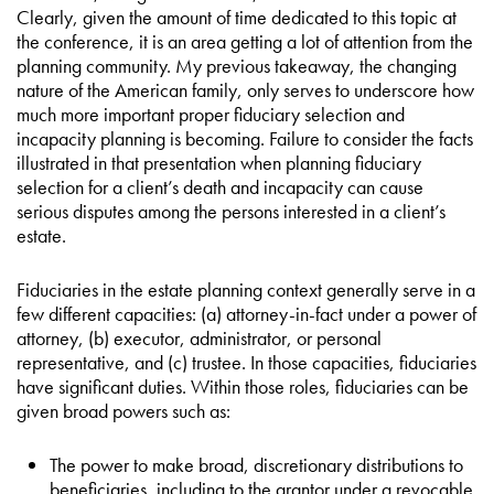
Clearly, given the amount of time dedicated to this topic at
the conference, it is an area getting a lot of attention from the
planning community. My previous takeaway, the changing
nature of the American family, only serves to underscore how
much more important proper fiduciary selection and
incapacity planning is becoming. Failure to consider the facts
illustrated in that presentation when planning fiduciary
selection for a client’s death and incapacity can cause
serious disputes among the persons interested in a client’s
estate.
Fiduciaries in the estate planning context generally serve in a
few different capacities: (a) attorney-in-fact under a power of
attorney, (b) executor, administrator, or personal
representative, and (c) trustee. In those capacities, fiduciaries
have significant duties. Within those roles, fiduciaries can be
given broad powers such as:
The power to make broad, discretionary distributions to
beneficiaries, including to the grantor under a revocable