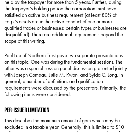
held by the taxpayer for more than 5 years. Further, during
the taxpayer’s holding period the corporation must have
satisfied an active business requirement (at least 80% of
corp.’s assets are in the active conduct of one or more
qualified trades or businesses; certain types of businesses are
disqualified). There are additional requirements beyond the
scope of this writing.
Paul Lee of Northern Trust gave two separate presentations
on this topic. One was during the fundamental sessions. The
other was a special session panel discussion presented jointly
with Joseph Comeau, Julie M. Kwon, and Syida C. Long. In
general, a number of definitions and qualification
requirements were discussed by the presenters. Primarily, the
following items were considered:
Per-Issuer Limitation
This describes the maximum amount of gain which may be
excluded in a taxable year. Generally, this is limited to $10