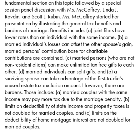
fundamental section on this topic followed by a special
session panel discussion with Ms. McCaffrey, Linda J.
Ravdin, and Scott L. Rubin. Ms. McCaffrey started her
presentation by illustrating the general tax benefits and
burdens of marriage. Benefits include: (a) joint filers have
lower rates than an individual with the same income, (b) a
married individual’s losses can offset the other spouse’s gain,
married persons’ contribution base for charitable
contributions are combined, (c) married persons (who are not
non-resident aliens) can make unlimited tax free gifts to each
other, (d) married individuals can split gifts, and (e) a
surviving spouse can take advantage of the first-to-die’s
unused estate tax exclusion amount. However, there are
burdens. Those include: (a) married couples with the same
income may pay more tax due to the marriage penalty, (b)
limits on deductibility of state income and property taxes is
not doubled for married couples, and (c) limits on the
deductibility of home mortgage interest are not doubled for
married couples.