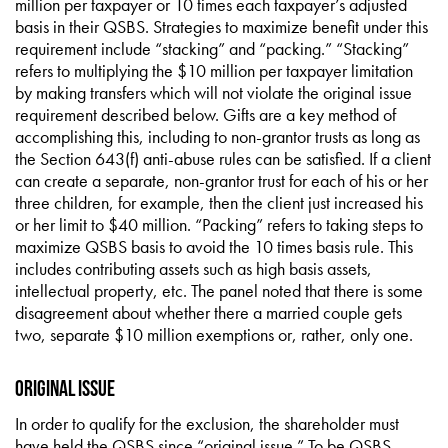
million per taxpayer or 10 times each taxpayer’s adjusted
basis in their QSBS. Strategies to maximize benefit under this
requirement include “stacking” and “packing.” “Stacking”
refers to multiplying the $10 million per taxpayer limitation
by making transfers which will not violate the original issue
requirement described below. Gifts are a key method of
accomplishing this, including to non-grantor trusts as long as
the Section 643(f) anti-abuse rules can be satisfied. If a client
can create a separate, non-grantor trust for each of his or her
three children, for example, then the client just increased his
or her limit to $40 million. “Packing” refers to taking steps to
maximize QSBS basis to avoid the 10 times basis rule. This
includes contributing assets such as high basis assets,
intellectual property, etc. The panel noted that there is some
disagreement about whether there a married couple gets
two, separate $10 million exemptions or, rather, only one.
Original Issue
In order to qualify for the exclusion, the shareholder must
have held the QSBS since “original issue.” To be QSBS,