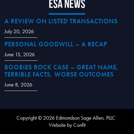
ESA News
A REVIEW ON LISTED TRANSACTIONS
July 20, 2026
PERSONAL GOODWILL – A RECAP
June 15, 2026
BOOBIES ROCK CASE – GREAT NAME,
TERRIBLE FACTS, WORSE OUTCOMES
June 8, 2026
Copyright © 2026 Edmondson Sage Allen, PLLC
Website by Confit