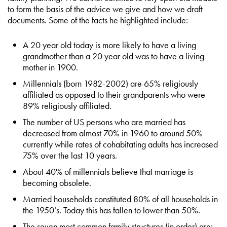
to form the basis of the advice we give and how we draft
documents. Some of the facts he highlighted include:
A 20 year old today is more likely to have a living
grandmother than a 20 year old was to have a living
mother in 1900.
Millennials (born 1982-2002) are 65% religiously
affiliated as opposed to their grandparents who were
89% religiously affiliated.
The number of US persons who are married has
decreased from almost 70% in 1960 to around 50%
currently while rates of cohabitating adults has increased
75% over the last 10 years.
About 40% of millennials believe that marriage is
becoming obsolete.
Married households constituted 80% of all households in
the 1950’s. Today this has fallen to lower than 50%.
The seven most common family structures (in order) are: