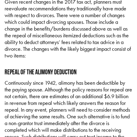
Given recent changes in the 2017 tax act, planners must
reevaluate recommendations they traditionally have made
with respect to divorces. There were a number of changes
which could impact divorcing spouses. Those include a
change in the benefits/burdens discussed above as well as
the repeal of miscellaneous itemized deductions such as the
ability to deduct attorneys’ fees related to tax advice in a
divorce. The changes with the likely biggest impact consist of
two items:
Repeal of the Alimony Deduction
Continuously since 1942, alimony has been deductible by
the paying spouse. Although the policy reasons for repeal are
not certain, there are estimates of an additional $6.9 billion
in revenue from repeal which likely answers the reason for
repeal. In any event, planners will need to consider methods
of achieving the same results. One such alternative is to fund
a non-grantor trust immediately after the divorce is
completed which will make distributions to the receiving
spouse. Such distributions will carry out trust income to the