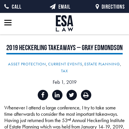
CALL
EMAIL
DIRECTIONS
2019
Heckerling
Takeaways
–
Gray
Edmondson
ASSET PROTECTION
,
CURRENT EVENTS
,
ESTATE PLANNING
,
TAX
Feb 1, 2019
Whenever I attend a large conference, I try to take some
time afterwards to consider the most important takeaways.
Having just returned from the 53
Annual Heckerling Institute
rd
of Estate Planning which was held from January 14-19, 2019,