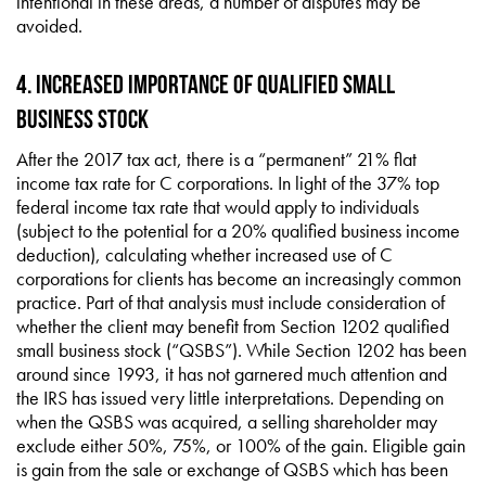
intentional in these areas, a number of disputes may be
avoided.
4. Increased Importance of Qualified Small
Business Stock
After the 2017 tax act, there is a “permanent” 21% flat
income tax rate for C corporations. In light of the 37% top
federal income tax rate that would apply to individuals
(subject to the potential for a 20% qualified business income
deduction), calculating whether increased use of C
corporations for clients has become an increasingly common
practice. Part of that analysis must include consideration of
whether the client may benefit from Section 1202 qualified
small business stock (“QSBS”). While Section 1202 has been
around since 1993, it has not garnered much attention and
the IRS has issued very little interpretations. Depending on
when the QSBS was acquired, a selling shareholder may
exclude either 50%, 75%, or 100% of the gain. Eligible gain
is gain from the sale or exchange of QSBS which has been