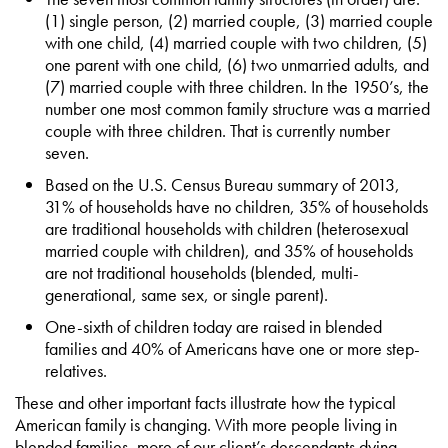
(1) single person, (2) married couple, (3) married couple
with one child, (4) married couple with two children, (5)
one parent with one child, (6) two unmarried adults, and
(7) married couple with three children. In the 1950’s, the
number one most common family structure was a married
couple with three children. That is currently number
seven.
Based on the U.S. Census Bureau summary of 2013,
31% of households have no children, 35% of households
are traditional households with children (heterosexual
married couple with children), and 35% of households
are not traditional households (blended, multi-
generational, same sex, or single parent).
One-sixth of children today are raised in blended
families and 40% of Americans have one or more step-
relatives.
These and other important facts illustrate how the typical
American family is changing. With more people living in
blended families, more of our client’s descendants dying