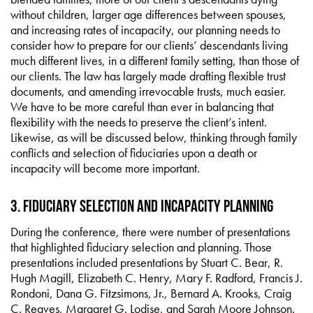
without children, larger age differences between spouses,
and increasing rates of incapacity, our planning needs to
consider how to prepare for our clients’ descendants living
much different lives, in a different family setting, than those of
our clients. The law has largely made drafting flexible trust
documents, and amending irrevocable trusts, much easier.
We have to be more careful than ever in balancing that
flexibility with the needs to preserve the client’s intent.
Likewise, as will be discussed below, thinking through family
conflicts and selection of fiduciaries upon a death or
incapacity will become more important.
3. Fiduciary Selection and Incapacity Planning
During the conference, there were number of presentations
that highlighted fiduciary selection and planning. Those
presentations included presentations by Stuart C. Bear, R.
Hugh Magill, Elizabeth C. Henry, Mary F. Radford, Francis J.
Rondoni, Dana G. Fitzsimons, Jr., Bernard A. Krooks, Craig
C. Reaves, Margaret G. Lodise, and Sarah Moore Johnson.