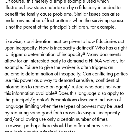
Of course, this merely a simple example used which
illustrates how steps undertaken by a fiduciary intended to
benefit the family cause problems. Similar issues can arise
under any number of fact patterns when the surviving spouse
is not the parent of the principal’s children, for example.
Likewise, consideration must be given to how fiduciaries act
upon incapacity. How is incapacity defined? Who has a right
to trigger a determination of incapacity? Many documents
allow for an interested party to demand a HIPAA waiver, for
example. Failure to give the waiver is often triggers an
automatic determination of incapacity. Can conflicting parties
use this power as a way to demand sensitive, confidential
information to remove an agent/trustee who does not want
this information available? Does this language also apply to
the principal/grantor? Presentations discussed inclusion of
language limiting when these types of powers may be used
by requiring some good faith reason to suspect incapacity
and/or allowing use only a certain number of times.
Likewise, perhaps there should be different provisions
applicable to the principal/grantor.