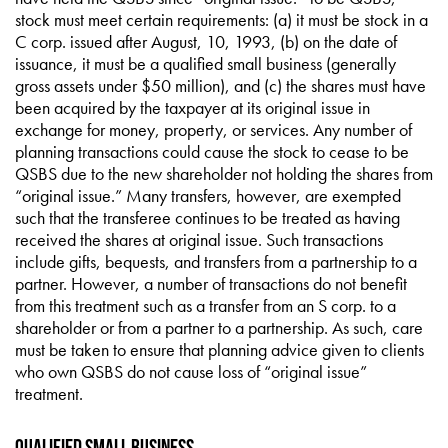
stock must meet certain requirements: (a) it must be stock in a
C corp. issued after August, 10, 1993, (b) on the date of
issuance, it must be a qualified small business (generally
gross assets under $50 million), and (c) the shares must have
been acquired by the taxpayer at its original issue in
exchange for money, property, or services. Any number of
planning transactions could cause the stock to cease to be
QSBS due to the new shareholder not holding the shares from
“original issue.” Many transfers, however, are exempted
such that the transferee continues to be treated as having
received the shares at original issue. Such transactions
include gifts, bequests, and transfers from a partnership to a
partner. However, a number of transactions do not benefit
from this treatment such as a transfer from an S corp. to a
shareholder or from a partner to a partnership. As such, care
must be taken to ensure that planning advice given to clients
who own QSBS do not cause loss of “original issue”
treatment.
Qualified Small Business