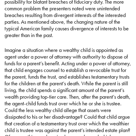
possibility for blatant breaches of fiduciary duty. The more
common problem the presenters noted were unintended
breaches resulting from divergent interests of the interested
parties. As mentioned above, the changing nature of the
typical American family causes divergence of interests to be
greater than in the past.
Imagine a situation where a wealthy child is appointed as
agent under a power of attorney with authority to dispose of
funds for a parent’s benefit. Acting under a power of attorney,
that child engages counsel to establish a revocable trust for
the parent, funds the trust, and establishes testamentary trusts
for the children at the parent’s death. While the parent is still
living, the child spends a significant amount of the parent’s
wealth providing top-tier care. Then, after the parent’s death,
the agent-child funds trust over which he or she is trustee.
Could the less wealthy child allege that assets were
dissipated to his or her disadvantage? Could that child argue
that creation of a testamentary trust over which the wealthier
child is trustee was against the parent’s intended estate plan?