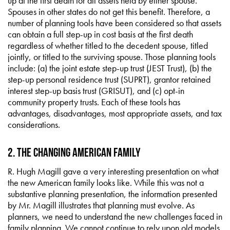
up at the first death for all assets held by either spouse.
Spouses in other states do not get this benefit. Therefore, a
number of planning tools have been considered so that assets
can obtain a full step-up in cost basis at the first death
regardless of whether titled to the decedent spouse, titled
jointly, or titled to the surviving spouse. Those planning tools
include: (a) the joint estate step-up trust (JEST Trust), (b) the
step-up personal residence trust (SUPRT), grantor retained
interest step-up basis trust (GRISUT), and (c) opt-in
community property trusts. Each of these tools has
advantages, disadvantages, most appropriate assets, and tax
considerations.
2. The Changing American Family
R. Hugh Magill gave a very interesting presentation on what
the new American family looks like. While this was not a
substantive planning presentation, the information presented
by Mr. Magill illustrates that planning must evolve. As
planners, we need to understand the new challenges faced in
family planning. We cannot continue to rely upon old models