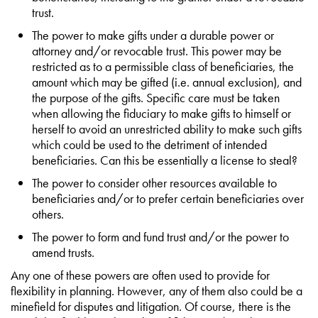
trust.
The power to make gifts under a durable power or
attorney and/or revocable trust. This power may be
restricted as to a permissible class of beneficiaries, the
amount which may be gifted (i.e. annual exclusion), and
the purpose of the gifts. Specific care must be taken
when allowing the fiduciary to make gifts to himself or
herself to avoid an unrestricted ability to make such gifts
which could be used to the detriment of intended
beneficiaries. Can this be essentially a license to steal?
The power to consider other resources available to
beneficiaries and/or to prefer certain beneficiaries over
others.
The power to form and fund trust and/or the power to
amend trusts.
Any one of these powers are often used to provide for
flexibility in planning. However, any of them also could be a
minefield for disputes and litigation. Of course, there is the