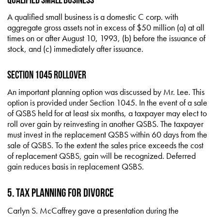
A qualified small business is a domestic C corp. with
aggregate gross assets not in excess of $50 million (a) at all
times on or after August 10, 1993, (b) before the issuance of
stock, and (c) immediately after issuance.
Section 1045 Rollover
An important planning option was discussed by Mr. Lee. This
option is provided under Section 1045. In the event of a sale
of QSBS held for at least six months, a taxpayer may elect to
roll over gain by reinvesting in another QSBS. The taxpayer
must invest in the replacement QSBS within 60 days from the
sale of QSBS. To the extent the sales price exceeds the cost
of replacement QSBS, gain will be recognized. Deferred
gain reduces basis in replacement QSBS.
5. Tax Planning for Divorce
Carlyn S. McCaffrey gave a presentation during the