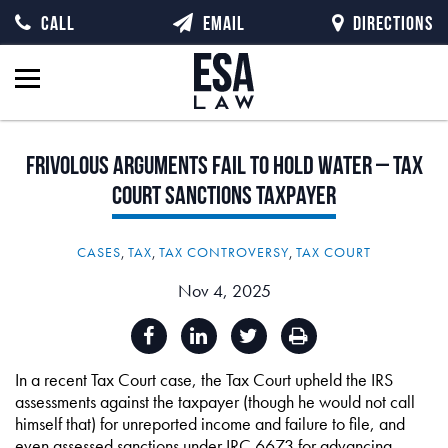
CALL
EMAIL
DIRECTIONS
Frivolous
Arguments
Fail
to
Hold
Water
–
Tax
Court
Sanctions
Taxpayer
CASES
,
TAX
,
TAX CONTROVERSY
,
TAX COURT
Nov 4, 2025
In a recent Tax Court case, the Tax Court upheld the IRS
assessments against the taxpayer (though he would not call
himself that) for unreported income and failure to file, and
even assessed sanctions under IRC 6673 for advancing