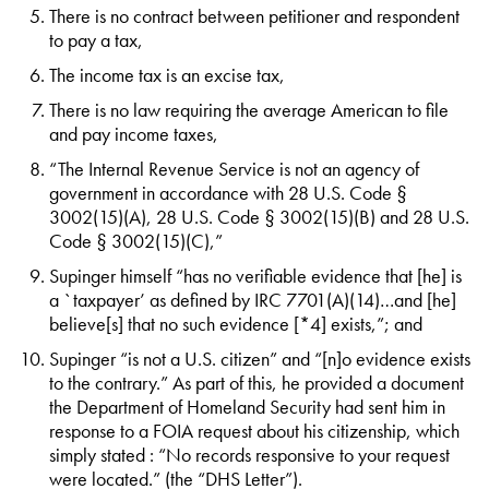
There is no contract between petitioner and respondent
to pay a tax,
The income tax is an excise tax,
There is no law requiring the average American to file
and pay income taxes,
“The Internal Revenue Service is not an agency of
government in accordance with 28 U.S. Code §
3002(15)(A), 28 U.S. Code § 3002(15)(B) and 28 U.S.
Code § 3002(15)(C),”
Supinger himself “has no verifiable evidence that [he] is
a `taxpayer’ as defined by IRC 7701(A)(14)…and [he]
believe[s] that no such evidence [*4] exists,”; and
Supinger “is not a U.S. citizen” and “[n]o evidence exists
to the contrary.” As part of this, he provided a document
the Department of Homeland Security had sent him in
response to a FOIA request about his citizenship, which
simply stated : “No records responsive to your request
were located.” (the “DHS Letter”).