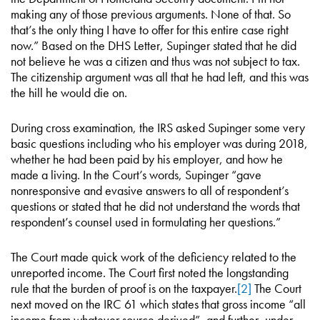
making any of those previous arguments. None of that. So
that’s the only thing I have to offer for this entire case right
now.” Based on the DHS Letter, Supinger stated that he did
not believe he was a citizen and thus was not subject to tax.
The citizenship argument was all that he had left, and this was
the hill he would die on.
During cross examination, the IRS asked Supinger some very
basic questions including who his employer was during 2018,
whether he had been paid by his employer, and how he
made a living. In the Court’s words, Supinger “gave
nonresponsive and evasive answers to all of respondent’s
questions or stated that he did not understand the words that
respondent’s counsel used in formulating her questions.”
The Court made quick work of the deficiency related to the
unreported income. The Court first noted the longstanding
rule that the burden of proof is on the taxpayer.
[2]
The Court
next moved on the IRC 61 which states that gross income “all
income from whatever source derived”, and further, under