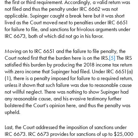
the first or third requirement. Accordingly, a valid return was
not filed and thus the penalty under IRC 6662 was not
applicable. Supinger caught a break here but it was short
lived as the Court moved next to penalties under IRC 6651
for failure to file, and sanctions for frivolous arguments under
IRC 6673, both of which did not go in his favor.
Moving on to IRC 6651 and the failure to file penalty, the
Court noted first that the burden here is on the IRS.
[5]
The IRS
satisfied this burden by producing the 2018 income tax return
with zero income that Supinger had filed. Under IRC 6651(a)
(1), there is a penalty imposed for failure to a required return,
unless it shown that such failure was due to reasonable cause
not willful neglect. There was nothing to show Supinger had
any reasonable cause, and his evasive testimony further
bolstered the Court’s opinion here, and thus the penalty was
upheld.
Last, the Court addressed the imposition of sanctions under
IRC 6673. IRC 6673 provides for sanctions of up to $25,000