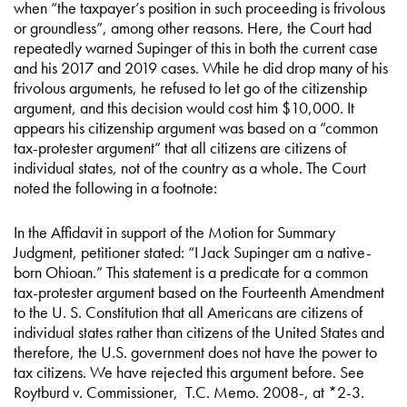
when “the taxpayer’s position in such proceeding is frivolous
or groundless”, among other reasons. Here, the Court had
repeatedly warned Supinger of this in both the current case
and his 2017 and 2019 cases. While he did drop many of his
frivolous arguments, he refused to let go of the citizenship
argument, and this decision would cost him $10,000. It
appears his citizenship argument was based on a “common
tax-protester argument” that all citizens are citizens of
individual states, not of the country as a whole. The Court
noted the following in a footnote:
In the Affidavit in support of the Motion for Summary
Judgment, petitioner stated: “I Jack Supinger am a native-
born Ohioan.” This statement is a predicate for a common
tax-protester argument based on the Fourteenth Amendment
to the U. S. Constitution that all Americans are citizens of
individual states rather than citizens of the United States and
therefore, the U.S. government does not have the power to
tax citizens. We have rejected this argument before. See
Roytburd v. Commissioner, T.C. Memo. 2008-, at *2-3.