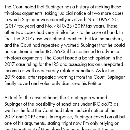
The Court noted that Supinger has a history of making these
frivolous arguments, taking judicial notice of two more cases
in which Supinger was currently involved: No. 10957-20
(2017 tax year) and No. 4810-23 (2019 tax year). These
other two cases had very similar facts to the case at hand. In
fact, the 2017 case was almost identical but for the numbers,
and the Court had repeatedly warned Supinger that he could
be sanctioned under IRC 6673 if he continued to advance
frivolous arguments. The Court issued a bench opinion in the
2017 case ruling for the IRS and assessing tax on unreported
income as well as accuracy related penalties. As for the
2019 case, after repeated warnings from the Court, Supinger
finally caved and voluntarily dismissed his Petition.
At trial for the case at hand, the Court again warned
Supinger of the possibility of sanctions under IRC 6673 as
well as the fact the Court had taken judicial notice of the
2017 and 2019 cases. In response, Supinger caved on all but
one of his arguments, stating “right now I’m only relying on
the Department of Homeland Security document. I’m not