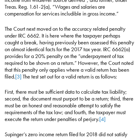
Treas. Reg. 1.61-2(a), “Wages and salaries are
compensation for services includible in gross income.”
The Court next moved on to the accuracy related penalty
under IRC 6662. It is here where the taxpayer perhaps
caught a break, having previously been assessed this penalty
on almost identical facts for the 2017 tax year. IRC 6662(a)
provides for a 20% penalty on the “underpayment of tax
required to be shown on a return.” However, the Court noted
that this penalty only applies where a valid return has been
filed.
[3]
The test set out for a valid return is as follows:
First, there must be sufficient data to calculate tax liability;
second, the document must purport to be a return; third, there
must be an honest and reasonable attempt to satisfy the
requirements of the tax law; and fourth, the taxpayer must
execute the return under penalties of perjury.
[4]
Supinger’s zero income return filed for 2018 did not satisfy