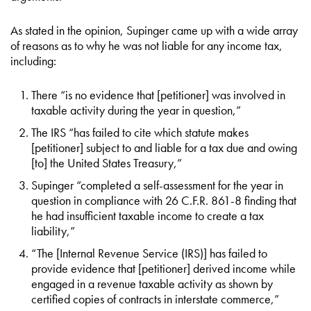
As stated in the opinion, Supinger came up with a wide array
of reasons as to why he was not liable for any income tax,
including:
There “is no evidence that [petitioner] was involved in
taxable activity during the year in question,”
The IRS “has failed to cite which statute makes
[petitioner] subject to and liable for a tax due and owing
[to] the United States Treasury,”
Supinger “completed a self-assessment for the year in
question in compliance with 26 C.F.R. 861-8 finding that
he had insufficient taxable income to create a tax
liability,”
“The [Internal Revenue Service (IRS)] has failed to
provide evidence that [petitioner] derived income while
engaged in a revenue taxable activity as shown by
certified copies of contracts in interstate commerce,”