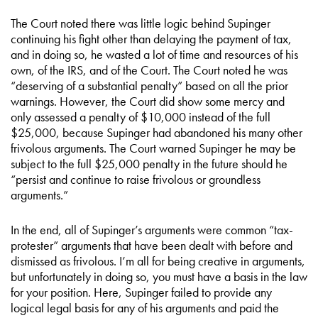
The Court noted there was little logic behind Supinger
continuing his fight other than delaying the payment of tax,
and in doing so, he wasted a lot of time and resources of his
own, of the IRS, and of the Court. The Court noted he was
“deserving of a substantial penalty” based on all the prior
warnings. However, the Court did show some mercy and
only assessed a penalty of $10,000 instead of the full
$25,000, because Supinger had abandoned his many other
frivolous arguments. The Court warned Supinger he may be
subject to the full $25,000 penalty in the future should he
“persist and continue to raise frivolous or groundless
arguments.”
In the end, all of Supinger’s arguments were common “tax-
protester” arguments that have been dealt with before and
dismissed as frivolous. I’m all for being creative in arguments,
but unfortunately in doing so, you must have a basis in the law
for your position. Here, Supinger failed to provide any
logical legal basis for any of his arguments and paid the