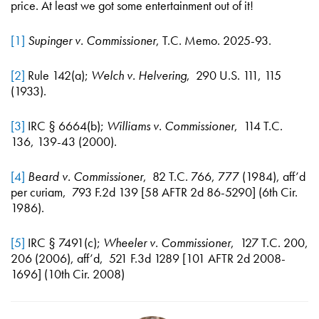
price. At least we got some entertainment out of it!
[1]
Supinger v. Commissioner
, T.C. Memo. 2025-93.
[2]
Rule 142(a);
Welch v. Helvering
, 290 U.S. 111, 115
(1933).
[3]
IRC § 6664(b);
Williams v. Commissioner
, 114 T.C.
136, 139-43 (2000).
[4]
Beard v. Commissioner
, 82 T.C. 766, 777 (1984), aff’d
per curiam, 793 F.2d 139 [58 AFTR 2d 86-5290] (6th Cir.
1986).
[5]
IRC § 7491(c);
Wheeler v. Commissioner
, 127 T.C. 200,
206 (2006), aff’d, 521 F.3d 1289 [101 AFTR 2d 2008-
1696] (10th Cir. 2008)