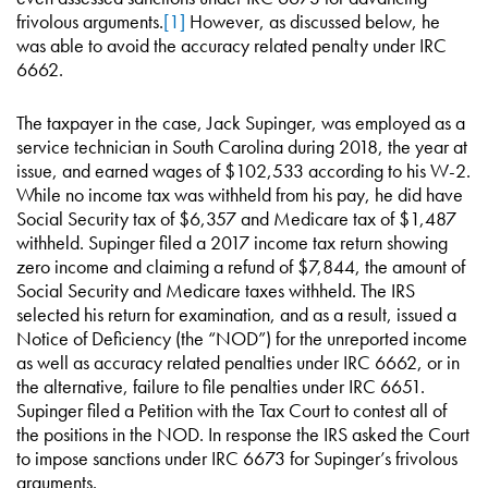
frivolous arguments.
[1]
However, as discussed below, he
was able to avoid the accuracy related penalty under IRC
6662.
The taxpayer in the case, Jack Supinger, was employed as a
service technician in South Carolina during 2018, the year at
issue, and earned wages of $102,533 according to his W-2.
While no income tax was withheld from his pay, he did have
Social Security tax of $6,357 and Medicare tax of $1,487
withheld. Supinger filed a 2017 income tax return showing
zero income and claiming a refund of $7,844, the amount of
Social Security and Medicare taxes withheld. The IRS
selected his return for examination, and as a result, issued a
Notice of Deficiency (the “NOD”) for the unreported income
as well as accuracy related penalties under IRC 6662, or in
the alternative, failure to file penalties under IRC 6651.
Supinger filed a Petition with the Tax Court to contest all of
the positions in the NOD. In response the IRS asked the Court
to impose sanctions under IRC 6673 for Supinger’s frivolous
arguments.