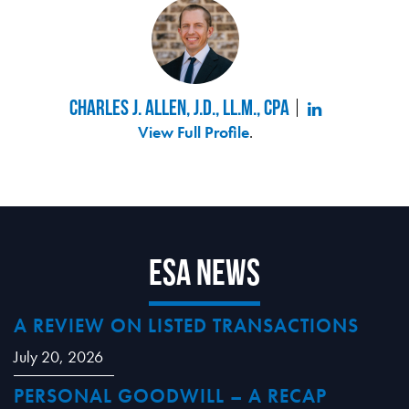
Charles J. Allen, J.D., LL.M., CPA
View Full Profile
.
ESA News
A REVIEW ON LISTED TRANSACTIONS
July 20, 2026
PERSONAL GOODWILL – A RECAP