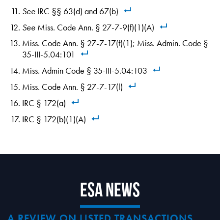
See
IRC §§ 63(d) and 67(b)
See
Miss. Code Ann. § 27-7-9(f)(1)(A)
Miss. Code Ann. § 27-7-17(f)(1); Miss. Admin. Code §
35-III-5.04:101
Miss. Admin Code § 35-III-5.04:103
Miss. Code Ann. § 27-7-17(l)
IRC § 172(a)
IRC § 172(b)(1)(A)
ESA News
A REVIEW ON LISTED TRANSACTIONS