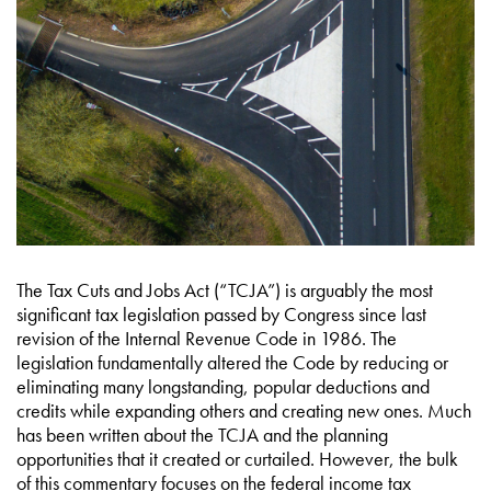
The Tax Cuts and Jobs Act (“TCJA”) is arguably the most
significant tax legislation passed by Congress since last
revision of the Internal Revenue Code in 1986. The
legislation fundamentally altered the Code by reducing or
eliminating many longstanding, popular deductions and
credits while expanding others and creating new ones. Much
has been written about the TCJA and the planning
opportunities that it created or curtailed. However, the bulk
of this commentary focuses on the federal income tax