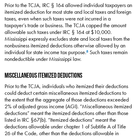
Prior to the TCJA, IRC § 164 allowed individual taxpayers an
itemized deduction for most state and local taxes and foreign
taxes, even when such taxes were not incurred in a
taxpayer’s trade or business. The TCJA capped the amount
allowable such taxes under IRC § 164 at $10,000.
Mississippi expressly excludes state and local taxes from the
nonbusiness itemized deductions otherwise allowed by an
individual for state income tax purpose.
Such taxes remain
8
nondeductible under Mississippi law.
Miscellaneous Itemized Deductions
Prior to the TCJA, individuals who itemized their deductions
could deduct certain miscellaneous itemized deductions to
the extent that the aggregate of those deductions exceeded
2% of adjusted gross income (AGI). “Miscellaneous itemized
deductions” meant the itemized deductions other than those
listed in IRC §67(b). “Itemized deductions” meant the
deductions allowable under chapter 1 of Subtitle A of Title
26 of the Code, other than the deductions allowable in