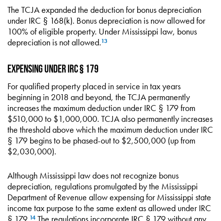
The TCJA expanded the deduction for bonus depreciation
under IRC § 168(k). Bonus depreciation is now allowed for
100% of eligible property. Under Mississippi law, bonus
depreciation is not allowed.
13
Expensing under IRC § 179
For qualified property placed in service in tax years
beginning in 2018 and beyond, the TCJA permanently
increases the maximum deduction under IRC § 179 from
$510,000 to $1,000,000. TCJA also permanently increases
the threshold above which the maximum deduction under IRC
§ 179 begins to be phased-out to $2,500,000 (up from
$2,030,000).
Although Mississippi law does not recognize bonus
depreciation, regulations promulgated by the Mississippi
Department of Revenue allow expensing for Mississippi state
income tax purpose to the same extent as allowed under IRC
§ 179.
The regulations incorporate IRC § 179 without any
14