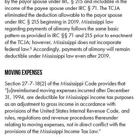
by the payor spouse under IRC § 215 and includible in the
income of the payee spouse under IRC § 71. The TCJA
eliminated the deduction allowable to the payor spouse
under IRC § 215 beginning in 2019. Mississippi law
regarding payments of alimony follows the same basic
pattern as provided in IRC §§ 71 and 215 prior to enactment
of the TCJA; however, Mississippi does not incorporate
federal law.
Accordingly, payments of alimony will remain
5
deductible under Mississippi law even after 2019.
Moving Expenses
Section 27-7-18(2) of the Mississippi Code provides that
“[u]nreimbursed moving expenses incurred after December
31, 1994, are deductible for Mississippi income tax purposes
as an adjustment to gross income in accordance with
provisions of the United States Internal Revenue Code, and
rules, regulations and revenue procedures thereunder
relating to moving expenses, not in direct conflict with the
provisions of the Mississippi Income Tax Law.”