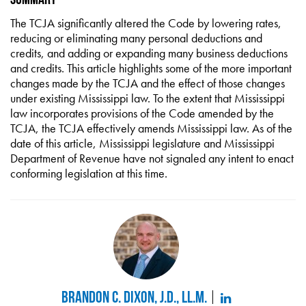
The TCJA significantly altered the Code by lowering rates,
reducing or eliminating many personal deductions and
credits, and adding or expanding many business deductions
and credits. This article highlights some of the more important
changes made by the TCJA and the effect of those changes
under existing Mississippi law. To the extent that Mississippi
law incorporates provisions of the Code amended by the
TCJA, the TCJA effectively amends Mississippi law. As of the
date of this article, Mississippi legislature and Mississippi
Department of Revenue have not signaled any intent to enact
conforming legislation at this time.
Brandon C. Dixon, J.D., LL.M.