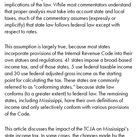
implications of the law. While most commentators understand
that proper analysis must take into account state and local
taxes, much of the commentary assumes (expressly or
implicitly) that state law follows federal law except with
respect to rates.
This assumption is largely true, because most states
incorporate provisions of the Internal Revenue Code into their
own statues and regulations. 41 states impose a broad-based
income tax, and of those states, 5 use federal taxable income
and 30 use federal adjusted gross income as the starting
point for calculating the tax. These states are commonly
referred to as “conforming states,” because state law
conforms (to a greater extent) to federal law. The remaining
states, including Mississippi, have their own definitions of
income and only selectively conform with various provisions
of the Code.
This article discusses the impact of the TCJA on Mississippi’s
state income tax. In some cases, the changes made by the