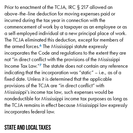
Prior to enactment of the TCJA, IRC § 217 allowed an
above-the-line deduction for moving expenses paid or
incurred during the tax year in connection with the
commencement of work by a taxpayer as an employee or as
a self-employed individual at a new principal place of work.
The TCJA eliminated this deduction, except for members of
the armed forces.
The Mississippi statute expressly
6
incorporates the Code and regulations to the extent they are
not “in direct conflict with the provisions of the Mississippi
Income Tax Law.”
The statute does not contain any reference
7
indicating that the incorporation was “static” – i.e., as of a
fixed date. Unless it is determined that the applicable
provisions of the TCJA are “in direct conflict” with
Mississippi’s income tax law, such expenses would be
nondeductible for Mississippi income tax purposes as long as
the TCJA remains in effect because Mississippi law expressly
incorporates federal law.
State and local taxes