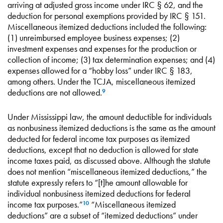
arriving at adjusted gross income under IRC § 62, and the
deduction for personal exemptions provided by IRC § 151.
Miscellaneous itemized deductions included the following:
(1) unreimbursed employee business expenses; (2)
investment expenses and expenses for the production or
collection of income; (3) tax determination expenses; and (4)
expenses allowed for a “hobby loss” under IRC § 183,
among others. Under the TCJA, miscellaneous itemized
deductions are not allowed.
9
Under Mississippi law, the amount deductible for individuals
as nonbusiness itemized deductions is the same as the amount
deducted for federal income tax purposes as itemized
deductions, except that no deduction is allowed for state
income taxes paid, as discussed above. Although the statute
does not mention “miscellaneous itemized deductions,” the
statute expressly refers to “[t]he amount allowable for
individual nonbusiness itemized deductions for federal
income tax purposes.”
“Miscellaneous itemized
10
deductions” are a subset of “itemized deductions” under