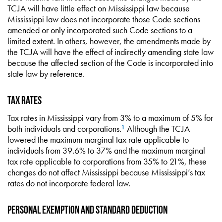
TCJA will have little effect on Mississippi law because
Mississippi law does not incorporate those Code sections
amended or only incorporated such Code sections to a
limited extent. In others, however, the amendments made by
the TCJA will have the effect of indirectly amending state law
because the affected section of the Code is incorporated into
state law by reference.
Tax Rates
Tax rates in Mississippi vary from 3% to a maximum of 5% for
both individuals and corporations.
Although the TCJA
1
lowered the maximum marginal tax rate applicable to
individuals from 39.6% to 37% and the maximum marginal
tax rate applicable to corporations from 35% to 21%, these
changes do not affect Mississippi because Mississippi’s tax
rates do not incorporate federal law.
Personal Exemption and Standard Deduction