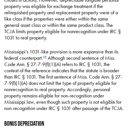
property was eligible for exchange treatment if the
relinquished property and replacement property were of a
like class if the properties were either within the same
general asset class or within the same product class. The
TCJA limits property eligible for nonrecognition under IRC §
1031 to real property.
Mississippi’s 1031-like provision is more expansive than its
federal counterpart.
Although second sentence of Miss.
12
Code Ann. § 27-7-9(f)(1)(A) refers to IRC § 1031, the
context of the reference indicates that the statute is broader
than IRC § 1031. The first sentence of Miss. Code Ann. § 27-
7-9(f)(1)(A) does not limit the type of property eligible for
nonrecognition to real property. Accordingly, personal
property remains eligible for non-recognition under
Mississippi law, even though such property is not eligible for
non-recognition under IRC § 1031 after passage of the TCJA.
Bonus Depreciation