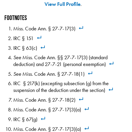
View Full Profile
.
Footnotes
Miss. Code Ann. § 27-7-17(3)
IRC § 151
IRC § 63(c)
See
Miss. Code Ann. §§ 27-7-17(3) (standard
deduction) and 27-7-21 (personal exemption)
See
Miss. Code Ann. § 27-7-18(1)
IRC § 217(k) (excepting subsection (g) from the
suspension of the deduction under the section)
Miss. Code Ann. § 27-7-18(2)
Miss. Code Ann. § 27-7-17(3)(a)
IRC § 67(g)
Miss. Code Ann. § 27-7-17(3)(a)