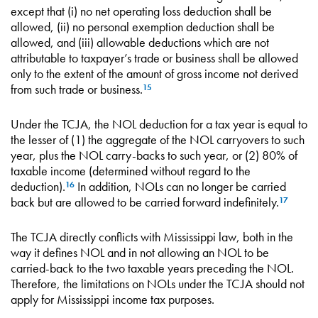
except that (i) no net operating loss deduction shall be
allowed, (ii) no personal exemption deduction shall be
allowed, and (iii) allowable deductions which are not
attributable to taxpayer’s trade or business shall be allowed
only to the extent of the amount of gross income not derived
from such trade or business.
15
Under the TCJA, the NOL deduction for a tax year is equal to
the lesser of (1) the aggregate of the NOL carryovers to such
year, plus the NOL carry-backs to such year, or (2) 80% of
taxable income (determined without regard to the
deduction).
In addition, NOLs can no longer be carried
16
back but are allowed to be carried forward indefinitely.
17
The TCJA directly conflicts with Mississippi law, both in the
way it defines NOL and in not allowing an NOL to be
carried-back to the two taxable years preceding the NOL.
Therefore, the limitations on NOLs under the TCJA should not
apply for Mississippi income tax purposes.