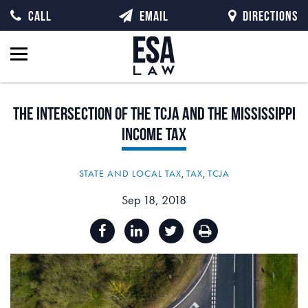
CALL
EMAIL
DIRECTIONS
The
Intersection
of
the
TCJA
and
the
Mississippi
Income
Tax
STATE AND LOCAL TAX
,
TAX
,
TCJA
Sep 18, 2018