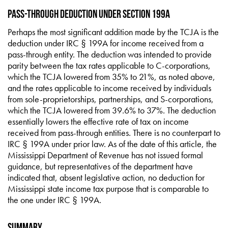
Pass-through Deduction under Section 199A
Perhaps the most significant addition made by the TCJA is the
deduction under IRC § 199A for income received from a
pass-through entity. The deduction was intended to provide
parity between the tax rates applicable to C-corporations,
which the TCJA lowered from 35% to 21%, as noted above,
and the rates applicable to income received by individuals
from sole-proprietorships, partnerships, and S-corporations,
which the TCJA lowered from 39.6% to 37%. The deduction
essentially lowers the effective rate of tax on income
received from pass-through entities. There is no counterpart to
IRC § 199A under prior law. As of the date of this article, the
Mississippi Department of Revenue has not issued formal
guidance, but representatives of the department have
indicated that, absent legislative action, no deduction for
Mississippi state income tax purpose that is comparable to
the one under IRC § 199A.
Summary