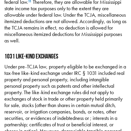
federal law.
Therefore, they are allowable for Mississippi
11
state income tax purposes only to the extent they are
allowable under federal law. Under the TCJA, miscellaneous
itemized deductions are not allowed. Accordingly, as long as
the TCJA remains in effect, no deduction is allowed for
miscellaneous itemized deductions for Mississippi purposes
as well.
1031 Like-Kind Exchanges
Under pre-TCJA law, property eligible to be exchanged in a
tax-free like-kind exchange under IRC § 1031 included real
property and personal property, including intangible
personal property such as patents and other intellectual
property. The like-kind exchange rules did not apply to
exchanges of stock in trade or other property held primarily
for sale, stocks (other than shares in certain mutual ditch,
reservoir, or irrigation companies, bonds, or notes, other
securities, or evidences of indebtedness or ; interests in a
partnership; certificates of trust or beneficial interest, or
choses in action). However, depreciable tangible personal