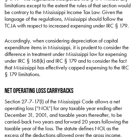
limitations except to the extent the rules of that section would
be contrary to the Mississippi Income Tax Law. Given the
language of the regulations, Mississippi should follow the
TCJA with respect to increased expensing under IRC § 179.
Accordingly, when considering depreciation of capital
expenditure items in Mississippi, it is prudent to consider the
difference in treatment under Mississippi law for expensing
under IRC § 168(k) and IRC § 179 and to consider the fact
that Mississippi has effectively capped expensing to the IRC
§ 179 limitations.
Net Operating Loss Carrybacks
Section 27-7-17(l) of the Mississippi Code allows a net
operating loss (“NOL”) for any taxable year ending after
December 31, 2001, and taxable years thereafter, to be
carried-back two years and forward 20 years following the
taxable year of the loss. The statute defines NOL as the
excess of the deductions allowed over the gross income,