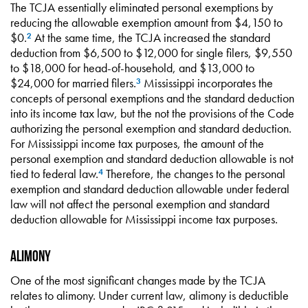
The TCJA essentially eliminated personal exemptions by
reducing the allowable exemption amount from $4,150 to
$0.
At the same time, the TCJA increased the standard
2
deduction from $6,500 to $12,000 for single filers, $9,550
to $18,000 for head-of-household, and $13,000 to
$24,000 for married filers.
Mississippi incorporates the
3
concepts of personal exemptions and the standard deduction
into its income tax law, but the not the provisions of the Code
authorizing the personal exemption and standard deduction.
For Mississippi income tax purposes, the amount of the
personal exemption and standard deduction allowable is not
tied to federal law.
Therefore, the changes to the personal
4
exemption and standard deduction allowable under federal
law will not affect the personal exemption and standard
deduction allowable for Mississippi income tax purposes.
Alimony
One of the most significant changes made by the TCJA
relates to alimony. Under current law, alimony is deductible