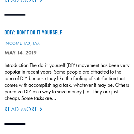
READ MORE
DDIY: DON’T DO IT YOURSELF
INCOME TAX
,
TAX
MAY 14, 2019
Introduction The do-it-yourself (DIY) movement has been very
popular in recent years. Some people are attracted to the
idea of DIY because they like the feeling of satisfaction that
comes with accomplishing a task, whatever it may be. Others
perceive DIY as a way to save money (i.e., they are just
cheap). Some tasks are…
READ MORE