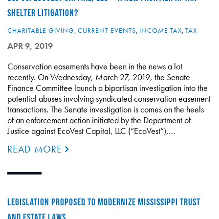
SHELTER LITIGATION?
CHARITABLE GIVING
,
CURRENT EVENTS
,
INCOME TAX
,
TAX
APR 9, 2019
Conservation easements have been in the news a lot
recently. On Wednesday, March 27, 2019, the Senate
Finance Committee launch a bipartisan investigation into the
potential abuses involving syndicated conservation easement
transactions. The Senate investigation is comes on the heels
of an enforcement action initiated by the Department of
Justice against EcoVest Capital, LLC (“EcoVest”),…
READ MORE
LEGISLATION PROPOSED TO MODERNIZE MISSISSIPPI TRUST
AND ESTATE LAWS