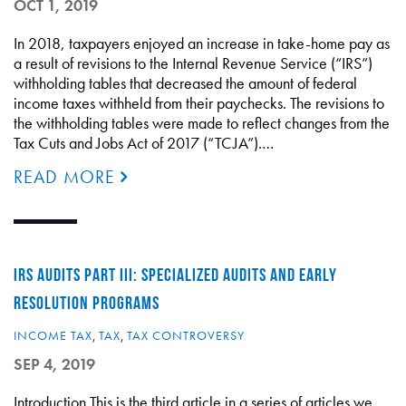
OCT 1, 2019
In 2018, taxpayers enjoyed an increase in take-home pay as
a result of revisions to the Internal Revenue Service (“IRS”)
withholding tables that decreased the amount of federal
income taxes withheld from their paychecks. The revisions to
the withholding tables were made to reflect changes from the
Tax Cuts and Jobs Act of 2017 (“TCJA”).…
READ MORE
IRS AUDITS PART III: SPECIALIZED AUDITS AND EARLY
RESOLUTION PROGRAMS
INCOME TAX
,
TAX
,
TAX CONTROVERSY
SEP 4, 2019
Introduction This is the third article in a series of articles we