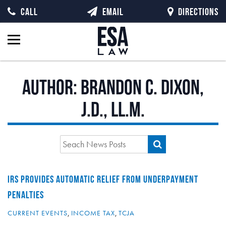
CALL
EMAIL
DIRECTIONS
Author:
Brandon C. Dixon,
J.D., LL.M.
IRS PROVIDES AUTOMATIC RELIEF FROM UNDERPAYMENT
PENALTIES
CURRENT EVENTS
,
INCOME TAX
,
TCJA