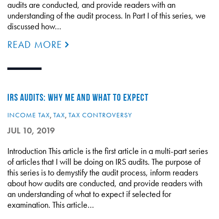
audits are conducted, and provide readers with an
understanding of the audit process. In Part I of this series, we
discussed how…
READ MORE
IRS AUDITS: WHY ME AND WHAT TO EXPECT
INCOME TAX
,
TAX
,
TAX CONTROVERSY
JUL 10, 2019
Introduction This article is the first article in a multi-part series
of articles that I will be doing on IRS audits. The purpose of
this series is to demystify the audit process, inform readers
about how audits are conducted, and provide readers with
an understanding of what to expect if selected for
examination. This article…