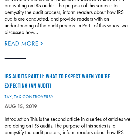
are writing on IRS audits. The purpose of this series is to
demystify the audit process, inform readers about how IRS
audits are conducted, and provide readers with an
understanding of the audit process. In Part I of this series, we
discussed how…
READ MORE
IRS AUDITS PART II: WHAT TO EXPECT WHEN YOU’RE
EXPECTING (AN AUDIT)
TAX
,
TAX CONTROVERSY
AUG 15, 2019
Introduction This is the second article in a series of articles we
are doing on IRS audits. The purpose of this series is to
demystify the audit process, inform readers about how IRS