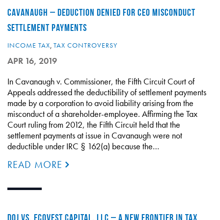
CAVANAUGH – DEDUCTION DENIED FOR CEO MISCONDUCT
SETTLEMENT PAYMENTS
INCOME TAX
,
TAX CONTROVERSY
APR 16, 2019
In Cavanaugh v. Commissioner, the Fifth Circuit Court of
Appeals addressed the deductibility of settlement payments
made by a corporation to avoid liability arising from the
misconduct of a shareholder-employee. Affirming the Tax
Court ruling from 2012, the Fifth Circuit held that the
settlement payments at issue in Cavanaugh were not
deductible under IRC § 162(a) because the…
READ MORE
DOJ VS. ECOVEST CAPITAL, LLC – A NEW FRONTIER IN TAX