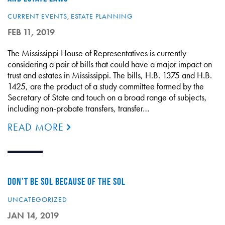
CURRENT EVENTS
,
ESTATE PLANNING
FEB 11, 2019
The Mississippi House of Representatives is currently
considering a pair of bills that could have a major impact on
trust and estates in Mississippi. The bills, H.B. 1375 and H.B.
1425, are the product of a study committee formed by the
Secretary of State and touch on a broad range of subjects,
including non-probate transfers, transfer…
READ MORE
DON’T BE SOL BECAUSE OF THE SOL
UNCATEGORIZED
JAN 14, 2019