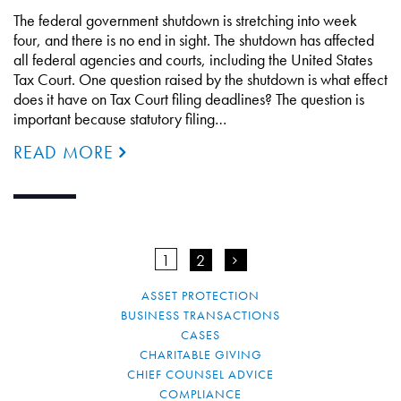
The federal government shutdown is stretching into week
four, and there is no end in sight. The shutdown has affected
all federal agencies and courts, including the United States
Tax Court. One question raised by the shutdown is what effect
does it have on Tax Court filing deadlines? The question is
important because statutory filing…
READ MORE
1
2
>
ASSET PROTECTION
BUSINESS TRANSACTIONS
CASES
CHARITABLE GIVING
CHIEF COUNSEL ADVICE
COMPLIANCE