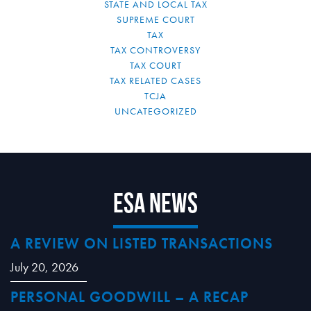
STATE AND LOCAL TAX
SUPREME COURT
TAX
TAX CONTROVERSY
TAX COURT
TAX RELATED CASES
TCJA
UNCATEGORIZED
ESA News
A REVIEW ON LISTED TRANSACTIONS
July 20, 2026
PERSONAL GOODWILL – A RECAP