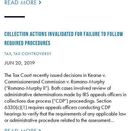
READ MORE
COLLECTION ACTIONS INVALIDATED FOR FAILURE TO FOLLOW
REQUIRED PROCEDURES
TAX
,
TAX CONTROVERSY
JUN 20, 2019
The Tax Court recently issued decisions in Kearse v.
Commissionerand Commission v. Romano-Murphy
(“Romano-Murphy II“). Both cases involved review of
administrative determinations made by IRS appeals officers in
collections due process (“CDP”) proceedings. Section
6330(c)(1) requires appeals officers conducting CDP
hearings to verify that the requirements of any applicable law
or administrative procedure related to the assessment…