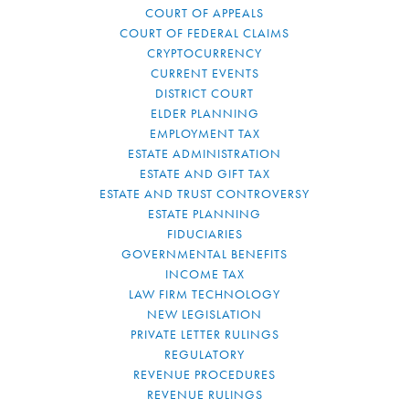
COURT OF APPEALS
COURT OF FEDERAL CLAIMS
CRYPTOCURRENCY
CURRENT EVENTS
DISTRICT COURT
ELDER PLANNING
EMPLOYMENT TAX
ESTATE ADMINISTRATION
ESTATE AND GIFT TAX
ESTATE AND TRUST CONTROVERSY
ESTATE PLANNING
FIDUCIARIES
GOVERNMENTAL BENEFITS
INCOME TAX
LAW FIRM TECHNOLOGY
NEW LEGISLATION
PRIVATE LETTER RULINGS
REGULATORY
REVENUE PROCEDURES
REVENUE RULINGS