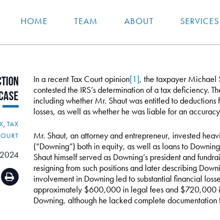
HOME
TEAM
ABOUT
SERVICES
In a recent Tax Court opinion
[1]
, the taxpayer Michael S
tion
contested the IRS’s determination of a tax deficiency. T
Case
including whether Mr. Shaut was entitled to deductions fo
losses, as well as whether he was liable for an accurac
X
,
TAX
Mr. Shaut, an attorney and entrepreneur, invested heavi
COURT
(“Downing”) both in equity, as well as loans to Downin
 2024
Shaut himself served as Downing’s president and fundrais
resigning from such positions and later describing Down
involvement in Downing led to substantial financial loss
approximately $600,000 in legal fees and $720,000 in l
Downing, although he lacked complete documentation f