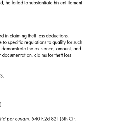
ed, he failed to substantiate his entitlement
d in claiming theft loss deductions.
o specific regulations to qualify for such
to demonstrate the existence, amount, and
 documentation, claims for theft loss
3.
).
f’d per curiam
, 540 F.2d 821 (5th Cir.