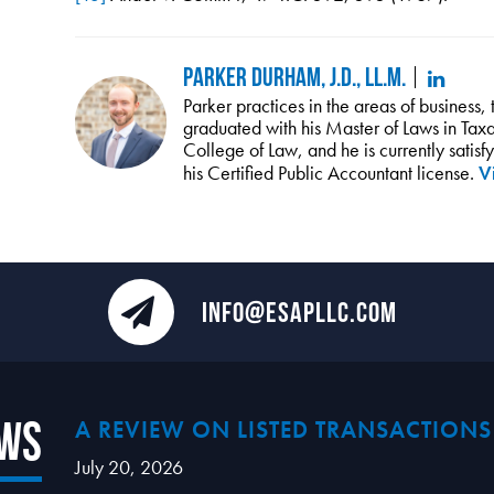
Parker Durham, J.D., LL.M.
Parker practices in the areas of business,
graduated with his Master of Laws in Taxat
College of Law, and he is currently satis
his Certified Public Accountant license.
Vi
INFO@ESAPLLC.COM
ews
A REVIEW ON LISTED TRANSACTIONS
July 20, 2026