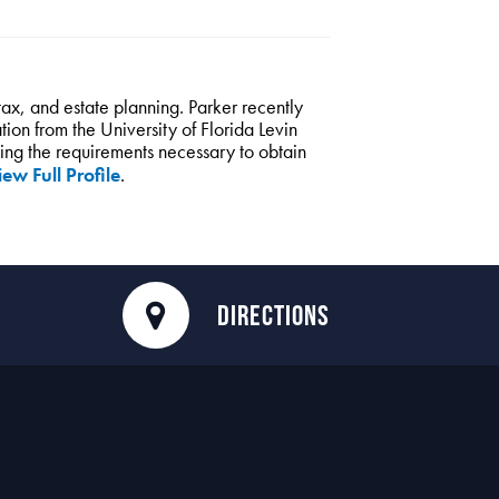
 tax, and estate planning. Parker recently
ion from the University of Florida Levin
fying the requirements necessary to obtain
ew Full Profile
.
DIRECTIONS