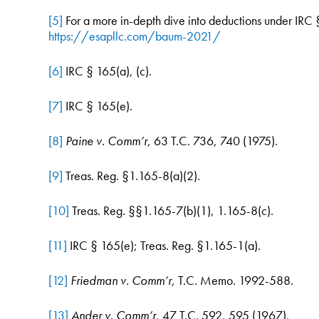
[5]
For a more in-depth dive into deductions under IRC §
https://esapllc.com/baum-2021/
[6]
IRC § 165(a), (c).
[7]
IRC § 165(e).
[8]
Paine v. Comm’r
, 63 T.C. 736, 740 (1975).
[9]
Treas. Reg. §1.165-8(a)(2).
[10]
Treas. Reg. §§1.165-7(b)(1), 1.165-8(c).
[11]
IRC § 165(e); Treas. Reg. §1.165-1(a).
[12]
Friedman v. Comm’r
, T.C. Memo. 1992-588.
[13]
Ander v. Comm’r
, 47 T.C. 592, 595 (1967).