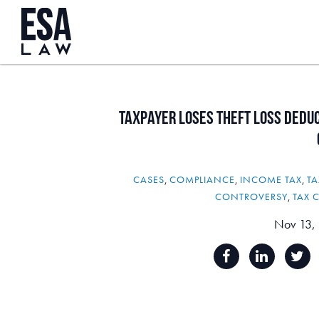
Taxpayer
Loses
Theft
Loss
Deduc
CASES
,
COMPLIANCE
,
INCOME TAX
,
TA
CONTROVERSY
,
TAX 
Nov 13,