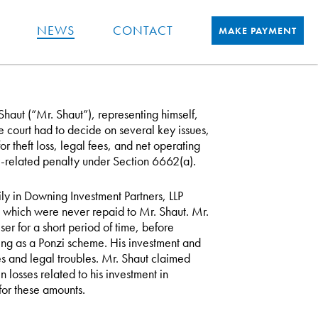
NEWS
CONTACT
MAKE PAYMENT
haut (“Mr. Shaut”), representing himself,
he court had to decide on several key issues,
r theft loss, legal fees, and net operating
y-related penalty under Section 6662(a).
ly in Downing Investment Partners, LLP
g which were never repaid to Mr. Shaut. Mr.
er for a short period of time, before
ing as a Ponzi scheme. His investment and
es and legal troubles. Mr. Shaut claimed
osses related to his investment in
or these amounts.