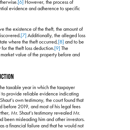
therwise.
[6]
However, the process of
antial evidence and adherence to specific
ve the existence of the theft, the amount of
discovered.
[7]
Additionally, the alleged loss
state where the theft occurred,
[8]
and to be
for the theft loss deduction.
[9]
The
ir market value of the property before and
uction
g the taxable year in which the taxpayer
d to provide reliable evidence indicating
Shaut’s own testimony, the court found that
d before 2019, and most of his legal fees
urther, Mr. Shaut’s testimony revealed Mr.
d been misleading him and other investors.
 a financial failure and that he would not