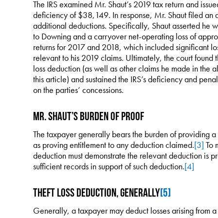
The IRS examined Mr. Shaut’s 2019 tax return and issue
deficiency of $38,149. In response, Mr. Shaut filed an 
additional deductions. Specifically, Shaut asserted he wa
to Downing and a carryover net-operating loss of appr
returns for 2017 and 2018, which included significant 
relevant to his 2019 claims. Ultimately, the court found t
loss deduction (as well as other claims he made in the 
this article) and sustained the IRS’s deficiency and pen
on the parties’ concessions.
Mr. Shaut’s Burden of Proof
The taxpayer generally bears the burden of providing a
as proving entitlement to any deduction claimed.
[3]
To m
deduction must demonstrate the relevant deduction is pr
sufficient records in support of such deduction.
[4]
Theft Loss Deduction, Generally
[5]
Generally, a taxpayer may deduct losses arising from a c