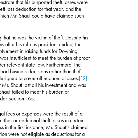
strate that his purported theft losses were
ft loss deduction for that year, and the
n which Mr. Shaut could have claimed such
hat he was the victim of theft. Despite his
s after his role as president ended, the
volvement in raising funds for Downing
was insufficient to meet the burden of proof
der relevant state law. Furthermore, the
ad business decisions rather than theft
 designed to cover all economic losses.
[12]
 Mr. Shaut lost all his investment and was
Shaut failed to meet his burden of
nder Section 165.
gal fees or expenses were the result of a
urther or additional theft losses in certain
 in the first instance, Mr. Shaut’s claimed
tion were not eligible as deductions for a