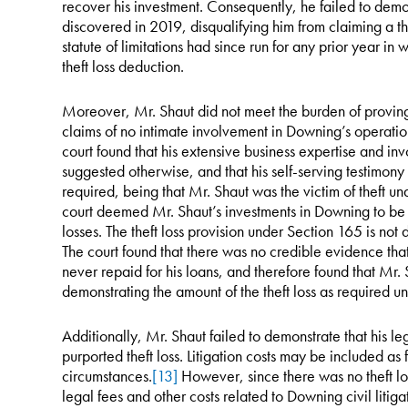
recover his investment. Consequently, he failed to demon
discovered in 2019, disqualifying him from claiming a the
statute of limitations had since run for any prior year i
theft loss deduction.
Moreover, Mr. Shaut did not meet the burden of proving t
claims of no intimate involvement in Downing’s operation
court found that his extensive business expertise and in
suggested otherwise, and that his self-serving testimony 
required, being that Mr. Shaut was the victim of theft un
court deemed Mr. Shaut’s investments in Downing to be b
losses. The theft loss provision under Section 165 is not
The court found that there was no credible evidence that
never repaid for his loans, and therefore found that Mr. 
demonstrating the amount of the theft loss as required u
Additionally, Mr. Shaut failed to demonstrate that his le
purported theft loss. Litigation costs may be included as f
circumstances.
[13]
However, since there was no theft loss
legal fees and other costs related to Downing civil litiga