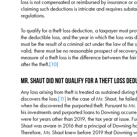
loss is not compensated or reimbursed by insurance or o
claiming such deductions is intricate and requires subst
regulations.
To qualify for a theft loss deduction, a taxpayer must pro
the deductible loss, and the year in which the loss was 
must be the result of a criminal act under the law of the 
valid, there must be no reasonable prospect of recovery 
measure of a theft loss is the difference between the fa
after the theft.
[10]
Mr. Shaut Did Not Qualify for a Theft Loss Ded
Any loss arising from theft is treated as sustained durin
discovers the loss.
[11]
In the case of Mr. Shaut, he faile
when he discovered the purported theft. Pursuant to Mr. 
his investments and purported loans to Downing occurre
were for years other than 2019, the tax year at issue. F
Shaut was aware in 2016 that a principal of Downing ha
Therefore, Mr. Shaut knew before 2019 that Downing was