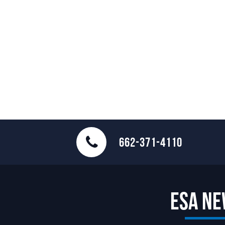
662-371-4110
ESA N