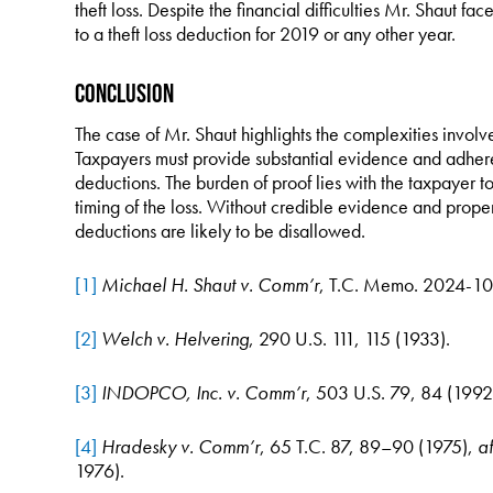
theft loss. Despite the financial difficulties Mr. Shaut fac
to a theft loss deduction for 2019 or any other year.
Conclusion
The case of Mr. Shaut highlights the complexities involve
Taxpayers must provide substantial evidence and adhere t
deductions. The burden of proof lies with the taxpayer 
timing of the loss. Without credible evidence and proper
deductions are likely to be disallowed.
[1]
Michael H. Shaut v. Comm’r
, T.C. Memo. 2024-10
[2]
Welch v. Helvering
, 290 U.S. 111, 115 (1933).
[3]
INDOPCO, Inc. v. Comm’r
, 503 U.S. 79, 84 (1992
[4]
Hradesky v. Comm’r
, 65 T.C. 87, 89–90 (1975),
af
1976).