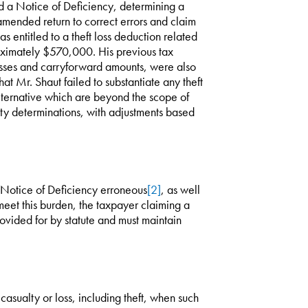
d a Notice of Deficiency, determining a
amended return to correct errors and claim
s entitled to a theft loss deduction related
oximately $570,000. His previous tax
losses and carryforward amounts, were also
hat Mr. Shaut failed to substantiate any theft
alternative which are beyond the scope of
alty determinations, with adjustments based
 Notice of Deficiency erroneous
[2]
, as well
eet this burden, the taxpayer claiming a
ovided for by statute and must maintain
asualty or loss, including theft, when such