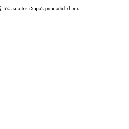
 165, see Josh Sage’s prior article here: