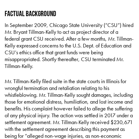
Factual Background
In September 2009, Chicago State University (“CSU”) hired
Mr. Bryant Tillman-Kelly to act as project director of a
federal grant CSU received. After a few months, Mr. Tillman-
Kelly expressed concerns to the U.S. Dept. of Education and
CSU’s ethics office that grant funds were being
misappropriated. Shortly thereafter, CSU terminated Mr.
Tillman-Kelly.
Mr. Tillman-Kelly filed suite in the state courts in Illinois for
wrongful termination and retaliation relating to his
whistleblowing. Mr. Tillman-Kelly sought damages, including
those for emotional distress, humiliation, and lost income and
benefits. His complaint however failed to allege the suffering
of any physical injury. The action was settled in 2017 under a
settlement agreement. Mr. Tillman-Kelly received $230,671
with the settlement agreement describing this payment as
being for “alleged non-wage injuries, as non-economic