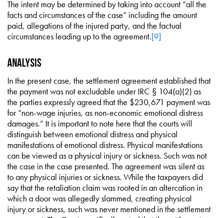
The intent may be determined by taking into account “all the
facts and circumstances of the case” including the amount
paid, allegations of the injured party, and the factual
circumstances leading up to the agreement.
[9]
Analysis
In the present case, the settlement agreement established that
the payment was not excludable under IRC § 104(a)(2) as
the parties expressly agreed that the $230,671 payment was
for “non-wage injuries, as non-economic emotional distress
damages.” It is important to note here that the courts will
distinguish between emotional distress and physical
manifestations of emotional distress. Physical manifestations
can be viewed as a physical injury or sickness. Such was not
the case in the case presented. The agreement was silent as
to any physical injuries or sickness. While the taxpayers did
say that the retaliation claim was rooted in an altercation in
which a door was allegedly slammed, creating physical
injury or sickness, such was never mentioned in the settlement