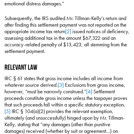
emotional distress damages.”
Subsequently, the IRS audited Mr. Tillman-Kelly’s return and
after finding this settlement payment was not reported on the
appropriate income tax return
[2]
issued notices of deficiency,
assessing additional tax in the amount $67,322 and an
accuracy-related penalty of $13,423, all stemming from the
settlement payment.
Relevant Law
IRC § 61 states that gross income includes all income
from
whatever source derived
.
[3]
Exclusions from gross income,
however, “must be narrowly construed.”
[4]
Settlement
proceeds constitute gross income unless the taxpayer proves
that such proceeds fall within a specific statutory exception.
[5]
IRC § 104(a)(2) provides the relevant exemption,
ultimately (and unsuccessfully) hinged upon by Mr. Tillman-
Kelly, stating that “any damages (other than punitive
damages) received (whether by suit or agreement…) on