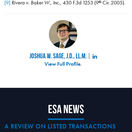
[9]
Rivera v. Baker W., Inc.
, 430 F.3d 1253 (9
Cir. 2005).
th
Joshua W. Sage, J.D., LL.M.
View Full Profile
.
ESA News
A REVIEW ON LISTED TRANSACTIONS