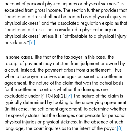
account of personal physical injuries or physical sickness” is
excepted from gross income. The section further provides that
“emotional distress shall not be treated as a physical injury or
physical sickness” and the associated regulation explains that
“emotional distress is not considered a physical injury or
physical sickness” unless it is “attributable to a physical injury
or sickness.”
[6]
In some cases, like that of the taxpayer in this case, the
receipt of payment may not stem from judgment or award by
a court. Instead, the payment arises from a settlement. Thus,
when a taxpayer receives damages pursuant to a settlement
agreement, the nature of the claim that was the actual basis
for the settlement controls whether the damages are
excludable under § 104(a)(2).
[7]
The nature of the claim is
typically determined by looking to the underlying agreement
(in this case, the settlement agreement) to determine whether
it expressly states that the damages compensate for personal
physical injuries or physical sickness. In the absence of such
language, the court inquires as to the intent of the payor.
[8]