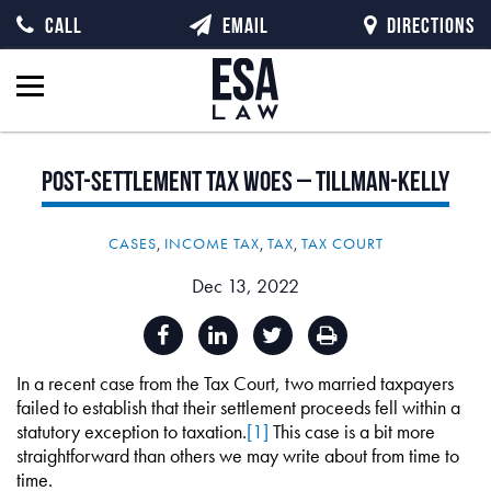
CALL
EMAIL
DIRECTIONS
Post-Settlement
Tax
Woes
–
Tillman-Kelly
CASES
,
INCOME TAX
,
TAX
,
TAX COURT
Dec 13, 2022
In a recent case from the Tax Court, two married taxpayers
failed to establish that their settlement proceeds fell within a
statutory exception to taxation.
[1]
This case is a bit more
straightforward than others we may write about from time to
time.