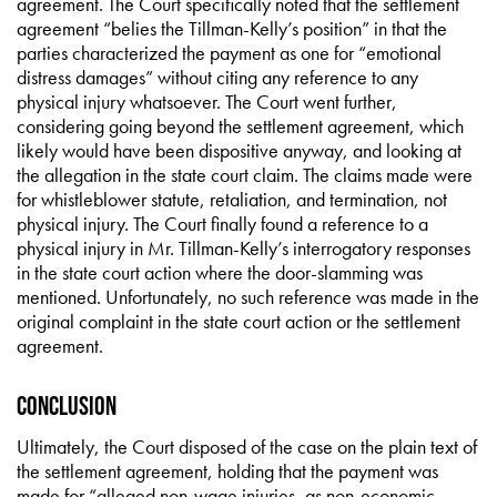
agreement. The Court specifically noted that the settlement
agreement “belies the Tillman-Kelly’s position” in that the
parties characterized the payment as one for “emotional
distress damages” without citing any reference to any
physical injury whatsoever. The Court went further,
considering going beyond the settlement agreement, which
likely would have been dispositive anyway, and looking at
the allegation in the state court claim. The claims made were
for whistleblower statute, retaliation, and termination, not
physical injury. The Court finally found a reference to a
physical injury in Mr. Tillman-Kelly’s interrogatory responses
in the state court action where the door-slamming was
mentioned. Unfortunately, no such reference was made in the
original complaint in the state court action or the settlement
agreement.
Conclusion
Ultimately, the Court disposed of the case on the plain text of
the settlement agreement, holding that the payment was
made for “alleged non-wage injuries, as non-economic