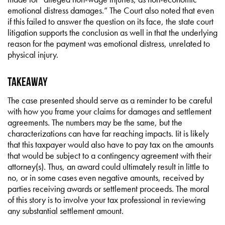
emotional distress damages.” The Court also noted that even
if this failed to answer the question on its face, the state court
litigation supports the conclusion as well in that the underlying
reason for the payment was emotional distress, unrelated to
physical injury.
Takeaway
The case presented should serve as a reminder to be careful
with how you frame your claims for damages and settlement
agreements. The numbers may be the same, but the
characterizations can have far reaching impacts. Iit is likely
that this taxpayer would also have to pay tax on the amounts
that would be subject to a contingency agreement with their
attorney(s). Thus, an award could ultimately result in little to
no, or in some cases even negative amounts, received by
parties receiving awards or settlement proceeds. The moral
of this story is to involve your tax professional in reviewing
any substantial settlement amount.