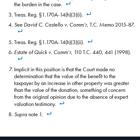
the burden in the case.
Treas. Reg. §1.170A-14(h)(3)(i).
See
David C. Castello v. Comm’r
, T.C. Memo 2015-87.
Treas. Reg. §1.170A-14(h)(3)(ii).
Estate of Quick v. Comm’r
, 110 T.C. 440, 441 (1998).
Implicit in this position is that the Court made no
determination that the value of the benefit to the
taxpayer by an increase in other property was greater
than the value of the donation, something of concern
from the original opinion due to the absence of expert
valuation testimony.
Supra
note 1.