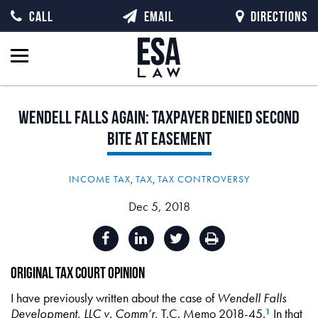
CALL
EMAIL
DIRECTIONS
Wendell
Falls
Again:
Taxpayer
Denied
Second
Bite
at
Easement
INCOME TAX
,
TAX
,
TAX CONTROVERSY
Dec 5, 2018
Original Tax Court Opinion
I have previously written about the case of
Wendell Falls
Development, LLC v. Comm’r
, T.C. Memo 2018-45.
In that
1