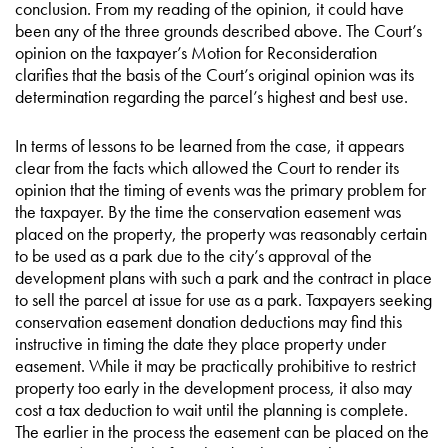
conclusion. From my reading of the opinion, it could have
been any of the three grounds described above. The Court’s
opinion on the taxpayer’s Motion for Reconsideration
clarifies that the basis of the Court’s original opinion was its
determination regarding the parcel’s highest and best use.
In terms of lessons to be learned from the case, it appears
clear from the facts which allowed the Court to render its
opinion that the timing of events was the primary problem for
the taxpayer. By the time the conservation easement was
placed on the property, the property was reasonably certain
to be used as a park due to the city’s approval of the
development plans with such a park and the contract in place
to sell the parcel at issue for use as a park. Taxpayers seeking
conservation easement donation deductions may find this
instructive in timing the date they place property under
easement. While it may be practically prohibitive to restrict
property too early in the development process, it also may
cost a tax deduction to wait until the planning is complete.
The earlier in the process the easement can be placed on the