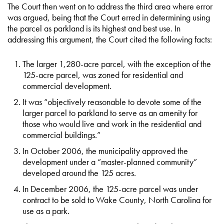
The Court then went on to address the third area where error
was argued, being that the Court erred in determining using
the parcel as parkland is its highest and best use. In
addressing this argument, the Court cited the following facts:
The larger 1,280-acre parcel, with the exception of the
125-acre parcel, was zoned for residential and
commercial development.
It was “objectively reasonable to devote some of the
larger parcel to parkland to serve as an amenity for
those who would live and work in the residential and
commercial buildings.”
In October 2006, the municipality approved the
development under a “master-planned community”
developed around the 125 acres.
In December 2006, the 125-acre parcel was under
contract to be sold to Wake County, North Carolina for
use as a park.