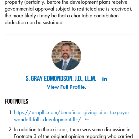
property (certainly, before the development plans receive
governmental approval subject to restricted use is received),
the more likely it may be that a charitable contribution
deduction can be sustained.
S. Gray Edmondson, J.D., LL.M.
View Full Profile
.
Footnotes
https://esapllc.com/beneficial-giving-bites-taxpayer-
wendell-falls-development-llc/
In addition to these issues, there was some discussion in
Footnote 3 of the original opinion regarding who carried