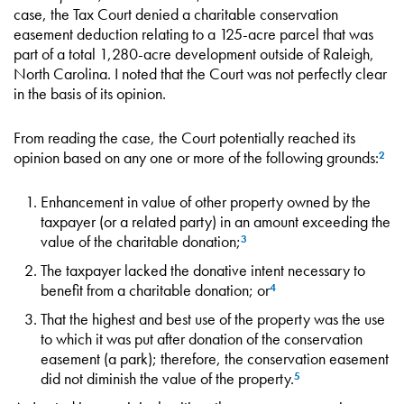
case, the Tax Court denied a charitable conservation
easement deduction relating to a 125-acre parcel that was
part of a total 1,280-acre development outside of Raleigh,
North Carolina. I noted that the Court was not perfectly clear
in the basis of its opinion.
From reading the case, the Court potentially reached its
opinion based on any one or more of the following grounds:
2
Enhancement in value of other property owned by the
taxpayer (or a related party) in an amount exceeding the
value of the charitable donation;
3
The taxpayer lacked the donative intent necessary to
benefit from a charitable donation; or
4
That the highest and best use of the property was the use
to which it was put after donation of the conservation
easement (a park); therefore, the conservation easement
did not diminish the value of the property.
5