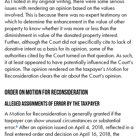
As I noted in my original writing, there were some serious
issues with rendering an opinion based on the values
involved. This is because there was no expert testimony on
which to determine the enhancement in the value of other
property to know whether it was more or less than the
diminishment in value of the donated property interest.
Further, although the Court did not specifically cite to lack of
donative intent as a basis for its opinion, some of the
authorities cited by the Court turned on that question. As such,
it at least appeared to have potentially influenced the Court’s
opinion. The opinion rendered on the taxpayer’s Motion for
Reconsideration clears the air about the Court’s opinion.
Order on Motion for Reconsideration
Alleged Assignments of Error by the Taxpayer
A Motion for Reconsideration is generally granted if the
taxpayer can show unusual circumstances or substantial
error.
After an opinion issued on April 4, 2018, reflected in a
6
final entered order and decision on April 16, 2018, the