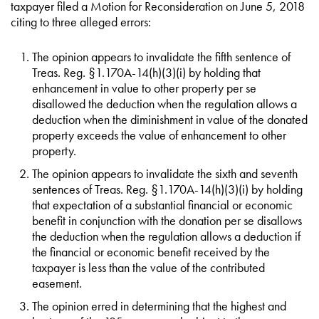
taxpayer filed a Motion for Reconsideration on June 5, 2018
citing to three alleged errors:
The opinion appears to invalidate the fifth sentence of
Treas. Reg. §1.170A-14(h)(3)(i) by holding that
enhancement in value to other property per se
disallowed the deduction when the regulation allows a
deduction when the diminishment in value of the donated
property exceeds the value of enhancement to other
property.
The opinion appears to invalidate the sixth and seventh
sentences of Treas. Reg. §1.170A-14(h)(3)(i) by holding
that expectation of a substantial financial or economic
benefit in conjunction with the donation per se disallows
the deduction when the regulation allows a deduction if
the financial or economic benefit received by the
taxpayer is less than the value of the contributed
easement.
The opinion erred in determining that the highest and