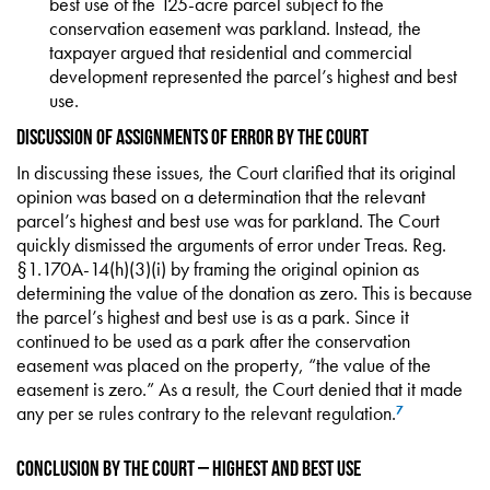
best use of the 125-acre parcel subject to the
conservation easement was parkland. Instead, the
taxpayer argued that residential and commercial
development represented the parcel’s highest and best
use.
Discussion of Assignments of Error by the Court
In discussing these issues, the Court clarified that its original
opinion was based on a determination that the relevant
parcel’s highest and best use was for parkland. The Court
quickly dismissed the arguments of error under Treas. Reg.
§1.170A-14(h)(3)(i) by framing the original opinion as
determining the value of the donation as zero. This is because
the parcel’s highest and best use is as a park. Since it
continued to be used as a park after the conservation
easement was placed on the property, “the value of the
easement is zero.” As a result, the Court denied that it made
any per se rules contrary to the relevant regulation.
7
Conclusion by the Court – Highest and Best Use