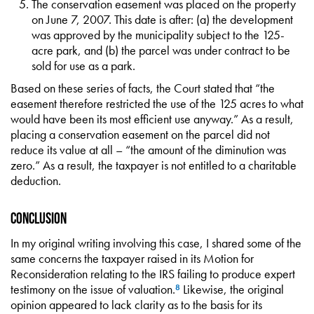
The conservation easement was placed on the property
on June 7, 2007. This date is after: (a) the development
was approved by the municipality subject to the 125-
acre park, and (b) the parcel was under contract to be
sold for use as a park.
Based on these series of facts, the Court stated that “the
easement therefore restricted the use of the 125 acres to what
would have been its most efficient use anyway.” As a result,
placing a conservation easement on the parcel did not
reduce its value at all – “the amount of the diminution was
zero.” As a result, the taxpayer is not entitled to a charitable
deduction.
Conclusion
In my original writing involving this case, I shared some of the
same concerns the taxpayer raised in its Motion for
Reconsideration relating to the IRS failing to produce expert
testimony on the issue of valuation.
Likewise, the original
8
opinion appeared to lack clarity as to the basis for its