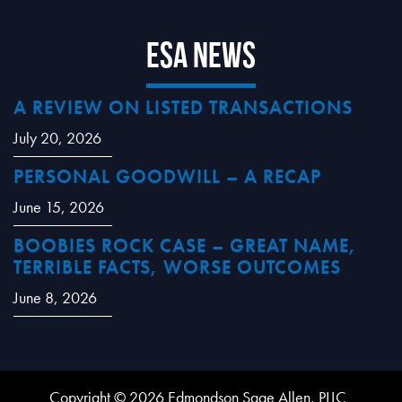
ESA News
A REVIEW ON LISTED TRANSACTIONS
July 20, 2026
PERSONAL GOODWILL – A RECAP
June 15, 2026
BOOBIES ROCK CASE – GREAT NAME,
TERRIBLE FACTS, WORSE OUTCOMES
June 8, 2026
Copyright © 2026 Edmondson Sage Allen, PLLC