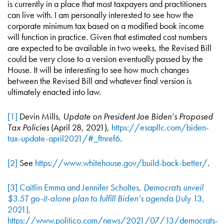
is currently in a place that most taxpayers and practitioners
can live with. I am personally interested to see how the
corporate minimum tax based on a modified book income
will function in practice. Given that estimated cost numbers
are expected to be available in two weeks, the Revised Bill
could be very close to a version eventually passed by the
House. It will be interesting to see how much changes
between the Revised Bill and whatever final version is
ultimately enacted into law.
[1]
Devin Mills,
Update on President Joe Biden’s Proposed
Tax Policies
(April 28, 2021),
https://esapllc.com/biden-
tax-update-april2021/#_ftnref6
.
[2]
See
https://www.whitehouse.gov/build-back-better/
.
[3]
Caitlin Emma and Jennifer Scholtes,
Democrats unveil
$3.5T go-it-alone plan to fulfill Biden’s agenda
(July 13,
2021),
https://www.politico.com/news/2021/07/13/democrats-