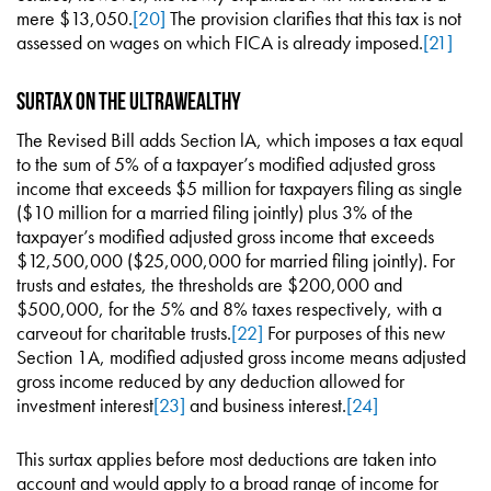
mere $13,050.
[20]
The provision clarifies that this tax is not
assessed on wages on which FICA is already imposed.
[21]
Surtax on the Ultrawealthy
The Revised Bill adds Section lA, which imposes a tax equal
to the sum of 5% of a taxpayer’s modified adjusted gross
income that exceeds $5 million for taxpayers filing as single
($10 million for a married filing jointly) plus 3% of the
taxpayer’s modified adjusted gross income that exceeds
$12,500,000 ($25,000,000 for married filing jointly). For
trusts and estates, the thresholds are $200,000 and
$500,000, for the 5% and 8% taxes respectively, with a
carveout for charitable trusts.
[22]
For purposes of this new
Section 1A, modified adjusted gross income means adjusted
gross income reduced by any deduction allowed for
investment interest
[23]
and business interest.
[24]
This surtax applies before most deductions are taken into
account and would apply to a broad range of income for