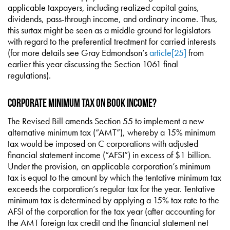
applicable taxpayers, including realized capital gains,
dividends, pass-through income, and ordinary income. Thus,
this surtax might be seen as a middle ground for legislators
with regard to the preferential treatment for carried interests
(for more details see Gray Edmondson’s
article
[25]
from
earlier this year discussing the Section 1061 final
regulations).
Corporate Minimum Tax on Book Income?
The Revised Bill amends Section 55 to implement a new
alternative minimum tax (“AMT”), whereby a 15% minimum
tax would be imposed on C corporations with adjusted
financial statement income (“AFSI”) in excess of $1 billion.
Under the provision, an applicable corporation’s minimum
tax is equal to the amount by which the tentative minimum tax
exceeds the corporation’s regular tax for the year. Tentative
minimum tax is determined by applying a 15% tax rate to the
AFSI of the corporation for the tax year (after accounting for
the AMT foreign tax credit and the financial statement net