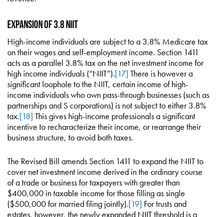
Expansion of 3.8 NIIT
High-income individuals are subject to a 3.8% Medicare tax
on their wages and self-employment income. Section 1411
acts as a parallel 3.8% tax on the net investment income for
high income individuals (“NIIT”).
[17]
There is however a
significant loophole to the NIIT, certain income of high-
income individuals who own pass-through businesses (such as
partnerships and S corporations) is not subject to either 3.8%
tax.
[18]
This gives high-income professionals a significant
incentive to recharacterize their income, or rearrange their
business structure, to avoid both taxes.
The Revised Bill amends Section 1411 to expand the NIIT to
cover net investment income derived in the ordinary course
of a trade or business for taxpayers with greater than
$400,000 in taxable income for those filling as single
($500,000 for married filing jointly).
[19]
For trusts and
estates, however, the newly expanded NIIT threshold is a