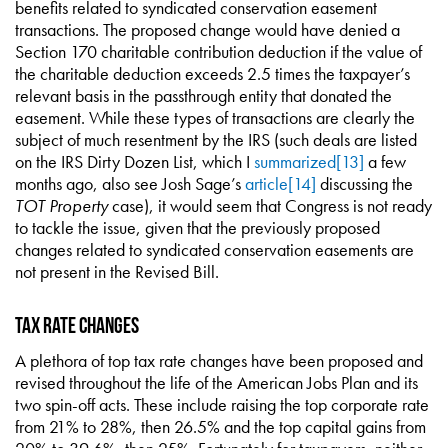
benefits related to syndicated conservation easement
transactions. The proposed change would have denied a
Section 170 charitable contribution deduction if the value of
the charitable deduction exceeds 2.5 times the taxpayer’s
relevant basis in the passthrough entity that donated the
easement. While these types of transactions are clearly the
subject of much resentment by the IRS (such deals are listed
on the IRS Dirty Dozen List, which I
summarized
[13]
a few
months ago, also see Josh Sage’s
article
[14]
discussing the
TOT Property
case), it would seem that Congress is not ready
to tackle the issue, given that the previously proposed
changes related to syndicated conservation easements are
not present in the Revised Bill.
Tax Rate Changes
A plethora of top tax rate changes have been proposed and
revised throughout the life of the American Jobs Plan and its
two spin-off acts. These include raising the top corporate rate
from 21% to 28%, then 26.5% and the top capital gains from