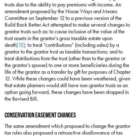
trusts due to the ability to pay premiums with income. An
amendment proposed by the House Ways and Means
Committee on September 12 to a previous version of the
Build Back Better Act attempted to make several changes to
grantor trusts such as: to cause inclusion of the value of the
trust assets in the grantor’s gross taxable estate upon
death
[12]
; to treat “contributions” (including sales) by a
grantor to the grantor trust as taxable transactions; and to
treat distributions from the trust (other than to the grantor or
the grantor’s spouse) to one or more beneficiaries during the
life of the grantor as a transfer by gift for purposes of Chapter
12. While these changes could have been weathered, given
that estate planners would still have non-grantor trusts as an
option going forward, these changes have been dropped in
the Revised Bill.
Conservation Easement Changes
The same amendment which proposed to change the grantor
tax rules also proposed a retroactive disallowance of tax