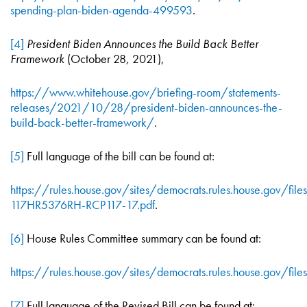
spending-plan-biden-agenda-499593
.
[4]
President Biden Announces the Build Back Better
Framework
(October 28, 2021),
https://www.whitehouse.gov/briefing-room/statements-
releases/2021/10/28/president-biden-announces-the-
build-back-better-framework/
.
[5]
Full language of the bill can be found at:
https://rules.house.gov/sites/democrats.rules.house.gov/file
117HR5376RH-RCP117-17.pdf
.
[6]
House Rules Committee summary can be found at:
https://rules.house.gov/sites/democrats.rules.house.gov/fi
[7]
Full language of the Revised Bill can be found at: