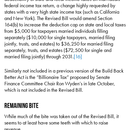
federal income tax return, a change highly requested by
states with a very high state income tax (such as California
and New York). The Revised Bill would amend Section
164(b) to increase the deduction cap on state and local taxes
from $5,000 for taxpayers married individuals filling
separately ($10,000 for single taxpayers, married filing
jointly, trusts, and estates) to $36,250 for married filing
separately, trusts, and estates ($72,500 for single and
married filing jointly) through 2031.
[16]
Similarly not included in a previous version of the Build Back
Better Act is the “Billionaire Tax” proposed by Senate
Finance Committee Chair Ron Wyden’s in late October,
which is not included in the Revised Bill.
Remaining Bite
While much of the bite was taken out of the Revised Bill, it
seems to at least have some teeth with which to raise
revenue.