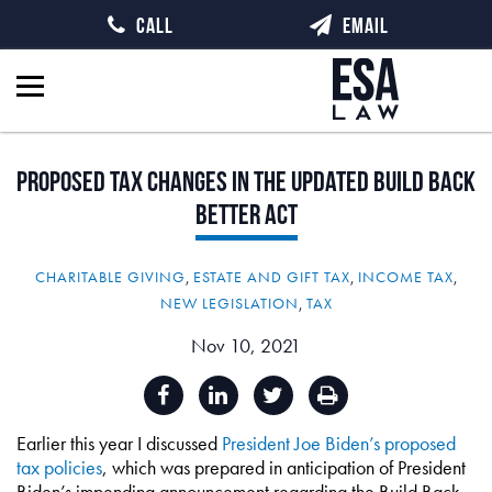
CALL
EMAIL
Proposed
Tax
Changes
in
the
Updated
Build
Back
Better
Act
CHARITABLE GIVING
,
ESTATE AND GIFT TAX
,
INCOME TAX
,
NEW LEGISLATION
,
TAX
Nov 10, 2021
Earlier this year I discussed
President Joe Biden’s proposed
tax policies
, which was prepared in anticipation of President
Biden’s impending announcement regarding the Build Back