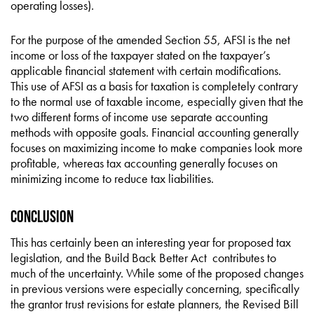
operating losses).
For the purpose of the amended Section 55, AFSI is the net
income or loss of the taxpayer stated on the taxpayer’s
applicable financial statement with certain modifications.
This use of AFSI as a basis for taxation is completely contrary
to the normal use of taxable income, especially given that the
two different forms of income use separate accounting
methods with opposite goals. Financial accounting generally
focuses on maximizing income to make companies look more
profitable, whereas tax accounting generally focuses on
minimizing income to reduce tax liabilities.
Conclusion
This has certainly been an interesting year for proposed tax
legislation, and the Build Back Better Act contributes to
much of the uncertainty. While some of the proposed changes
in previous versions were especially concerning, specifically
the grantor trust revisions for estate planners, the Revised Bill