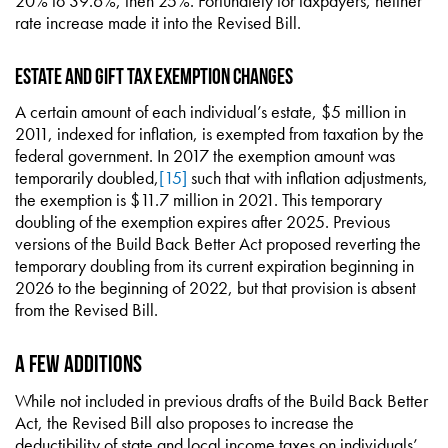
20% to 39.6%, then 25%. Fortunately for taxpayers, neither
rate increase made it into the Revised Bill.
Estate and Gift Tax Exemption Changes
A certain amount of each individual’s estate, $5 million in
2011, indexed for inflation, is exempted from taxation by the
federal government. In 2017 the exemption amount was
temporarily doubled,
[15]
such that with inflation adjustments,
the exemption is $11.7 million in 2021. This temporary
doubling of the exemption expires after 2025. Previous
versions of the Build Back Better Act proposed reverting the
temporary doubling from its current expiration beginning in
2026 to the beginning of 2022, but that provision is absent
from the Revised Bill.
A Few Additions
While not included in previous drafts of the Build Back Better
Act, the Revised Bill also proposes to increase the
deductibility of state and local income taxes on individuals’