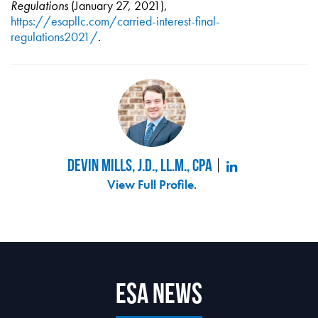
Regulations
(January 27, 2021),
https://esapllc.com/carried-interest-final-
regulations2021/
.
Devin Mills, J.D., LL.M., CPA
View Full Profile
.
ESA News