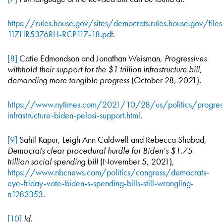
https://rules.house.gov/sites/democrats.rules.house.gov/file
117HR5376RH-RCP117-18.pdf
.
[8]
Catie Edmondson and Jonathan Weisman,
Progressives
withhold their support for the $1 trillion infrastructure bill,
demanding more tangible progress
(October 28, 2021),
https://www.nytimes.com/2021/10/28/us/politics/progres
infrastructure-biden-pelosi-support.html
.
[9]
Sahil Kapur, Leigh Ann Caldwell and Rebecca Shabad,
Democrats clear procedural hurdle for Biden’s $1.75
trillion social spending bill
(November 5, 2021),
https://www.nbcnews.com/politics/congress/democrats-
eye-friday-vote-biden-s-spending-bills-still-wrangling-
n1283353
.
[10]
Id
.