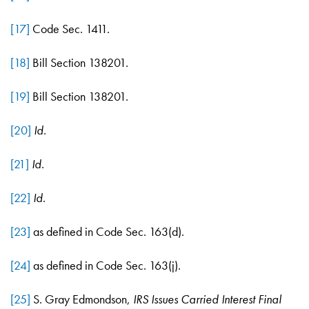
[17]
Code Sec. 1411.
[18]
Bill Section 138201.
[19]
Bill Section 138201.
[20]
Id
.
[21]
Id
.
[22]
Id
.
[23]
as defined in Code Sec. 163(d).
[24]
as defined in Code Sec. 163(j).
[25]
S. Gray Edmondson,
IRS Issues Carried Interest Final