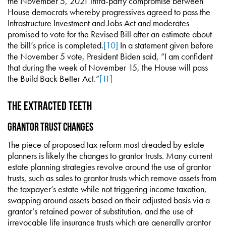
the November 5, 2021 intra-party compromise between
House democrats whereby progressives agreed to pass the
Infrastructure Investment and Jobs Act and moderates
promised to vote for the Revised Bill after an estimate about
the bill’s price is completed.
[10]
In a statement given before
the November 5 vote, President Biden said, “I am confident
that during the week of November 15, the House will pass
the Build Back Better Act.”
[11]
The Extracted Teeth
Grantor Trust Changes
The piece of proposed tax reform most dreaded by estate
planners is likely the changes to grantor trusts. Many current
estate planning strategies revolve around the use of grantor
trusts, such as sales to grantor trusts which remove assets from
the taxpayer’s estate while not triggering income taxation,
swapping around assets based on their adjusted basis via a
grantor’s retained power of substitution, and the use of
irrevocable life insurance trusts which are generally grantor