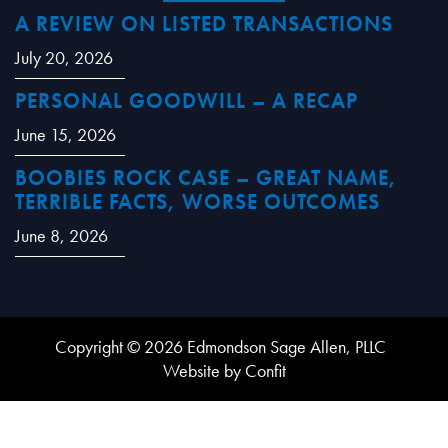
A REVIEW ON LISTED TRANSACTIONS
July 20, 2026
PERSONAL GOODWILL – A RECAP
June 15, 2026
BOOBIES ROCK CASE – GREAT NAME,
TERRIBLE FACTS, WORSE OUTCOMES
June 8, 2026
Copyright © 2026 Edmondson Sage Allen, PLLC
Website by Confit