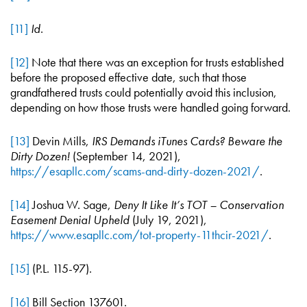
[11]
Id
.
[12]
Note that there was an exception for trusts established
before the proposed effective date, such that those
grandfathered trusts could potentially avoid this inclusion,
depending on how those trusts were handled going forward.
[13]
Devin Mills,
IRS Demands iTunes Cards? Beware the
Dirty Dozen!
(September 14, 2021),
https://esapllc.com/scams-and-dirty-dozen-2021/
.
[14]
Joshua W. Sage,
Deny It Like It’s TOT – Conservation
Easement Denial Upheld
(July 19, 2021),
https://www.esapllc.com/tot-property-11thcir-2021/
.
[15]
(P.L. 115-97).
[16]
Bill Section 137601.