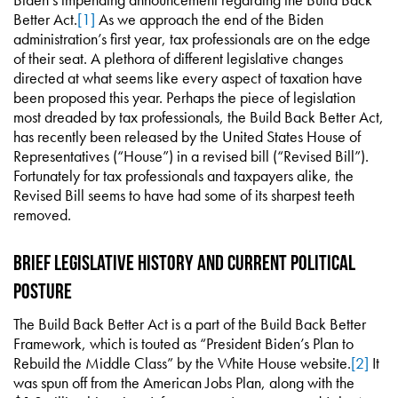
Better Act.
[1]
As we approach the end of the Biden
administration’s first year, tax professionals are on the edge
of their seat. A plethora of different legislative changes
directed at what seems like every aspect of taxation have
been proposed this year. Perhaps the piece of legislation
most dreaded by tax professionals, the Build Back Better Act,
has recently been released by the United States House of
Representatives (“House”) in a revised bill (“Revised Bill”).
Fortunately for tax professionals and taxpayers alike, the
Revised Bill seems to have had some of its sharpest teeth
removed.
Brief Legislative History and Current Political
Posture
The Build Back Better Act is a part of the Build Back Better
Framework, which is touted as “President Biden’s Plan to
Rebuild the Middle Class” by the White House website.
[2]
It
was spun off from the American Jobs Plan, along with the