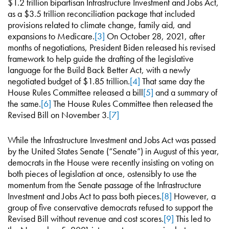
$1.2 trillion bipartisan Infrastructure Investment and Jobs Act,
as a $3.5 trillion reconciliation package that included
provisions related to climate change, family aid, and
expansions to Medicare.
[3]
On October 28, 2021, after
months of negotiations, President Biden released his revised
framework to help guide the drafting of the legislative
language for the Build Back Better Act, with a newly
negotiated budget of $1.85 trillion.
[4]
That same day the
House Rules Committee released a bill
[5]
and a summary of
the same.
[6]
The House Rules Committee then released the
Revised Bill on November 3.
[7]
While the Infrastructure Investment and Jobs Act was passed
by the United States Senate (“Senate”) in August of this year,
democrats in the House were recently insisting on voting on
both pieces of legislation at once, ostensibly to use the
momentum from the Senate passage of the Infrastructure
Investment and Jobs Act to pass both pieces.
[8]
However, a
group of five conservative democrats refused to support the
Revised Bill without revenue and cost scores.
[9]
This led to