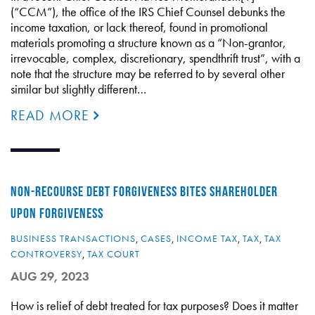
(“CCM”), the office of the IRS Chief Counsel debunks the
income taxation, or lack thereof, found in promotional
materials promoting a structure known as a “Non-grantor,
irrevocable, complex, discretionary, spendthrift trust”, with a
note that the structure may be referred to by several other
similar but slightly different…
READ MORE
NON-RECOURSE DEBT FORGIVENESS BITES SHAREHOLDER
UPON FORGIVENESS
BUSINESS TRANSACTIONS
,
CASES
,
INCOME TAX
,
TAX
,
TAX
CONTROVERSY
,
TAX COURT
AUG 29, 2023
How is relief of debt treated for tax purposes? Does it matter