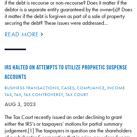
if the debt is recourse or non-recourse? Does it matter if the
debtor is a separate entity guaranteed by the owner(s)? Does
it matter if the debt is forgiven as part of a sale of property
securing the debt? These issues were addressed…
READ MORE
IRS HALTED ON ATTEMPTS TO UTILIZE PROPHETIC SUSPENSE
ACCOUNTS
BUSINESS TRANSACTIONS
,
CASES
,
COMPLIANCE
,
INCOME
TAX
,
TAX
,
TAX CONTROVERSY
,
TAX COURT
AUG 3, 2023
The Tax Court recently issued an order declining to grant
either the IRS’s or taxpayers’ motions for partial summary
judgement.[1] The taxpayers in question are the shareholders