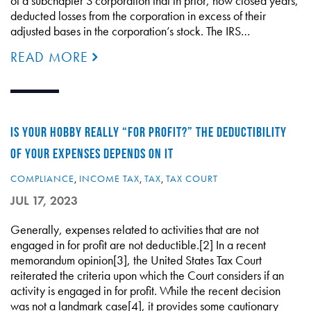
of a subchapter S corporation that in prior, now closed years,
deducted losses from the corporation in excess of their
adjusted bases in the corporation’s stock. The IRS…
READ MORE
IS YOUR HOBBY REALLY “FOR PROFIT?” THE DEDUCTIBILITY
OF YOUR EXPENSES DEPENDS ON IT
COMPLIANCE
,
INCOME TAX
,
TAX
,
TAX COURT
JUL 17, 2023
Generally, expenses related to activities that are not
engaged in for profit are not deductible.[2] In a recent
memorandum opinion[3], the United States Tax Court
reiterated the criteria upon which the Court considers if an
activity is engaged in for profit. While the recent decision
was not a landmark case[4], it provides some cautionary