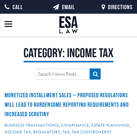
CALL
EMAIL
DIRECTIONS
Category:
Income Tax
MONETIZED INSTALLMENT SALES – PROPOSED REGULATIONS
WILL LEAD TO BURDENSOME REPORTING REQUIREMENTS AND
INCREASED SCRUTINY
BUSINESS TRANSACTIONS
,
COMPLIANCE
,
ESTATE PLANNING
,
INCOME TAX
,
REGULATORY
,
TAX
,
TAX CONTROVERSY