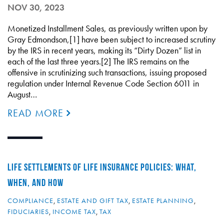
NOV 30, 2023
Monetized Installment Sales, as previously written upon by
Gray Edmondson,[1] have been subject to increased scrutiny
by the IRS in recent years, making its “Dirty Dozen” list in
each of the last three years.[2] The IRS remains on the
offensive in scrutinizing such transactions, issuing proposed
regulation under Internal Revenue Code Section 6011 in
August…
READ MORE
LIFE SETTLEMENTS OF LIFE INSURANCE POLICIES: WHAT,
WHEN, AND HOW
COMPLIANCE
,
ESTATE AND GIFT TAX
,
ESTATE PLANNING
,
FIDUCIARIES
,
INCOME TAX
,
TAX