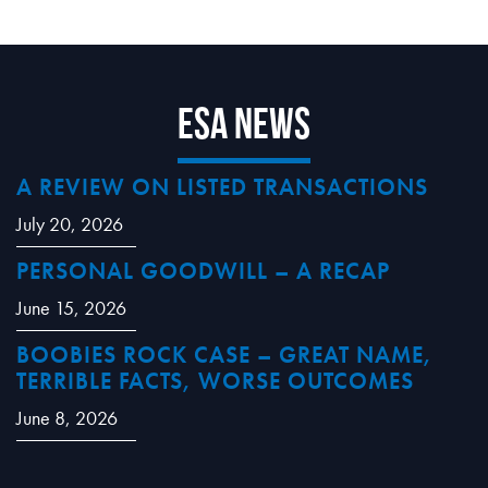
ESA News
A REVIEW ON LISTED TRANSACTIONS
July 20, 2026
PERSONAL GOODWILL – A RECAP
June 15, 2026
BOOBIES ROCK CASE – GREAT NAME,
TERRIBLE FACTS, WORSE OUTCOMES
June 8, 2026