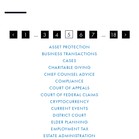
<
1
…
3
4
5
6
7
…
18
>
ASSET PROTECTION
BUSINESS TRANSACTIONS
CASES
CHARITABLE GIVING
CHIEF COUNSEL ADVICE
COMPLIANCE
COURT OF APPEALS
COURT OF FEDERAL CLAIMS
CRYPTOCURRENCY
CURRENT EVENTS
DISTRICT COURT
ELDER PLANNING
EMPLOYMENT TAX
ESTATE ADMINISTRATION