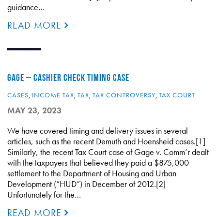
guidance…
READ MORE
GAGE – CASHIER CHECK TIMING CASE
CASES
,
INCOME TAX
,
TAX
,
TAX CONTROVERSY
,
TAX COURT
MAY 23, 2023
We have covered timing and delivery issues in several
articles, such as the recent Demuth and Hoensheid cases.[1]
Similarly, the recent Tax Court case of Gage v. Comm’r dealt
with the taxpayers that believed they paid a $875,000
settlement to the Department of Housing and Urban
Development (“HUD”) in December of 2012.[2]
Unfortunately for the…
READ MORE