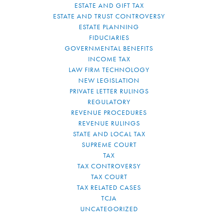
ESTATE AND GIFT TAX
ESTATE AND TRUST CONTROVERSY
ESTATE PLANNING
FIDUCIARIES
GOVERNMENTAL BENEFITS
INCOME TAX
LAW FIRM TECHNOLOGY
NEW LEGISLATION
PRIVATE LETTER RULINGS
REGULATORY
REVENUE PROCEDURES
REVENUE RULINGS
STATE AND LOCAL TAX
SUPREME COURT
TAX
TAX CONTROVERSY
TAX COURT
TAX RELATED CASES
TCJA
UNCATEGORIZED