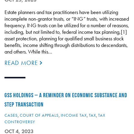
Estate planners and tax practitioners have been utilizing
incomplete non-grantor trusts, or “ING” trusts, with increased
frequency. ING trusts can be utilized for a number of reasons,
including, but not limited to, federal income tax planning,[1]
asset protection, planning for qualified small business stock
benefits, income shifting through distributions to descendants,
and others. While this…
READ MORE
GSS HOLDINGS – A REMINDER ON ECONOMIC SUBSTANCE AND
STEP TRANSACTION
CASES
,
COURT OF APPEALS
,
INCOME TAX
,
TAX
,
TAX
CONTROVERSY
OCT 4, 2023