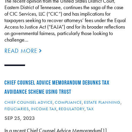
The recent opinion from the United States District Court,
Eastern District of Tennessee, continues the saga of the case
of CIC Services, LLC (“CIC”) and has implications for
taxpayers seeking to recover attorneys’ fees under the Equal
Access to Justice Act (“EAJA”) and for its broader reflections
on governmental fairness, particularly those looking to
challenge…
READ MORE
CHIEF COUNSEL ADVICE MEMORANDUM DEBUNKS TAX
AVOIDANCE SCHEME USING TRUST
CHIEF COUNSEL ADVICE
,
COMPLIANCE
,
ESTATE PLANNING
,
FIDUCIARIES
,
INCOME TAX
,
REGULATORY
,
TAX
SEP 25, 2023
In a recent Chief Counsel Advice Memorandum[1]