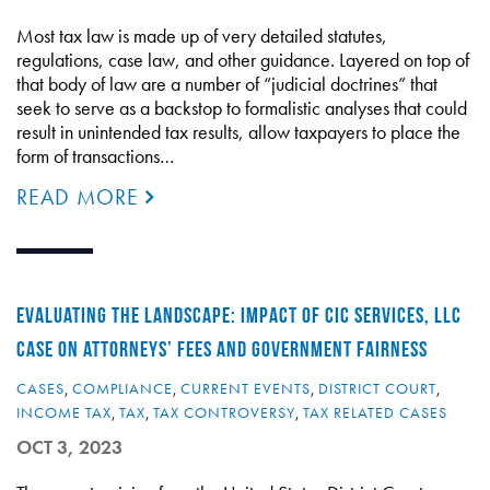
Most tax law is made up of very detailed statutes,
regulations, case law, and other guidance. Layered on top of
that body of law are a number of “judicial doctrines” that
seek to serve as a backstop to formalistic analyses that could
result in unintended tax results, allow taxpayers to place the
form of transactions…
READ MORE
EVALUATING THE LANDSCAPE: IMPACT OF CIC SERVICES, LLC
CASE ON ATTORNEYS’ FEES AND GOVERNMENT FAIRNESS
CASES
,
COMPLIANCE
,
CURRENT EVENTS
,
DISTRICT COURT
,
INCOME TAX
,
TAX
,
TAX CONTROVERSY
,
TAX RELATED CASES
OCT 3, 2023