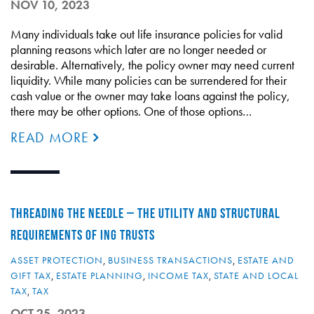
NOV 10, 2023
Many individuals take out life insurance policies for valid
planning reasons which later are no longer needed or
desirable. Alternatively, the policy owner may need current
liquidity. While many policies can be surrendered for their
cash value or the owner may take loans against the policy,
there may be other options. One of those options…
READ MORE
THREADING THE NEEDLE – THE UTILITY AND STRUCTURAL
REQUIREMENTS OF ING TRUSTS
ASSET PROTECTION
,
BUSINESS TRANSACTIONS
,
ESTATE AND
GIFT TAX
,
ESTATE PLANNING
,
INCOME TAX
,
STATE AND LOCAL
TAX
,
TAX
OCT 25, 2023