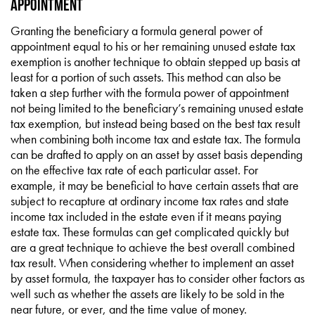
Appointment
Granting the beneficiary a formula general power of
appointment equal to his or her remaining unused estate tax
exemption is another technique to obtain stepped up basis at
least for a portion of such assets. This method can also be
taken a step further with the formula power of appointment
not being limited to the beneficiary’s remaining unused estate
tax exemption, but instead being based on the best tax result
when combining both income tax and estate tax. The formula
can be drafted to apply on an asset by asset basis depending
on the effective tax rate of each particular asset. For
example, it may be beneficial to have certain assets that are
subject to recapture at ordinary income tax rates and state
income tax included in the estate even if it means paying
estate tax. These formulas can get complicated quickly but
are a great technique to achieve the best overall combined
tax result. When considering whether to implement an asset
by asset formula, the taxpayer has to consider other factors as
well such as whether the assets are likely to be sold in the
near future, or ever, and the time value of money.