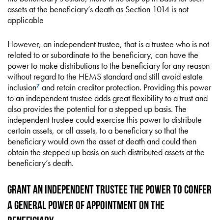
assets at the beneficiary’s death as Section 1014 is not
applicable
However, an independent trustee, that is a trustee who is not
related to or subordinate to the beneficiary, can have the
power to make distributions to the beneficiary for any reason
without regard to the HEMS standard and still avoid estate
inclusion
and retain creditor protection. Providing this power
7
to an independent trustee adds great flexibility to a trust and
also provides the potential for a stepped up basis. The
independent trustee could exercise this power to distribute
certain assets, or all assets, to a beneficiary so that the
beneficiary would own the asset at death and could then
obtain the stepped up basis on such distributed assets at the
beneficiary’s death.
Grant an Independent Trustee the Power to Confer
a General Power of Appointment on the