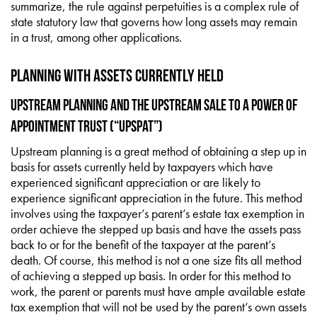
summarize, the rule against perpetuities is a complex rule of
state statutory law that governs how long assets may remain
in a trust, among other applications.
Planning with Assets Currently Held
Upstream Planning and the Upstream Sale to a Power of
Appointment Trust (“UpSPAT”)
Upstream planning is a great method of obtaining a step up in
basis for assets currently held by taxpayers which have
experienced significant appreciation or are likely to
experience significant appreciation in the future. This method
involves using the taxpayer’s parent’s estate tax exemption in
order achieve the stepped up basis and have the assets pass
back to or for the benefit of the taxpayer at the parent’s
death. Of course, this method is not a one size fits all method
of achieving a stepped up basis. In order for this method to
work, the parent or parents must have ample available estate
tax exemption that will not be used by the parent’s own assets