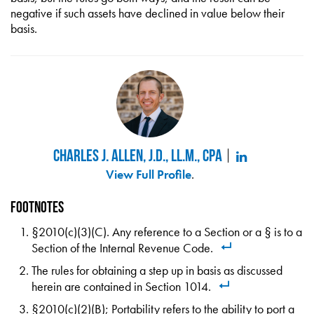
negative if such assets have declined in value below their
basis.
Charles J. Allen, J.D., LL.M., CPA
View Full Profile
.
Footnotes
§2010(c)(3)(C). Any reference to a Section or a § is to a
Section of the Internal Revenue Code.
The rules for obtaining a step up in basis as discussed
herein are contained in Section 1014.
§2010(c)(2)(B); Portability refers to the ability to port a