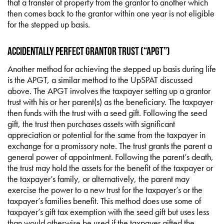
that a transfer of property from the grantor to another which
then comes back to the grantor within one year is not eligible
for the stepped up basis.
Accidentally Perfect Grantor Trust (“APGT”)
Another method for achieving the stepped up basis during life
is the APGT, a similar method to the UpSPAT discussed
above. The APGT involves the taxpayer setting up a grantor
trust with his or her parent(s) as the beneficiary. The taxpayer
then funds with the trust with a seed gift. Following the seed
gift, the trust then purchases assets with significant
appreciation or potential for the same from the taxpayer in
exchange for a promissory note. The trust grants the parent a
general power of appointment. Following the parent’s death,
the trust may hold the assets for the benefit of the taxpayer or
the taxpayer’s family, or alternatively, the parent may
exercise the power to a new trust for the taxpayer’s or the
taxpayer’s families benefit. This method does use some of
taxpayer’s gift tax exemption with the seed gift but uses less
than would otherwise be used if the taxpayer gifted the