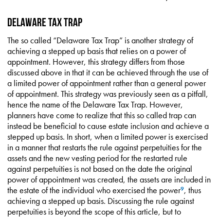
Delaware Tax Trap
The so called “Delaware Tax Trap” is another strategy of
achieving a stepped up basis that relies on a power of
appointment. However, this strategy differs from those
discussed above in that it can be achieved through the use of
a limited power of appointment rather than a general power
of appointment. This strategy was previously seen as a pitfall,
hence the name of the Delaware Tax Trap. However,
planners have come to realize that this so called trap can
instead be beneficial to cause estate inclusion and achieve a
stepped up basis. In short, when a limited power is exercised
in a manner that restarts the rule against perpetuities for the
assets and the new vesting period for the restarted rule
against perpetuities is not based on the date the original
power of appointment was created, the assets are included in
the estate of the individual who exercised the power
, thus
9
achieving a stepped up basis. Discussing the rule against
perpetuities is beyond the scope of this article, but to