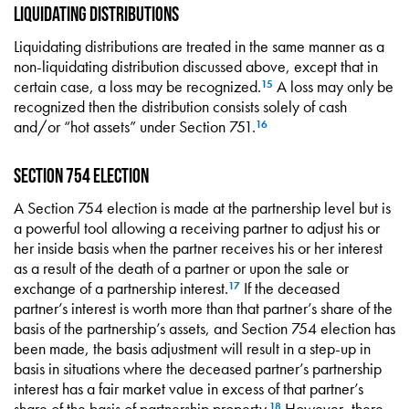
Liquidating Distributions
Liquidating distributions are treated in the same manner as a
non-liquidating distribution discussed above, except that in
certain case, a loss may be recognized.
A loss may only be
15
recognized then the distribution consists solely of cash
and/or “hot assets” under Section 751.
16
Section 754 Election
A Section 754 election is made at the partnership level but is
a powerful tool allowing a receiving partner to adjust his or
her inside basis when the partner receives his or her interest
as a result of the death of a partner or upon the sale or
exchange of a partnership interest.
If the deceased
17
partner’s interest is worth more than that partner’s share of the
basis of the partnership’s assets, and Section 754 election has
been made, the basis adjustment will result in a step-up in
basis in situations where the deceased partner’s partnership
interest has a fair market value in excess of that partner’s
share of the basis of partnership property.
However, there
18