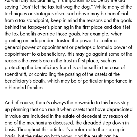
saying “Don’t let the tax tail wag the dog.” While many of the
techniques or strategies discussed above may be beneficial
from a tax standpoint, keep in mind the reasons and the goals
behind the taxpayer’s planning in the first place and don’t let
the tax benefits override those goals. For example, when
granting an independent trustee the power to confer a
general power of appointment or perhaps a formula power of
appointment to a beneficiary, this may go against some of the
reasons the assets are in the trust in first place, such as
protecting the beneficiary from his or herself in the case of
spendthrift, or controlling the passing of the assets at the
beneficiary’s death, which may be of particular importance in
a blended families.
And of course, there’s always the downside to this basis step
up planning that can result when assets that have depreciated
in value are included in the estate of decedent by reason of
one of the mechanisms discussed, the dreaded step down in
basis. Throughout this article, I’ve referred to the step up in
basis, but the rules go both ways, and the result can be