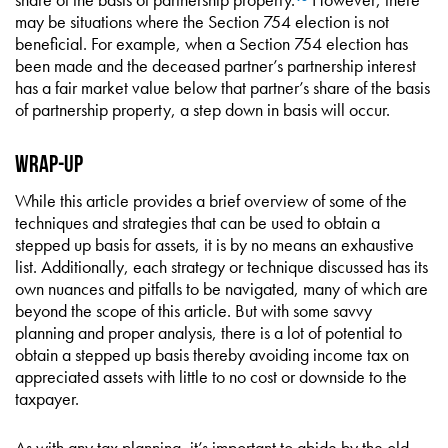
may be situations where the Section 754 election is not
beneficial. For example, when a Section 754 election has
been made and the deceased partner’s partnership interest
has a fair market value below that partner’s share of the basis
of partnership property, a step down in basis will occur.
Wrap-Up
While this article provides a brief overview of some of the
techniques and strategies that can be used to obtain a
stepped up basis for assets, it is by no means an exhaustive
list. Additionally, each strategy or technique discussed has its
own nuances and pitfalls to be navigated, many of which are
beyond the scope of this article. But with some savvy
planning and proper analysis, there is a lot of potential to
obtain a stepped up basis thereby avoiding income tax on
appreciated assets with little to no cost or downside to the
taxpayer.
As with any tax planning, it’s important to abide by the old