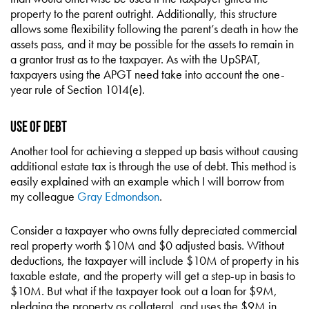
property to the parent outright. Additionally, this structure
allows some flexibility following the parent’s death in how the
assets pass, and it may be possible for the assets to remain in
a grantor trust as to the taxpayer. As with the UpSPAT,
taxpayers using the APGT need take into account the one-
year rule of Section 1014(e).
Use of Debt
Another tool for achieving a stepped up basis without causing
additional estate tax is through the use of debt. This method is
easily explained with an example which I will borrow from
my colleague
Gray Edmondson
.
Consider a taxpayer who owns fully depreciated commercial
real property worth $10M and $0 adjusted basis. Without
deductions, the taxpayer will include $10M of property in his
taxable estate, and the property will get a step-up in basis to
$10M. But what if the taxpayer took out a loan for $9M,
pledging the property as collateral, and uses the $9M in