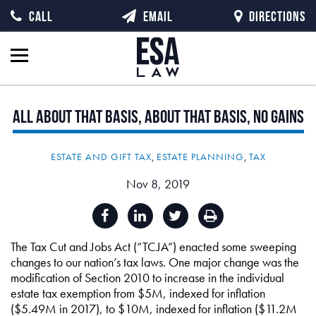
CALL
EMAIL
DIRECTIONS
All
about
that
basis,
about
that
basis,
no
gains
ESTATE AND GIFT TAX
,
ESTATE PLANNING
,
TAX
Nov 8, 2019
The Tax Cut and Jobs Act (“TCJA”) enacted some sweeping
changes to our nation’s tax laws. One major change was the
modification of Section 2010 to increase in the individual
estate tax exemption from $5M, indexed for inflation
($5.49M in 2017), to $10M, indexed for inflation ($11.2M