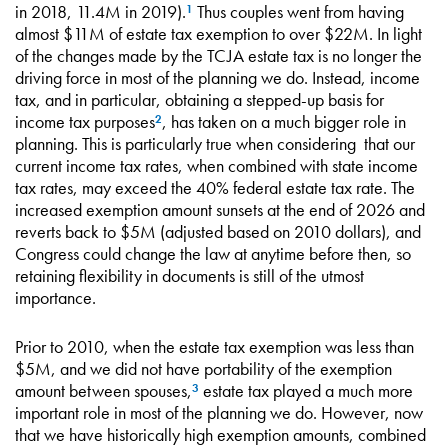
in 2018, 11.4M in 2019).
Thus couples went from having
1
almost $11M of estate tax exemption to over $22M. In light
of the changes made by the TCJA estate tax is no longer the
driving force in most of the planning we do. Instead, income
tax, and in particular, obtaining a stepped-up basis for
income tax purposes
, has taken on a much bigger role in
2
planning. This is particularly true when considering that our
current income tax rates, when combined with state income
tax rates, may exceed the 40% federal estate tax rate. The
increased exemption amount sunsets at the end of 2026 and
reverts back to $5M (adjusted based on 2010 dollars), and
Congress could change the law at anytime before then, so
retaining flexibility in documents is still of the utmost
importance.
Prior to 2010, when the estate tax exemption was less than
$5M, and we did not have portability of the exemption
amount between spouses,
estate tax played a much more
3
important role in most of the planning we do. However, now
that we have historically high exemption amounts, combined