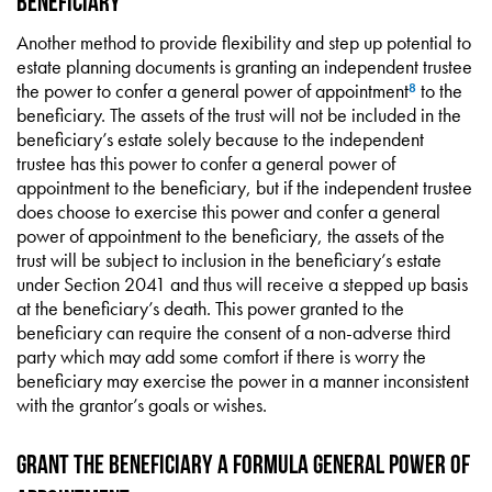
Beneficiary
Another method to provide flexibility and step up potential to
estate planning documents is granting an independent trustee
the power to confer a general power of appointment
to the
8
beneficiary. The assets of the trust will not be included in the
beneficiary’s estate solely because to the independent
trustee has this power to confer a general power of
appointment to the beneficiary, but if the independent trustee
does choose to exercise this power and confer a general
power of appointment to the beneficiary, the assets of the
trust will be subject to inclusion in the beneficiary’s estate
under Section 2041 and thus will receive a stepped up basis
at the beneficiary’s death. This power granted to the
beneficiary can require the consent of a non-adverse third
party which may add some comfort if there is worry the
beneficiary may exercise the power in a manner inconsistent
with the grantor’s goals or wishes.
Grant the Beneficiary a Formula General Power of