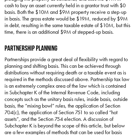
cash to buy an asset currently held in a grantor trust with $0
basis. Both the $10M and $9M property receive a step-up
in basis. The gross estate would be $19M, reduced by $9M
in debt, resulting in the same taxable estate of $10M, but this
time, there is an additional $9M of stepped-up basis.
Partnership Planning
Partnerships provide a great deal of flexibility with regard to
planning and shifting basis. This can be achieved through
distributions without requiring death or a taxable event as is
required in the methods discussed above. Partnership tax law
is an extremely complex area of the law which is contained
in Subchapter K of the Internal Revenue Code, including
concepts such as the unitary basis rules, inside basis, outside
basis, the “mixing bowl” rules, the application of Section
704(c), the application of Section 751 to so called “hot
assets”, and the Section 754 election. A discussion of
Subchapter K is beyond the scope of this article, but below
are a few examples of methods that can be used for basis