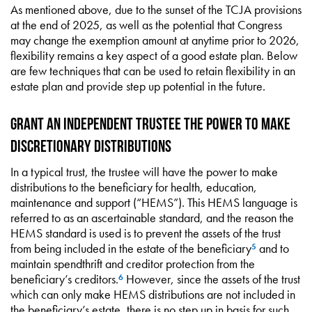
As mentioned above, due to the sunset of the TCJA provisions
at the end of 2025, as well as the potential that Congress
may change the exemption amount at anytime prior to 2026,
flexibility remains a key aspect of a good estate plan. Below
are few techniques that can be used to retain flexibility in an
estate plan and provide step up potential in the future.
Grant an Independent Trustee the Power to Make
Discretionary Distributions
In a typical trust, the trustee will have the power to make
distributions to the beneficiary for health, education,
maintenance and support (“HEMS”). This HEMS language is
referred to as an ascertainable standard, and the reason the
HEMS standard is used is to prevent the assets of the trust
from being included in the estate of the beneficiary
and to
5
maintain spendthrift and creditor protection from the
beneficiary’s creditors.
However, since the assets of the trust
6
which can only make HEMS distributions are not included in
the beneficiary’s estate, there is no step up in basis for such