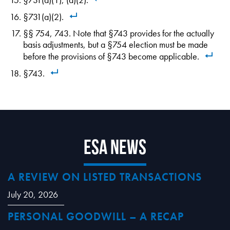
§731(a)(2).
§§ 754, 743. Note that §743 provides for the actually
basis adjustments, but a §754 election must be made
before the provisions of §743 become applicable.
§743.
ESA News
A REVIEW ON LISTED TRANSACTIONS
July 20, 2026
PERSONAL GOODWILL – A RECAP