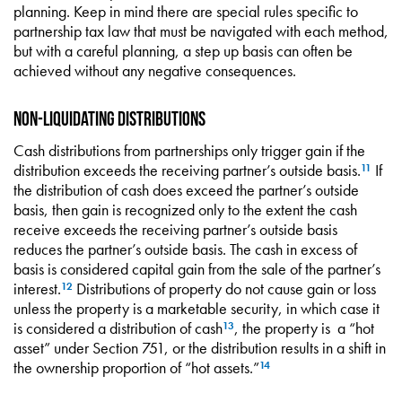
planning. Keep in mind there are special rules specific to
partnership tax law that must be navigated with each method,
but with a careful planning, a step up basis can often be
achieved without any negative consequences.
Non-Liquidating Distributions
Cash distributions from partnerships only trigger gain if the
distribution exceeds the receiving partner’s outside basis.
If
11
the distribution of cash does exceed the partner’s outside
basis, then gain is recognized only to the extent the cash
receive exceeds the receiving partner’s outside basis
reduces the partner’s outside basis. The cash in excess of
basis is considered capital gain from the sale of the partner’s
interest.
Distributions of property do not cause gain or loss
12
unless the property is a marketable security, in which case it
is considered a distribution of cash
, the property is a “hot
13
asset” under Section 751, or the distribution results in a shift in
the ownership proportion of “hot assets.”
14