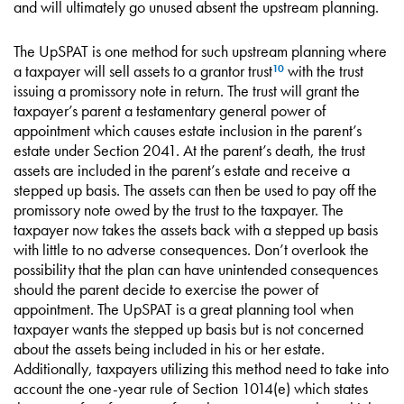
and will ultimately go unused absent the upstream planning.
The UpSPAT is one method for such upstream planning where
a taxpayer will sell assets to a grantor trust
with the trust
10
issuing a promissory note in return. The trust will grant the
taxpayer’s parent a testamentary general power of
appointment which causes estate inclusion in the parent’s
estate under Section 2041. At the parent’s death, the trust
assets are included in the parent’s estate and receive a
stepped up basis. The assets can then be used to pay off the
promissory note owed by the trust to the taxpayer. The
taxpayer now takes the assets back with a stepped up basis
with little to no adverse consequences. Don’t overlook the
possibility that the plan can have unintended consequences
should the parent decide to exercise the power of
appointment. The UpSPAT is a great planning tool when
taxpayer wants the stepped up basis but is not concerned
about the assets being included in his or her estate.
Additionally, taxpayers utilizing this method need to take into
account the one-year rule of Section 1014(e) which states