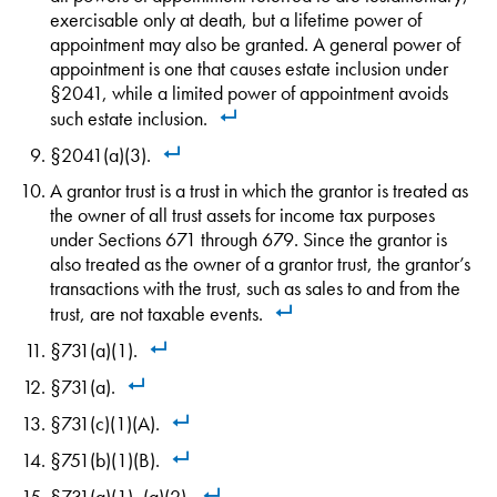
exercisable only at death, but a lifetime power of
appointment may also be granted. A general power of
appointment is one that causes estate inclusion under
§2041, while a limited power of appointment avoids
such estate inclusion.
§2041(a)(3).
A grantor trust is a trust in which the grantor is treated as
the owner of all trust assets for income tax purposes
under Sections 671 through 679. Since the grantor is
also treated as the owner of a grantor trust, the grantor’s
transactions with the trust, such as sales to and from the
trust, are not taxable events.
§731(a)(1).
§731(a).
§731(c)(1)(A).
§751(b)(1)(B).
§731(a)(1), (a)(2).