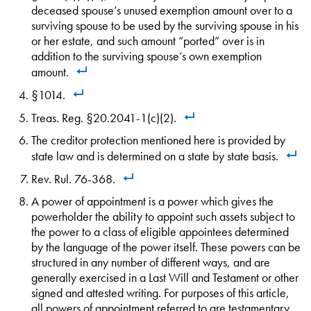
deceased spouse’s unused exemption amount over to a
surviving spouse to be used by the surviving spouse in his
or her estate, and such amount “ported” over is in
addition to the surviving spouse’s own exemption
amount.
§1014.
Treas. Reg. §20.2041-1(c)(2).
The creditor protection mentioned here is provided by
state law and is determined on a state by state basis.
Rev. Rul. 76-368.
A power of appointment is a power which gives the
powerholder the ability to appoint such assets subject to
the power to a class of eligible appointees determined
by the language of the power itself. These powers can be
structured in any number of different ways, and are
generally exercised in a Last Will and Testament or other
signed and attested writing. For purposes of this article,
all powers of appointment referred to are testamentary,