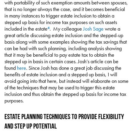
with portability of such exemption amounts between spouses,
that is no longer always the case, and it becomes beneficial
in many instances to trigger estate inclusion to obtain a
stepped up basis for income tax purposes on such assets
included in the estate
. My colleague
Josh Sage
wrote a
4
great article discussing estate inclusion and the stepped-up
basis along with some examples showing the tax savings that
can be had with such planning, including analysis showing
that it may be beneficial to pay estate tax to obtain the
stepped up in basis in certain cases. Josh’s article can be
found
here
. Since Josh has done a great job discussing the
benefits of estate inclusion and a stepped up basis, I will
avoid going into that here, but instead will elaborate on some
of the techniques that may be used to trigger this estate
inclusion and thus obtain the stepped up basis for income tax
purposes.
Estate Planning Techniques to Provide Flexibility
and Step Up Potential