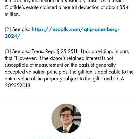
the property that funded the Residuary Trust.” As a result,
Clotilde’s estate claimed a marital deduction of about $54
million.
[2]
See also
https://esapllc.com/qtip-anenberg-
2024/
[3]
See also Treas. Reg. § 25.2511-1(e), providing, in part,
that “However, if the donor’s retained interest is not
susceptible of measurement on the basis of generally
accepted valuation principles, the gift tax is applicable to the
entire value of the property subject to the gift.” and CCA
202352018.