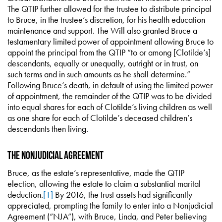
The QTIP further allowed for the trustee to distribute principal
to Bruce, in the trustee’s discretion, for his health education
maintenance and support. The Will also granted Bruce a
testamentary limited power of appointment allowing Bruce to
appoint the principal from the QTIP “to or among [Clotilde’s]
descendants, equally or unequally, outright or in trust, on
such terms and in such amounts as he shall determine.”
Following Bruce’s death, in default of using the limited power
of appointment, the remainder of the QTIP was to be divided
into equal shares for each of Clotilde’s living children as well
as one share for each of Clotilde’s deceased children’s
descendants then living.
The Nonjudicial Agreement
Bruce, as the estate’s representative, made the QTIP
election, allowing the estate to claim a substantial marital
deduction.
[1]
By 2016, the trust assets had significantly
appreciated, prompting the family to enter into a Nonjudicial
Agreement (“NJA”), with Bruce, Linda, and Peter believing