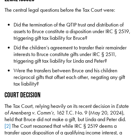
The central legal questions before the Tax Court were:
Did the termination of the QTIP trust and distribution of
assets to Bruce constitute a disposition under IRC § 2519,
triggering gift tax liability for Bruce?
Did the children’s agreement to transfer their remainder
interests to Bruce constitute gifts under IRC § 2511,
triggering gift tax liability for Linda and Peter?
Were the transfers between Bruce and his children
reciprocal gifts that offset each other, negating any gift
tax liability?
Court Decision
The Tax Court, relying heavily on its recent decision in
Estate
of Anenberg v. Comm’r
, 162 T.C. No. 9 (May 20, 2024),
held that Bruce did not make a gift, but Linda and Peter did.
[2]
The Court reasoned that while IRC § 2519 deems a
transfer upon disposition of a qualifying income interest, a