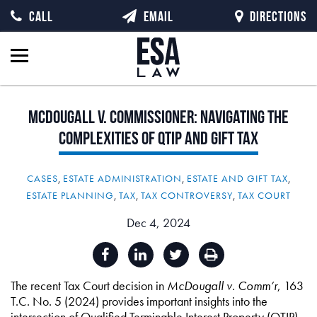
CALL
EMAIL
DIRECTIONS
McDougall
v.
Commissioner:
Navigating
the
Complexities
of
QTIP
and
Gift
Tax
CASES
,
ESTATE ADMINISTRATION
,
ESTATE AND GIFT TAX
,
ESTATE PLANNING
,
TAX
,
TAX CONTROVERSY
,
TAX COURT
Dec 4, 2024
The recent Tax Court decision in
McDougall v. Comm’r
, 163
T.C. No. 5 (2024) provides important insights into the
intersection of Qualified Terminable Interest Property (QTIP)