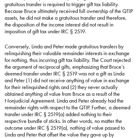
gratuitous transfer is required to trigger gift tax liability.
Because Bruce ultimately received full ownership of the QTIP
assets, he did not make a gratuitous transfer and therefore,
the disposition of the income interest did not result in
imposition of gift tax under IRC § 2519.
Conversely, Linda and Peter made gratuitous transfers by
relinquishing their valuable remainder interests in exchange
for nothing, thus incurring gift tax liability. The Court rejected
the argument of reciprocal gifts, emphasizing that Bruce’s
deemed transfer under IRC § 2519 was not a gift as Linda
and Peter (1) did not receive anything of value in exchange
for their relinquished rights and (2) they never actually
obtained anything of value from Bruce as a result of the
Nonjudicial Agreement. Linda and Peter already had the
remainder rights with respect to the QTIP. Further, a deemed
transfer under IRC § 2519(a) added nothing to their
respective bundle of sticks. In other words, no matter the
outcome under IRC § 2519(a), nothing of value passed to
Linda and Peter that offset the value they gave up by