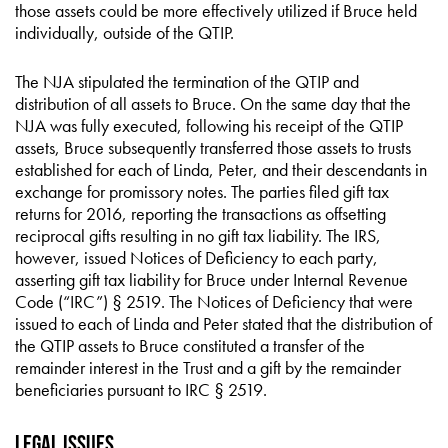
those assets could be more effectively utilized if Bruce held
individually, outside of the QTIP.
The NJA stipulated the termination of the QTIP and
distribution of all assets to Bruce. On the same day that the
NJA was fully executed, following his receipt of the QTIP
assets, Bruce subsequently transferred those assets to trusts
established for each of Linda, Peter, and their descendants in
exchange for promissory notes. The parties filed gift tax
returns for 2016, reporting the transactions as offsetting
reciprocal gifts resulting in no gift tax liability. The IRS,
however, issued Notices of Deficiency to each party,
asserting gift tax liability for Bruce under Internal Revenue
Code (“IRC”) § 2519. The Notices of Deficiency that were
issued to each of Linda and Peter stated that the distribution of
the QTIP assets to Bruce constituted a transfer of the
remainder interest in the Trust and a gift by the remainder
beneficiaries pursuant to IRC § 2519.
Legal Issues