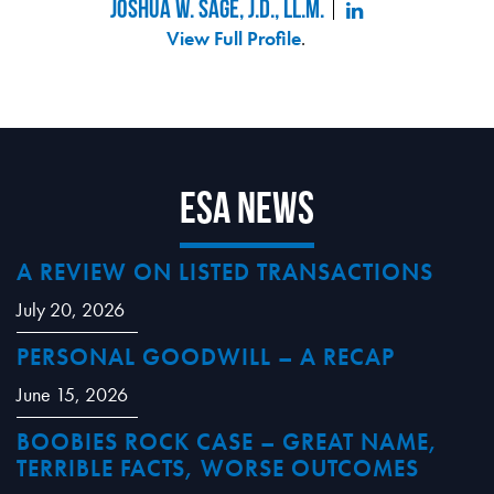
Joshua W. Sage, J.D., LL.M.
View Full Profile
.
ESA News
A REVIEW ON LISTED TRANSACTIONS
July 20, 2026
PERSONAL GOODWILL – A RECAP
June 15, 2026
BOOBIES ROCK CASE – GREAT NAME,
TERRIBLE FACTS, WORSE OUTCOMES