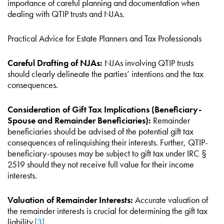
importance of careful planning and documentation when
dealing with QTIP trusts and NJAs.
Practical Advice for Estate Planners and Tax Professionals
Careful Drafting of NJAs:
NJAs involving QTIP trusts
should clearly delineate the parties’ intentions and the tax
consequences.
Consideration of Gift Tax Implications (Beneficiary-
Spouse and Remainder Beneficiaries):
Remainder
beneficiaries should be advised of the potential gift tax
consequences of relinquishing their interests. Further, QTIP-
beneficiary-spouses may be subject to gift tax under IRC §
2519 should they not receive full value for their income
interests.
Valuation of Remainder Interests:
Accurate valuation of
the remainder interests is crucial for determining the gift tax
liability.
[3]