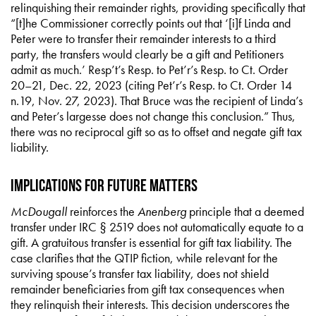
relinquishing their remainder rights, providing specifically that
“[t]he Commissioner correctly points out that ‘[i]f Linda and
Peter were to transfer their remainder interests to a third
party, the transfers would clearly be a gift and Petitioners
admit as much.’ Resp’t’s Resp. to Pet’r’s Resp. to Ct. Order
20–21, Dec. 22, 2023 (citing Pet’r’s Resp. to Ct. Order 14
n.19, Nov. 27, 2023). That Bruce was the recipient of Linda’s
and Peter’s largesse does not change this conclusion.” Thus,
there was no reciprocal gift so as to offset and negate gift tax
liability.
Implications for Future Matters
McDougall
reinforces the
Anenberg
principle that a deemed
transfer under IRC § 2519 does not automatically equate to a
gift. A gratuitous transfer is essential for gift tax liability. The
case clarifies that the QTIP fiction, while relevant for the
surviving spouse’s transfer tax liability, does not shield
remainder beneficiaries from gift tax consequences when
they relinquish their interests. This decision underscores the