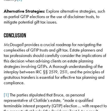
Alternative Strategies:
Explore alternative strategies, such
as partial QTIP elections or the use of disclaimer trusts, to
mitigate potential gift tax issues.
Conclusion
McDougall
provides a crucial roadmap for navigating the
complexities of QTIP trusts and gift tax. Estate planners and
tax professionals should carefully consider the implications of
this decision when advising clients on estate planning
strategies involving QTIPs. A thorough understanding of the
interplay between IRC §§ 2519, 2511, and the principles of
gratuitous transfers is essential for effective tax planning and
compliance.
[1]
The parties stipulated that Bruce, as personal
representative of Clotilde’s estate, “made a qualified
terminable interest property (QTIP) election … with respect to