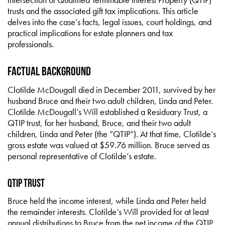
trusts and the associated gift tax implications. This article
delves into the case’s facts, legal issues, court holdings, and
practical implications for estate planners and tax
professionals.
Factual Background
Clotilde McDougall died in December 2011, survived by her
husband Bruce and their two adult children, Linda and Peter.
Clotilde McDougall’s Will established a Residuary Trust, a
QTIP trust, for her husband, Bruce, and their two adult
children, Linda and Peter (the “QTIP”). At that time, Clotilde’s
gross estate was valued at $59.76 million. Bruce served as
personal representative of Clotilde’s estate.
QTIP Trust
Bruce held the income interest, while Linda and Peter held
the remainder interests. Clotilde’s Will provided for at least
annual distributions to Bruce from the net income of the QTIP.