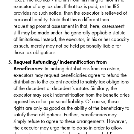
executor of any tax due. If that tax is paid, or the IRS
provides no such notice, then the executor is relieved of
personal liability. Note that this is different than
requesting prompt assessment in that, here, assessment
still may be made under the generally appliable statute
of limitations. Instead, the executor, in his or her capacity
as such, merely may not be held personally liable for
those tax obligations.
Request Refunding/Indemnification from
Beneficiaries
: In making distributions from an estate,
executors may request beneficiaries agree to refund the
distribution to the extent needed to satisfy tax obligations
of the decedent or decedent’s estate. Similarly, the
executor may seek indemnification from the beneficiaries
against his or her personal liability. Of course, these
rights are only as good as the ability of the beneficiary to
satisfy those obligations. Further, beneficiaries may
simply refuse to agree to these arrangements. However,
the executor may urge them to do so in order to allow