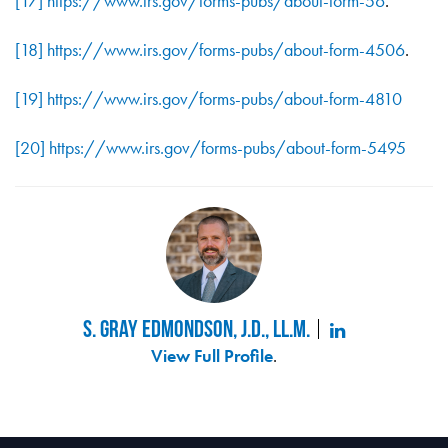
[17]
https://www.irs.gov/forms-pubs/about-form-56
.
[18]
https://www.irs.gov/forms-pubs/about-form-4506
.
[19]
https://www.irs.gov/forms-pubs/about-form-4810
[20]
https://www.irs.gov/forms-pubs/about-form-5495
S. Gray Edmondson, J.D., LL.M.
View Full Profile
.