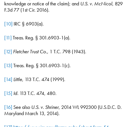
knowledge or notice of the claim); and
U.S. v. McNicol
, 829
F.3d 77 (1st Cir. 2016).
[10]
IRC § 6903(a).
[11]
Treas. Reg. § 301.6903-1(a).
[12]
Fletcher Trust Co.,
1 T.C. 798 (1943).
[13]
Treas. Reg. § 301.6903-1(c).
[14]
Little
, 113 T.C. 474 (1999).
[15]
Id.
113 T.C. 474, 480.
[16]
See also
U.S. v. Shriner
, 2014 WL 992300 (U.S.D.C. D.
Maryland March 13, 2014).