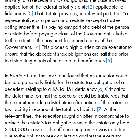
application of the federal priority statute
[2]
applicable to
fiduciaries.
[3]
That statute provides, in relevant part, that “a
representative of a person or an estate (except a trustee
acting under title 11) paying any part of a debt of the person
or estate before paying a claim of the Government is liable
to the extent of the payment for unpaid claims of the
Government.”
[4]
This places a high burden on an executor to
ensure that the decedent’s tax obligations are satisfied prior
to distributing assets of an estate to beneficiaries.
[5]
In
Estate of Lee
, the Tax Court found that an executor could
be held personally liable for the estate tax obligation of a
decedent relating to a $536,151 deficiency.
[6]
Critical to
the determination that the executor could be liable was that
the executor made a distribution after notice of the potential
tax liability in excess of the total tax liability.
[7]
At the
relevant time, the executor sought an offer in compromise to
reduce the estate’s tax obligations since the estate only held
$183,000 in assets. The offer in compromise was rejected
due to the ability to seek collection against the executor.