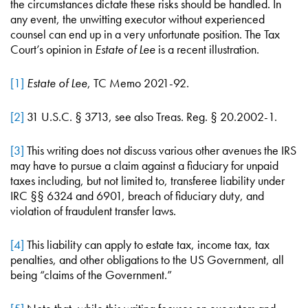
the circumstances dictate these risks should be handled. In
any event, the unwitting executor without experienced
counsel can end up in a very unfortunate position. The Tax
Court’s opinion in
Estate of Lee
is a recent illustration.
[1]
Estate of Lee
, TC Memo 2021-92.
[2]
31 U.S.C. § 3713, see also Treas. Reg. § 20.2002-1.
[3]
This writing does not discuss various other avenues the IRS
may have to pursue a claim against a fiduciary for unpaid
taxes including, but not limited to, transferee liability under
IRC §§ 6324 and 6901, breach of fiduciary duty, and
violation of fraudulent transfer laws.
[4]
This liability can apply to estate tax, income tax, tax
penalties, and other obligations to the US Government, all
being “claims of the Government.”