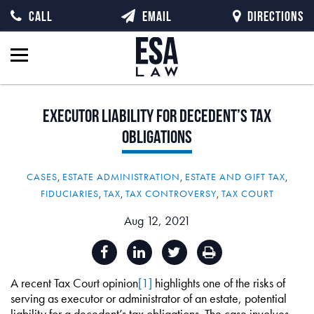
CALL
EMAIL
DIRECTIONS
Executor
Liability
for
Decedent’s
Tax
Obligations
CASES
,
ESTATE ADMINISTRATION
,
ESTATE AND GIFT TAX
,
FIDUCIARIES
,
TAX
,
TAX CONTROVERSY
,
TAX COURT
Aug 12, 2021
A recent Tax Court opinion
[1]
highlights one of the risks of
serving as executor or administrator of an estate, potential
liability for a decedent’s tax obligations. The case involves