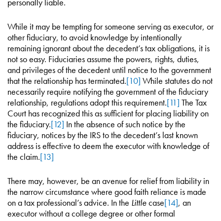
personally liable.
While it may be tempting for someone serving as executor, or
other fiduciary, to avoid knowledge by intentionally
remaining ignorant about the decedent’s tax obligations, it is
not so easy. Fiduciaries assume the powers, rights, duties,
and privileges of the decedent until notice to the government
that the relationship has terminated.
[10]
While statutes do not
necessarily require notifying the government of the fiduciary
relationship, regulations adopt this requirement.
[11]
The Tax
Court has recognized this as sufficient for placing liability on
the fiduciary.
[12]
In the absence of such notice by the
fiduciary, notices by the IRS to the decedent’s last known
address is effective to deem the executor with knowledge of
the claim.
[13]
There may, however, be an avenue for relief from liability in
the narrow circumstance where good faith reliance is made
on a tax professional’s advice. In the
Little
case
[14]
, an
executor without a college degree or other formal