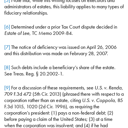
[5]
Note that, while this writing focuses on executors and
administrators of estates, this liability applies to many types of
fiduciary relationships.
[6]
Determined under a prior Tax Court dispute decided in
Estate of Lee
, TC Memo 2009-84.
[7]
The notice of deficiency was issued on April 26, 2006
and this distribution was made on February 28, 2007.
[8]
Such debts include a beneficiary’s share of the estate.
See Treas. Reg. § 20.2002-1.
[9]
For a discussion of these requirements, see
U.S. v. Renda
,
709 F.3d 472 (5th Cir. 2013) (phrased there with respect to a
corporation rather than an estate, citing
U.S. v. Coppola,
85
F.3d 1015, 1020 (2d Cir. 1996), as requiring the
corporation’s president: (1) pays a non-federal debt; (2)
before paying a claim of the United States; (3) at a time
when the corporation was insolvent; and (4) if he had