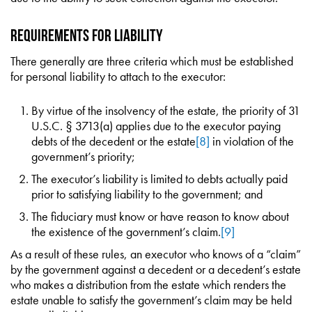
Requirements for Liability
There generally are three criteria which must be established
for personal liability to attach to the executor:
By virtue of the insolvency of the estate, the priority of 31
U.S.C. § 3713(a) applies due to the executor paying
debts of the decedent or the estate
[8]
in violation of the
government’s priority;
The executor’s liability is limited to debts actually paid
prior to satisfying liability to the government; and
The fiduciary must know or have reason to know about
the existence of the government’s claim.
[9]
As a result of these rules, an executor who knows of a “claim”
by the government against a decedent or a decedent’s estate
who makes a distribution from the estate which renders the
estate unable to satisfy the government’s claim may be held