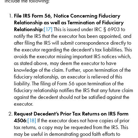
include the following:
File IRS Form 56, Notice Concerning Fiduciary
Relationship as well as Termination of Fiduciary
Relationship
:
[17]
This is issued under IRC § 6903 to
notify the IRS that the executor has been appointed, and
after filing the IRS will submit correspondence directly to
the executor regarding the decedent’s tax liabilities. This
avoids the executor missing important IRS notices which,
as stated above, may deem the executor to have
knowledge of the claim. Further, upon termination of the
fiduciary relationship, an executor is relieved of this
liability. The filing of Form 56 upon termination of the
fiduciary relationship notifies the IRS that any future claim
against the decedent should not be satisfied against the
executor.
Request Decedent’s Prior Tax Returns on IRS Form
4506
:
[18]
If the executor does not have copies of prior
tax returns, a copy may be requested from the IRS. This
may be useful in demonstrating good faith efforts to