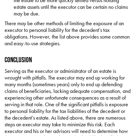
the estate to be more quickly settled versus holding
estate assets until the executor can be certain no claims
may be due.
There may be other methods of limiting the exposure of an
executor to personal liability for the decedent’s tax
obligations. However, the list above provides some common
and easy-to-use strategies.
Conclusion
Serving as the executor or administrator of an estate is
wrought with pitfalls. The executor may end up working for
many months (sometimes years) only to end up defending
claims of beneficiaries, lacking adequate compensation, and
experiencing other unfortunate consequences as a result of
serving in that role. One of the significant pitfalls is exposure
to personal liability for the tax liabilities of the decedent or
the decedent’s estate. As listed above, there are numerous
steps an executor may take to minimize this risk. Each
executor and his or her advisors will need to determine how