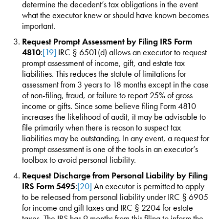
determine the decedent’s tax obligations in the event
what the executor knew or should have known becomes
important.
Request Prompt Assessment by Filing IRS Form
4810
:
[19]
IRC § 6501(d) allows an executor to request
prompt assessment of income, gift, and estate tax
liabilities. This reduces the statute of limitations for
assessment from 3 years to 18 months except in the case
of non-filing, fraud, or failure to report 25% of gross
income or gifts. Since some believe filing Form 4810
increases the likelihood of audit, it may be advisable to
file primarily when there is reason to suspect tax
liabilities may be outstanding. In any event, a request for
prompt assessment is one of the tools in an executor’s
toolbox to avoid personal liability.
Request Discharge from Personal Liability by Filing
IRS Form 5495
:
[20]
An executor is permitted to apply
to be released from personal liability under IRC § 6905
for income and gift taxes and IRC § 2204 for estate
taxes. The IRS has 9 months from this filing to inform the