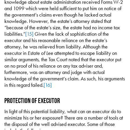
knowledge about estate administration received Forms W-2
and 1099 which were held sufficient to put him on notice of
the government’s claims even though he lacked actual
knowledge. However, the estate’s attorney stated that
“because of the estate’s size, the estate had no income tax
liabilities.”
[15]
Given the lack of sophistication of the
executor and his reasonable reliance on the estate’s
attorney, he was relieved from liability. Although the
executor in
Estate of Lee
attempted to escape liability on
similar arguments, the Tax Court noted that the executor put
on no proof of his reliance on any tax adviser and,
furthermore, was an attorney and judge with actual
knowledge of the government’s claim. As such, his arguments
in this regard failed.
[16]
Protection of Executor
In light of this potential liability, what can an executor do to
minimize his or her exposure? There are a number of tools at
the disposal of the well advised executor. Some of those