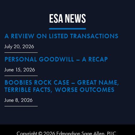
ESA News
A REVIEW ON LISTED TRANSACTIONS
July 20, 2026
PERSONAL GOODWILL – A RECAP
June 15, 2026
BOOBIES ROCK CASE – GREAT NAME,
TERRIBLE FACTS, WORSE OUTCOMES
June 8, 2026
Copyright © 2026 Edmondson Sage Allen, PLLC