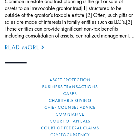
Common in estate and trust planning is the gift or sale of
assets to an irrevocable grantor trust[1] structured to be
outside of the grantor’s taxable estate.[2] Often, such gifts or
sales are made of interests in family entities such as LLC’s.[3]
These entities can provide significant non-tax benefits
including consolidation of assets, centralized management,…
READ MORE
ASSET PROTECTION
BUSINESS TRANSACTIONS
CASES
CHARITABLE GIVING
CHIEF COUNSEL ADVICE
COMPLIANCE
COURT OF APPEALS
COURT OF FEDERAL CLAIMS
CRYPTOCURRENCY