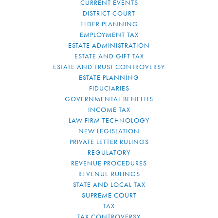
CURRENT EVENTS
DISTRICT COURT
ELDER PLANNING
EMPLOYMENT TAX
ESTATE ADMINISTRATION
ESTATE AND GIFT TAX
ESTATE AND TRUST CONTROVERSY
ESTATE PLANNING
FIDUCIARIES
GOVERNMENTAL BENEFITS
INCOME TAX
LAW FIRM TECHNOLOGY
NEW LEGISLATION
PRIVATE LETTER RULINGS
REGULATORY
REVENUE PROCEDURES
REVENUE RULINGS
STATE AND LOCAL TAX
SUPREME COURT
TAX
TAX CONTROVERSY