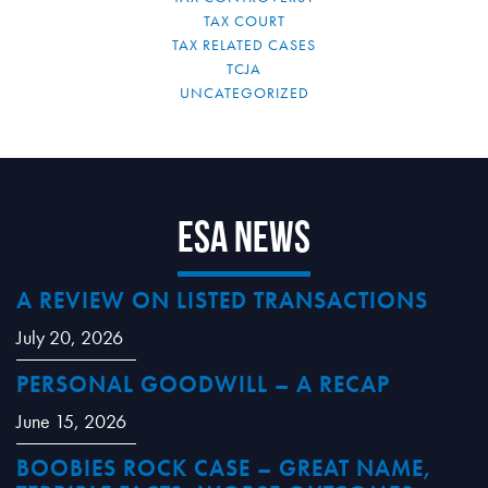
TAX COURT
TAX RELATED CASES
TCJA
UNCATEGORIZED
ESA News
A REVIEW ON LISTED TRANSACTIONS
July 20, 2026
PERSONAL GOODWILL – A RECAP
June 15, 2026
BOOBIES ROCK CASE – GREAT NAME,