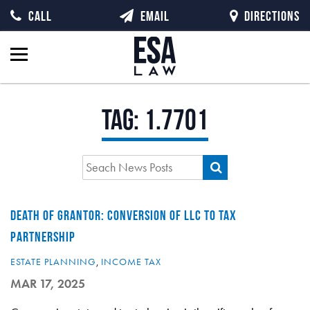
CALL
EMAIL
DIRECTIONS
Tag:
1.7701
DEATH OF GRANTOR: CONVERSION OF LLC TO TAX
PARTNERSHIP
ESTATE PLANNING
,
INCOME TAX
MAR 17, 2025