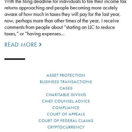
With the filing deadline for individuals to file their income tax
returns approaching and people becoming more acutely
aware of how much in taxes they will pay for the last year,
now, perhaps more than other times of the year, I receive
comments from people about “starting an LLC to reduce
taxes,” or “having expenses…
READ MORE
ASSET PROTECTION
BUSINESS TRANSACTIONS
CASES
CHARITABLE GIVING
CHIEF COUNSEL ADVICE
COMPLIANCE
COURT OF APPEALS
COURT OF FEDERAL CLAIMS
CRYPTOCURRENCY