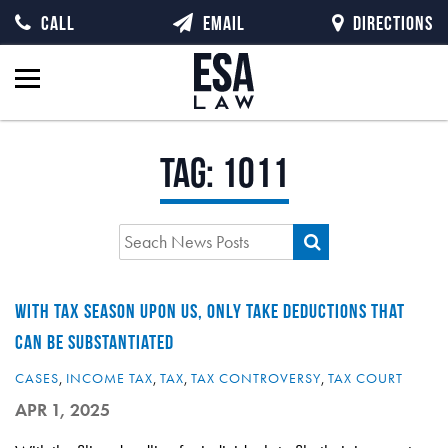
CALL
EMAIL
DIRECTIONS
Tag:
1011
WITH TAX SEASON UPON US, ONLY TAKE DEDUCTIONS THAT
CAN BE SUBSTANTIATED
CASES
,
INCOME TAX
,
TAX
,
TAX CONTROVERSY
,
TAX COURT
APR 1, 2025