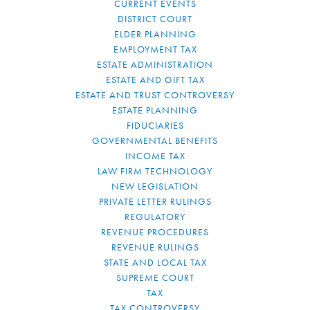
CURRENT EVENTS
DISTRICT COURT
ELDER PLANNING
EMPLOYMENT TAX
ESTATE ADMINISTRATION
ESTATE AND GIFT TAX
ESTATE AND TRUST CONTROVERSY
ESTATE PLANNING
FIDUCIARIES
GOVERNMENTAL BENEFITS
INCOME TAX
LAW FIRM TECHNOLOGY
NEW LEGISLATION
PRIVATE LETTER RULINGS
REGULATORY
REVENUE PROCEDURES
REVENUE RULINGS
STATE AND LOCAL TAX
SUPREME COURT
TAX
TAX CONTROVERSY