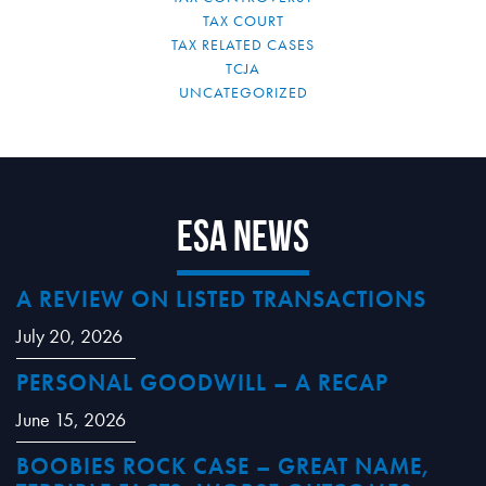
TAX COURT
TAX RELATED CASES
TCJA
UNCATEGORIZED
ESA News
A REVIEW ON LISTED TRANSACTIONS
July 20, 2026
PERSONAL GOODWILL – A RECAP
June 15, 2026
BOOBIES ROCK CASE – GREAT NAME,