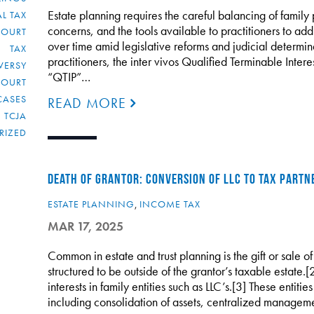
Estate planning requires the careful balancing of family p
L TAX
concerns, and the tools available to practitioners to ad
COURT
over time amid legislative reforms and judicial determin
TAX
practitioners, the inter vivos Qualified Terminable Interes
VERSY
“QTIP”…
COURT
CASES
READ MORE
TCJA
RIZED
DEATH OF GRANTOR: CONVERSION OF LLC TO TAX PARTN
ESTATE PLANNING
,
INCOME TAX
MAR 17, 2025
Common in estate and trust planning is the gift or sale of
structured to be outside of the grantor’s taxable estate.[
interests in family entities such as LLC’s.[3] These entiti
including consolidation of assets, centralized managem