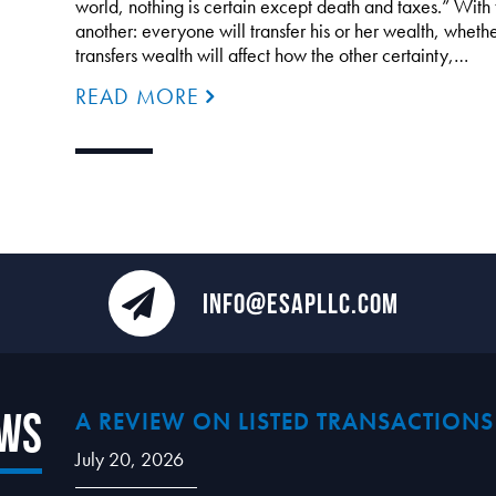
world, nothing is certain except death and taxes.” With 
another: everyone will transfer his or her wealth, whethe
transfers wealth will affect how the other certainty,…
READ MORE
INFO@ESAPLLC.COM
ews
A REVIEW ON LISTED TRANSACTIONS
July 20, 2026