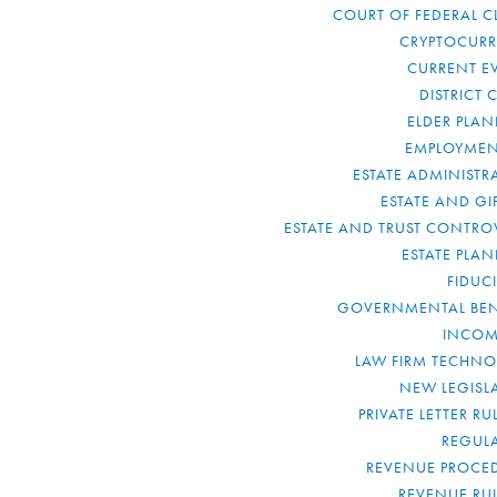
COURT OF FEDERAL C
CRYPTOCUR
CURRENT E
DISTRICT 
ELDER PLA
EMPLOYMEN
ESTATE ADMINISTR
ESTATE AND GI
ESTATE AND TRUST CONTRO
ESTATE PLA
FIDUC
GOVERNMENTAL BEN
INCOM
LAW FIRM TECHN
NEW LEGISL
PRIVATE LETTER R
REGUL
REVENUE PROCE
REVENUE RU