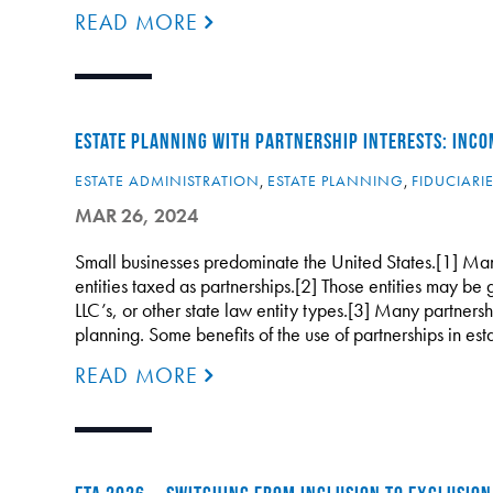
READ MORE
ESTATE PLANNING WITH PARTNERSHIP INTERESTS: INCO
ESTATE ADMINISTRATION
,
ESTATE PLANNING
,
FIDUCIARI
MAR 26, 2024
Small businesses predominate the United States.[1] Man
entities taxed as partnerships.[2] Those entities may be 
LLC’s, or other state law entity types.[3] Many partnersh
planning. Some benefits of the use of partnerships in es
READ MORE