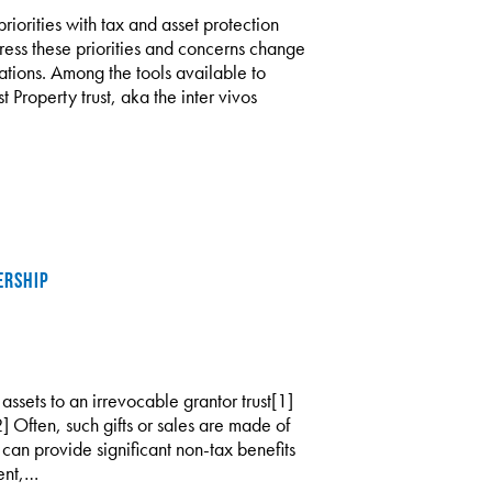
riorities with tax and asset protection
dress these priorities and concerns change
ations. Among the tools available to
t Property trust, aka the inter vivos
ERSHIP
 assets to an irrevocable grantor trust[1]
2] Often, such gifts or sales are made of
es can provide significant non-tax benefits
ent,…