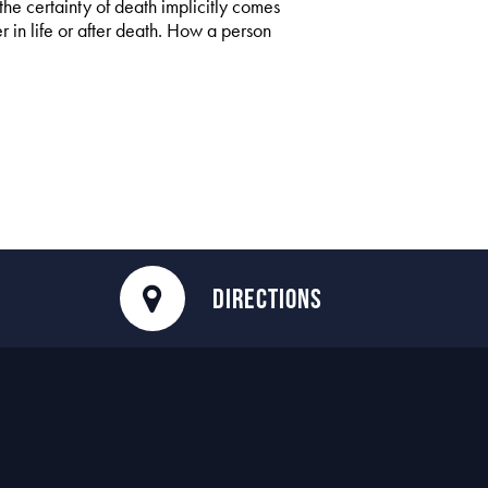
the certainty of death implicitly comes
r in life or after death. How a person
DIRECTIONS