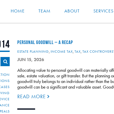
HOME
TEAM
ABOUT
SERVICES
014
PERSONAL GOODWILL – A RECAP
ESTATE PLANNING
,
INCOME TAX
,
TAX
,
TAX CONTROVERS
JUN 15, 2026
Allocating value to personal goodwill can materially af
CTION
sale, estate valuation, or gift transfer. But the planning 
TIONS
goodwill truly belongs to an individual rather than the bu
goodwill can be a significant and valuable asset. Good
CASES
IVING
READ MORE
DVICE
IANCE
PEALS