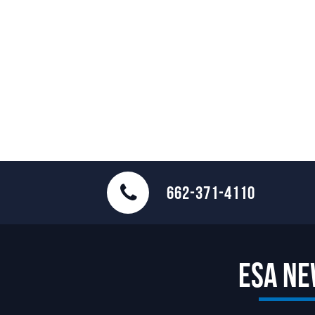
662-371-4110
ESA N