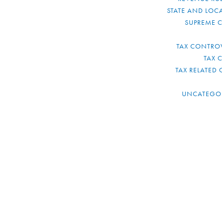
STATE AND LOCA
SUPREME 
TAX CONTRO
TAX 
TAX RELATED 
UNCATEGO