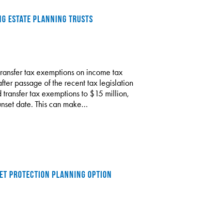
NG ESTATE PLANNING TRUSTS
transfer tax exemptions on income tax
fter passage of the recent tax legislation
 transfer tax exemptions to $15 million,
sunset date. This can make…
SSET PROTECTION PLANNING OPTION