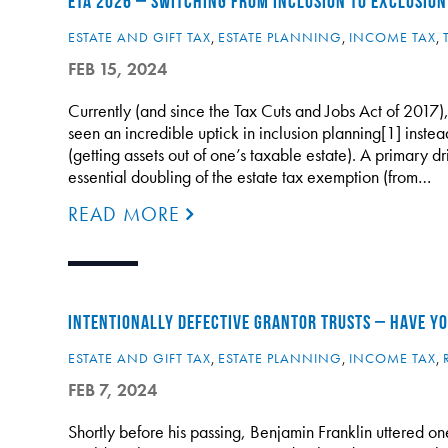
ETA 2026 – SWITCHING FROM INCLUSION TO EXCLUSION
ESTATE AND GIFT TAX
,
ESTATE PLANNING
,
INCOME TAX
,
FEB 15, 2024
Currently (and since the Tax Cuts and Jobs Act of 2017),
seen an incredible uptick in inclusion planning[1] instea
(getting assets out of one’s taxable estate). A primary dri
essential doubling of the estate tax exemption (from…
READ MORE
INTENTIONALLY DEFECTIVE GRANTOR TRUSTS – HAVE YOU
ESTATE AND GIFT TAX
,
ESTATE PLANNING
,
INCOME TAX
,
FEB 7, 2024
Shortly before his passing, Benjamin Franklin uttered one