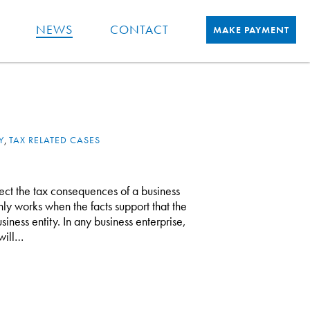
NEWS
CONTACT
MAKE PAYMENT
Y
,
TAX RELATED CASES
fect the tax consequences of a business
only works when the facts support that the
siness entity. In any business enterprise,
will…