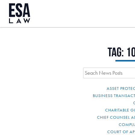
Tag:
1
ASSET PROTE
BUSINESS TRANSAC
CHARITABLE G
CHIEF COUNSEL A
COMPL
COURT OF AP