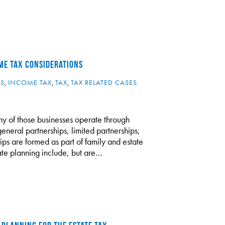
ME TAX CONSIDERATIONS
ES
,
INCOME TAX
,
TAX
,
TAX RELATED CASES
y of those businesses operate through
general partnerships, limited partnerships,
ips are formed as part of family and estate
tate planning include, but are…