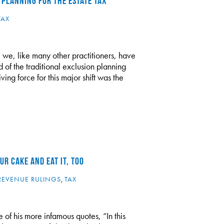
 PLANNING FOR THE ESTATE TAX
TAX
 we, like many other practitioners, have
d of the traditional exclusion planning
ving force for this major shift was the
R CAKE AND EAT IT, TOO
REVENUE RULINGS
,
TAX
 of his more infamous quotes, “In this