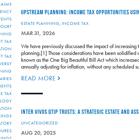
LAIMS
RENCY
UPSTREAM PLANNING: INCOME TAX OPPORTUNITIES USI
VENTS
ESTATE PLANNING
,
INCOME TAX
COURT
MAR 31, 2026
NNING
T TAX
We have previously discussed the impact of increasing 
ATION
planning.[1] Those considerations have been solidified a
FT TAX
known as the One Big Beautiful Bill Act which increased
VERSY
annually adjusting for inflation, without any scheduled 
NNING
READ MORE
IARIES
EFITS
E TAX
OLOGY
ATION
INTER VIVOS QTIP TRUSTS: A STRATEGIC ESTATE AND A
ULINGS
UNCATEGORIZED
ATORY
DURES
AUG 20, 2025
LINGS