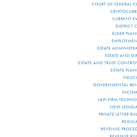
COURT OF FEDERAL C
CRYPTOCUR
CURRENT E
DISTRICT 
ELDER PLA
EMPLOYMEN
ESTATE ADMINISTR
ESTATE AND GI
ESTATE AND TRUST CONTRO
ESTATE PLA
FIDUC
GOVERNMENTAL BEN
INCOM
LAW FIRM TECHN
NEW LEGISL
PRIVATE LETTER R
REGUL
REVENUE PROCE
REVENUE RU