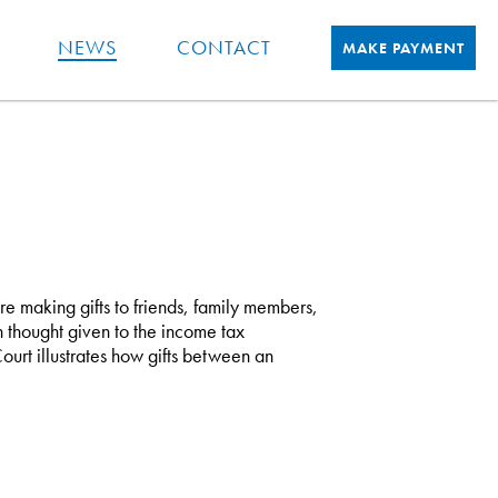
NEWS
CONTACT
MAKE PAYMENT
re making gifts to friends, family members,
 thought given to the income tax
ourt illustrates how gifts between an