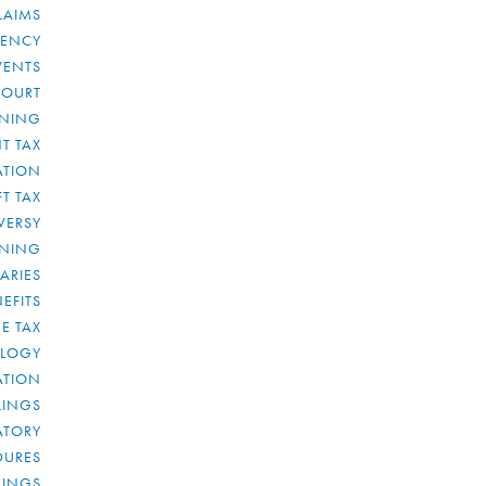
LAIMS
RENCY
VENTS
COURT
NNING
T TAX
ATION
FT TAX
VERSY
NNING
IARIES
EFITS
E TAX
OLOGY
ATION
ULINGS
ATORY
DURES
LINGS