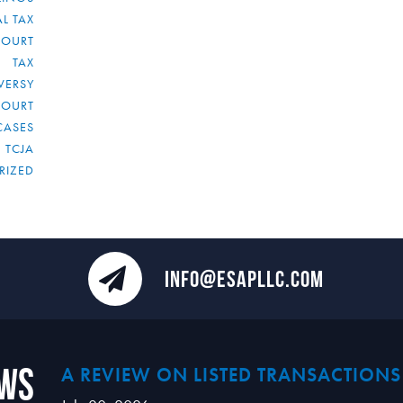
L TAX
COURT
TAX
VERSY
COURT
CASES
TCJA
RIZED
INFO@ESAPLLC.COM
ews
A REVIEW ON LISTED TRANSACTIONS