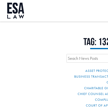
Tag:
13
ASSET PROTE
BUSINESS TRANSAC
CHARITABLE G
CHIEF COUNSEL A
COMPL
COURT OF AP