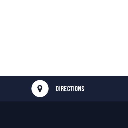
DIRECTIONS