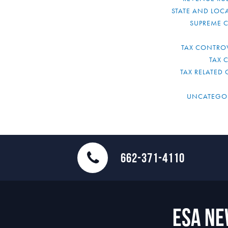
STATE AND LOCA
SUPREME 
TAX CONTRO
TAX 
TAX RELATED 
UNCATEGO
662-371-4110
ESA N