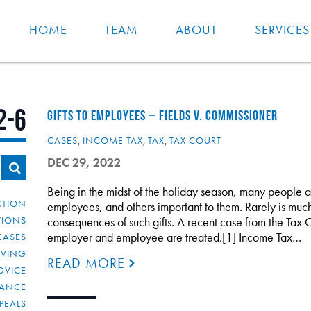
HOME
TEAM
ABOUT
SERVICES
2-6
GIFTS TO EMPLOYEES – FIELDS V. COMMISSIONER
CASES
,
INCOME TAX
,
TAX
,
TAX COURT
DEC 29, 2022
Being in the midst of the holiday season, many people a
CTION
employees, and others important to them. Rarely is much
TIONS
consequences of such gifts. A recent case from the Tax C
employer and employee are treated.[1] Income Tax…
CASES
IVING
READ MORE
DVICE
IANCE
PEALS