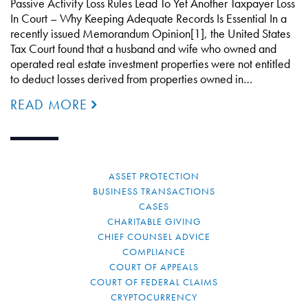
Passive Activity Loss Rules Lead To Yet Another Taxpayer Loss
In Court – Why Keeping Adequate Records Is Essential In a
recently issued Memorandum Opinion[1], the United States
Tax Court found that a husband and wife who owned and
operated real estate investment properties were not entitled
to deduct losses derived from properties owned in…
READ MORE
ASSET PROTECTION
BUSINESS TRANSACTIONS
CASES
CHARITABLE GIVING
CHIEF COUNSEL ADVICE
COMPLIANCE
COURT OF APPEALS
COURT OF FEDERAL CLAIMS
CRYPTOCURRENCY