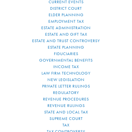
CURRENT EVENTS
DISTRICT COURT
ELDER PLANNING
EMPLOYMENT TAX
ESTATE ADMINISTRATION
ESTATE AND GIFT TAX
ESTATE AND TRUST CONTROVERSY
ESTATE PLANNING
FIDUCIARIES
GOVERNMENTAL BENEFITS
INCOME TAX
LAW FIRM TECHNOLOGY
NEW LEGISLATION
PRIVATE LETTER RULINGS
REGULATORY
REVENUE PROCEDURES
REVENUE RULINGS
STATE AND LOCAL TAX
SUPREME COURT
TAX
TAX CONTROVERSY