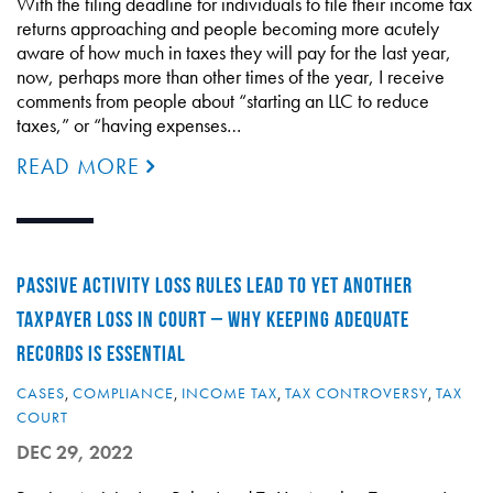
With the filing deadline for individuals to file their income tax
returns approaching and people becoming more acutely
aware of how much in taxes they will pay for the last year,
now, perhaps more than other times of the year, I receive
comments from people about “starting an LLC to reduce
taxes,” or “having expenses…
READ MORE
PASSIVE ACTIVITY LOSS RULES LEAD TO YET ANOTHER
TAXPAYER LOSS IN COURT – WHY KEEPING ADEQUATE
RECORDS IS ESSENTIAL
CASES
,
COMPLIANCE
,
INCOME TAX
,
TAX CONTROVERSY
,
TAX
COURT
DEC 29, 2022