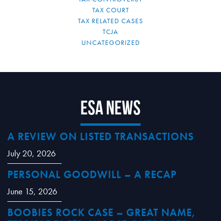
TAX COURT
TAX RELATED CASES
TCJA
UNCATEGORIZED
ESA News
A REVIEW ON LISTED TRANSACTIONS
July 20, 2026
PERSONAL GOODWILL – A RECAP
June 15, 2026
BOOBIES ROCK CASE – GREAT NAME,