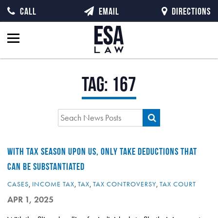
CALL
EMAIL
DIRECTIONS
Tag:
167
WITH TAX SEASON UPON US, ONLY TAKE DEDUCTIONS THAT
CAN BE SUBSTANTIATED
CASES
,
INCOME TAX
,
TAX
,
TAX CONTROVERSY
,
TAX COURT
APR 1, 2025