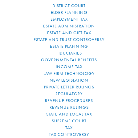
DISTRICT COURT
ELDER PLANNING
EMPLOYMENT TAX
ESTATE ADMINISTRATION
ESTATE AND GIFT TAX
ESTATE AND TRUST CONTROVERSY
ESTATE PLANNING
FIDUCIARIES
GOVERNMENTAL BENEFITS
INCOME TAX
LAW FIRM TECHNOLOGY
NEW LEGISLATION
PRIVATE LETTER RULINGS
REGULATORY
REVENUE PROCEDURES
REVENUE RULINGS
STATE AND LOCAL TAX
SUPREME COURT
TAX
TAX CONTROVERSY