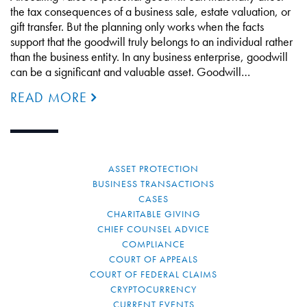
the tax consequences of a business sale, estate valuation, or
gift transfer. But the planning only works when the facts
support that the goodwill truly belongs to an individual rather
than the business entity. In any business enterprise, goodwill
can be a significant and valuable asset. Goodwill…
READ MORE
ASSET PROTECTION
BUSINESS TRANSACTIONS
CASES
CHARITABLE GIVING
CHIEF COUNSEL ADVICE
COMPLIANCE
COURT OF APPEALS
COURT OF FEDERAL CLAIMS
CRYPTOCURRENCY
CURRENT EVENTS