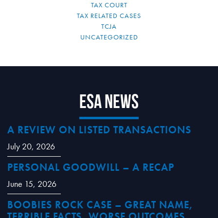
TAX COURT
TAX RELATED CASES
TCJA
UNCATEGORIZED
ESA News
A REVIEW ON LISTED TRANSACTIONS
July 20, 2026
PERSONAL GOODWILL – A RECAP
June 15, 2026
BOOBIES ROCK CASE – GREAT NAME,
TERRIBLE FACTS, WORSE OUTCOMES