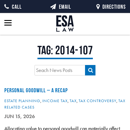
CALL
EMAIL
DIRECTIONS
Tag:
2014-107
PERSONAL GOODWILL – A RECAP
ESTATE PLANNING
,
INCOME TAX
,
TAX
,
TAX CONTROVERSY
,
TAX
RELATED CASES
JUN 15, 2026
Allocating value to personal goodwill can materially affect