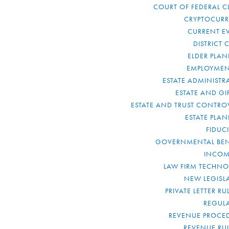
COURT OF FEDERAL C
CRYPTOCUR
CURRENT E
DISTRICT 
ELDER PLA
EMPLOYMEN
ESTATE ADMINISTR
ESTATE AND GI
ESTATE AND TRUST CONTRO
ESTATE PLA
FIDUC
GOVERNMENTAL BEN
INCOM
LAW FIRM TECHN
NEW LEGISL
PRIVATE LETTER R
REGUL
REVENUE PROCE
REVENUE RU