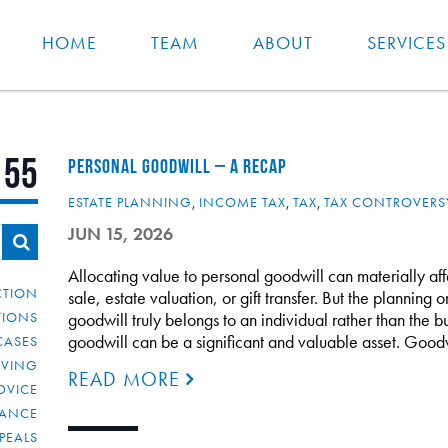
HOME
TEAM
ABOUT
SERVICES
155
PERSONAL GOODWILL – A RECAP
ESTATE PLANNING
,
INCOME TAX
,
TAX
,
TAX CONTROVERS
JUN 15, 2026
Allocating value to personal goodwill can materially af
CTION
sale, estate valuation, or gift transfer. But the planning 
TIONS
goodwill truly belongs to an individual rather than the bu
goodwill can be a significant and valuable asset. Good
CASES
IVING
READ MORE
DVICE
IANCE
PEALS