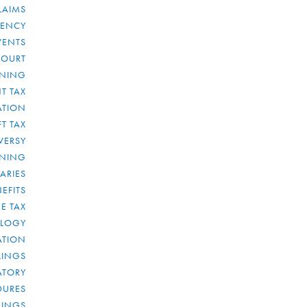
LAIMS
RENCY
VENTS
COURT
NNING
T TAX
ATION
FT TAX
VERSY
NNING
IARIES
EFITS
E TAX
OLOGY
ATION
ULINGS
ATORY
DURES
LINGS