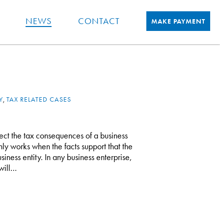
NEWS
CONTACT
MAKE PAYMENT
Y
,
TAX RELATED CASES
fect the tax consequences of a business
only works when the facts support that the
siness entity. In any business enterprise,
will…