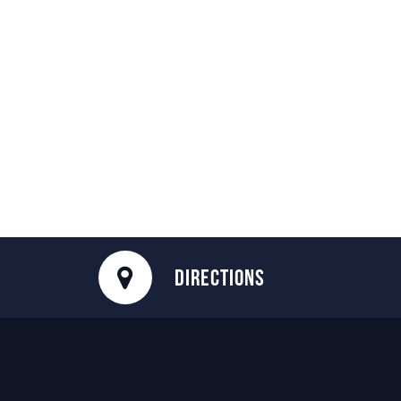
DIRECTIONS