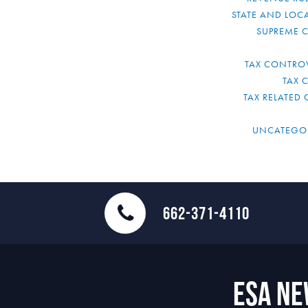
STATE AND LOCA
SUPREME 
TAX CONTRO
TAX 
TAX RELATED 
UNCATEGO
662-371-4110
ESA N