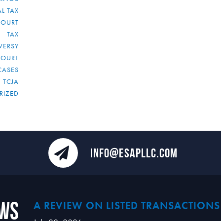
L TAX
COURT
TAX
VERSY
COURT
CASES
TCJA
RIZED
INFO@ESAPLLC.COM
ews
A REVIEW ON LISTED TRANSACTIONS