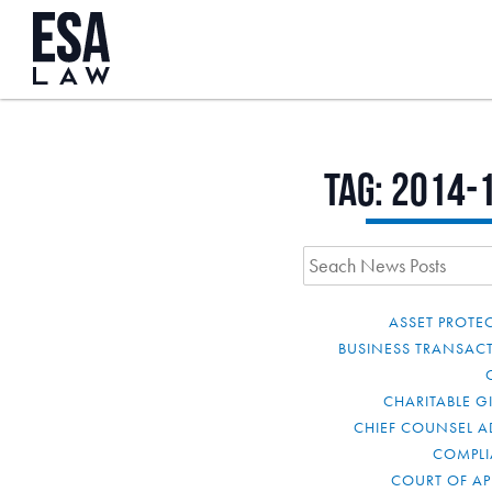
Tag:
2014-
ASSET PROTE
BUSINESS TRANSAC
CHARITABLE G
CHIEF COUNSEL A
COMPL
COURT OF AP