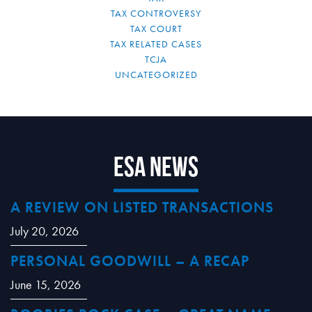
TAX CONTROVERSY
TAX COURT
TAX RELATED CASES
TCJA
UNCATEGORIZED
ESA News
A REVIEW ON LISTED TRANSACTIONS
July 20, 2026
PERSONAL GOODWILL – A RECAP
June 15, 2026