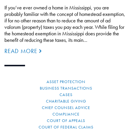
If you’ve ever owned a home in Mississippi, you are
probably familiar with the concept of homestead exemption,
if for no other reason than to reduce the amount of ad
valorum (property) taxes you pay each year. While filing for
the homestead exemption in Mississippi does provide the
benefit of reducing these taxes, its main…
READ MORE
ASSET PROTECTION
BUSINESS TRANSACTIONS
CASES
CHARITABLE GIVING
CHIEF COUNSEL ADVICE
COMPLIANCE
COURT OF APPEALS
COURT OF FEDERAL CLAIMS