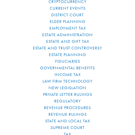
CRYPTOCURRENCY
CURRENT EVENTS
DISTRICT COURT
ELDER PLANNING
EMPLOYMENT TAX
ESTATE ADMINISTRATION
ESTATE AND GIFT TAX
ESTATE AND TRUST CONTROVERSY
ESTATE PLANNING
FIDUCIARIES
GOVERNMENTAL BENEFITS
INCOME TAX
LAW FIRM TECHNOLOGY
NEW LEGISLATION
PRIVATE LETTER RULINGS
REGULATORY
REVENUE PROCEDURES
REVENUE RULINGS
STATE AND LOCAL TAX
SUPREME COURT
TAX