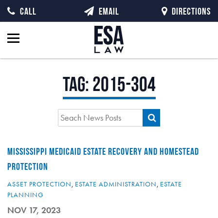
CALL
EMAIL
DIRECTIONS
Tag:
2015-304
MISSISSIPPI MEDICAID ESTATE RECOVERY AND HOMESTEAD
PROTECTION
ASSET PROTECTION
,
ESTATE ADMINISTRATION
,
ESTATE
PLANNING
NOV 17, 2023