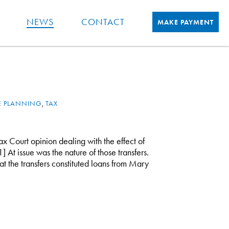
NEWS
CONTACT
MAKE PAYMENT
E PLANNING
,
TAX
ax Court opinion dealing with the effect of
1] At issue was the nature of those transfers.
t the transfers constituted loans from Mary