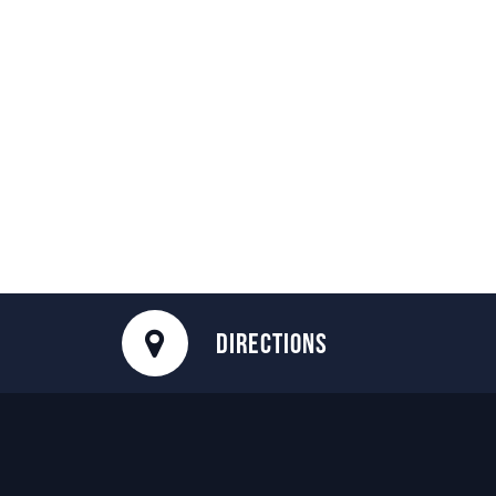
DIRECTIONS