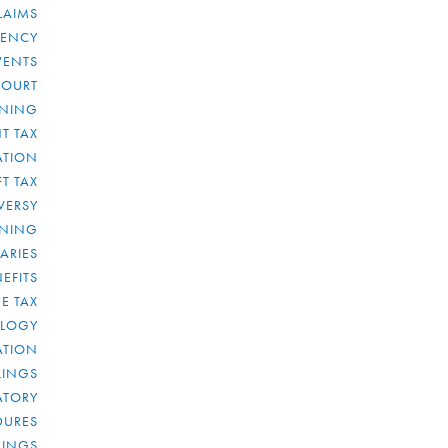
LAIMS
RENCY
VENTS
COURT
NNING
T TAX
ATION
FT TAX
VERSY
NNING
IARIES
EFITS
E TAX
OLOGY
ATION
ULINGS
ATORY
DURES
LINGS