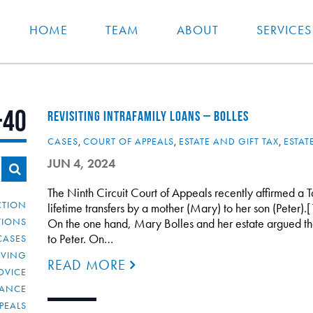
HOME
TEAM
ABOUT
SERVICES
-40
REVISITING INTRAFAMILY LOANS – BOLLES
CASES
,
COURT OF APPEALS
,
ESTATE AND GIFT TAX
,
ESTAT
JUN 4, 2024
The Ninth Circuit Court of Appeals recently affirmed a T
CTION
lifetime transfers by a mother (Mary) to her son (Peter).[
TIONS
On the one hand, Mary Bolles and her estate argued tha
to Peter. On…
CASES
IVING
READ MORE
DVICE
IANCE
PEALS