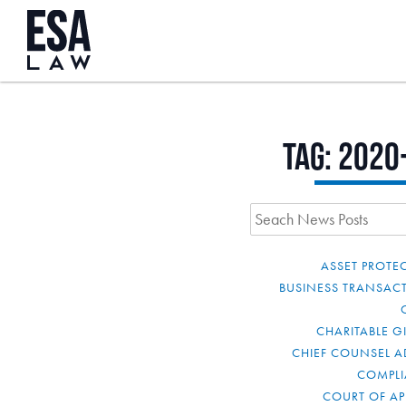
Tag:
2020
ASSET PROTE
BUSINESS TRANSAC
CHARITABLE G
CHIEF COUNSEL A
COMPL
COURT OF AP