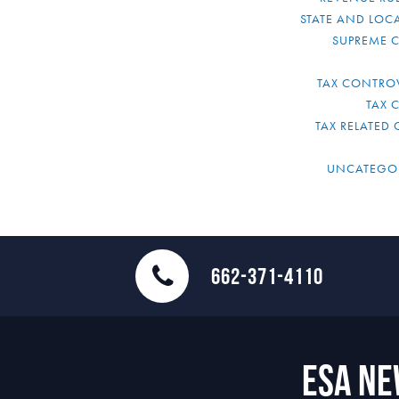
STATE AND LOCA
SUPREME 
TAX CONTRO
TAX 
TAX RELATED 
UNCATEGO
662-371-4110
ESA N