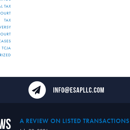
L TAX
COURT
TAX
VERSY
COURT
CASES
TCJA
RIZED
INFO@ESAPLLC.COM
ews
A REVIEW ON LISTED TRANSACTIONS