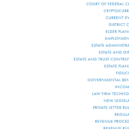
COURT OF FEDERAL C
CRYPTOCUR
CURRENT E
DISTRICT 
ELDER PLA
EMPLOYMEN
ESTATE ADMINISTR
ESTATE AND GI
ESTATE AND TRUST CONTRO
ESTATE PLA
FIDUC
GOVERNMENTAL BEN
INCOM
LAW FIRM TECHN
NEW LEGISL
PRIVATE LETTER R
REGUL
REVENUE PROCE
REVENUE RU