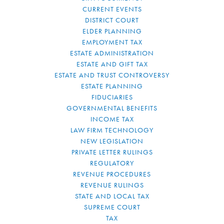
CURRENT EVENTS
DISTRICT COURT
ELDER PLANNING
EMPLOYMENT TAX
ESTATE ADMINISTRATION
ESTATE AND GIFT TAX
ESTATE AND TRUST CONTROVERSY
ESTATE PLANNING
FIDUCIARIES
GOVERNMENTAL BENEFITS
INCOME TAX
LAW FIRM TECHNOLOGY
NEW LEGISLATION
PRIVATE LETTER RULINGS
REGULATORY
REVENUE PROCEDURES
REVENUE RULINGS
STATE AND LOCAL TAX
SUPREME COURT
TAX