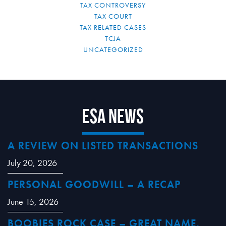
TAX CONTROVERSY
TAX COURT
TAX RELATED CASES
TCJA
UNCATEGORIZED
ESA News
A REVIEW ON LISTED TRANSACTIONS
July 20, 2026
PERSONAL GOODWILL – A RECAP
June 15, 2026
BOOBIES ROCK CASE – GREAT NAME,