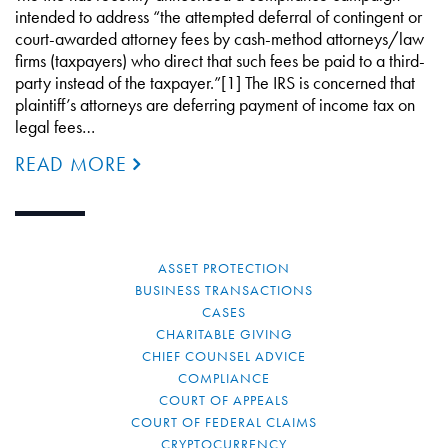
intended to address “the attempted deferral of contingent or
court-awarded attorney fees by cash-method attorneys/law
firms (taxpayers) who direct that such fees be paid to a third-
party instead of the taxpayer.”[1] The IRS is concerned that
plaintiff’s attorneys are deferring payment of income tax on
legal fees…
READ MORE
ASSET PROTECTION
BUSINESS TRANSACTIONS
CASES
CHARITABLE GIVING
CHIEF COUNSEL ADVICE
COMPLIANCE
COURT OF APPEALS
COURT OF FEDERAL CLAIMS
CRYPTOCURRENCY