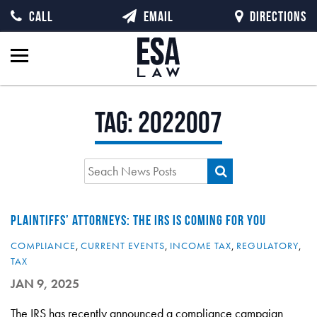
CALL
EMAIL
DIRECTIONS
Tag:
2022007
PLAINTIFFS’ ATTORNEYS: THE IRS IS COMING FOR YOU
COMPLIANCE
,
CURRENT EVENTS
,
INCOME TAX
,
REGULATORY
,
TAX
JAN 9, 2025
The IRS has recently announced a compliance campaign