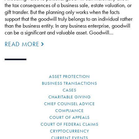
the tax consequences of a business sale, estate valuation, or
gift transfer. But the planning only works when the facts
support that the goodwill truly belongs to an individual rather
than the business entity. In any business enterprise, goodwill
can be a significant and valuable asset. Goodwill…
READ MORE
ASSET PROTECTION
BUSINESS TRANSACTIONS
CASES
CHARITABLE GIVING
CHIEF COUNSEL ADVICE
COMPLIANCE
COURT OF APPEALS
COURT OF FEDERAL CLAIMS
CRYPTOCURRENCY
CURRENT EVENTS