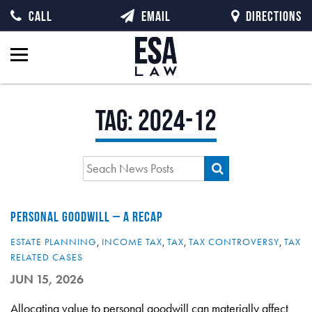
CALL
EMAIL
DIRECTIONS
Tag:
2024-12
PERSONAL GOODWILL – A RECAP
ESTATE PLANNING
,
INCOME TAX
,
TAX
,
TAX CONTROVERSY
,
TAX
RELATED CASES
JUN 15, 2026
Allocating value to personal goodwill can materially affect