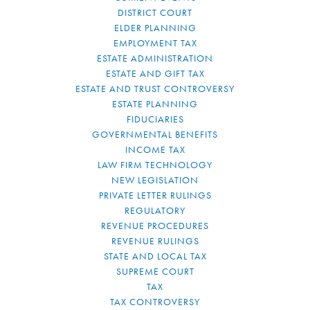
DISTRICT COURT
ELDER PLANNING
EMPLOYMENT TAX
ESTATE ADMINISTRATION
ESTATE AND GIFT TAX
ESTATE AND TRUST CONTROVERSY
ESTATE PLANNING
FIDUCIARIES
GOVERNMENTAL BENEFITS
INCOME TAX
LAW FIRM TECHNOLOGY
NEW LEGISLATION
PRIVATE LETTER RULINGS
REGULATORY
REVENUE PROCEDURES
REVENUE RULINGS
STATE AND LOCAL TAX
SUPREME COURT
TAX
TAX CONTROVERSY