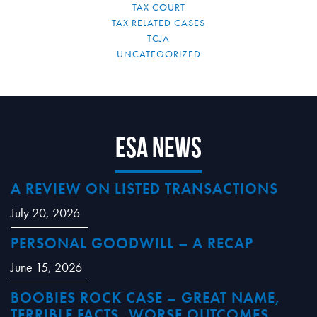
TAX COURT
TAX RELATED CASES
TCJA
UNCATEGORIZED
ESA News
A REVIEW ON LISTED TRANSACTIONS
July 20, 2026
PERSONAL GOODWILL – A RECAP
June 15, 2026
BOOBIES ROCK CASE – GREAT NAME,
TERRIBLE FACTS, WORSE OUTCOMES