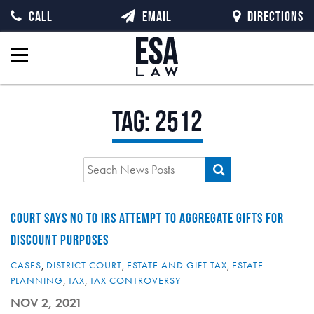
CALL
EMAIL
DIRECTIONS
Tag:
2512
COURT SAYS NO TO IRS ATTEMPT TO AGGREGATE GIFTS FOR
DISCOUNT PURPOSES
CASES
,
DISTRICT COURT
,
ESTATE AND GIFT TAX
,
ESTATE
PLANNING
,
TAX
,
TAX CONTROVERSY
NOV 2, 2021