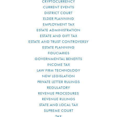
CRYPTOCURRENCY
CURRENT EVENTS
DISTRICT COURT
ELDER PLANNING
EMPLOYMENT TAX
ESTATE ADMINISTRATION
ESTATE AND GIFT TAX
ESTATE AND TRUST CONTROVERSY
ESTATE PLANNING
FIDUCIARIES
GOVERNMENTAL BENEFITS
INCOME TAX
LAW FIRM TECHNOLOGY
NEW LEGISLATION
PRIVATE LETTER RULINGS
REGULATORY
REVENUE PROCEDURES
REVENUE RULINGS
STATE AND LOCAL TAX
SUPREME COURT
TAX