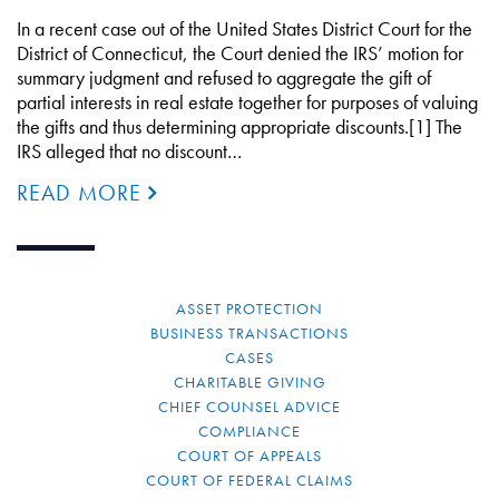
In a recent case out of the United States District Court for the
District of Connecticut, the Court denied the IRS’ motion for
summary judgment and refused to aggregate the gift of
partial interests in real estate together for purposes of valuing
the gifts and thus determining appropriate discounts.[1] The
IRS alleged that no discount…
READ MORE
ASSET PROTECTION
BUSINESS TRANSACTIONS
CASES
CHARITABLE GIVING
CHIEF COUNSEL ADVICE
COMPLIANCE
COURT OF APPEALS
COURT OF FEDERAL CLAIMS