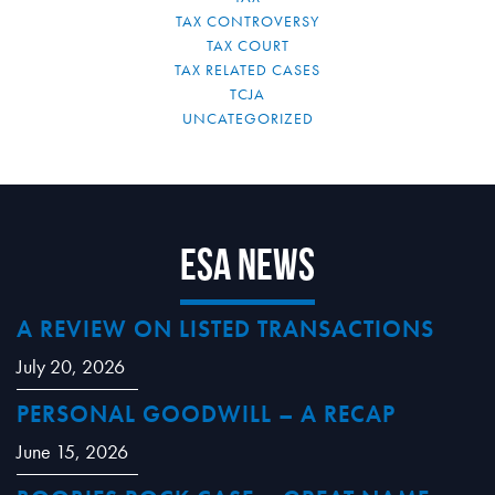
TAX CONTROVERSY
TAX COURT
TAX RELATED CASES
TCJA
UNCATEGORIZED
ESA News
A REVIEW ON LISTED TRANSACTIONS
July 20, 2026
PERSONAL GOODWILL – A RECAP
June 15, 2026