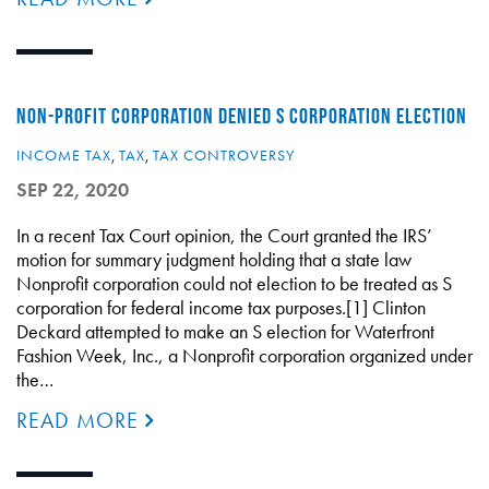
NON-PROFIT CORPORATION DENIED S CORPORATION ELECTION
INCOME TAX
,
TAX
,
TAX CONTROVERSY
SEP 22, 2020
In a recent Tax Court opinion, the Court granted the IRS’
motion for summary judgment holding that a state law
Nonprofit corporation could not election to be treated as S
corporation for federal income tax purposes.[1] Clinton
Deckard attempted to make an S election for Waterfront
Fashion Week, Inc., a Nonprofit corporation organized under
the…
READ MORE