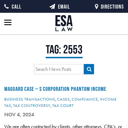
CALL
EMAIL
DIRECTIONS
Tag:
2553
MAGGARD CASE – S CORPORATION PHANTOM INCOME
BUSINESS TRANSACTIONS
,
CASES
,
COMPLIANCE
,
INCOME
TAX
,
TAX CONTROVERSY
,
TAX COURT
NOV 4, 2024
We are often contacted by clients, other attorneys, CPA’s, or