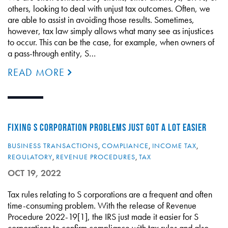
others, looking to deal with unjust tax outcomes. Often, we
are able to assist in avoiding those results. Sometimes,
however, tax law simply allows what many see as injustices
to occur. This can be the case, for example, when owners of
a pass-through entity, S…
READ MORE
FIXING S CORPORATION PROBLEMS JUST GOT A LOT EASIER
BUSINESS TRANSACTIONS
,
COMPLIANCE
,
INCOME TAX
,
REGULATORY
,
REVENUE PROCEDURES
,
TAX
OCT 19, 2022
Tax rules relating to S corporations are a frequent and often
time-consuming problem. With the release of Revenue
Procedure 2022-19[1], the IRS just made it easier for S
corporations to confirm compliance with tax rules and also