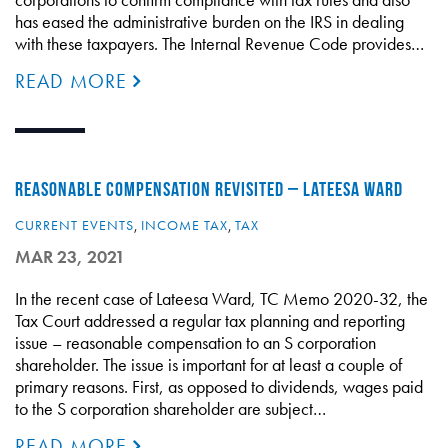
has eased the administrative burden on the IRS in dealing
with these taxpayers. The Internal Revenue Code provides…
READ MORE
REASONABLE COMPENSATION REVISITED – LATEESA WARD
CURRENT EVENTS
,
INCOME TAX
,
TAX
MAR 23, 2021
In the recent case of Lateesa Ward, TC Memo 2020-32, the
Tax Court addressed a regular tax planning and reporting
issue – reasonable compensation to an S corporation
shareholder. The issue is important for at least a couple of
primary reasons. First, as opposed to dividends, wages paid
to the S corporation shareholder are subject…
READ MORE