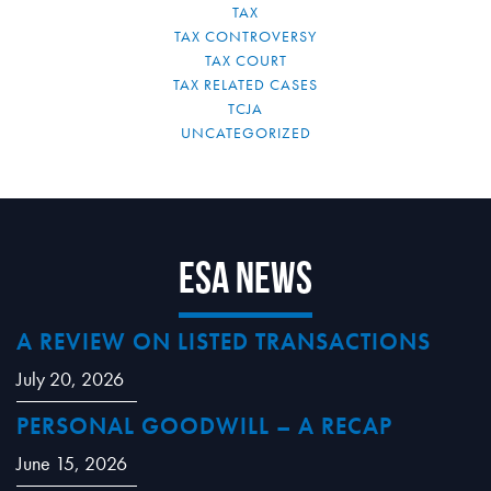
TAX
TAX CONTROVERSY
TAX COURT
TAX RELATED CASES
TCJA
UNCATEGORIZED
ESA News
A REVIEW ON LISTED TRANSACTIONS
July 20, 2026
PERSONAL GOODWILL – A RECAP
June 15, 2026