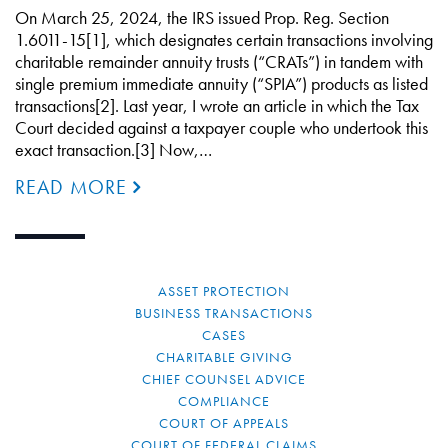
On March 25, 2024, the IRS issued Prop. Reg. Section
1.6011-15[1], which designates certain transactions involving
charitable remainder annuity trusts (“CRATs”) in tandem with
single premium immediate annuity (“SPIA”) products as listed
transactions[2]. Last year, I wrote an article in which the Tax
Court decided against a taxpayer couple who undertook this
exact transaction.[3] Now,…
READ MORE
ASSET PROTECTION
BUSINESS TRANSACTIONS
CASES
CHARITABLE GIVING
CHIEF COUNSEL ADVICE
COMPLIANCE
COURT OF APPEALS
COURT OF FEDERAL CLAIMS