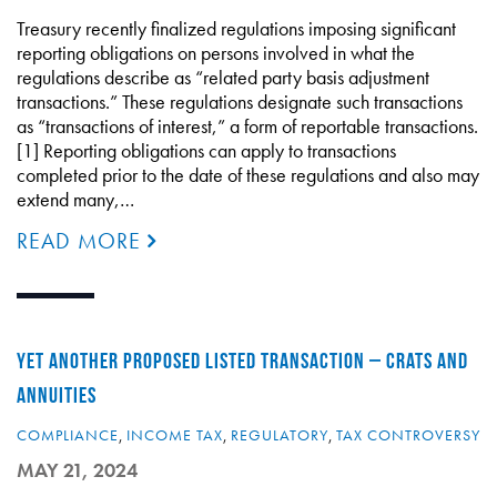
Treasury recently finalized regulations imposing significant
reporting obligations on persons involved in what the
regulations describe as “related party basis adjustment
transactions.” These regulations designate such transactions
as “transactions of interest,” a form of reportable transactions.
[1] Reporting obligations can apply to transactions
completed prior to the date of these regulations and also may
extend many,…
READ MORE
YET ANOTHER PROPOSED LISTED TRANSACTION – CRATS AND
ANNUITIES
COMPLIANCE
,
INCOME TAX
,
REGULATORY
,
TAX CONTROVERSY
MAY 21, 2024