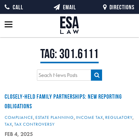
CALL
EMAIL
DIRECTIONS
Tag:
301.6111
CLOSELY-HELD FAMILY PARTNERSHIPS: NEW REPORTING
OBLIGATIONS
COMPLIANCE
,
ESTATE PLANNING
,
INCOME TAX
,
REGULATORY
,
TAX
,
TAX CONTROVERSY
FEB 4, 2025