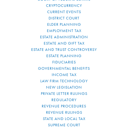
CRYPTOCURRENCY
CURRENT EVENTS
DISTRICT COURT
ELDER PLANNING
EMPLOYMENT TAX
ESTATE ADMINISTRATION
ESTATE AND GIFT TAX
ESTATE AND TRUST CONTROVERSY
ESTATE PLANNING
FIDUCIARIES
GOVERNMENTAL BENEFITS
INCOME TAX
LAW FIRM TECHNOLOGY
NEW LEGISLATION
PRIVATE LETTER RULINGS
REGULATORY
REVENUE PROCEDURES
REVENUE RULINGS
STATE AND LOCAL TAX
SUPREME COURT